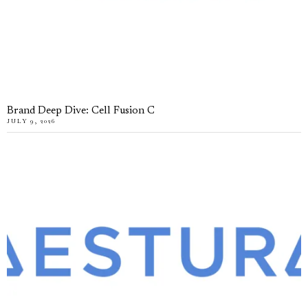
Brand Deep Dive: Cell Fusion C
JULY 9, 2026