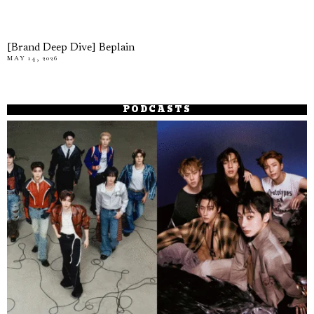
[Brand Deep Dive] Beplain
MAY 14, 2026
PODCASTS