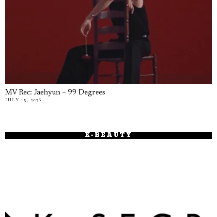
MV Rec: Jaehyun – 99 Degrees
JULY 15, 2026
K-BEAUTY