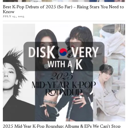
Best K-Pop Debuts of 2025 (So Far) – Rising Stars You Need to
Know
JULY 25, 2025
2025 Mid-Year K-Pop Roundup: Albums & EPs We Can’t Stop