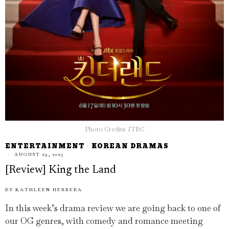
Photo Credits: JTBC
ENTERTAINMENT
·
KOREAN DRAMAS
AUGUST 29, 2023
[Review] King the Land
BY
KATHLEEN HERRERA
In this week’s drama review we are going back to one of
our OG genres, with comedy and romance meeting