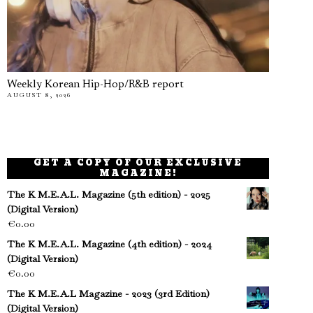
Weekly Korean Hip-Hop/R&B report
AUGUST 8, 2026
GET A COPY OF OUR EXCLUSIVE
MAGAZINE!
The K M.E.A.L. Magazine (5th edition) - 2025
(Digital Version)
€
0.00
The K M.E.A.L. Magazine (4th edition) - 2024
(Digital Version)
€
0.00
The K M.E.A.L Magazine - 2023 (3rd Edition)
(Digital Version)