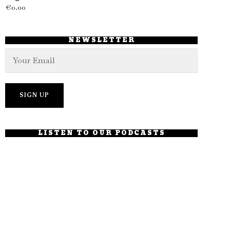
€
0.00
NEWSLETTER
LISTEN TO OUR PODCASTS