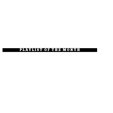
PLAYLIST OF THE MONTH