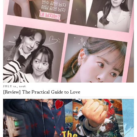
JULY 21, 2026
[Review] The Practical Guide to Love