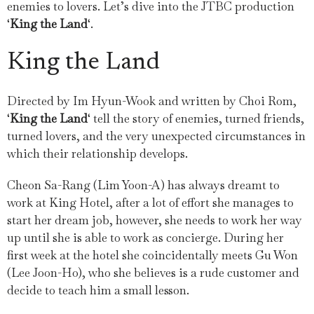
enemies to lovers. Let’s dive into the JTBC production
‘
King the Land
‘.
King the Land
Directed by Im Hyun-Wook and written by Choi Rom,
‘
King the Land
‘ tell the story of enemies, turned friends,
turned lovers, and the very unexpected circumstances in
which their relationship develops.
Cheon Sa-Rang (Lim Yoon-A) has always dreamt to
work at King Hotel, after a lot of effort she manages to
start her dream job, however, she needs to work her way
up until she is able to work as concierge. During her
first week at the hotel she coincidentally meets Gu Won
(Lee Joon-Ho), who she believes is a rude customer and
decide to teach him a small lesson.