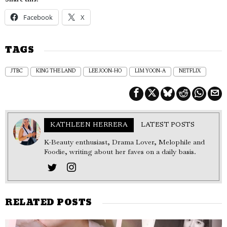
Share this:
Facebook
X
TAGS
JTBC
KING THE LAND
LEE JOON-HO
LIM YOON-A
NETFLIX
KATHLEEN HERRERA
LATEST POSTS
K-Beauty enthusiast, Drama Lover, Melophile and
Foodie, writing about her faves on a daily basis.
RELATED POSTS