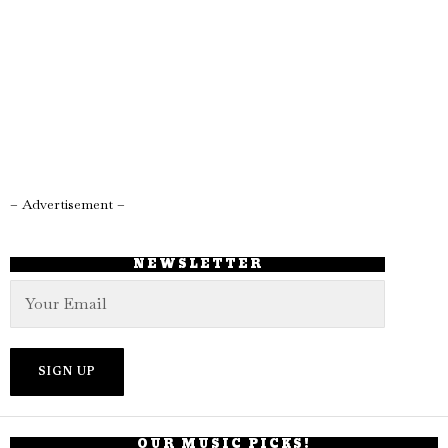
– Advertisement –
NEWSLETTER
OUR MUSIC PICKS!