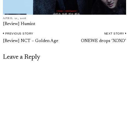
APRIL 21, 2026
[Review] Humint
PREVIOUS STORY
NEXT STORY
Post
Previous
N
[Review] NCT – Golden Age
ONEWE drops ‘XOXO’
navigation
post:
p
Leave a Reply