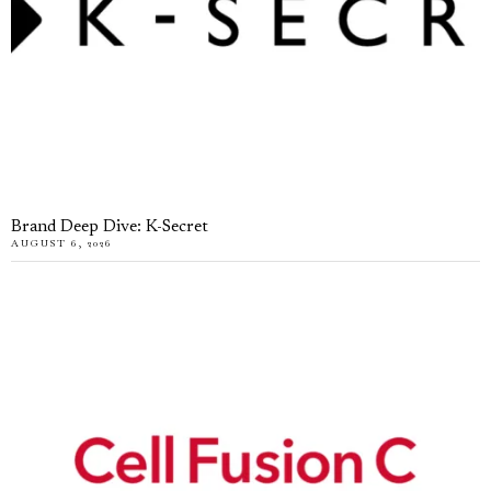
Brand Deep Dive: K-Secret
AUGUST 6, 2026