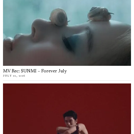
MV Rec: SUNMI – Forever July
JULY 22, 2026