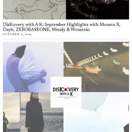
DisKovery with A K: September Highlights with Monsta X,
Day6, ZEROBASEONE, Wendy & Wonstein
OCTOBER 6, 2025