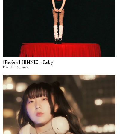
[Review] JENNIE – Ruby
MARCH 7, 2025