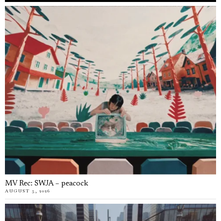
MV Rec: SWJA – peacock
AUGUST 5, 2026