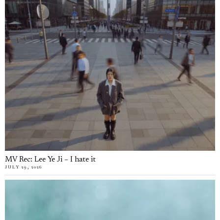
MV Rec: Lee Ye Ji – I hate it
JULY 29, 2026