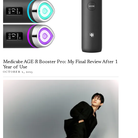
Medicube AGE-R Booster Pro: My Final Review After 1
Year of Use
OCTOBER 2, 2025