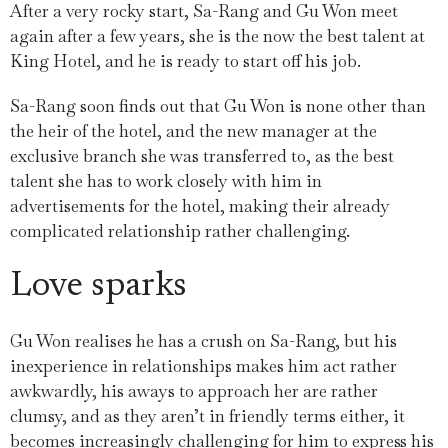
After a very rocky start, Sa-Rang and Gu Won meet
again after a few years, she is the now the best talent at
King Hotel, and he is ready to start off his job.
Sa-Rang soon finds out that Gu Won is none other than
the heir of the hotel, and the new manager at the
exclusive branch she was transferred to, as the best
talent she has to work closely with him in
advertisements for the hotel, making their already
complicated relationship rather challenging.
Love sparks
Gu Won realises he has a crush on Sa-Rang, but his
inexperience in relationships makes him act rather
awkwardly, his aways to approach her are rather
clumsy, and as they aren’t in friendly terms either, it
becomes increasingly challenging for him to express his