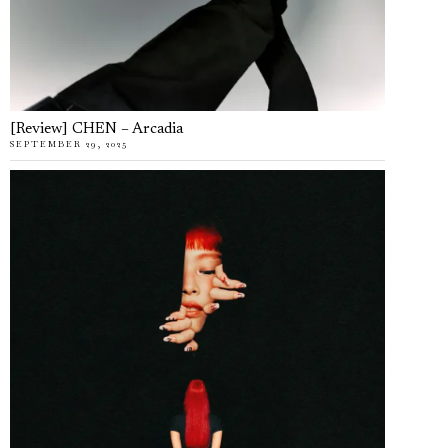
[Review] CHEN – Arcadia
SEPTEMBER 29, 2025