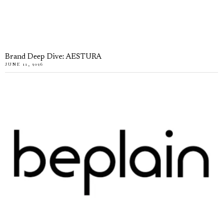
Brand Deep Dive: AESTURA
JUNE 11, 2026