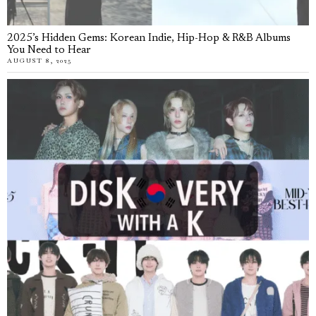
2025’s Hidden Gems: Korean Indie, Hip-Hop & R&B Albums
You Need to Hear
AUGUST 8, 2025