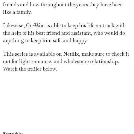
friends and how throughout the years they have been
like a family.
Likewise, Gu-Won is able to keep his life on track with
the help of his best friend and assistant, who would do
anything to keep him safe and happy.
This series is available on Netflix, make sure to check it
out for light romance, and wholesome relationship.
Watch the trailer below.