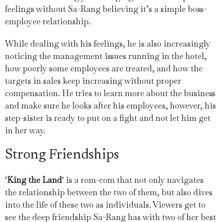
feelings without Sa-Rang believing it’s a simple boss-
employee relationship.
While dealing with his feelings, he is also increasingly
noticing the management issues running in the hotel,
how poorly some employees are treated, and how the
targets in sales keep increasing without proper
compensation. He tries to learn more about the business
and make sure he looks after his employees, however, his
step-sister is ready to put on a fight and not let him get
in her way.
Strong Friendships
‘
King the Land
‘ is a rom-com that not only navigates
the relationship between the two of them, but also dives
into the life of these two as individuals. Viewers get to
see the deep friendship Sa-Rang has with two of her best