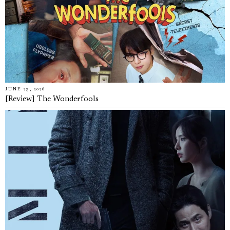
JUNE 23, 2026
[Review] The Wonderfools