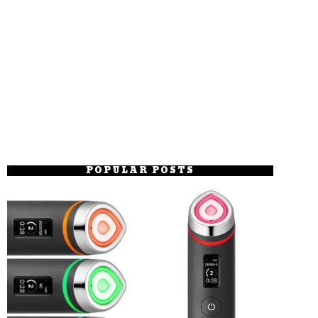
POPULAR POSTS