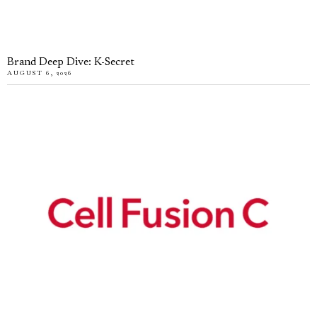
Brand Deep Dive: K-Secret
AUGUST 6, 2026