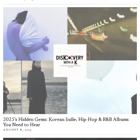
2025’s Hidden Gems: Korean Indie, Hip-Hop & R&B Albums
You Need to Hear
AUGUST 8, 2025