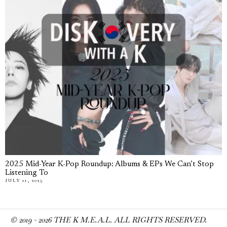
2025 Mid-Year K-Pop Roundup: Albums & EPs We Can’t Stop
Listening To
JULY 11, 2025
© 2019 -
2026
THE K M.E.A.L. ALL RIGHTS RESERVED.