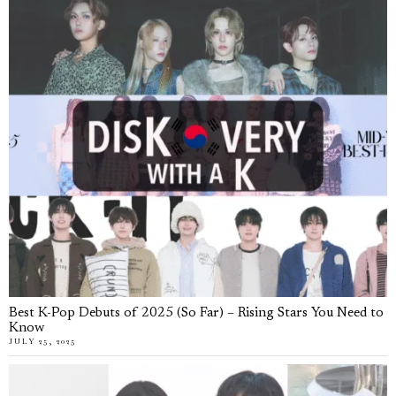
Best K-Pop Debuts of 2025 (So Far) – Rising Stars You Need to
Know
JULY 25, 2025