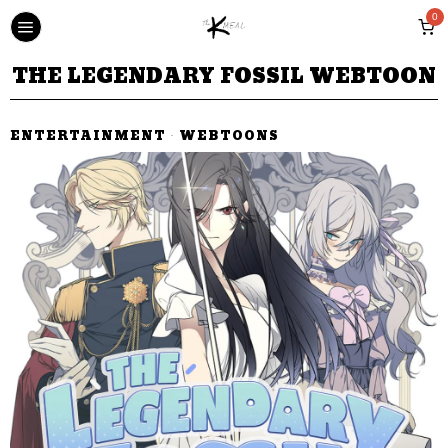
0
THE LEGENDARY FOSSIL WEBTOON
ENTERTAINMENT
·
WEBTOONS