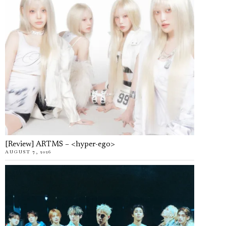
[Review] ARTMS – <hyper-ego>
AUGUST 7, 2026