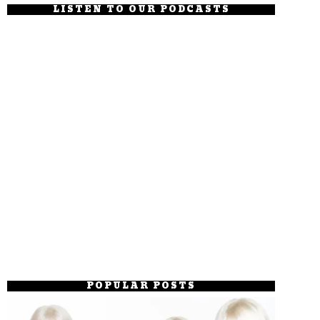
LISTEN TO OUR PODCASTS
POPULAR POSTS