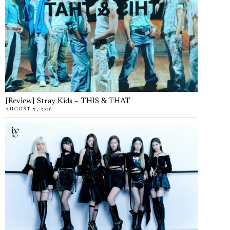
[Review] Stray Kids – THIS & THAT
AUGUST 7, 2026