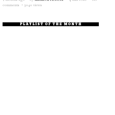
comments
3040 views
PLAYLIST OF THE MONTH