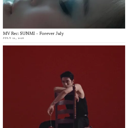
MV Rec: SUNMI – Forever July
JULY 22, 2026