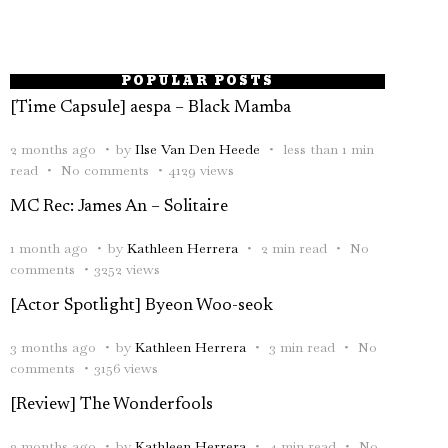
POPULAR POSTS
[Time Capsule] aespa – Black Mamba
2 months ago
by
Ilse Van Den Heede
less than 1 min
read
No comments
4129 views
MC Rec: James An – Solitaire
1 month ago
by
Kathleen Herrera
2 min read
No
comments
3252 views
[Actor Spotlight] Byeon Woo-seok
3 months ago
by
Kathleen Herrera
3 min read
No
comments
3156 views
[Review] The Wonderfools
2 months ago
by
Kathleen Herrera
4 min read
No