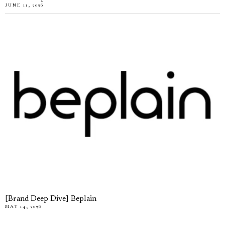
JUNE 11, 2026
[Brand Deep Dive] Beplain
MAY 14, 2026