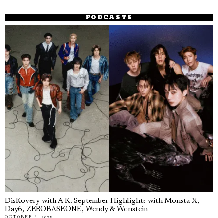
PODCASTS
DisKovery with A K: September Highlights with Monsta X,
Day6, ZEROBASEONE, Wendy & Wonstein
OCTOBER 6, 2025