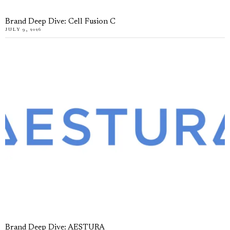
Brand Deep Dive: Cell Fusion C
JULY 9, 2026
Brand Deep Dive: AESTURA