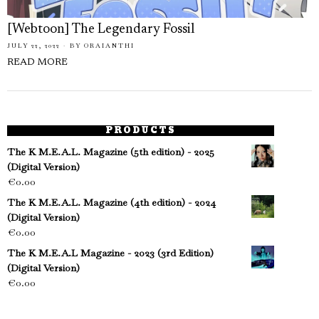
[Webtoon] The Legendary Fossil
JULY 22, 2022
BY
ORAIANTHI
READ MORE
PRODUCTS
The K M.E.A.L. Magazine (5th edition) - 2025
(Digital Version)
€
0.00
The K M.E.A.L. Magazine (4th edition) - 2024
(Digital Version)
€
0.00
The K M.E.A.L Magazine - 2023 (3rd Edition)
(Digital Version)
€
0.00