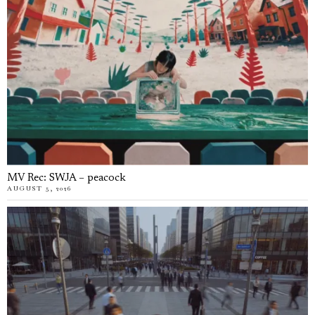
MV Rec: SWJA – peacock
AUGUST 5, 2026