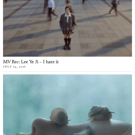
MV Rec: Lee Ye Ji – I hate it
JULY 29, 2026