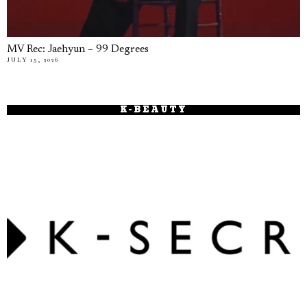
MV Rec: Jaehyun – 99 Degrees
JULY 15, 2026
K-BEAUTY