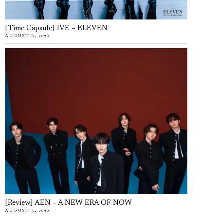
[Time Capsule] IVE – ELEVEN
AUGUST 6, 2026
[Review] AEN – A NEW ERA OF NOW
AUGUST 5, 2026