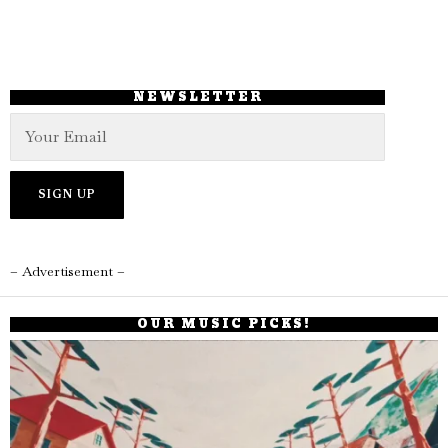
NEWSLETTER
– Advertisement –
OUR MUSIC PICKS!