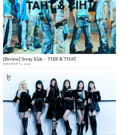
[Review] Stray Kids – THIS & THAT
AUGUST 7, 2026