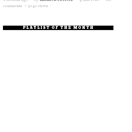
comments
3040 views
PLAYLIST OF THE MONTH