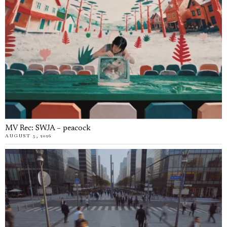
MV Rec: SWJA – peacock
AUGUST 5, 2026