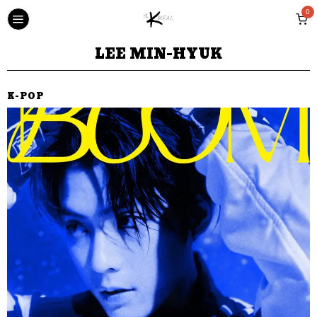
0
LEE MIN-HYUK
K-POP