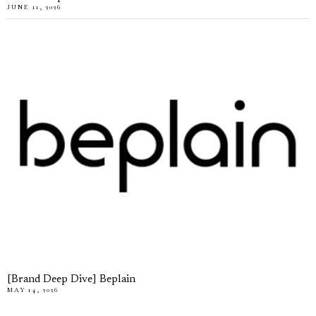
JUNE 11, 2026
[Brand Deep Dive] Beplain
MAY 14, 2026