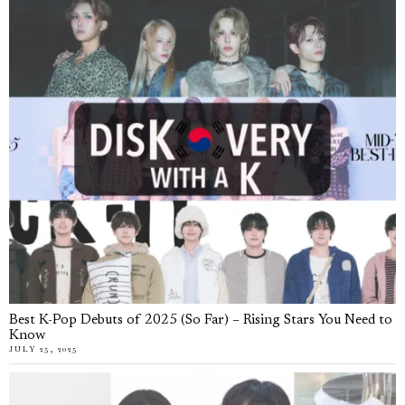
Best K-Pop Debuts of 2025 (So Far) – Rising Stars You Need to
Know
JULY 25, 2025