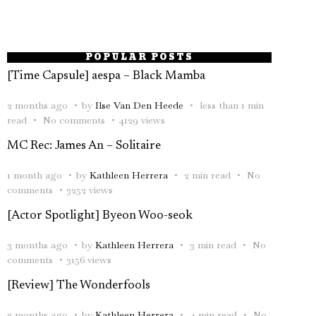
POPULAR POSTS
[Time Capsule] aespa – Black Mamba
2 months ago
by
Ilse Van Den Heede
less than 1 min
read
No comments
4129 views
MC Rec: James An – Solitaire
1 month ago
by
Kathleen Herrera
2 min read
No
comments
3252 views
[Actor Spotlight] Byeon Woo-seok
3 months ago
by
Kathleen Herrera
3 min read
No
comments
3156 views
[Review] The Wonderfools
2 months ago
by
Kathleen Herrera
4 min read
No