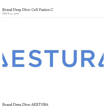
Brand Deep Dive: Cell Fusion C
JULY 9, 2026
Brand Deep Dive: AESTURA