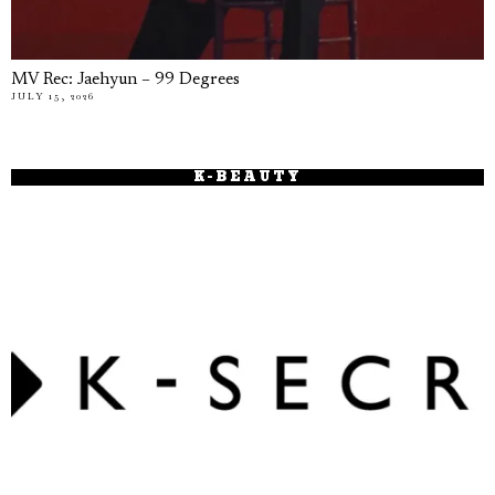
MV Rec: Jaehyun – 99 Degrees
JULY 15, 2026
K-BEAUTY