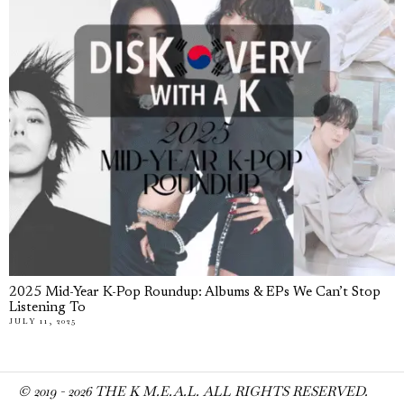
2025 Mid-Year K-Pop Roundup: Albums & EPs We Can’t Stop
Listening To
JULY 11, 2025
© 2019 -
2026
THE K M.E.A.L. ALL RIGHTS RESERVED.