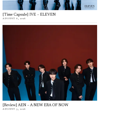
[Time Capsule] IVE – ELEVEN
AUGUST 6, 2026
[Review] AEN – A NEW ERA OF NOW
AUGUST 5, 2026