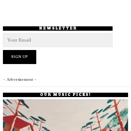
NEWSLETTER
– Advertisement –
OUR MUSIC PICKS!