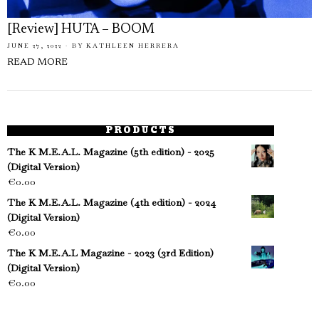
[Review] HUTA – BOOM
JUNE 27, 2022
BY
KATHLEEN HERRERA
READ MORE
PRODUCTS
The K M.E.A.L. Magazine (5th edition) - 2025
(Digital Version)
€
0.00
The K M.E.A.L. Magazine (4th edition) - 2024
(Digital Version)
€
0.00
The K M.E.A.L Magazine - 2023 (3rd Edition)
(Digital Version)
€
0.00