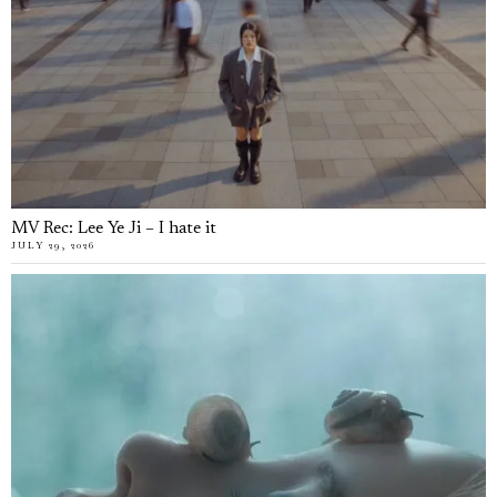
MV Rec: Lee Ye Ji – I hate it
JULY 29, 2026