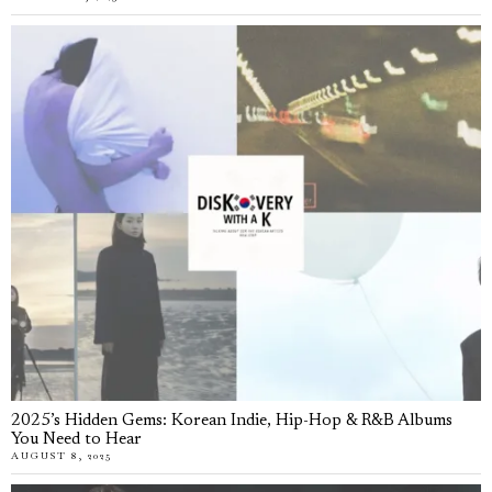
2025’s Hidden Gems: Korean Indie, Hip-Hop & R&B Albums
You Need to Hear
AUGUST 8, 2025