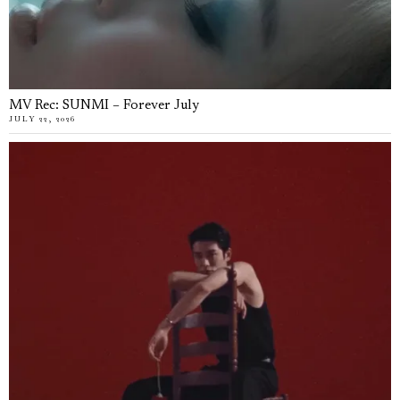
MV Rec: SUNMI – Forever July
JULY 22, 2026