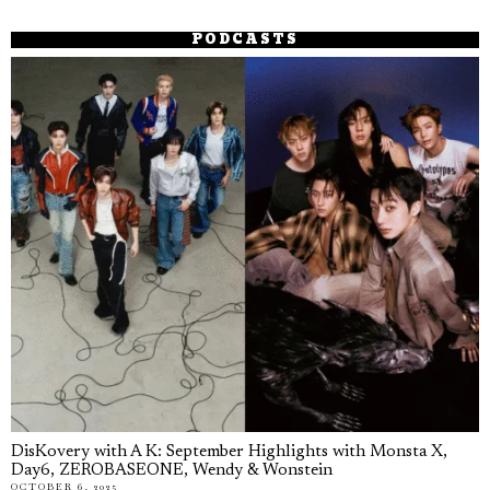
PODCASTS
DisKovery with A K: September Highlights with Monsta X,
Day6, ZEROBASEONE, Wendy & Wonstein
OCTOBER 6, 2025