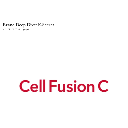
Brand Deep Dive: K-Secret
AUGUST 6, 2026