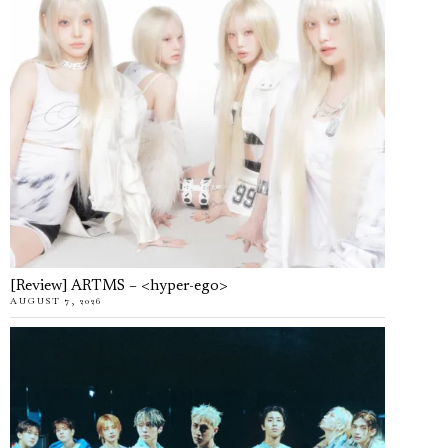
[Review] ARTMS – <hyper-ego>
AUGUST 7, 2026