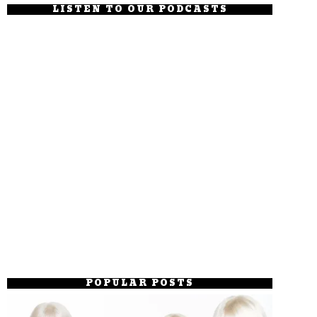
LISTEN TO OUR PODCASTS
POPULAR POSTS