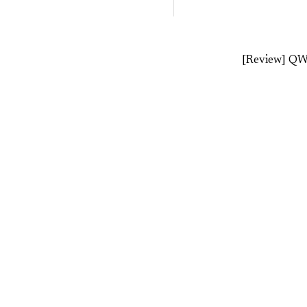
[Review] Q