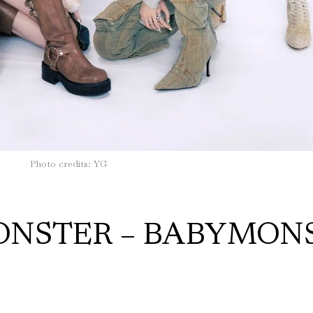
Photo credits: YG
MONSTER – BABYMON