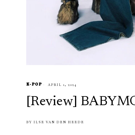
K-POP
APRIL 1, 2024
[Review] BABY
BY
ILSE VAN DEN HEEDE