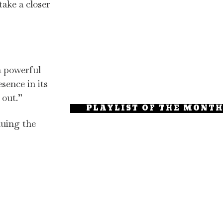
ke a closer
a powerful
sence in its
 out.”
PLAYLIST OF THE MONT
nuing the