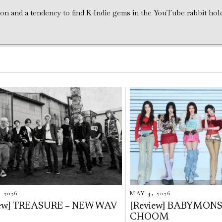
tion and a tendency to find K-Indie gems in the YouTube rabbit hol
, 2026
MAY 4, 2026
iew] TREASURE – NEW WAV
[Review] BABYMONS
CHOOM