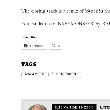
The closing track is a remix of ‘Stuck in th
You can listen to ‘BABYMONS7ER’ by 
Share this:
Facebook
X
TAGS
BABYMONSTER
YG ENTERTAINMENT
ILSE VAN DEN HEEDE
LATE