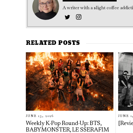
A writer with a slight coffee addic
RELATED POSTS
JUNE 13, 2026
JUNE 1
Weekly K-Pop Round-Up: BTS,
[Rev
BABYMONSTER, LE SSERAFIM