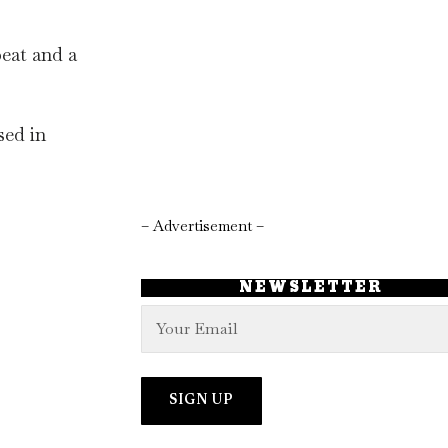
beat and a
sed in
– Advertisement –
NEWSLETTER