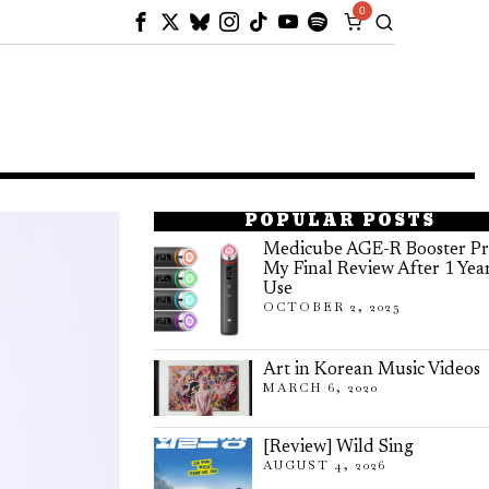
0
POPULAR POSTS
Medicube AGE-R Booster Pr
My Final Review After 1 Yea
Use
OCTOBER 2, 2025
Art in Korean Music Videos
MARCH 6, 2020
[Review] Wild Sing
AUGUST 4, 2026