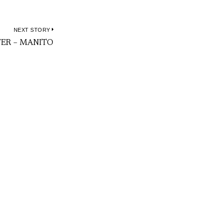
NEXT STORY
Next
WER – MANITO
post: