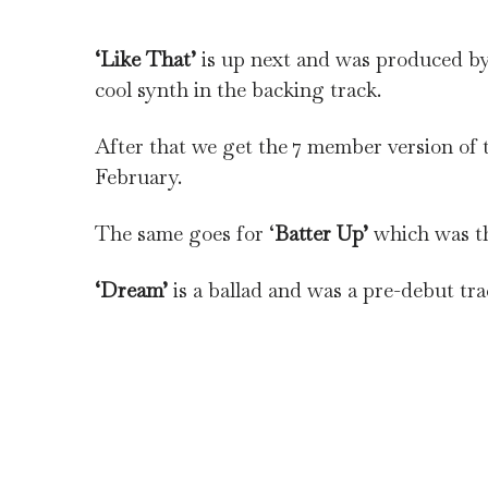
‘Like That’
is up next and was produced by 
cool synth in the backing track.
After that we get the 7 member version of t
February.
The same goes for ‘
Batter Up’
which was th
‘Dream’
is a ballad and was a pre-debut trac