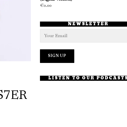
€
0.00
NEWSLETTER
LISTEN TO OUR PODCAST
S7ER