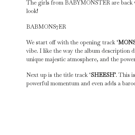
The girls from BABYMONSTER are back wit
look!
BABMONS7ER
We start off with the opening track ‘
MON
vibe. I like the way the album description 
unique majestic atmosphere, and the powerfu
Next up is the title track ‘
SHEESH’
. This 
powerful momentum and even adds a baroqu