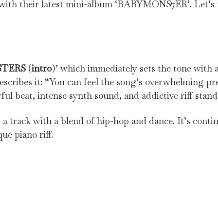
h their latest mini-album ‘BABYMONS7ER’. Let’s ta
STERS
(
intro
)’ which immediately sets the tone with 
describes it: “You can feel the song’s overwhelming pre
l beat, intense synth sound, and addictive riff stand
is a track with a blend of hip-hop and dance. It’s conti
e piano riff.