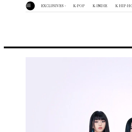
EXCLUSIVES
K-POP
K-INDIE
K HIP-H