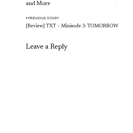
and More
PREVIOUS STORY
Post
Previous
[Review] TXT – Minisode 3: TOMORROW
navigation
post:
Leave a Reply