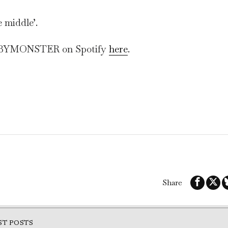
e middle’.
BABYMONSTER on Spotify
here
.
Share
ST POSTS