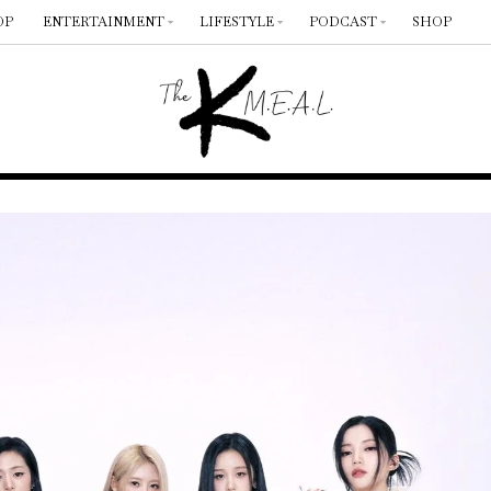
OP
ENTERTAINMENT
LIFESTYLE
PODCAST
SHOP