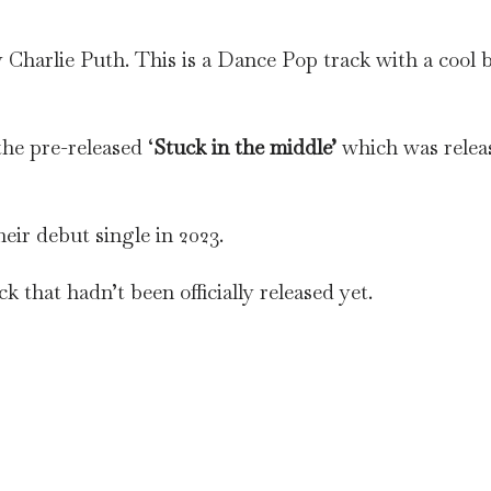
Charlie Puth. This is a Dance Pop track with a cool 
he pre-released ‘
Stuck in the middle’
which was relea
eir debut single in 2023.
k that hadn’t been officially released yet.