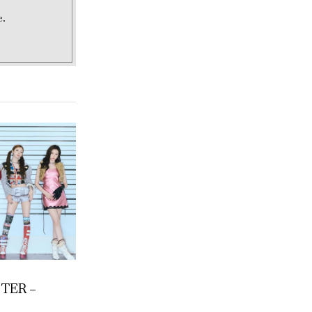
e.
TER –