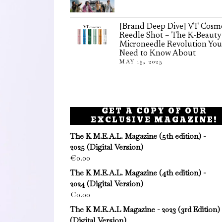
[Brand Deep Dive] VT Cosme
Reedle Shot – The K-Beauty
Microneedle Revolution You
Need to Know About
MAY 15, 2025
GET A COPY OF OUR
EXCLUSIVE MAGAZINE!
The K M.E.A.L. Magazine (5th edition) -
2025 (Digital Version)
€
0.00
The K M.E.A.L. Magazine (4th edition) -
2024 (Digital Version)
€
0.00
The K M.E.A.L Magazine - 2023 (3rd Edition)
(Digital Version)