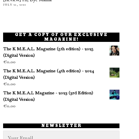
[Review] Hi, Bye Mama
JULY 21, 2020
GET A COPY OF OUR EXCLUSIVE
MAGAZINE!
The K M.E.A.L. Magazine (5th edition) - 2025
(Digital Version)
€
0.00
The K M.E.A.L. Magazine (4th edition) - 2024
(Digital Version)
€
0.00
The K M.E.A.L Magazine - 2023 (3rd Edition)
(Digital Version)
€
0.00
NEWSLETTER