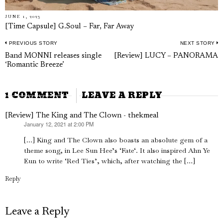
JUNE 1, 2023
[Time Capsule] G.Soul – Far, Far Away
PREVIOUS STORY
NEXT STORY
Post
Previous
N
Band MONNI releases single
[Review] LUCY – PANORAMA
navigation
‘Romantic Breeze’
post:
p
1 COMMENT
LEAVE A REPLY
[Review] The King and The Clown - thekmeal
January 12, 2021 at 2:00 PM
says:
[…] King and The Clown also boasts an absolute gem of a
theme song, in Lee Sun Hee’s ‘Fate‘. It also inspired Ahn Ye
Eun to write ‘Red Ties’, which, after watching the […]
Reply
Leave a Reply