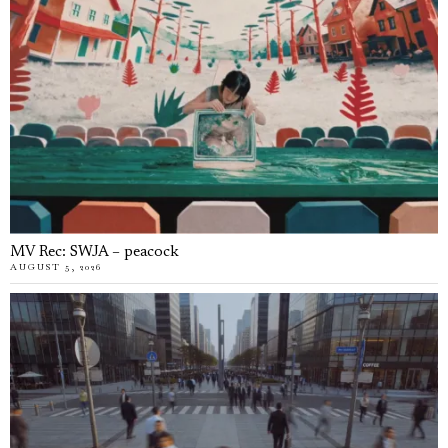
MV Rec: SWJA – peacock
AUGUST 5, 2026