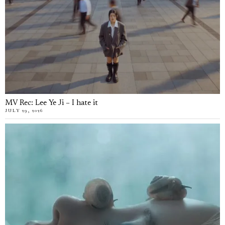
MV Rec: Lee Ye Ji – I hate it
JULY 29, 2026