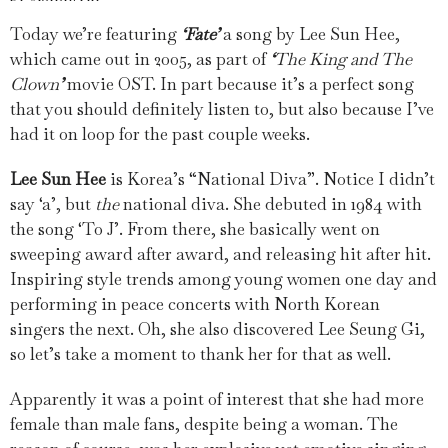
Today we’re featuring
‘
Fate
’
a song by Lee Sun Hee,
which came out in 2005, as part of
‘
The King and The
Clown
’
movie OST. In part because it’s a perfect song
that you should definitely listen to, but also because I’ve
had it on loop for the past couple weeks.
Lee Sun Hee
is Korea’s “National Diva”. Notice I didn’t
say ‘a’, but
the
national diva. She debuted in 1984 with
the song ‘To J’. From there, she basically went on
sweeping award after award, and releasing hit after hit.
Inspiring style trends among young women one day and
performing in peace concerts with North Korean
singers the next. Oh, she also discovered Lee Seung Gi,
so let’s take a moment to thank her for that as well.
Apparently it was a point of interest that she had more
female than male fans, despite being a woman. The