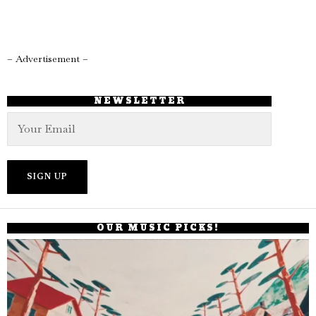
– Advertisement –
NEWSLETTER
OUR MUSIC PICKS!