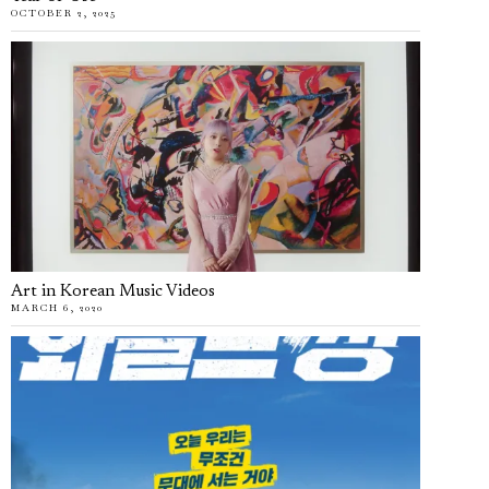
OCTOBER 2, 2025
Art in Korean Music Videos
MARCH 6, 2020