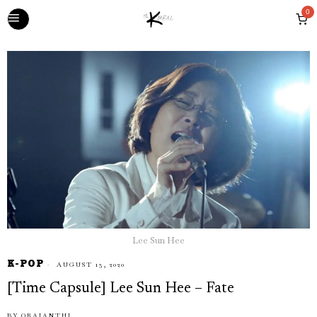
0
Lee Sun Hee
K-POP
AUGUST 13, 2020
[Time Capsule] Lee Sun Hee – Fate
BY
ORAIANTHI