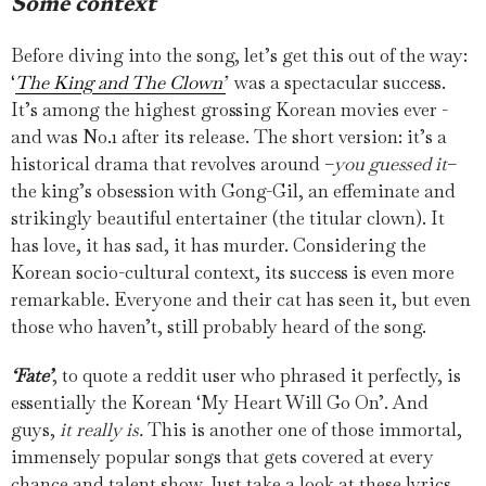
Some context
Before diving into the song, let’s get this out of the way:
‘
The King and The Clown’
was a spectacular success.
It’s among the highest grossing Korean movies ever -
and was No.1 after its release. The short version: it’s a
historical drama that revolves around –
you guessed it
–
the king’s obsession with Gong-Gil, an effeminate and
strikingly beautiful entertainer (the titular clown). It
has love, it has sad, it has murder. Considering the
Korean socio-cultural context, its success is even more
remarkable. Everyone and their cat has seen it, but even
those who haven’t, still probably heard of the song.
‘Fate’
, to quote a reddit user who phrased it perfectly, is
essentially the Korean ‘My Heart Will Go On’. And
guys,
it really is.
This is another one of those immortal,
immensely popular songs that gets covered at every
chance and talent show. Just take a look at these lyrics,