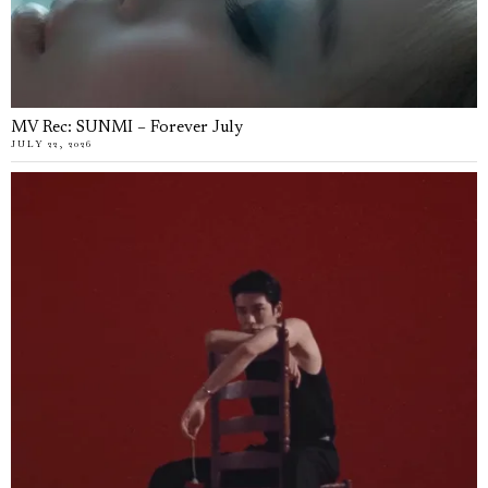
MV Rec: SUNMI – Forever July
JULY 22, 2026