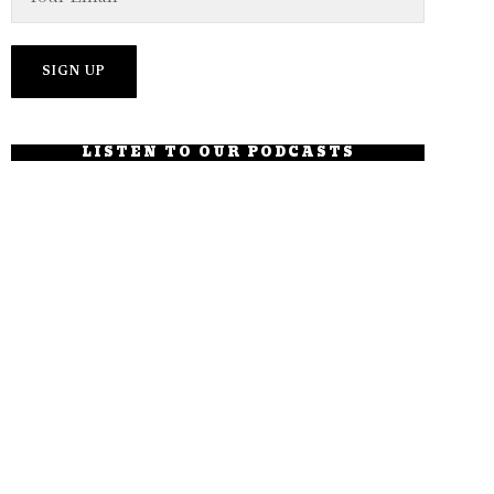
LISTEN TO OUR PODCASTS