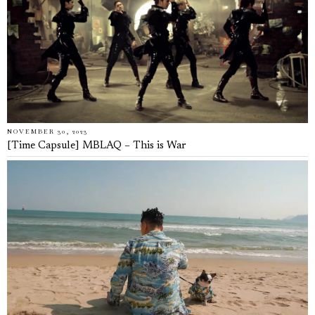
NOVEMBER 30, 2023
[Time Capsule] MBLAQ – This is War