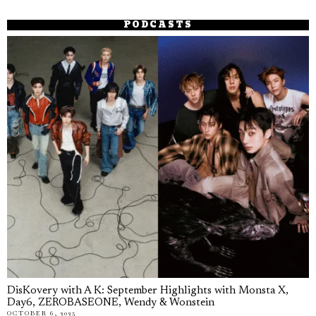
PODCASTS
DisKovery with A K: September Highlights with Monsta X,
Day6, ZEROBASEONE, Wendy & Wonstein
OCTOBER 6, 2025