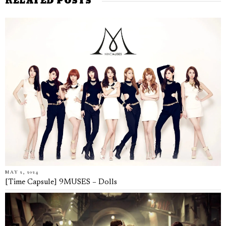
RELATED POSTS
MAY 2, 2024
[Time Capsule] 9MUSES – Dolls