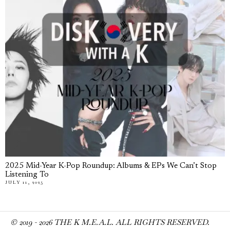
2025 Mid-Year K-Pop Roundup: Albums & EPs We Can’t Stop
Listening To
JULY 11, 2025
© 2019 -
2026
THE K M.E.A.L. ALL RIGHTS RESERVED.