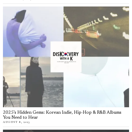
2025’s Hidden Gems: Korean Indie, Hip-Hop & R&B Albums
You Need to Hear
AUGUST 8, 2025