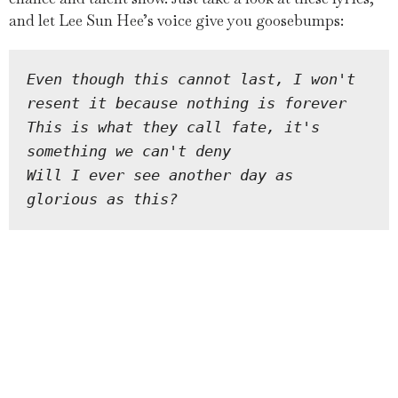
and let Lee Sun Hee’s voice give you goosebumps:
Even though this cannot last, I won't 
resent it because nothing is forever
This is what they call fate, it's 
something we can't deny
Will I ever see another day as 
glorious as this?