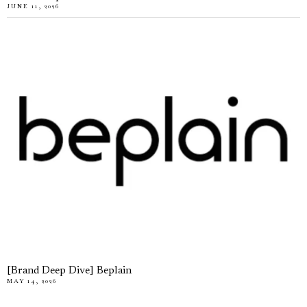
JUNE 11, 2026
[Brand Deep Dive] Beplain
MAY 14, 2026