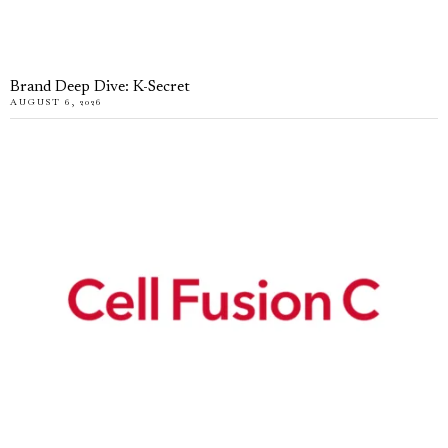
Brand Deep Dive: K-Secret
AUGUST 6, 2026