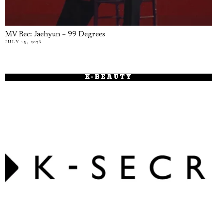
MV Rec: Jaehyun – 99 Degrees
JULY 15, 2026
K-BEAUTY