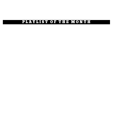
PLAYLIST OF THE MONTH