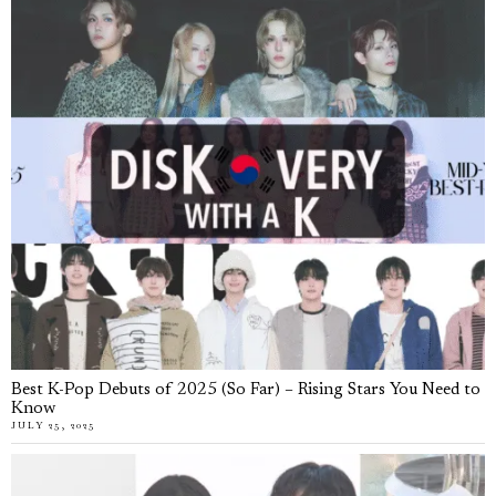
Best K-Pop Debuts of 2025 (So Far) – Rising Stars You Need to
Know
JULY 25, 2025