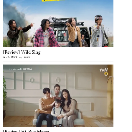
[Review] Wild Sing
AUGUST 4, 2026