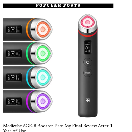
POPULAR POSTS
Medicube AGE-R Booster Pro: My Final Review After 1
Year of Use