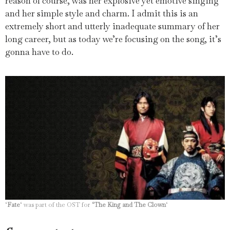
reason of course, was her explosive yet emotive singing
and her simple style and charm.
I admit this is an
extremely short and utterly inadequate summary of her
long career, but as today we’re focusing on the song, it’s
gonna have to do.
‘
Fate
‘ was part of the OST for
‘The King and The Clown
‘