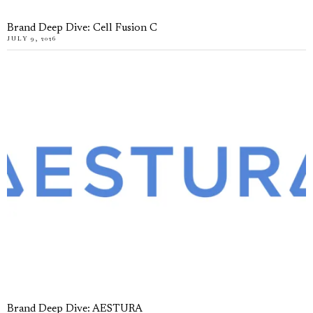
Brand Deep Dive: Cell Fusion C
JULY 9, 2026
Brand Deep Dive: AESTURA