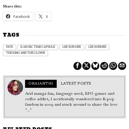
Share this:
Facebook
X
TAGS
FATE
K-MUSIC TIME CAPSULE
LEE SUN HEE
LEE SUNHEE
THE KING AND THE CLOWN
ORAIANTHI
LATEST POSTS
Avid manga fan, language nerd, RPG-gamer and
coffee addict, I accidentally wandered into K-pop
fandom in 2009 and stuck around to share the love
^_^