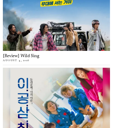
[Review] Wild Sing
AUGUST 4, 2026