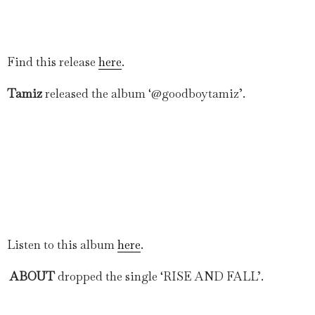
Find this release
here
.
Tamiz
released the album ‘@goodboytamiz’.
Listen to this album
here
.
ABOUT
dropped the single ‘RISE AND FALL’.