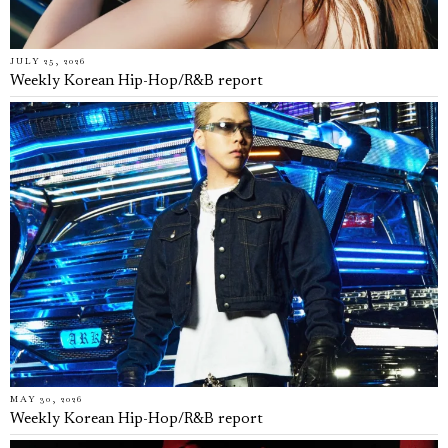
JULY 25, 2026
Weekly Korean Hip-Hop/R&B report
MAY 30, 2026
Weekly Korean Hip-Hop/R&B report