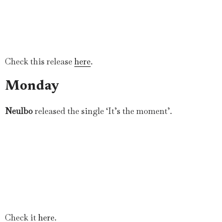
Check this release
here
.
Monday
Neulbo
released the single ‘It’s the moment’.
Check it
here
.