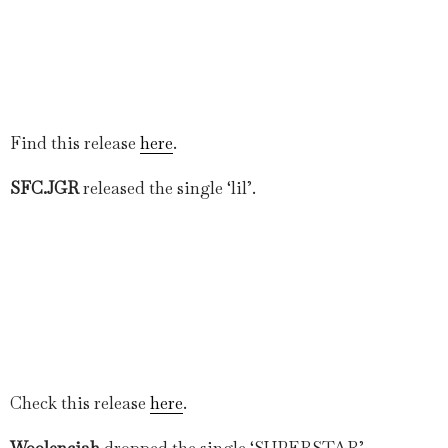
Find this release
here
.
SFC.JGR
released the single ‘lil’.
Check this release
here
.
Woolenciah
dropped the single ‘SUPERSTAR’.