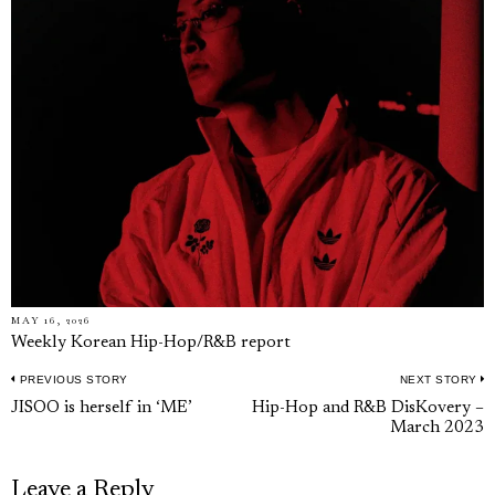
MAY 16, 2026
Weekly Korean Hip-Hop/R&B report
PREVIOUS STORY
NEXT STORY
Post
Previous
N
JISOO is herself in ‘ME’
Hip-Hop and R&B DisKovery –
navigation
March 2023
post:
p
Leave a Reply