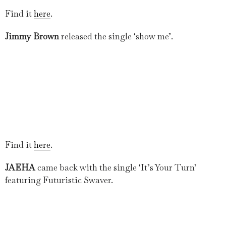
Find it
here
.
Jimmy Brown
released the single ‘show me’.
Find it
here
.
JAEHA
came back with the single ‘It’s Your Turn’
featuring Futuristic Swaver.