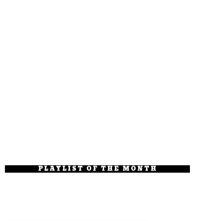
PLAYLIST OF THE MONTH