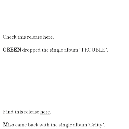
Check this release
here
.
GREEN
dropped the single album ‘TROUBLE’.
Find this release
here
.
Miso
came back with the single album ‘Gritty’.