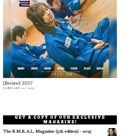
[Review] 2037
JANUARY 10, 2023
GET A COPY OF OUR EXCLUSIVE
MAGAZINE!
The K M.E.A.L. Magazine (5th edition) - 2025