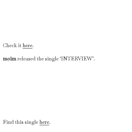
Check it
here
.
moim
released the single ‘INTERVIEW’.
Find this single
here
.