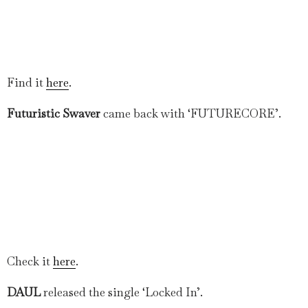
Find it
here
.
Futuristic Swaver
came back with ‘FUTURECORE’.
Check it
here
.
DAUL
released the single ‘Locked In’.