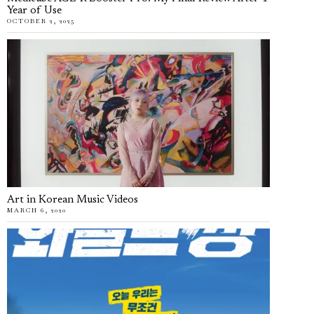
Year of Use
OCTOBER 2, 2025
Art in Korean Music Videos
MARCH 6, 2020