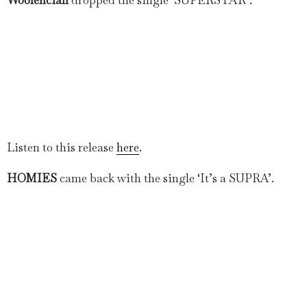
Listen to this release
here
.
HOMIES
came back with the single ‘It’s a SUPRA’.