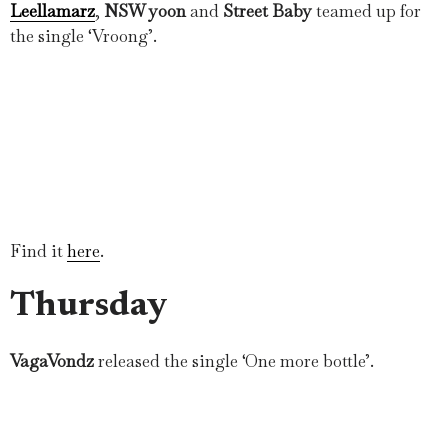
Leellamarz
,
NSW yoon
and
Street Baby
teamed up for
the single ‘Vroong’.
Find it
here
.
Thursday
VagaVondz
released the single ‘One more bottle’.