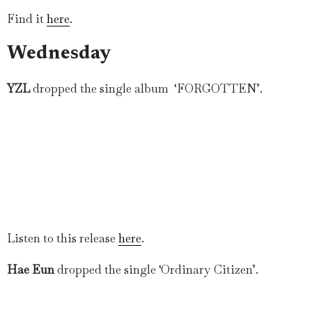
Find it
here
.
Wednesday
YZL
dropped the single album ‘FORGOTTEN’.
Listen to this release
here
.
Hae Eun
dropped the single ‘Ordinary Citizen’.