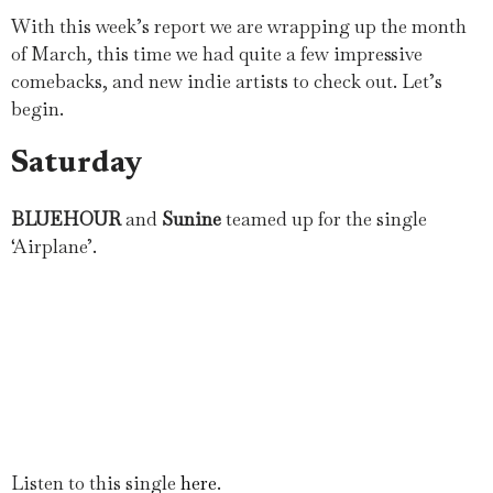
With this week’s report we are wrapping up the month
of March, this time we had quite a few impressive
comebacks, and new indie artists to check out. Let’s
begin.
Saturday
BLUEHOUR
and
Sunine
teamed up for the single
‘Airplane’.
Listen to this single
here
.