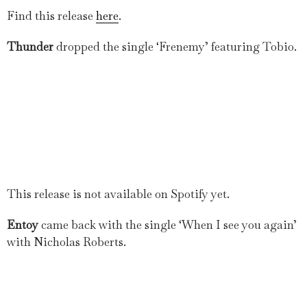
Find this release
here
.
Thunder
dropped the single ‘Frenemy’ featuring Tobio.
This release is not available on Spotify yet.
Entoy
came back with the single ‘When I see you again’
with Nicholas Roberts.