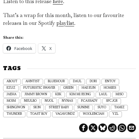
Listen to this release
here
.
That’s a wrap for this month, listen to our favourite
releases in our Spotify
playlist
.
Share this:
Facebook
X
TAGS
ABOUT
AHNTIST
BLUEHOUR
DAUL
DORI
ENTOY
EZUZ
FUTURISTIC SWAVER
GREEN
HAE EUN
HOMIES
JAEHA
JIMMY BROWN
KIIK
KIM MI JEONG
LAUL
MISO
MOIM
NEULBO
NUOL
NYNAS
P.CASSADY
SFC.JGR
SHINGIWON
SION
STREET BABY
SUNINE
SUYO
TAMIZ
THUNDER
TOAST BOY
VAGAVONDZ
WOOLENCIAH
YZL