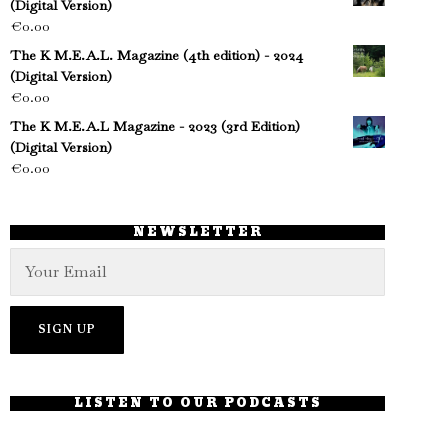
(Digital Version)
€
0.00
The K M.E.A.L. Magazine (4th edition) - 2024
(Digital Version)
€
0.00
The K M.E.A.L Magazine - 2023 (3rd Edition)
(Digital Version)
€
0.00
NEWSLETTER
LISTEN TO OUR PODCASTS