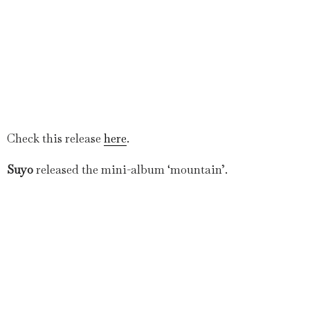
Check this release
here
.
Suyo
released the mini-album ‘mountain’.