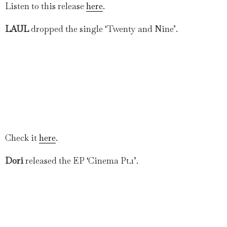
Listen to this release
here
.
LAUL
dropped the single ‘Twenty and Nine’.
Check it
here
.
Dori
released the EP ‘Cinema Pt.1’.