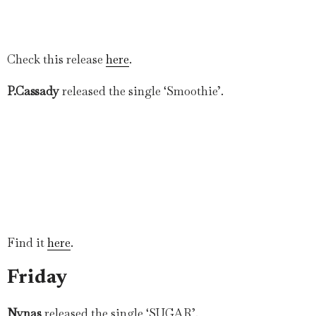
Check this release
here
.
P.Cassady
released the single ‘Smoothie’.
Find it
here
.
Friday
Nynas
released the single ‘SUGAR’.