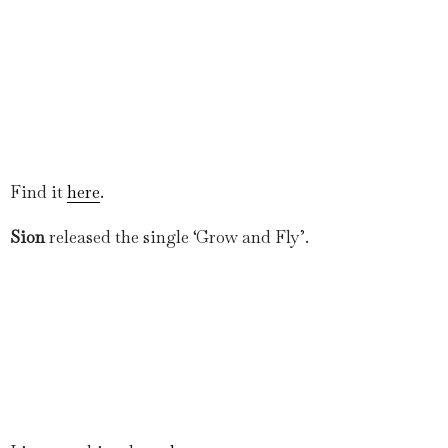
Find it
here
.
Sion
released the single ‘Grow and Fly’.