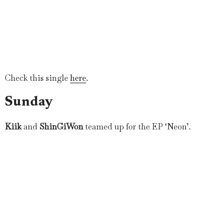
Check this single
here
.
Sunday
Kiik
and
ShinGiWon
teamed up for the EP ‘Neon’.