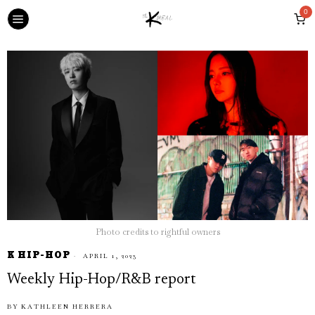
0
Photo credits to rightful owners
K HIP-HOP
APRIL 1, 2023
Weekly Hip-Hop/R&B report
BY
KATHLEEN HERRERA