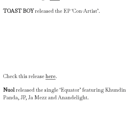
TOAST BOY
released the EP ‘Con-Artist’.
Check this release
here
.
Nuol
released the single ‘Equator’ featuring Khundin
Panda, JP, Ja Mezz and Anandelight.