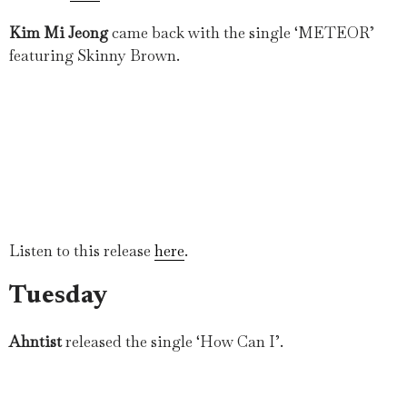
Kim Mi Jeong
came back with the single ‘METEOR’
featuring Skinny Brown.
Listen to this release
here
.
Tuesday
Ahntist
released the single ‘How Can I’.