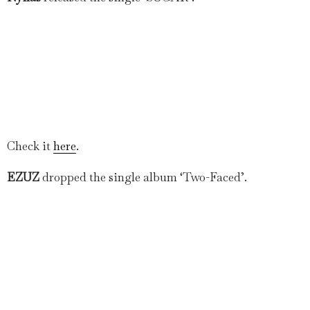
Check it
here
.
EZUZ
dropped the single album ‘Two-Faced’.