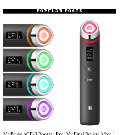
POPULAR POSTS
Medicube AGE-R Booster Pro: My Final Review After 1