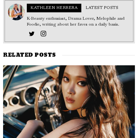
KATHLEEN HERRERA
LATEST POSTS
K-Beauty enthusiast, Drama Lover, Melophile and
Foodie, writing about her faves on a daily basis.
RELATED POSTS