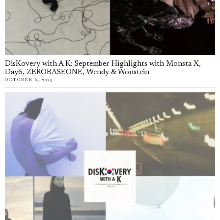
DisKovery with A K: September Highlights with Monsta X,
Day6, ZEROBASEONE, Wendy & Wonstein
OCTOBER 6, 2025