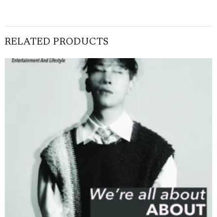
RELATED PRODUCTS