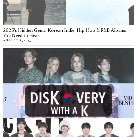
2025’s Hidden Gems: Korean Indie, Hip-Hop & R&B Albums
You Need to Hear
AUGUST 8, 2025