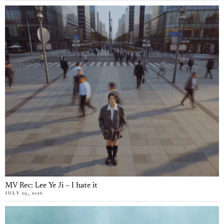
MV Rec: Lee Ye Ji – I hate it
JULY 29, 2026