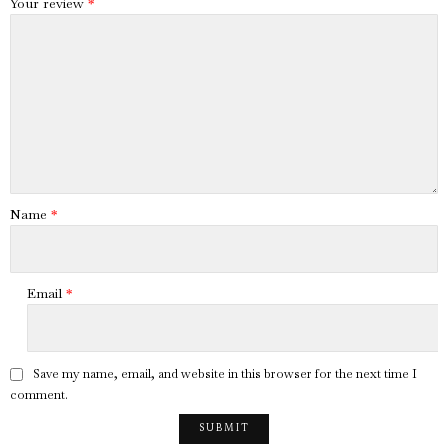
Your review
*
Name
*
Email
*
Save my name, email, and website in this browser for the next time I
comment.