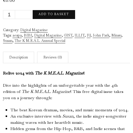
€
0.00
The
ADD TO BASKET
K
M.E.A.L.
Category:
Digital Magazine
Magazine
Tags:
aespa
,
BIBI
,
Digital Magazine
,
GIST
,
ILLIT
,
IU
,
John Park
,
Minsu
,
(4th
Susan
,
The K M.E.A.L. Annual Special
edition)
-
2024
Description
Reviews (0)
(Digital
Version)
Relive 2024 with
The K M.E.A.L. Magazine
!
quantity
Dive into the highlights of an unforgettable year with the 4th
edition of
The K M.E.A.L. Magazine
! This free digital issue takes
you on a journey through:
The best Korean dramas, movies, and music moments of 2024.
An exclusive interview with
Susan
, the indie singer-songwriter
making waves with her heartfelt music.
Hidden gems from the Hip-Hop, R&B, and Indie scenes that