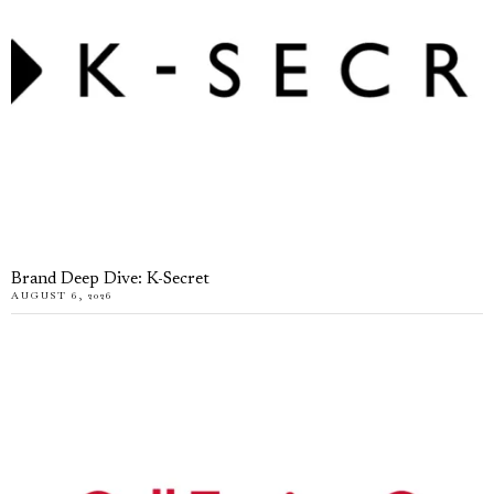
Brand Deep Dive: K-Secret
AUGUST 6, 2026