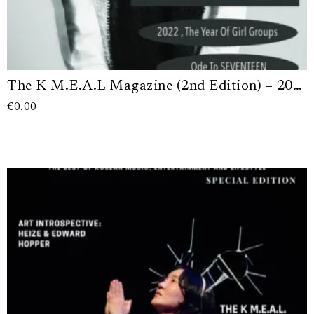
The K M.E.A.L Magazine (2nd Edition) – 2022 (Digital Version)
€
0.00