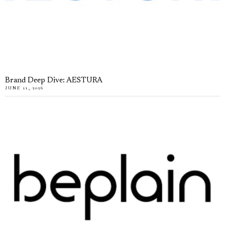
Brand Deep Dive: AESTURA
JUNE 11, 2026