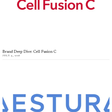
Brand Deep Dive: Cell Fusion C
JULY 9, 2026