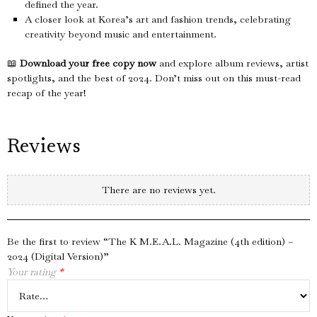
defined the year.
A closer look at Korea’s art and fashion trends, celebrating
creativity beyond music and entertainment.
📖
Download your free copy now
and explore album reviews, artist
spotlights, and the best of 2024. Don’t miss out on this must-read
recap of the year!
Reviews
There are no reviews yet.
Be the first to review “The K M.E.A.L. Magazine (4th edition) –
2024 (Digital Version)”
Your rating
*