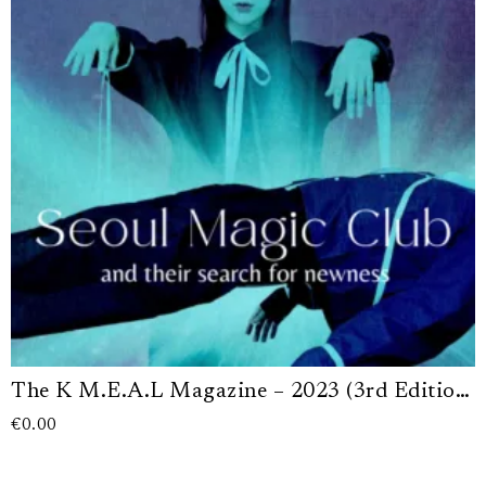
The K M.E.A.L Magazine – 2023 (3rd Edition) (Digital Version)
€
0.00