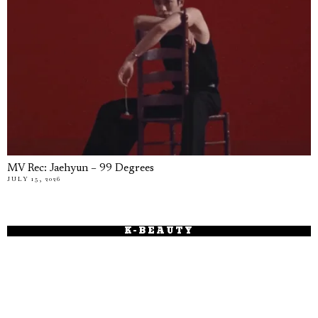
MV Rec: Jaehyun – 99 Degrees
JULY 15, 2026
K-BEAUTY