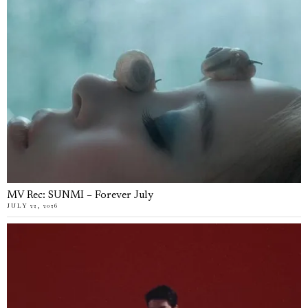
MV Rec: SUNMI – Forever July
JULY 22, 2026