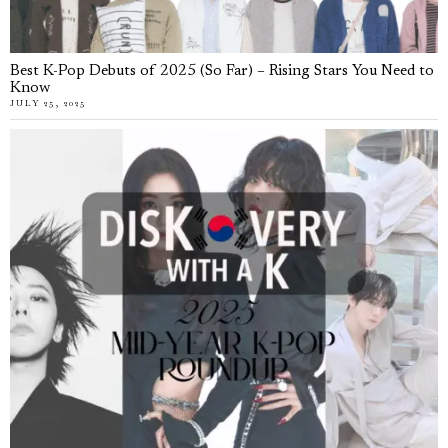
Best K-Pop Debuts of 2025 (So Far) – Rising Stars You Need to
Know
JULY 25, 2025