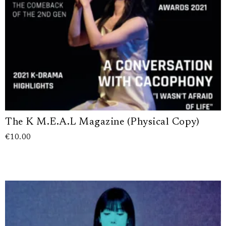
The K M.E.A.L Magazine (Physical Copy)
€
10.00