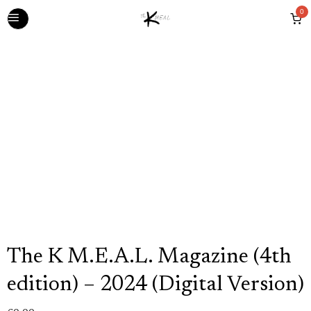
0
The K M.E.A.L. Magazine (4th
edition) – 2024 (Digital Version)