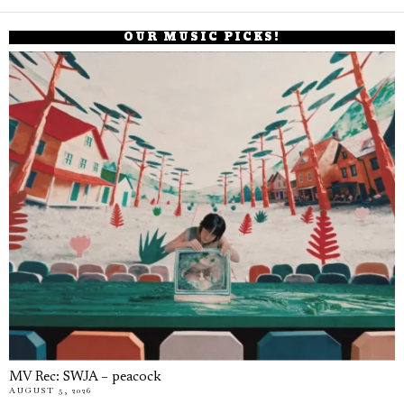
OUR MUSIC PICKS!
MV Rec: SWJA – peacock
AUGUST 5, 2026