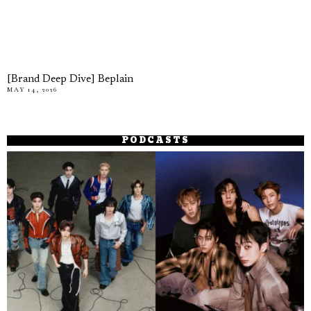
[Brand Deep Dive] Beplain
MAY 14, 2026
PODCASTS