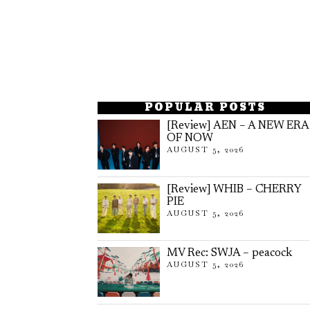
POPULAR POSTS
[Review] AEN – A NEW ERA
OF NOW
AUGUST 5, 2026
[Review] WHIB – CHERRY
PIE
AUGUST 5, 2026
MV Rec: SWJA – peacock
AUGUST 5, 2026