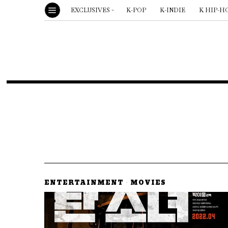
EXCLUSIVES
K-POP
K-INDIE
K HIP-H
ENTERTAINMENT
·
MOVIES