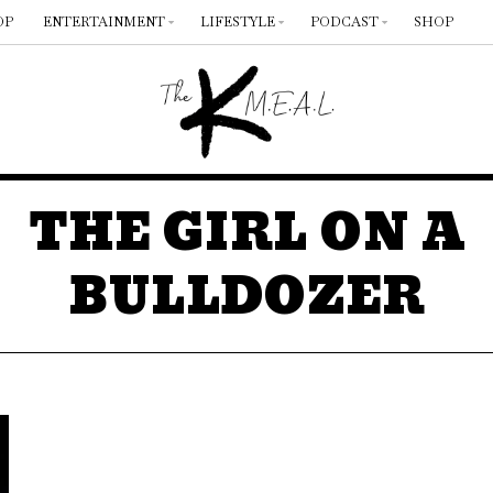
OP
ENTERTAINMENT
LIFESTYLE
PODCAST
SHOP
THE GIRL ON A
BULLDOZER