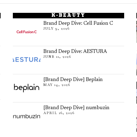
K-BEAUTY
Brand Deep Dive: Cell Fusion C
JULY 9, 2026
Brand Deep Dive: AESTURA
JUNE 11, 2026
[Brand Deep Dive] Beplain
MAY 14, 2026
[Brand Deep Dive] numbuzin
APRIL 16, 2026