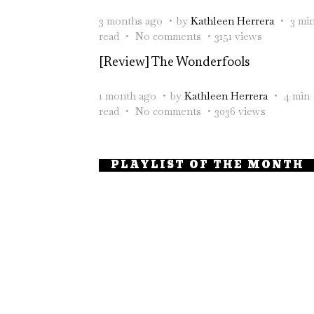
3 months ago
by
Kathleen Herrera
3 mi
read
No comments
3151 views
[Review] The Wonderfools
1 month ago
by
Kathleen Herrera
4 min
read
No comments
3036 views
PLAYLIST OF THE MONTH