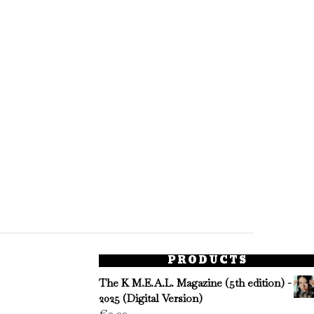
PRODUCTS
The K M.E.A.L. Magazine (5th edition) -
2025 (Digital Version)
€
0.00