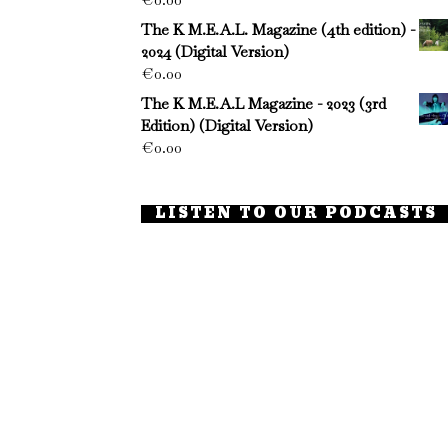
The K M.E.A.L. Magazine (4th edition) -
2024 (Digital Version)
€
0.00
The K M.E.A.L Magazine - 2023 (3rd
Edition) (Digital Version)
€
0.00
LISTEN TO OUR PODCASTS