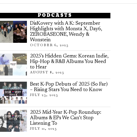
PODCASTS
DisKovery with A K: September
Highlights with Monsta X, Day6,
ZEROBASEONE, Wendy &
Wonstein
OCTOBER 6, 2025
2025’s Hidden Gems: Korean Indie,
Hip-Hop & R&B Albums You Need
to Hear
AUGUST 8, 2025
Best K-Pop Debuts of 2025 (So Far)
– Rising Stars You Need to Know
JULY 25, 2025
2025 Mid-Year K-Pop Roundup:
Albums & EPs We Can’t Stop
Listening To
JULY 11, 2025