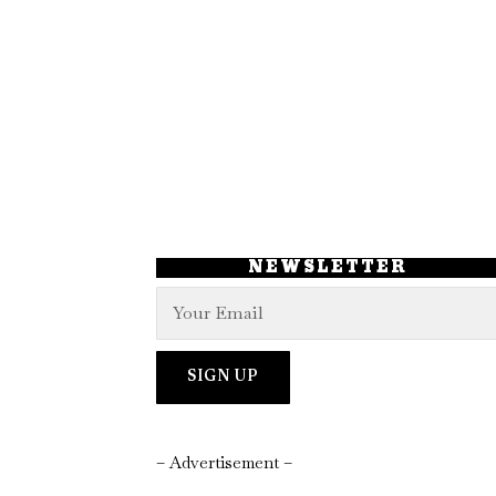
NEWSLETTER
– Advertisement –