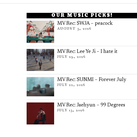
OUR MUSIC PICKS!
MV Rec: SWJA – peacock
AUGUST 5, 2026
MV Rec: Lee Ye Ji – I hate it
JULY 29, 2026
MV Rec: SUNMI – Forever July
JULY 22, 2026
MV Rec: Jaehyun – 99 Degrees
JULY 15, 2026