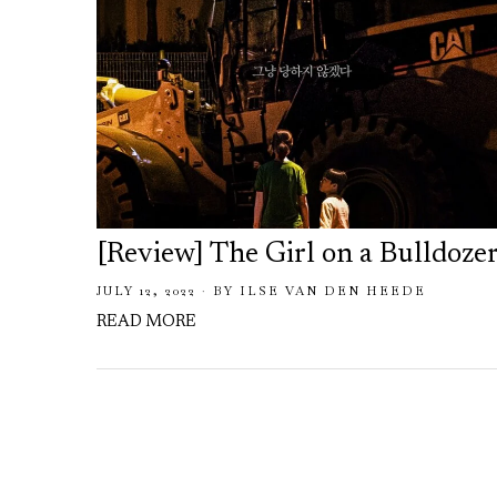
[Review] The Girl on a Bulldoze
JULY 12, 2022
BY
ILSE VAN DEN HEEDE
READ MORE