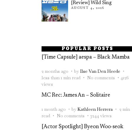
[Review] Wild Sing
AUGUST 4, 2026
POPULAR POSTS
[Time Capsule] aespa – Black Mamba
2 months ago
by
Ilse Van Den Heede
less than 1 min read
No comments
4126
views
MC Rec: James An – Solitaire
1 month ago
by
Kathleen Herrera
2 min
read
No comments
3244 views
[Actor Spotlight] Byeon Woo-seok