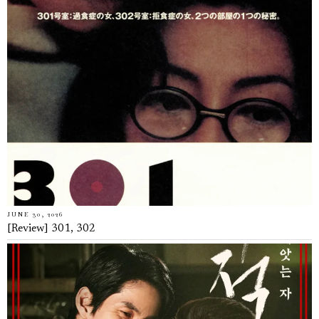
JUNE 30, 2026
[Review] 301, 302