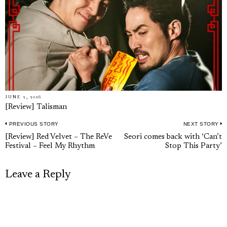
JUNE 2, 2026
[Review] Talisman
PREVIOUS STORY
NEXT STORY
Post
Previous
N
[Review] Red Velvet – The ReVe
Seori comes back with ‘Can’t
navigation
Festival – Feel My Rhythm
Stop This Party’
post:
p
Leave a Reply