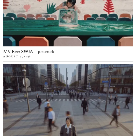
MV Rec: SWJA – peacock
AUGUST 5, 2026