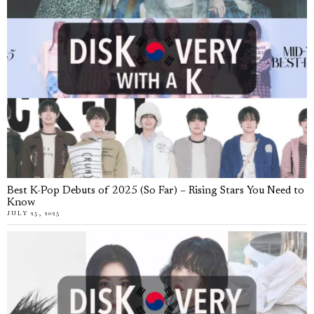
Best K-Pop Debuts of 2025 (So Far) – Rising Stars You Need to
Know
JULY 25, 2025