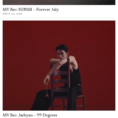
MV Rec: SUNMI – Forever July
JULY 22, 2026
MV Rec: Jaehyun – 99 Degrees