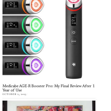
Medicube AGE-R Booster Pro: My Final Review After 1
Year of Use
OCTOBER 2, 2025