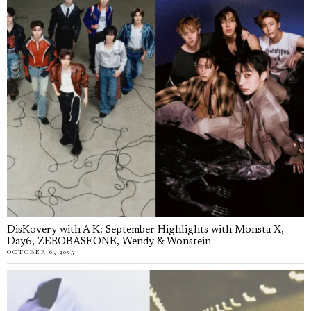
DisKovery with A K: September Highlights with Monsta X,
Day6, ZEROBASEONE, Wendy & Wonstein
OCTOBER 6, 2025