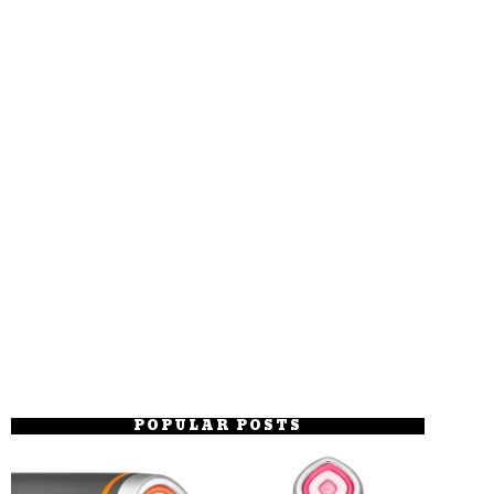
POPULAR POSTS