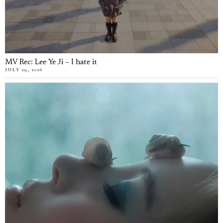
MV Rec: Lee Ye Ji – I hate it
JULY 29, 2026