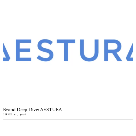
Brand Deep Dive: AESTURA
JUNE 11, 2026