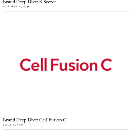
Brand Deep Dive: K-Secret
AUGUST 6, 2026
Brand Deep Dive: Cell Fusion C
JULY 9, 2026