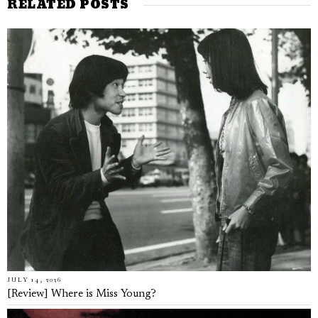
RELATED POSTS
JULY 14, 2026
[Review] Where is Miss Young?