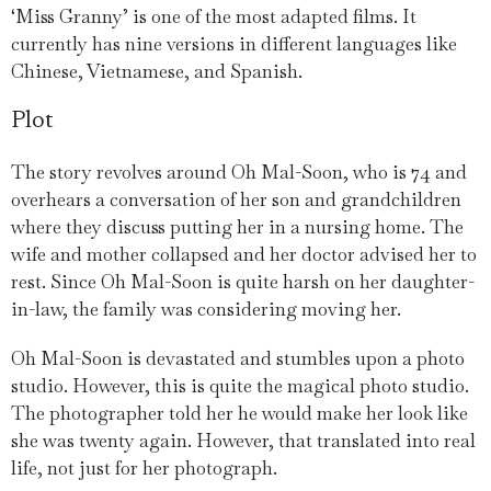
‘Miss Granny’ is one of the most adapted films. It
currently has nine versions in different languages like
Chinese, Vietnamese, and Spanish.
Plot
The story revolves around Oh Mal-Soon, who is 74 and
overhears a conversation of her son and grandchildren
where they discuss putting her in a nursing home. The
wife and mother collapsed and her doctor advised her to
rest. Since Oh Mal-Soon is quite harsh on her daughter-
in-law, the family was considering moving her.
Oh Mal-Soon is devastated and stumbles upon a photo
studio. However, this is quite the magical photo studio.
The photographer told her he would make her look like
she was twenty again. However, that translated into real
life, not just for her photograph.