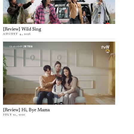
[Review] Wild Sing
AUGUST 4, 2026
[Review] Hi, Bye Mama
JULY 21, 2020