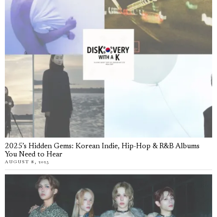
2025’s Hidden Gems: Korean Indie, Hip-Hop & R&B Albums
You Need to Hear
AUGUST 8, 2025