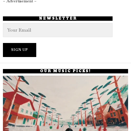
– Advertisement –
NEWSLETTER
OUR MUSIC PICKS!