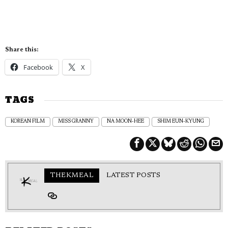
Share this:
Facebook
X
TAGS
KOREAN FILM
MISS GRANNY
NA MOON-HEE
SHIM EUN-KYUNG
THEKMEAL
LATEST POSTS