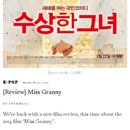
Photo credit: CJ ENT
K-POP
MARCH 22, 2022
[Review] Miss Granny
BY
THEKMEAL
We’re back with a new film review, this time about the
2014 film ‘Miss Granny’.