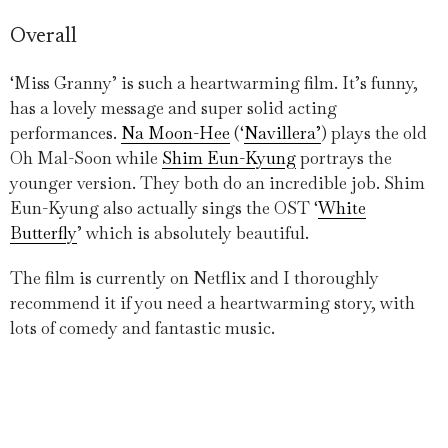
Overall
‘Miss Granny’ is such a heartwarming film. It’s funny,
has a lovely message and super solid acting
performances.
Na Moon-Hee
(‘
Navillera’
) plays the old
Oh Mal-Soon while
Shim Eun-Kyung
portrays the
younger version. They both do an incredible job. Shim
Eun-Kyung also actually sings the OST ‘
White
Butterfly
’ which is absolutely beautiful.
The film is currently on Netflix and I thoroughly
recommend it if you need a heartwarming story, with
lots of comedy and fantastic music.