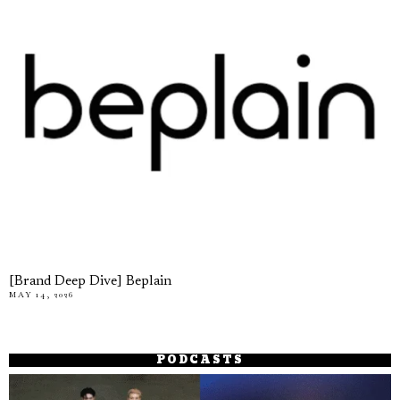
[Brand Deep Dive] Beplain
MAY 14, 2026
PODCASTS