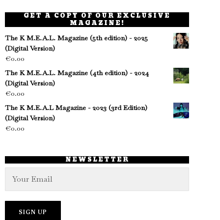
GET A COPY OF OUR EXCLUSIVE
MAGAZINE!
The K M.E.A.L. Magazine (5th edition) - 2025
(Digital Version)
€
0.00
The K M.E.A.L. Magazine (4th edition) - 2024
(Digital Version)
€
0.00
The K M.E.A.L Magazine - 2023 (3rd Edition)
(Digital Version)
€
0.00
NEWSLETTER