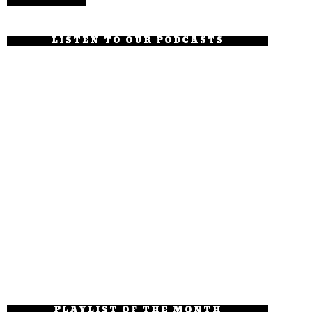
LISTEN TO OUR PODCASTS
PLAYLIST OF THE MONTH