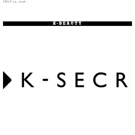
JULY 15, 2026
K-BEAUTY