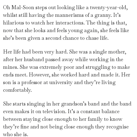
Oh Mal-Soon steps out looking like a twenty-year-old,
whilst still having the mannerisms of a granny. It’s
hilarious to watch her interactions. The thing is that,
now that she looks and feels young again, she feels like
she’s been given a second chance to chase life.
Her life had been very hard. She was a single mother,
after her husband passed away while working in the
mines. She was extremely poor and struggling to make
ends meet. However, she worked hard and made it. Her
son is a professor at university and they’re living
comfortably.
She starts singing in her grandson’s band and the band
even makes it on television. It’s a constant balance
between staying close enough to her family to know
they’re fine and not being close enough they recognise
who she is.