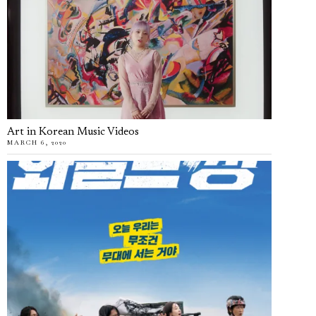
Art in Korean Music Videos
MARCH 6, 2020