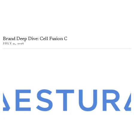
Brand Deep Dive: Cell Fusion C
JULY 9, 2026