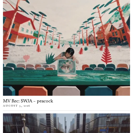
MV Rec: SWJA – peacock
AUGUST 5, 2026