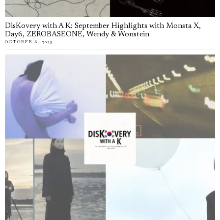
DisKovery with A K: September Highlights with Monsta X,
Day6, ZEROBASEONE, Wendy & Wonstein
OCTOBER 6, 2025