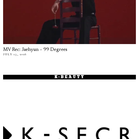
MV Rec: Jaehyun – 99 Degrees
JULY 15, 2026
K-BEAUTY