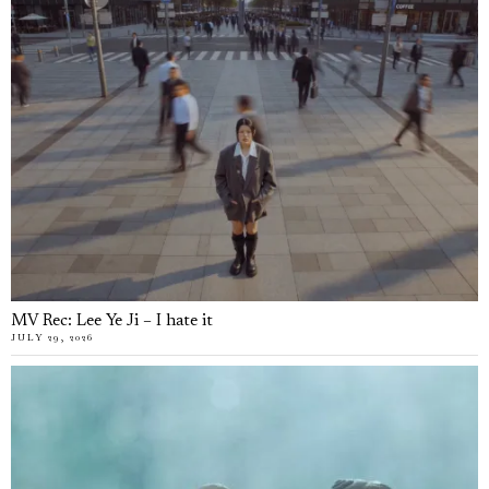
MV Rec: Lee Ye Ji – I hate it
JULY 29, 2026