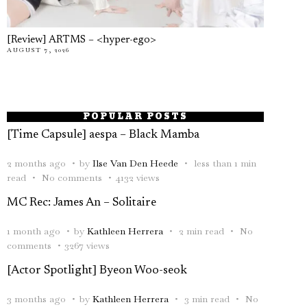
[Review] ARTMS – <hyper-ego>
AUGUST 7, 2026
POPULAR POSTS
[Time Capsule] aespa – Black Mamba
2 months ago
by
Ilse Van Den Heede
less than 1 min
read
No comments
4132 views
MC Rec: James An – Solitaire
1 month ago
by
Kathleen Herrera
2 min read
No
comments
3267 views
[Actor Spotlight] Byeon Woo-seok
3 months ago
by
Kathleen Herrera
3 min read
No