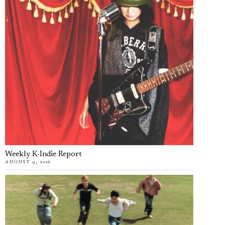
Weekly K-Indie Report
AUGUST 9, 2026