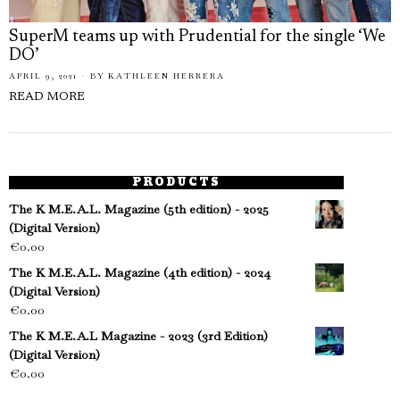
SuperM teams up with Prudential for the single ‘We
DO’
APRIL 9, 2021
BY
KATHLEEN HERRERA
READ MORE
PRODUCTS
The K M.E.A.L. Magazine (5th edition) - 2025
(Digital Version)
€
0.00
The K M.E.A.L. Magazine (4th edition) - 2024
(Digital Version)
€
0.00
The K M.E.A.L Magazine - 2023 (3rd Edition)
(Digital Version)
€
0.00