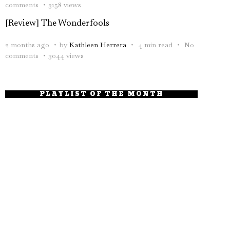
comments
3158 views
[Review] The Wonderfools
2 months ago
by
Kathleen Herrera
4 min read
No
comments
3044 views
PLAYLIST OF THE MONTH