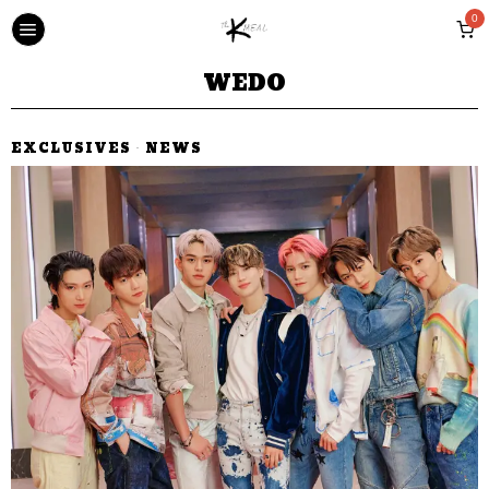
0
WEDO
EXCLUSIVES
·
NEWS