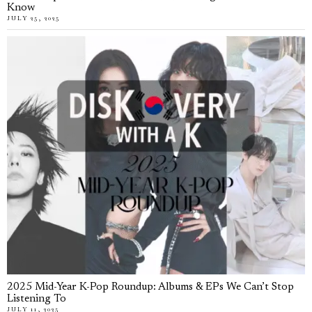
Know
JULY 25, 2025
2025 Mid-Year K-Pop Roundup: Albums & EPs We Can’t Stop
Listening To
JULY 11, 2025