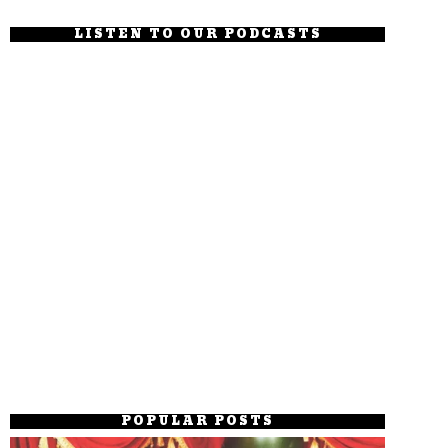
LISTEN TO OUR PODCASTS
POPULAR POSTS