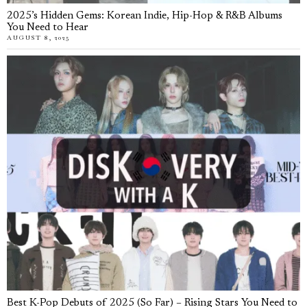
2025’s Hidden Gems: Korean Indie, Hip-Hop & R&B Albums
You Need to Hear
AUGUST 8, 2025
Best K-Pop Debuts of 2025 (So Far) – Rising Stars You Need to