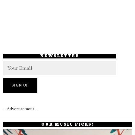
NEWSLETTER
– Advertisement –
OUR MUSIC PICKS!