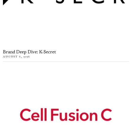
Brand Deep Dive: K-Secret
AUGUST 6, 2026