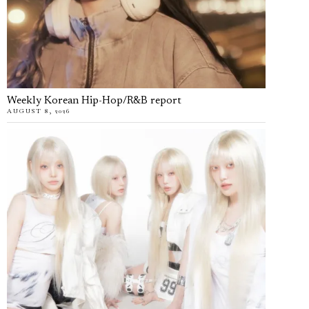
Weekly Korean Hip-Hop/R&B report
AUGUST 8, 2026