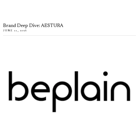
Brand Deep Dive: AESTURA
JUNE 11, 2026