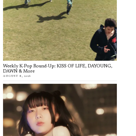
Weekly K-Pop Round-Up: KISS OF LIFE, DAYOUNG,
DAWN & More
AUGUST 8, 2026