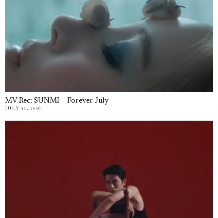
MV Rec: SUNMI – Forever July
JULY 22, 2026