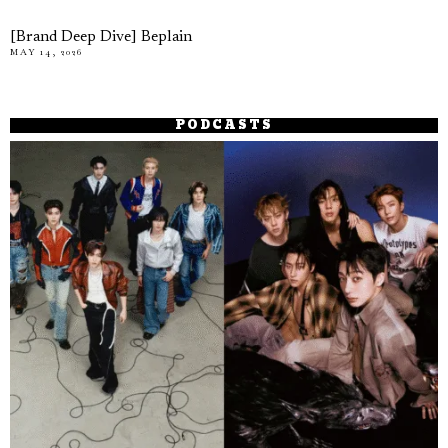
[Brand Deep Dive] Beplain
MAY 14, 2026
PODCASTS