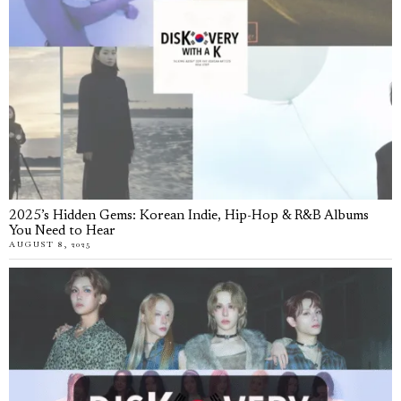
2025’s Hidden Gems: Korean Indie, Hip-Hop & R&B Albums
You Need to Hear
AUGUST 8, 2025