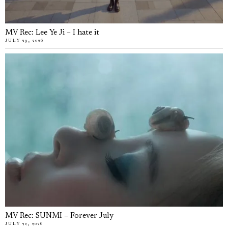
MV Rec: Lee Ye Ji – I hate it
JULY 29, 2026
MV Rec: SUNMI – Forever July
JULY 22, 2026