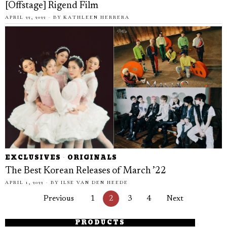
[Offstage] Rigend Film
APRIL 22, 2022
BY
KATHLEEN HERRERA
EXCLUSIVES
·
ORIGINALS
The Best Korean Releases of March ’22
APRIL 1, 2022
BY
ILSE VAN DEN HEEDE
Previous
1
2
3
4
Next
PRODUCTS