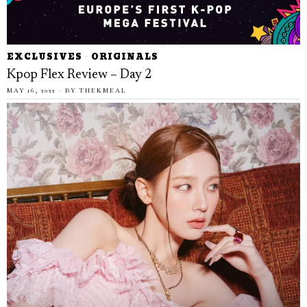
EXCLUSIVES
·
ORIGINALS
Kpop Flex Review – Day 2
MAY 16, 2022
BY
THEKMEAL