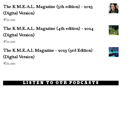
The K M.E.A.L. Magazine (5th edition) - 2025
(Digital Version)
€
0.00
The K M.E.A.L. Magazine (4th edition) - 2024
(Digital Version)
€
0.00
The K M.E.A.L Magazine - 2023 (3rd Edition)
(Digital Version)
€
0.00
LISTEN TO OUR PODCASTS