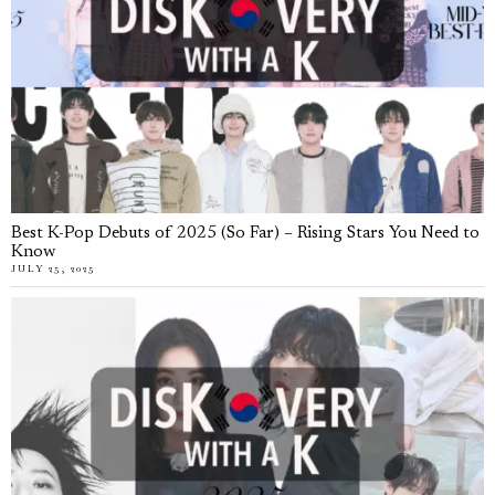
Best K-Pop Debuts of 2025 (So Far) – Rising Stars You Need to
Know
JULY 25, 2025