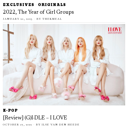
EXCLUSIVES
·
ORIGINALS
2022, The Year of Girl Groups
JANUARY 20, 2023
BY
THEKMEAL
K-POP
[Review] (G)I-DLE – I LOVE
OCTOBER 17, 2022
BY
ILSE VAN DEN HEEDE