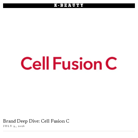
K-BEAUTY
Brand Deep Dive: Cell Fusion C
JULY 9, 2026