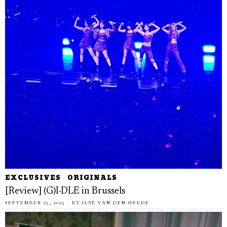
EXCLUSIVES
·
ORIGINALS
[Review] (G)I-DLE in Brussels
SEPTEMBER 23, 2023
BY
ILSE VAN DEN HEEDE