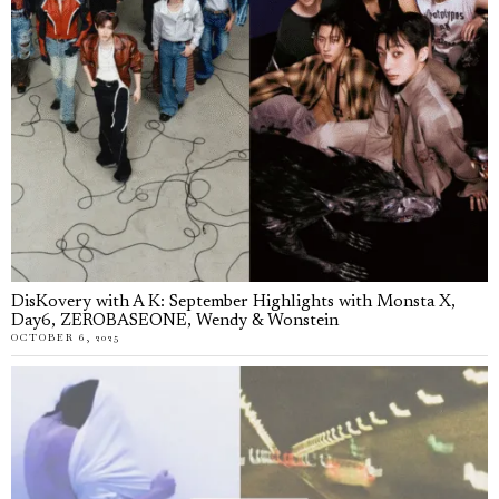
DisKovery with A K: September Highlights with Monsta X,
Day6, ZEROBASEONE, Wendy & Wonstein
OCTOBER 6, 2025