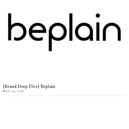
[Brand Deep Dive] Beplain
MAY 14, 2026