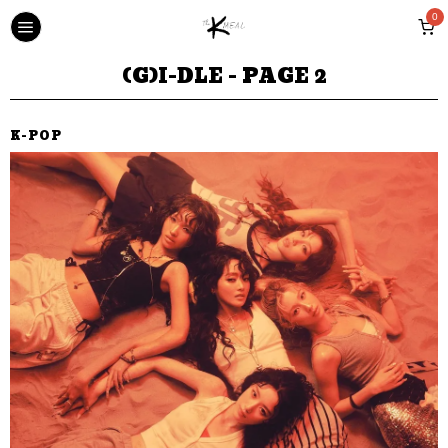
0
(G)I-DLE
- PAGE 2
K-POP