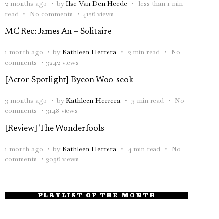
2 months ago
by
Ilse Van Den Heede
less than 1 min
read
No comments
4126 views
MC Rec: James An – Solitaire
1 month ago
by
Kathleen Herrera
2 min read
No
comments
3242 views
[Actor Spotlight] Byeon Woo-seok
3 months ago
by
Kathleen Herrera
3 min read
No
comments
3148 views
[Review] The Wonderfools
1 month ago
by
Kathleen Herrera
4 min read
No
comments
3036 views
PLAYLIST OF THE MONTH