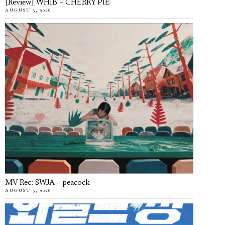
[Review] WHIB – CHERRY PIE
AUGUST 5, 2026
MV Rec: SWJA – peacock
AUGUST 5, 2026