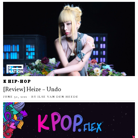
K HIP-HOP
[Review] Heize – Undo
JUNE 30, 2022
BY
ILSE VAN DEN HEEDE