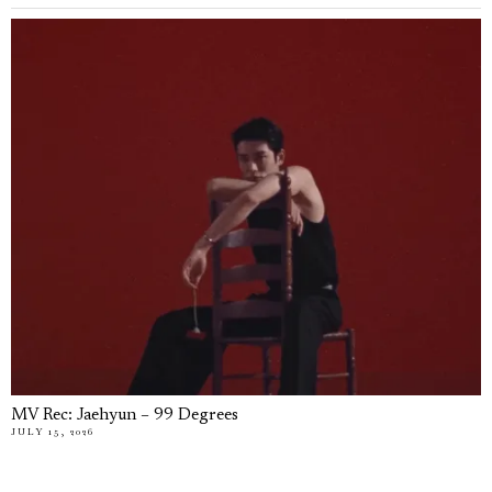
MV Rec: Jaehyun – 99 Degrees
JULY 15, 2026