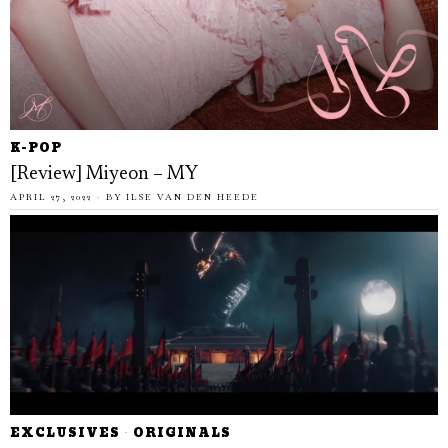
K-POP
[Review] Miyeon – MY
APRIL 27, 2022
BY
ILSE VAN DEN HEEDE
EXCLUSIVES
·
ORIGINALS