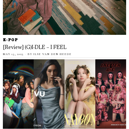
K-POP
[Review] (G)I-DLE – I FEEL
MAY 15, 2023
BY
ILSE VAN DEN HEEDE