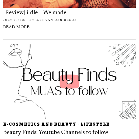
[Review] i-dle – We made
JULY 6, 2026
BY
ILSE VAN DEN HEEDE
READ MORE
K-COSMETICS AND BEAUTY
·
LIFESTYLE
Beauty Finds: Youtube Channels to follow