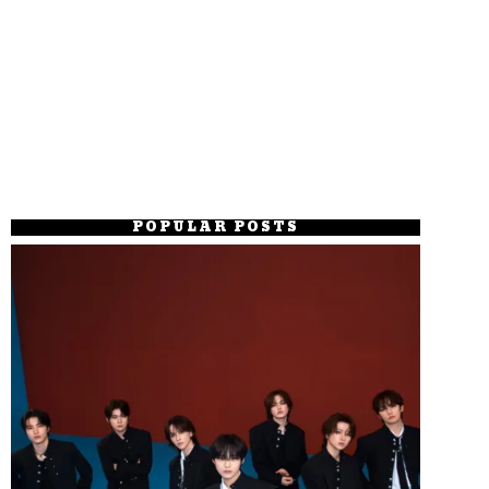
POPULAR POSTS