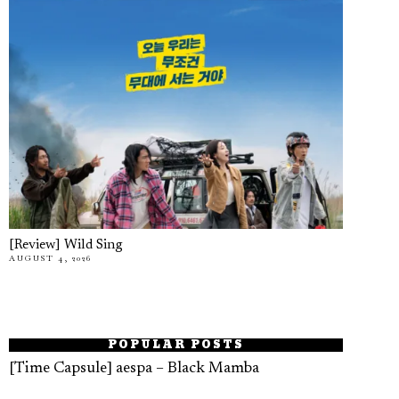
[Review] Wild Sing
AUGUST 4, 2026
POPULAR POSTS
[Time Capsule] aespa – Black Mamba