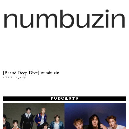
[Brand Deep Dive] numbuzin
APRIL 16, 2026
PODCASTS