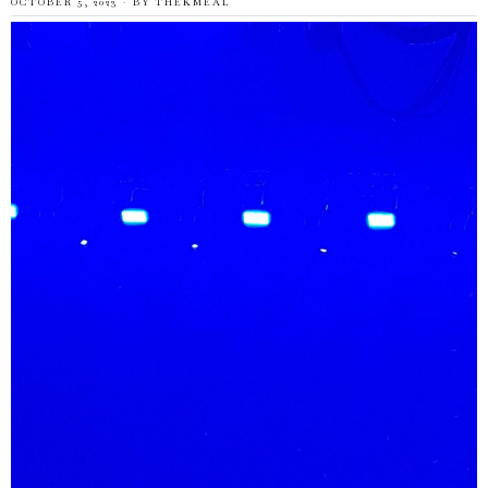
OCTOBER 5, 2023
BY
THEKMEAL