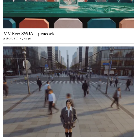
MV Rec: SWJA – peacock
AUGUST 5, 2026