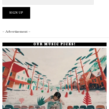
– Advertisement –
OUR MUSIC PICKS!