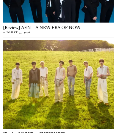
[Review] AEN – A NEW ERA OF NOW
AUGUST 5, 2026