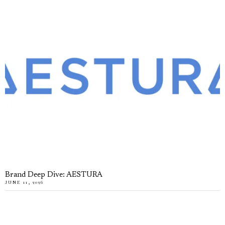
Brand Deep Dive: AESTURA
JUNE 11, 2026