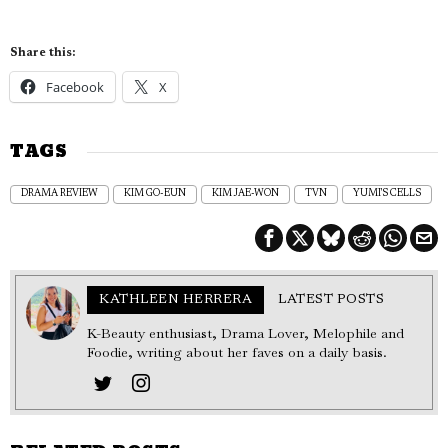
Share this:
Facebook
X
TAGS
DRAMA REVIEW
KIM GO-EUN
KIM JAE-WON
TVN
YUMI'S CELLS
KATHLEEN HERRERA
LATEST POSTS
K-Beauty enthusiast, Drama Lover, Melophile and
Foodie, writing about her faves on a daily basis.