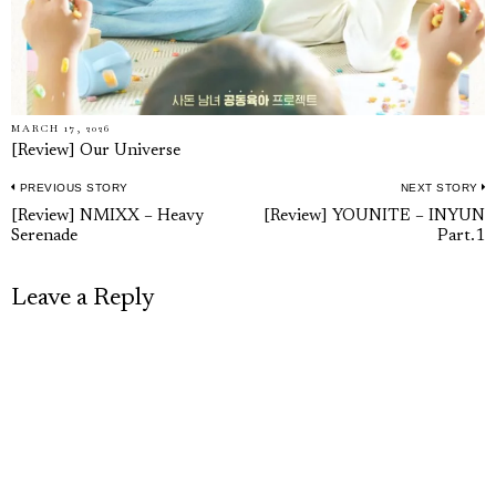
MARCH 17, 2026
[Review] Our Universe
PREVIOUS STORY
NEXT STORY
Post
Previous
N
[Review] NMIXX – Heavy
[Review] YOUNITE – INYUN
navigation
Serenade
Part.1
post:
p
Leave a Reply