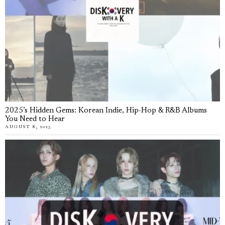
2025’s Hidden Gems: Korean Indie, Hip-Hop & R&B Albums
You Need to Hear
AUGUST 8, 2025