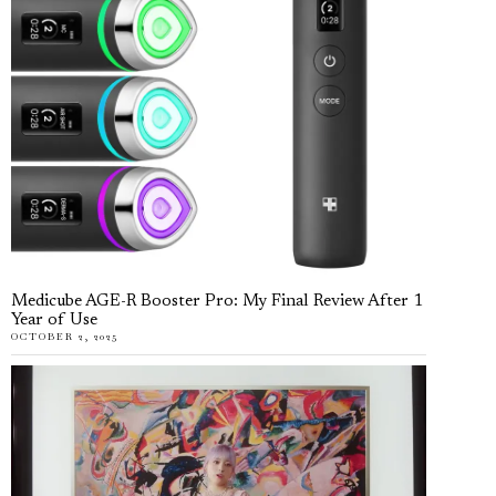
Medicube AGE-R Booster Pro: My Final Review After 1
Year of Use
OCTOBER 2, 2025