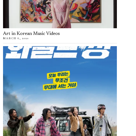
Art in Korean Music Videos
MARCH 6, 2020