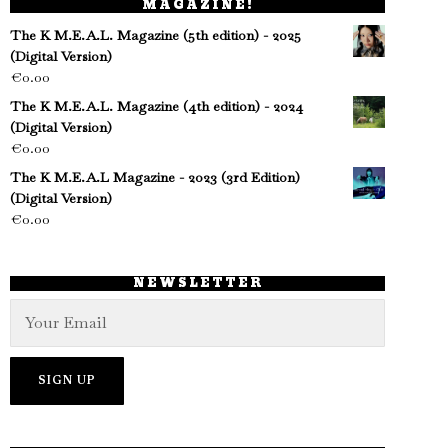
MAGAZINE!
The K M.E.A.L. Magazine (5th edition) - 2025
(Digital Version)
€
0.00
The K M.E.A.L. Magazine (4th edition) - 2024
(Digital Version)
€
0.00
The K M.E.A.L Magazine - 2023 (3rd Edition)
(Digital Version)
€
0.00
NEWSLETTER