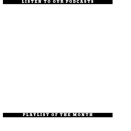
LISTEN TO OUR PODCASTS
PLAYLIST OF THE MONTH