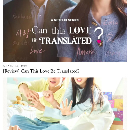
APRIL 14, 2026
[Review] Can This Love Be Translated?