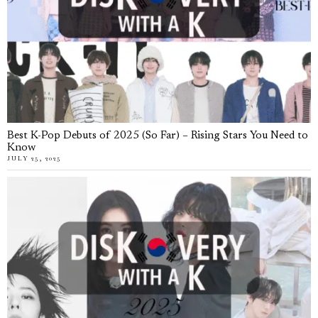
Best K-Pop Debuts of 2025 (So Far) – Rising Stars You Need to
Know
JULY 25, 2025