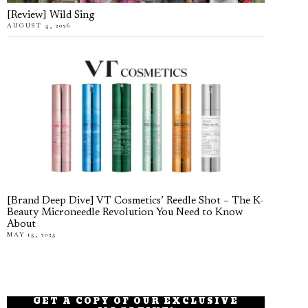
[Review] Wild Sing
AUGUST 4, 2026
[Brand Deep Dive] VT Cosmetics’ Reedle Shot – The K-
Beauty Microneedle Revolution You Need to Know
About
MAY 15, 2025
GET A COPY OF OUR EXCLUSIVE