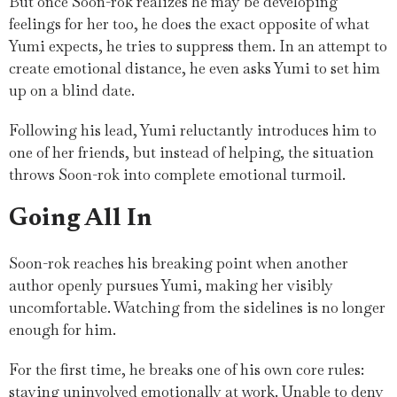
But once Soon-rok realizes he may be developing
feelings for her too, he does the exact opposite of what
Yumi expects, he tries to suppress them. In an attempt to
create emotional distance, he even asks Yumi to set him
up on a blind date.
Following his lead, Yumi reluctantly introduces him to
one of her friends, but instead of helping, the situation
throws Soon-rok into complete emotional turmoil.
Going All In
Soon-rok reaches his breaking point when another
author openly pursues Yumi, making her visibly
uncomfortable. Watching from the sidelines is no longer
enough for him.
For the first time, he breaks one of his own core rules:
staying uninvolved emotionally at work. Unable to deny