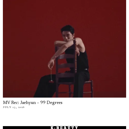
MV Rec: Jaehyun – 99 Degrees
JULY 15, 2026
K-BEAUTY