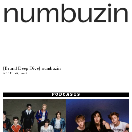
[Brand Deep Dive] numbuzin
APRIL 16, 2026
PODCASTS