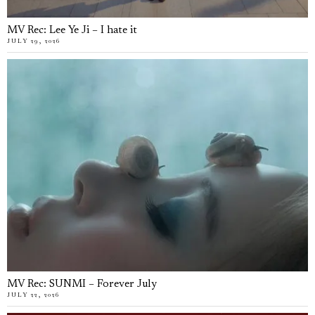
MV Rec: Lee Ye Ji – I hate it
JULY 29, 2026
MV Rec: SUNMI – Forever July
JULY 22, 2026