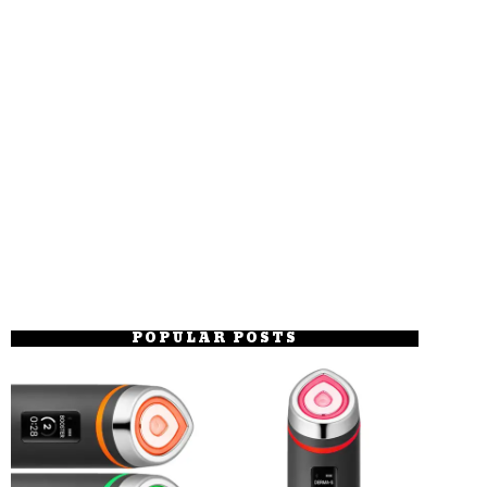
POPULAR POSTS