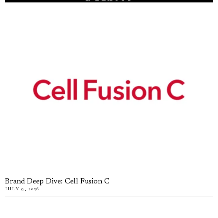
Brand Deep Dive: Cell Fusion C
JULY 9, 2026