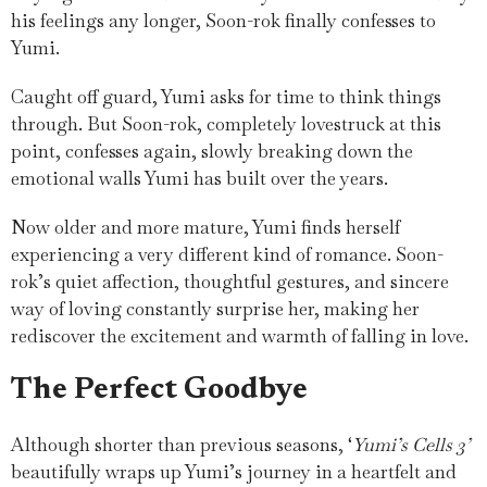
his feelings any longer, Soon-rok finally confesses to
Yumi.
Caught off guard, Yumi asks for time to think things
through. But Soon-rok, completely lovestruck at this
point, confesses again, slowly breaking down the
emotional walls Yumi has built over the years.
Now older and more mature, Yumi finds herself
experiencing a very different kind of romance. Soon-
rok’s quiet affection, thoughtful gestures, and sincere
way of loving constantly surprise her, making her
rediscover the excitement and warmth of falling in love.
The Perfect Goodbye
Although shorter than previous seasons, ‘
Yumi’s Cells 3’
beautifully wraps up Yumi’s journey in a heartfelt and