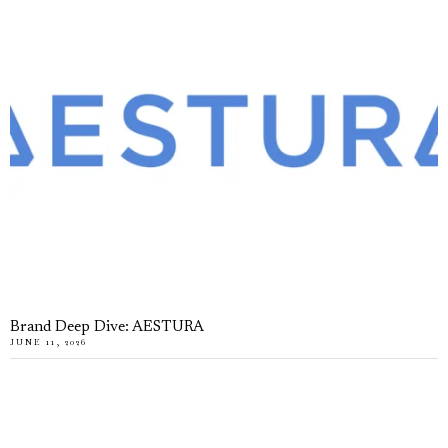
Brand Deep Dive: AESTURA
JUNE 11, 2026