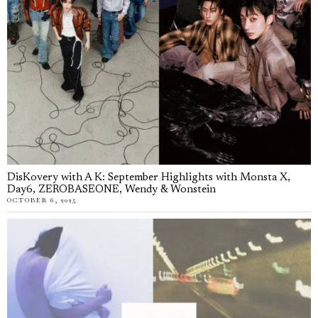
DisKovery with A K: September Highlights with Monsta X,
Day6, ZEROBASEONE, Wendy & Wonstein
OCTOBER 6, 2025