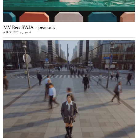
MV Rec: SWJA – peacock
AUGUST 5, 2026