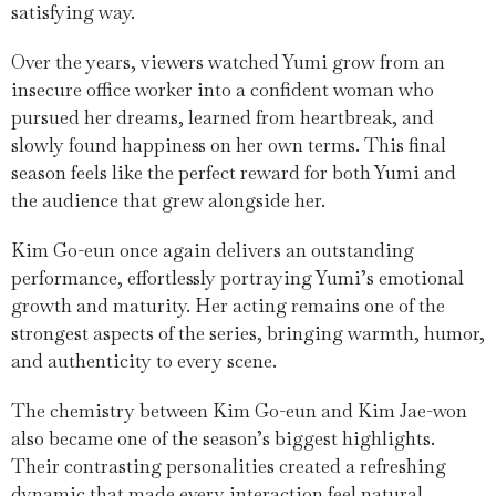
satisfying way.
Over the years, viewers watched Yumi grow from an
insecure office worker into a confident woman who
pursued her dreams, learned from heartbreak, and
slowly found happiness on her own terms. This final
season feels like the perfect reward for both Yumi and
the audience that grew alongside her.
Kim Go-eun once again delivers an outstanding
performance, effortlessly portraying Yumi’s emotional
growth and maturity. Her acting remains one of the
strongest aspects of the series, bringing warmth, humor,
and authenticity to every scene.
The chemistry between Kim Go-eun and Kim Jae-won
also became one of the season’s biggest highlights.
Their contrasting personalities created a refreshing
dynamic that made every interaction feel natural,