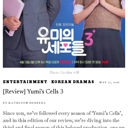
Photo Credits: tvN
ENTERTAINMENT
·
KOREAN DRAMAS
MAY 12, 2026
[Review] Yumi’s Cells 3
BY
KATHLEEN HERRERA
Since 2021, we’ve followed every season of ‘Yumi’s Cells’,
and in this edition of our review, we’re diving into the
third and final season of this beloved production, one we