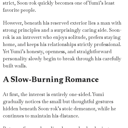
strict, Soon-rok quickly becomes one of Yumi’s least
favorite people.
However, beneath his reserved exterior lies a man with
strong principles and a surprisingly caring side. Soon-
rok is an introvert who enjoys solitude, prefers staying
home, and keeps his relationships strictly professional.
Yet Yumi’s honesty, openness, and straightforward
personality slowly begin to break through his carefully
built walls.
A Slow-Burning Romance
At first, the interest is entirely one-sided. Yumi
gradually notices the small but thoughtful gestures
hidden beneath Soon-rok’s stoic demeanor, while he
continues to maintain his distance.