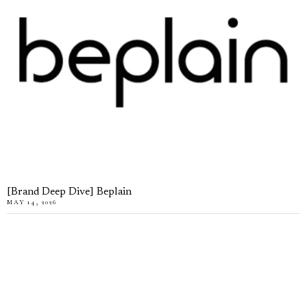
[Brand Deep Dive] Beplain
MAY 14, 2026