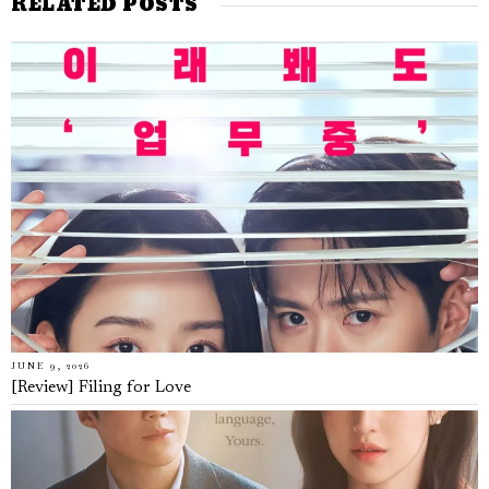
RELATED POSTS
JUNE 9, 2026
[Review] Filing for Love