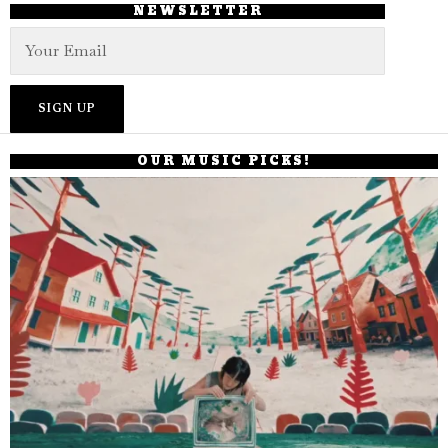
NEWSLETTER
OUR MUSIC PICKS!