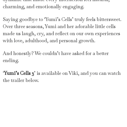
charming, and emotionally engaging.
Saying goodbye to ‘Yumi’s Cells’ truly feels bittersweet.
Over three seasons, Yumi and her adorable little cells
made us laugh, cry, and reflect on our own experiences
with love, adulthood, and personal growth.
And honestly? We couldn’t have asked for a better
ending.
‘
Yumi’s Cells 3
’ is available on Viki, and you can watch
the trailer below.