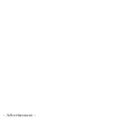
– Advertisement –