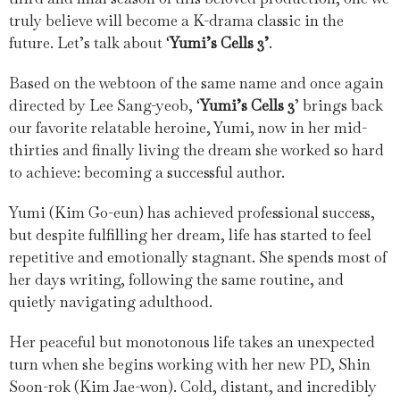
truly believe will become a K-drama classic in the
future. Let’s talk about ‘
Yumi’s Cells 3’
.
Based on the webtoon of the same name and once again
directed by Lee Sang-yeob, ‘
Yumi’s Cells 3
’ brings back
our favorite relatable heroine, Yumi, now in her mid-
thirties and finally living the dream she worked so hard
to achieve: becoming a successful author.
Yumi (Kim Go-eun) has achieved professional success,
but despite fulfilling her dream, life has started to feel
repetitive and emotionally stagnant. She spends most of
her days writing, following the same routine, and
quietly navigating adulthood.
Her peaceful but monotonous life takes an unexpected
turn when she begins working with her new PD, Shin
Soon-rok (Kim Jae-won). Cold, distant, and incredibly