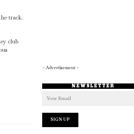
he track.
sey club
eous
– Advertisement –
NEWSLETTER