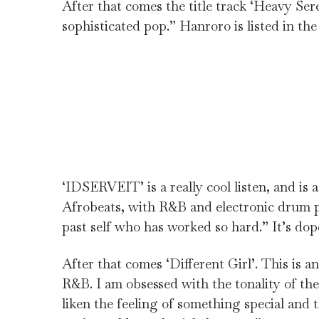
After that comes the title track ‘Heavy Sere
sophisticated pop.” Hanroro is listed in the 
‘IDSERVEIT’ is a really cool listen, and is
Afrobeats, with R&B and electronic drum pa
past self who has worked so hard.” It’s dop
After that comes ‘Different Girl’. This is 
R&B. I am obsessed with the tonality of the 
liken the feeling of something special and