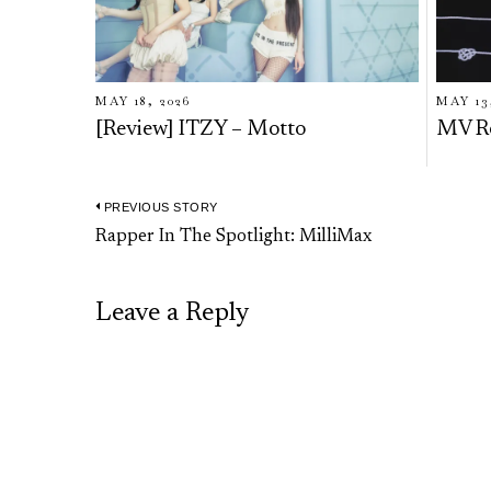
MAY 18, 2026
MAY 13
[Review] ITZY – Motto
MV R
PREVIOUS STORY
Post
Previous
Rapper In The Spotlight: MilliMax
navigation
post:
Leave a Reply