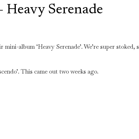
 Heavy Serenade
 mini-album ‘Heavy Serenade’. We’re super stoked, so
escendo’. This came out two weeks ago.