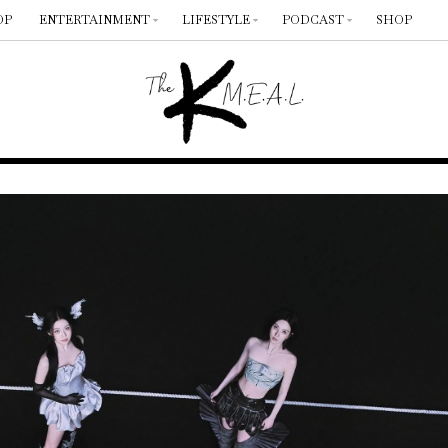
OP
ENTERTAINMENT
LIFESTYLE
PODCAST
SHOP