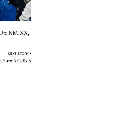
-Up: NMIXX,
NEXT STORY
Next
] Yumi’s Cells 3
post: