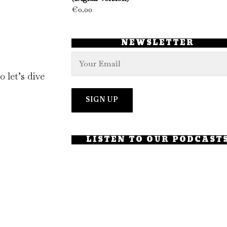
€
0.00
NEWSLETTER
 let’s dive
LISTEN TO OUR PODCAST