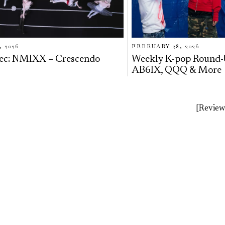
, 2026
FEBRUARY 28, 2026
ec: NMIXX – Crescendo
Weekly K-pop Round
AB6IX, QQQ & More
[Review