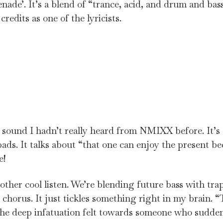
nade’. It’s a blend of “trance, acid, and drum and bas
credits as one of the lyricists.
 a sound I hadn’t really heard from NMIXX before. It’s 
ds. It talks about “that one can enjoy the present be
e!
another cool listen. We’re blending future bass with tr
chorus. It just tickles something right in my brain. “
 the deep infatuation felt towards someone who sudde