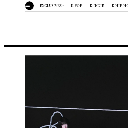
EXCLUSIVES
K-POP
K-INDIE
K HIP-H