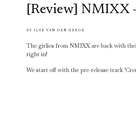
[Review] NMIXX –
BY
ILSE VAN DEN HEEDE
The girlies from NMIXX are back with their
right in!
We start off with the pre-release track ‘Cr