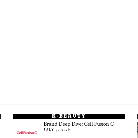
K-BEAUTY
Brand Deep Dive: Cell Fusion C
JULY 9, 2026