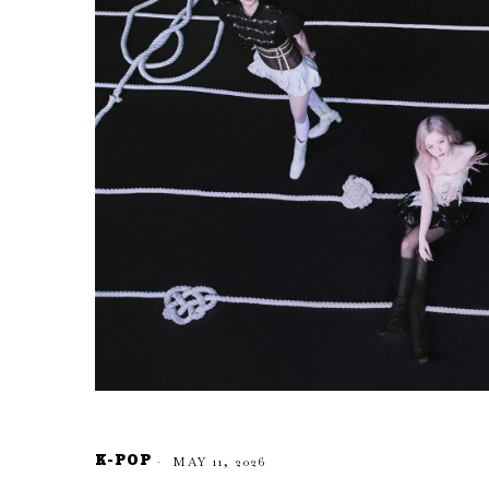
K-POP
MAY 11, 2026