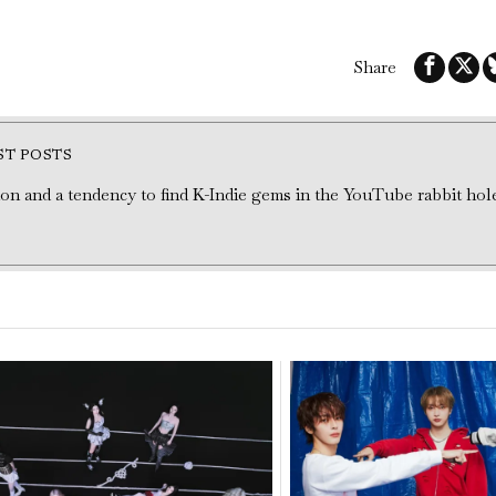
Share
ST POSTS
tion and a tendency to find K-Indie gems in the YouTube rabbit hol