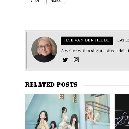
JYP ENT
NMIXX
ILSE VAN DEN HEEDE
LATE
A writer with a slight coffee addic
RELATED POSTS