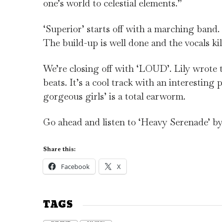
one’s world to celestial elements.”
‘Superior’ starts off with a marching band
The build-up is well done and the vocals kil
We’re closing off with ‘LOUD’. Lily wrote t
beats. It’s a cool track with an interesting
gorgeous girls’ is a total earworm.
Go ahead and listen to ‘Heavy Serenade’
Share this:
Facebook
X
TAGS