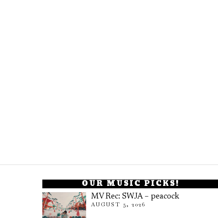
OUR MUSIC PICKS!
MV Rec: SWJA – peacock
AUGUST 5, 2026