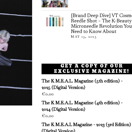
[Brand Deep Dive] VT Cosme
Reedle Shot – The K-Beauty
Microneedle Revolution You
Need to Know About
MAY 15, 2025
GET A COPY OF OUR
EXCLUSIVE MAGAZINE!
The K M.E.A.L. Magazine (5th edition) -
2025 (Digital Version)
€
0.00
The K M.E.A.L. Magazine (4th edition) -
2024 (Digital Version)
€
0.00
The K M.E.A.L Magazine - 2023 (3rd Edition)
(Digital Version)