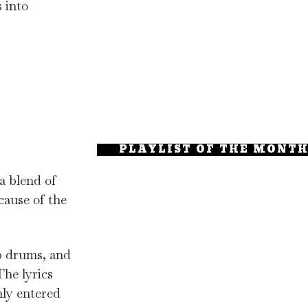
s into
PLAYLIST OF THE MONT
a blend of
cause of the
ap drums, and
The lyrics
nly entered