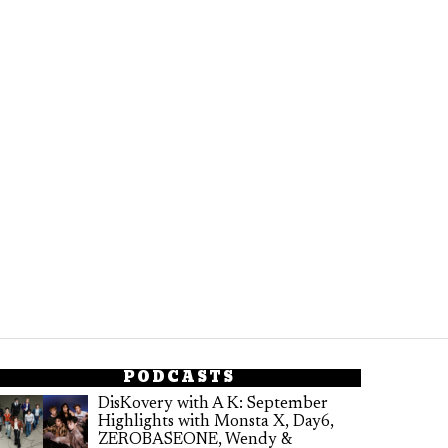
PODCASTS
DisKovery with A K: September
Highlights with Monsta X, Day6,
ZEROBASEONE, Wendy &