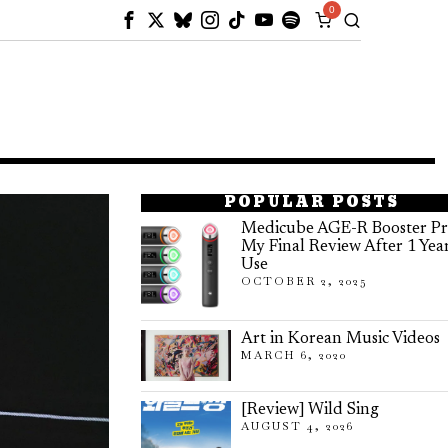
0
POPULAR POSTS
Medicube AGE-R Booster Pr
My Final Review After 1 Yea
Use
OCTOBER 2, 2025
Art in Korean Music Videos
MARCH 6, 2020
[Review] Wild Sing
AUGUST 4, 2026