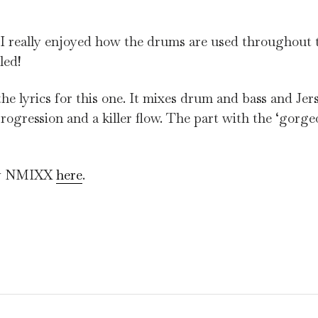
. I really enjoyed how the drums are used throughout t
led!
he lyrics for this one. It mixes drum and bass and Jer
 progression and a killer flow. The part with the ‘gorg
 by NMIXX
here
.