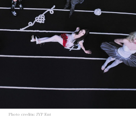
Photo credits: JYP Ent