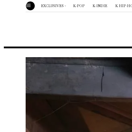
EXCLUSIVES
K-POP
K-INDIE
K HIP-H