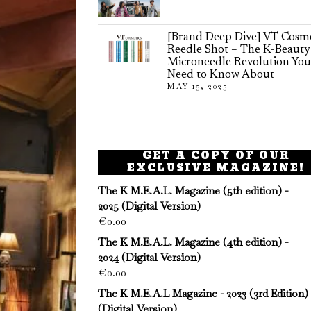
[Brand Deep Dive] VT Cosme
Reedle Shot – The K-Beauty
Microneedle Revolution You
Need to Know About
MAY 15, 2025
GET A COPY OF OUR
EXCLUSIVE MAGAZINE!
The K M.E.A.L. Magazine (5th edition) -
2025 (Digital Version)
€
0.00
The K M.E.A.L. Magazine (4th edition) -
2024 (Digital Version)
€
0.00
The K M.E.A.L Magazine - 2023 (3rd Edition)
(Digital Version)