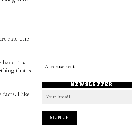
ire rap. The
hand it is
– Advertisement –
thing that is
NEWSLETTER
facts. I like