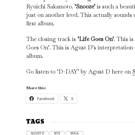
Ryuichi Sakamoto.
‘Snooze’
is such a beauti
just on another level. This actually sounds q
first album.
The closing track is
‘Life Goes On’
. This i
Goes On’. This is Agust D’s interpretation
album.
Go listen to ‘D-DAY’ by Agust D here on
S
Share this:
Facebook
X
TAGS
AGUST D
BTS
SUGA