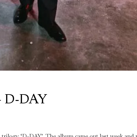
 – D-DAY
the trilogy ‘D-DAY’. The album came out last week and