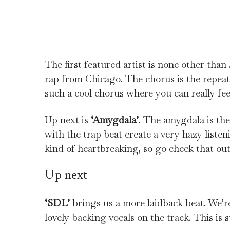
The first featured artist is none other tha
rap from Chicago. The chorus is the repea
such a cool chorus where you can really feel
Up next is
‘Amygdala’
. The amygdala is the
with the trap beat create a very hazy listen
kind of heartbreaking, so go check that ou
Up next
‘SDL’
brings us a more laidback beat. We
lovely backing vocals on the track. This is s