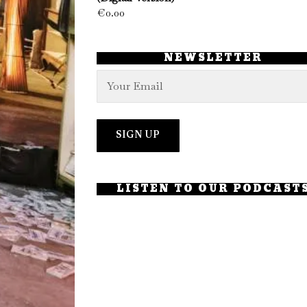
€
0.00
NEWSLETTER
LISTEN TO OUR PODCAST