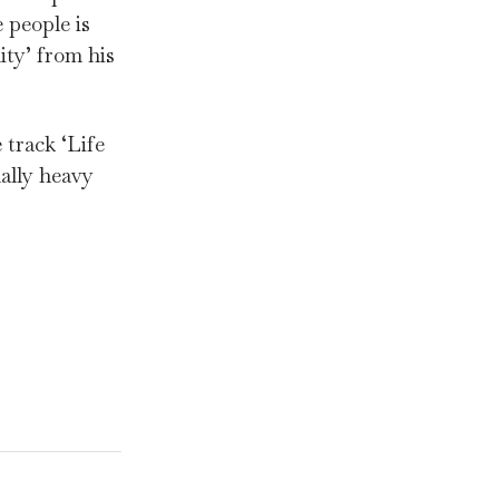
 people is
ity’ from his
 track ‘Life
ally heavy