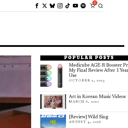
0
POPULAR POSTS
Medicube AGE-R Booster Pr
My Final Review After 1 Yea
Use
OCTOBER 2, 2025
Art in Korean Music Videos
MARCH 6, 2020
[Review] Wild Sing
AUGUST 4, 2026