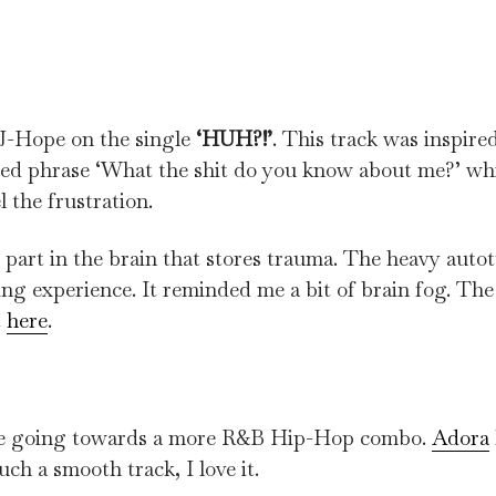
n J-Hope on the single
‘HUH?!’
. This track was inspired
ted phrase ‘What the shit do you know about me?’ wh
 the frustration.
 part in the brain that stores trauma. The heavy auto
ing experience. It reminded me a bit of brain fog. The 
t
here
.
’re going towards a more R&B Hip-Hop combo.
Adora
uch a smooth track, I love it.