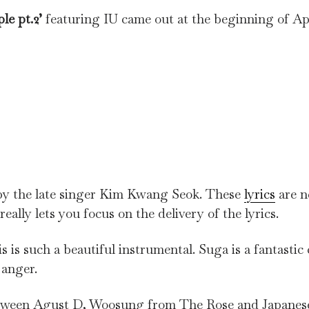
le pt.2’
featuring IU came out at the beginning of Ap
y the late singer Kim Kwang Seok. These
lyrics
are n
ally lets you focus on the delivery of the lyrics.
is is such a beautiful instrumental. Suga is a fantasti
f anger.
 between Agust D, Woosung from The Rose and Japane