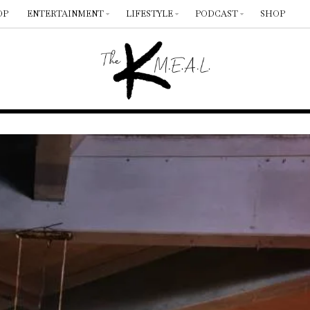
OP
ENTERTAINMENT
LIFESTYLE
PODCAST
SHOP