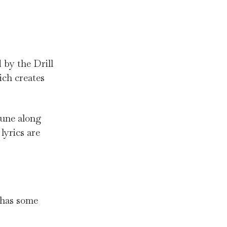
 by the Drill
ich creates
tune along
lyrics are
has some