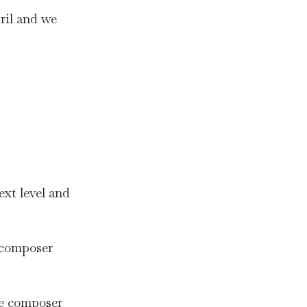
ril and we
ext level and
c composer
se composer