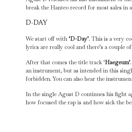
break the Hanteo record for most sales in a d
D-DAY
We start off with
‘D-Day’
. This is a very 
lyrics are really cool and there’s a couple of
After that comes the title track ‘
Haegeum’
an instrument, but as intended in this sing
forbidden. You can also hear the instrumen
In the single Agust D continues his fight ag
how focused the rap is and how sick the bea