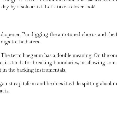
ay by a solo artist. Let’s take a closer look!
cool opener. I’m digging the autotuned chorus and the f
 digs to the haters.
. The term haegeum has a double meaning. On the one 
le, it stands for breaking boundaries, or allowing some
t in the backing instrumentals.
ainst capitalism and he does it while spitting absolute 
t is.