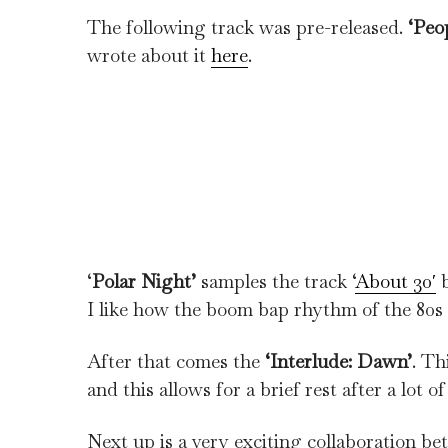
The following track was pre-released.
‘Peop
wrote about it
here
.
‘
Polar Night’
samples the track ‘
About 30′
b
I like how the boom bap rhythm of the 80s re
After that comes the
‘Interlude: Dawn’
. Th
and this allows for a brief rest after a lot o
Next up is a very exciting collaboration