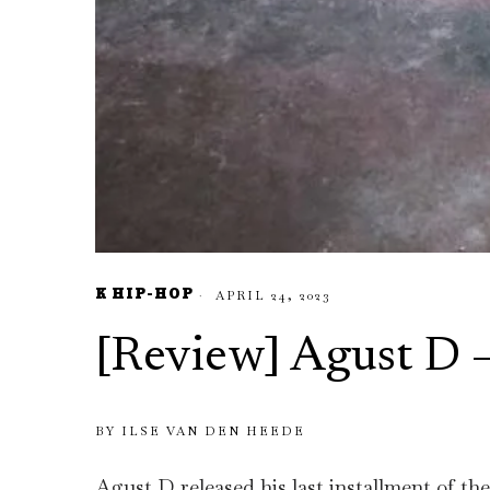
K HIP-HOP
APRIL 24, 2023
[Review] Agust D
BY
ILSE VAN DEN HEEDE
Agust D released his last installment of 