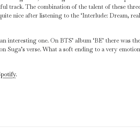
ful track. The combination of the talent of these three
uite nice after listening to the ‘Interlude: Dream, real
s an interesting one. On BTS’ album ‘BE’ there was the
 on Suga’s verse. What a soft ending to a very emotion
potify
.