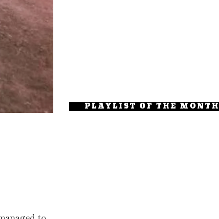
PLAYLIST OF THE MONT
 managed to