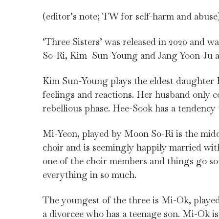
(editor’s note; TW for self-harm and abuse
‘Three Sisters’ was released in 2020 and 
So-Ri, Kim Sun-Young and Jang Yoon-Ju as 
Kim Sun-Young plays the eldest daughter H
feelings and reactions. Her husband only 
rebellious phase. Hee-Sook has a tendency
Mi-Yeon, played by Moon So-Ri is the midd
choir and is seemingly happily married wit
one of the choir members and things go sout
everything in so much.
The youngest of the three is Mi-Ok, played
a divorcee who has a teenage son. Mi-Ok is 