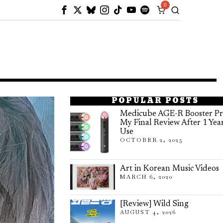
0
POPULAR POSTS
Medicube AGE-R Booster Pr
My Final Review After 1 Yea
Use
OCTOBER 2, 2025
Art in Korean Music Videos
MARCH 6, 2020
[Review] Wild Sing
AUGUST 4, 2026