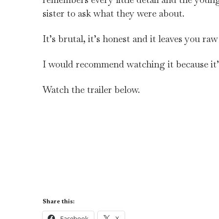
sister to ask what they were about.
It’s brutal, it’s honest and it leaves you ra
I would recommend watching it because it’
Watch the trailer below.
Share this:
Facebook
X