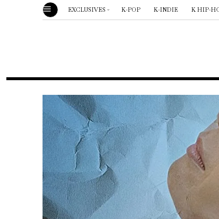
EXCLUSIVES
K-POP
K-INDIE
K HIP-H