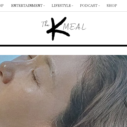
OP
ENTERTAINMENT
LIFESTYLE
PODCAST
SHOP