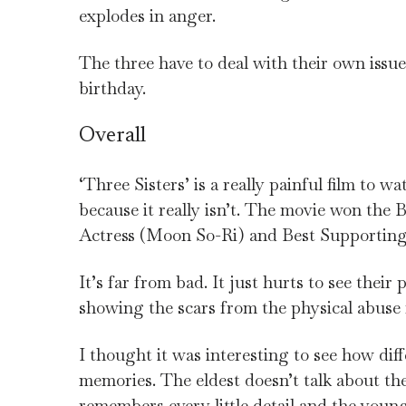
explodes in anger.
The three have to deal with their own issue
birthday.
Overall
‘Three Sisters’ is a really painful film to wa
because it really isn’t. The movie won th
Actress (Moon So-Ri) and Best Supportin
It’s far from bad. It just hurts to see their
showing the scars from the physical abuse
I thought it was interesting to see how dif
memories. The eldest doesn’t talk about the
remembers every little detail and the youn