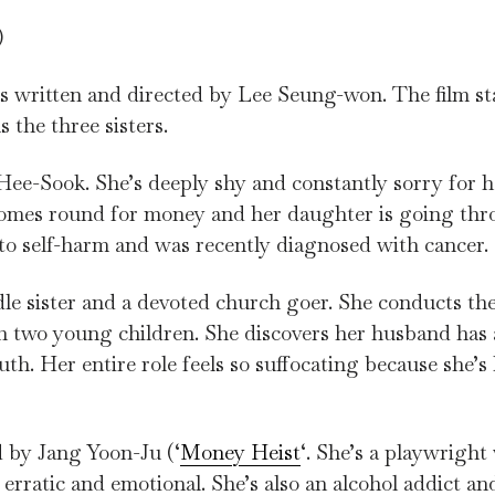
)
was written and directed by Lee Seung-won. The film s
the three sisters.
ee-Sook. She’s deeply shy and constantly sorry for 
comes round for money and her daughter is going thr
 to self-harm and was recently diagnosed with cancer
le sister and a devoted church goer. She conducts th
h two young children. She discovers her husband has a
h. Her entire role feels so suffocating because she’s
 by Jang Yoon-Ju (‘
Money Heist
‘. She’s a playwrigh
erratic and emotional. She’s also an alcohol addict an