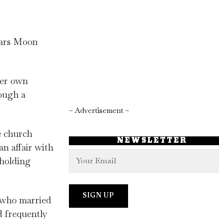
tars Moon
her own
ough a
.
– Advertisement –
e church
NEWSLETTER
n affair with
 holding
t who married
d frequently