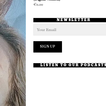
€
0.00
NEWSLETTER
LISTEN TO OUR PODCAST