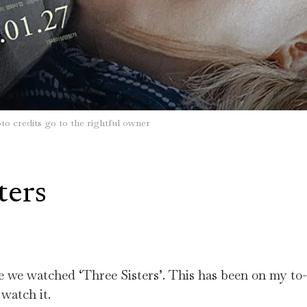
to credits go to the rightful owner
ters
me we watched ‘Three Sisters’. This has been on my to-
 watch it.