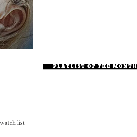
PLAYLIST OF THE MONT
watch list