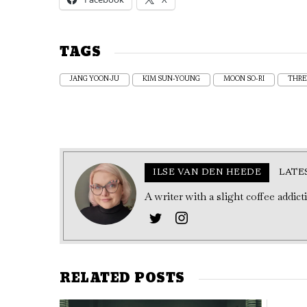
TAGS
JANG YOON-JU
KIM SUN-YOUNG
MOON SO-RI
THRE
ILSE VAN DEN HEEDE
LATE
A writer with a slight coffee addic
RELATED POSTS