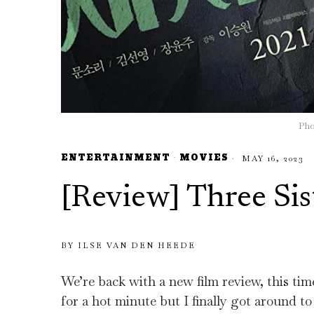
Pho
ENTERTAINMENT
·
MOVIES
MAY 16, 2023
[Review] Three Sis
BY
ILSE VAN DEN HEEDE
We’re back with a new film review, this ti
for a hot minute but I finally got around to