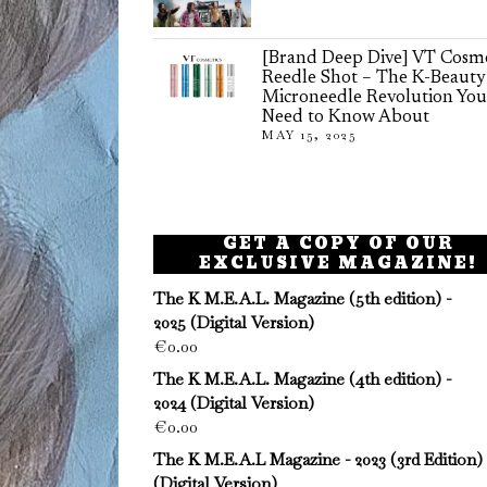
[Brand Deep Dive] VT Cosme
Reedle Shot – The K-Beauty
Microneedle Revolution You
Need to Know About
MAY 15, 2025
GET A COPY OF OUR
EXCLUSIVE MAGAZINE!
The K M.E.A.L. Magazine (5th edition) -
2025 (Digital Version)
€
0.00
The K M.E.A.L. Magazine (4th edition) -
2024 (Digital Version)
€
0.00
The K M.E.A.L Magazine - 2023 (3rd Edition)
(Digital Version)