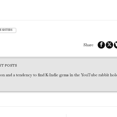
E SISTERS
Share
ST POSTS
tion and a tendency to find K-Indie gems in the YouTube rabbit hol