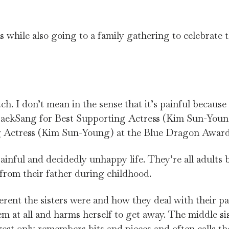
s while also going to a family gathering to celebrate t
tch. I don’t mean in the sense that it’s painful because 
e BaekSang for Best Supporting Actress (Kim Sun-You
g Actress (Kim Sun-Young) at the Blue Dragon Award
 painful and decidedly unhappy life. They’re all adults 
 from their father during childhood.
ferent the sisters were and how they deal with their pa
m at all and harms herself to get away. The middle si
gest only remembers bits and pieces and often calls t