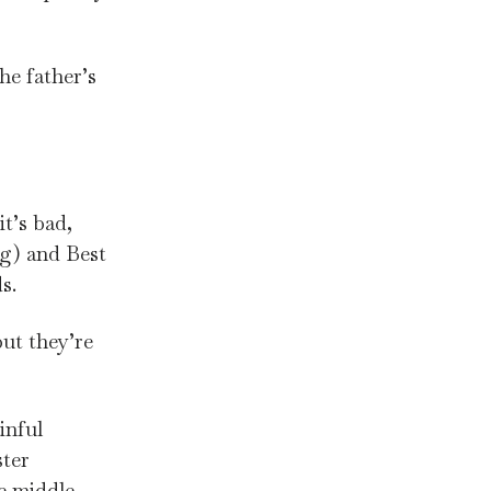
he father’s
it’s bad,
ng) and Best
s.
but they’re
inful
ster
he middle