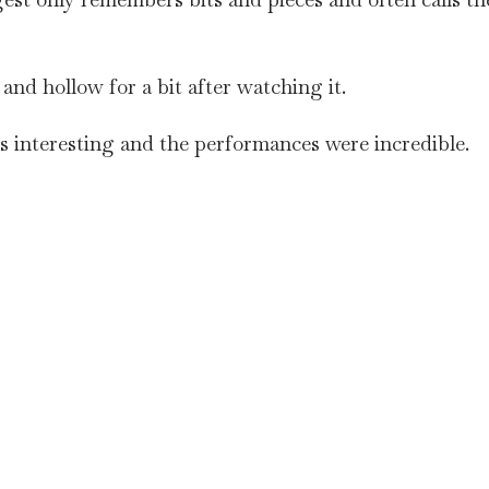
w and hollow for a bit after watching it.
s interesting and the performances were incredible.