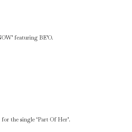
‘NOW’ featuring BE’O.
for the single ‘Part Of Her’.