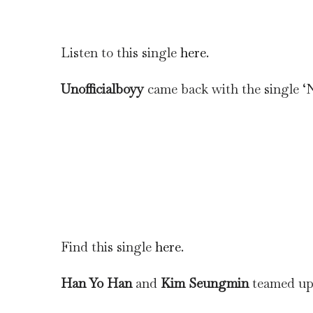
Listen to this single
here
.
Unofficialboyy
came back with the single 
Find this single
here
.
Han Yo Han
and
Kim Seungmin
teamed up 