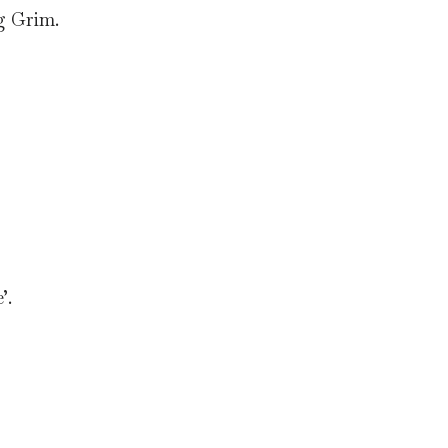
g Grim.
’.