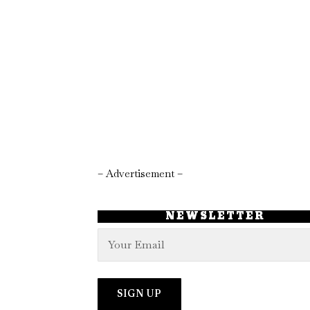
– Advertisement –
NEWSLETTER