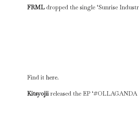
FRML
dropped the single ‘Sunrise Industr
Find it
here
.
Kitsyojii
released the EP ‘#OLLAGANDA 2