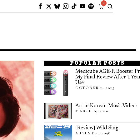
0
POPULAR POSTS
Medicube AGE-R Booster Pr
My Final Review After 1 Yea
Use
OCTOBER 2, 2025
Art in Korean Music Videos
MARCH 6, 2020
[Review] Wild Sing
AUGUST 4, 2026