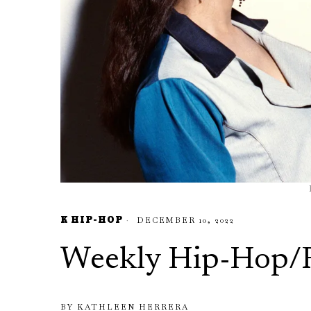
K HIP-HOP
DECEMBER 10, 2022
Weekly Hip-Hop/
BY
KATHLEEN HERRERA