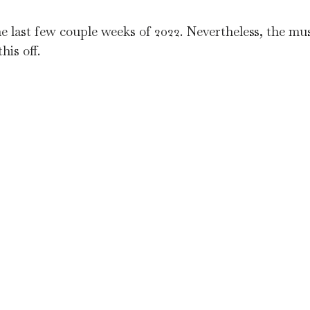
last few couple weeks of 2022. Nevertheless, the mus
his off.