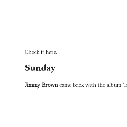
Check it
here
.
Sunday
Jimmy Brown
came back with the album ‘lo