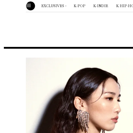
EXCLUSIVES
K-POP
K-INDIE
K HIP-H