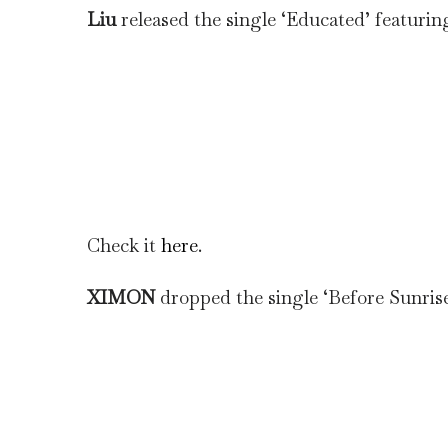
Liu
released the single ‘Educated’ featurin
Check it
here
.
XIMON
dropped the single ‘Before Sunrise