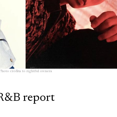
Photo credits to rightful owners
R&B report