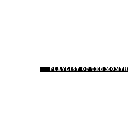
PLAYLIST OF THE MONT