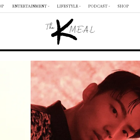
OP
ENTERTAINMENT
LIFESTYLE
PODCAST
SHOP