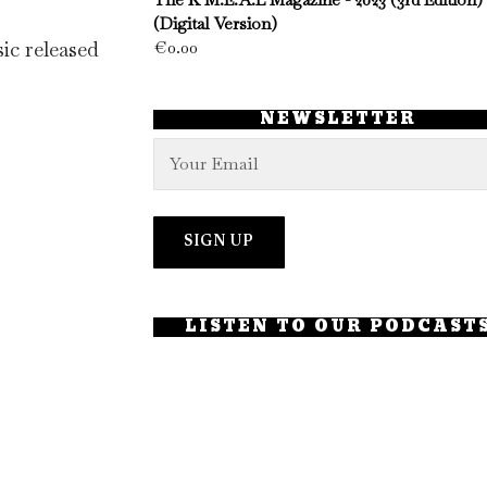
(Digital Version)
ic released
€
0.00
NEWSLETTER
LISTEN TO OUR PODCAST