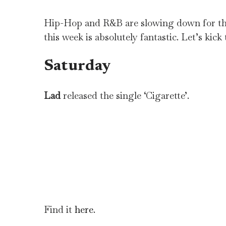
Hip-Hop and R&B are slowing down for the 
this week is absolutely fantastic. Let’s kick t
Saturday
Lad
released the single ‘Cigarette’.
Find it
here
.