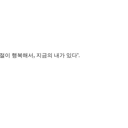
 ‘그 시절이 행복해서, 지금의 내가 있다’.