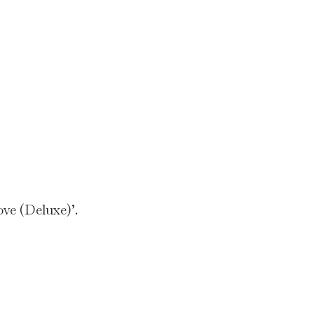
ve (Deluxe)’.