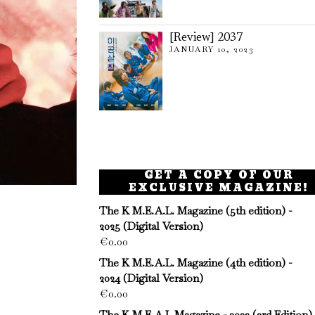
[Review] 2037
JANUARY 10, 2023
GET A COPY OF OUR
EXCLUSIVE MAGAZINE!
The K M.E.A.L. Magazine (5th edition) -
2025 (Digital Version)
€
0.00
The K M.E.A.L. Magazine (4th edition) -
2024 (Digital Version)
€
0.00
The K M.E.A.L Magazine - 2023 (3rd Edition)