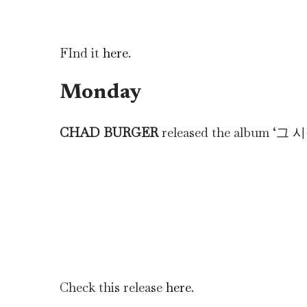
FInd it
here
.
Monday
CHAD BURGER
released the album
Check this release
here
.