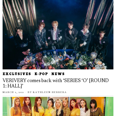
EXCLUSIVES
·
K-POP
·
NEWS
VERIVERY comes back with ‘SERIES ‘O’ [ROUND
1: HALL]’
MARCH 2, 2021
BY
KATHLEEN HERRERA