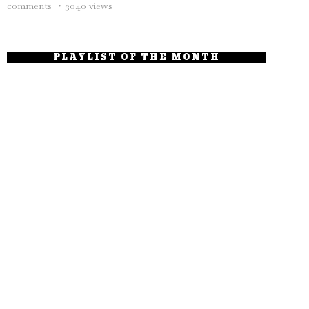
comments
3040 views
PLAYLIST OF THE MONTH