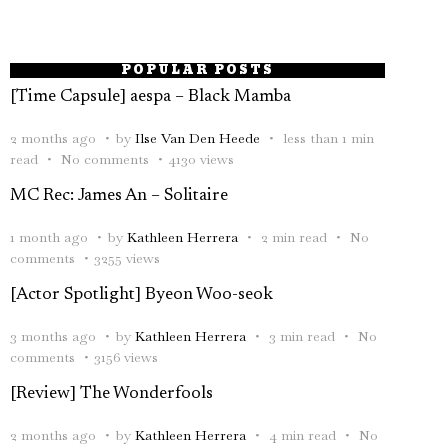
POPULAR POSTS
[Time Capsule] aespa – Black Mamba
2 months ago
by
Ilse Van Den Heede
less than 1 min
read
No comments
4130 views
MC Rec: James An – Solitaire
1 month ago
by
Kathleen Herrera
2 min read
No
comments
3255 views
[Actor Spotlight] Byeon Woo-seok
3 months ago
by
Kathleen Herrera
3 min read
No
comments
3156 views
[Review] The Wonderfools
2 months ago
by
Kathleen Herrera
4 min read
No