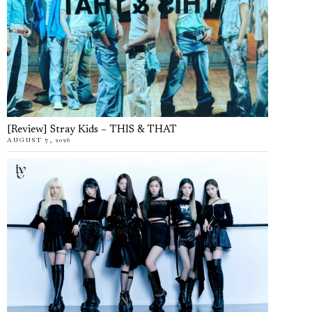
[Review] Stray Kids – THIS & THAT
AUGUST 7, 2026