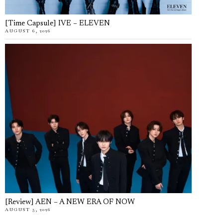
[Time Capsule] IVE – ELEVEN
AUGUST 6, 2026
[Review] AEN – A NEW ERA OF NOW
AUGUST 5, 2026