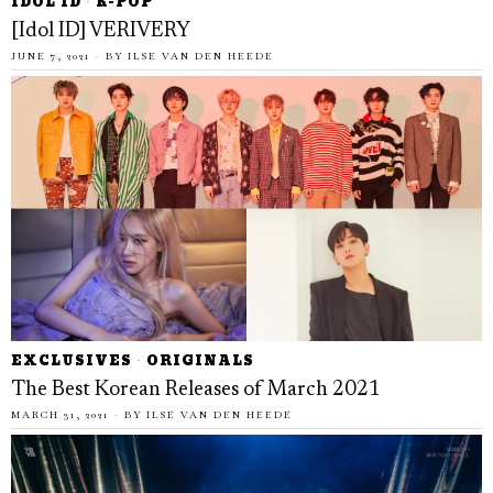
IDOL ID
·
K-POP
[Idol ID] VERIVERY
JUNE 7, 2021
BY
ILSE VAN DEN HEEDE
EXCLUSIVES
·
ORIGINALS
The Best Korean Releases of March 2021
MARCH 31, 2021
BY
ILSE VAN DEN HEEDE