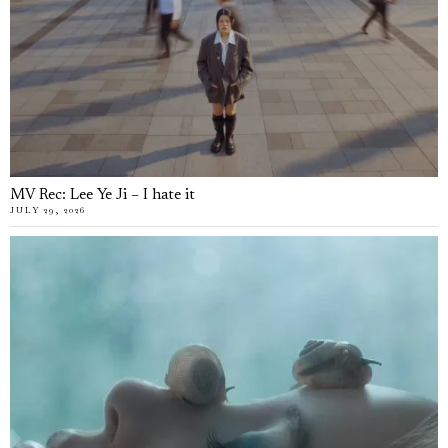
MV Rec: Lee Ye Ji – I hate it
JULY 29, 2026