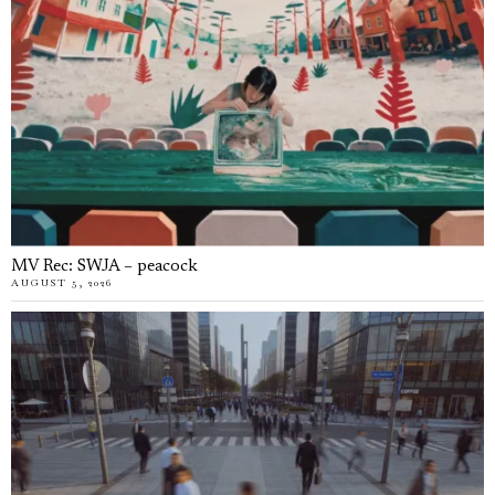
MV Rec: SWJA – peacock
AUGUST 5, 2026