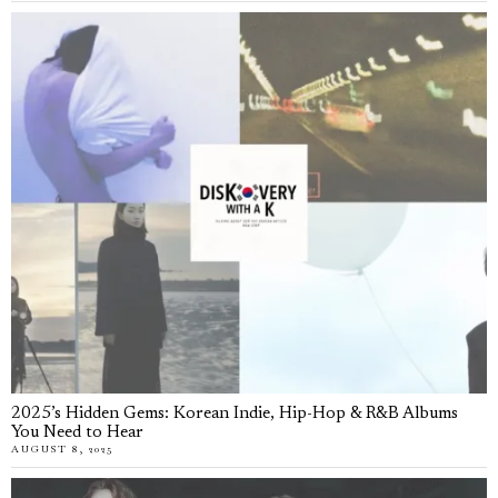
2025’s Hidden Gems: Korean Indie, Hip-Hop & R&B Albums
You Need to Hear
AUGUST 8, 2025