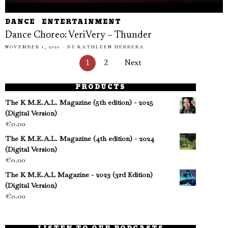
DANCE
·
ENTERTAINMENT
Dance Choreo: VeriVery – Thunder
NOVEMBER 1, 2020
BY
KATHLEEN HERRERA
1
2
Next
PRODUCTS
The K M.E.A.L. Magazine (5th edition) - 2025
(Digital Version)
€
0.00
The K M.E.A.L. Magazine (4th edition) - 2024
(Digital Version)
€
0.00
The K M.E.A.L Magazine - 2023 (3rd Edition)
(Digital Version)
€
0.00