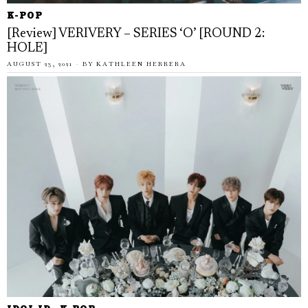
K-POP
[Review] VERIVERY – SERIES ‘O’ [ROUND 2:
HOLE]
AUGUST 23, 2021
BY
KATHLEEN HERRERA