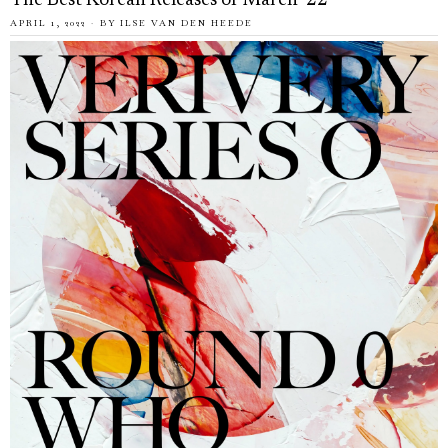
The Best Korean Releases of March ’22
APRIL 1, 2022
BY
ILSE VAN DEN HEEDE