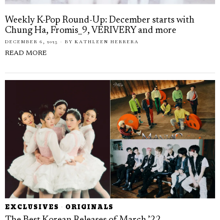
Weekly K-Pop Round-Up: December starts with
Chung Ha, Fromis_9, VERIVERY and more
DECEMBER 6, 2025
BY
KATHLEEN HERRERA
READ MORE
EXCLUSIVES
·
ORIGINALS