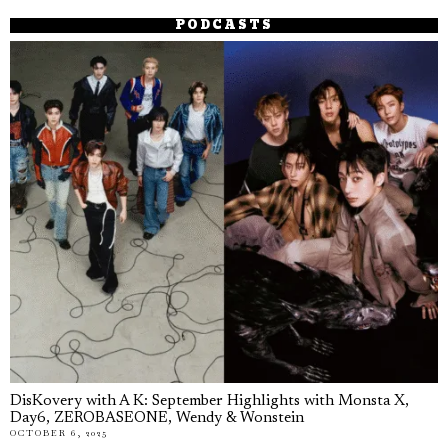
PODCASTS
DisKovery with A K: September Highlights with Monsta X,
Day6, ZEROBASEONE, Wendy & Wonstein
OCTOBER 6, 2025