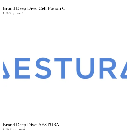
Brand Deep Dive: Cell Fusion C
JULY 9, 2026
Brand Deep Dive: AESTURA
JUNE 11, 2026