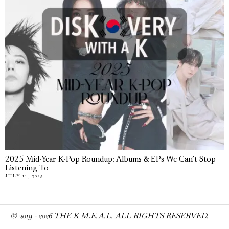
2025 Mid-Year K-Pop Roundup: Albums & EPs We Can’t Stop
Listening To
JULY 11, 2025
© 2019 -
2026
THE K M.E.A.L. ALL RIGHTS RESERVED.