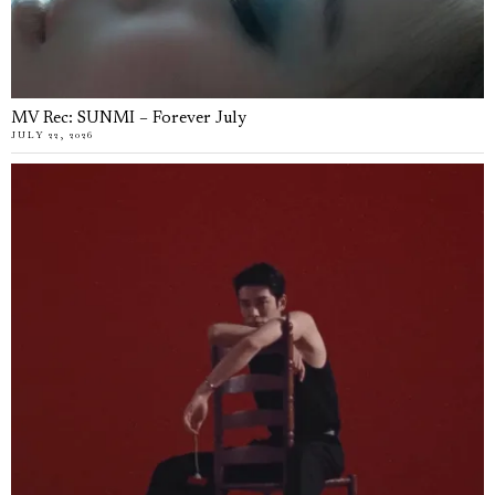
MV Rec: SUNMI – Forever July
JULY 22, 2026