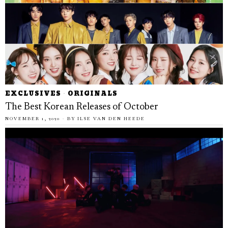
EXCLUSIVES
·
ORIGINALS
The Best Korean Releases of October
NOVEMBER 1, 2020
BY
ILSE VAN DEN HEEDE