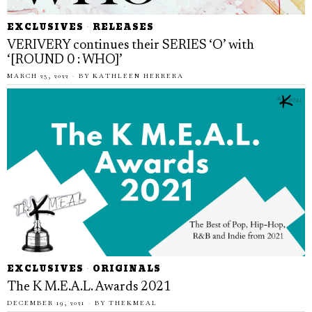
EXCLUSIVES
·
RELEASES
VERIVERY continues their SERIES ‘O’ with
‘[ROUND 0 : WHO]’
MARCH 23, 2022
BY
KATHLEEN HERRERA
EXCLUSIVES
·
ORIGINALS
The K M.E.A.L. Awards 2021
DECEMBER 19, 2021
BY
THEKMEAL