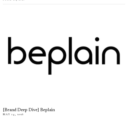
[Brand Deep Dive] Beplain
MAY 14, 2026