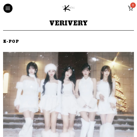
0
VERIVERY
K-POP