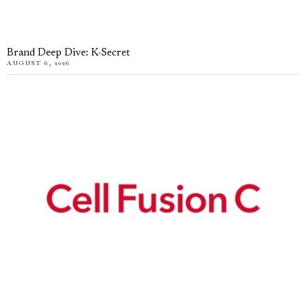
Brand Deep Dive: K-Secret
AUGUST 6, 2026