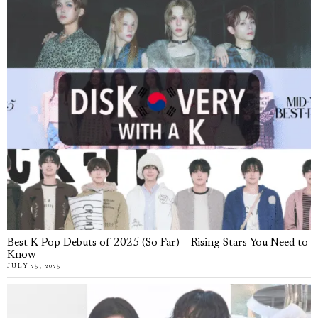
Best K-Pop Debuts of 2025 (So Far) – Rising Stars You Need to
Know
JULY 25, 2025