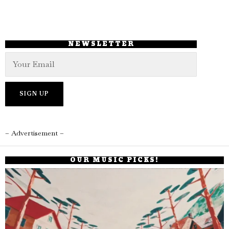
NEWSLETTER
– Advertisement –
OUR MUSIC PICKS!