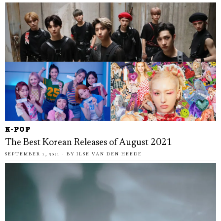
K-POP
The Best Korean Releases of August 2021
SEPTEMBER 1, 2021
BY
ILSE VAN DEN HEEDE