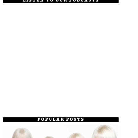
LISTEN TO OUR PODCASTS
POPULAR POSTS