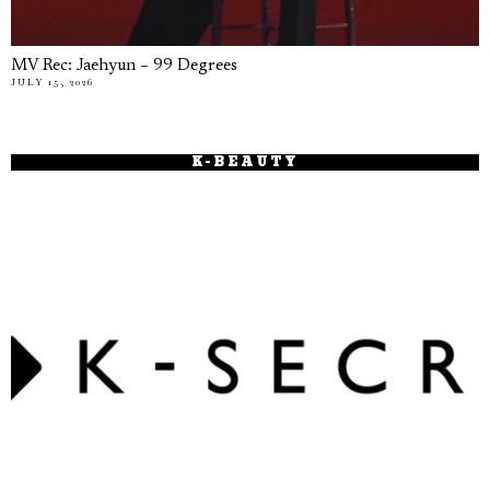
MV Rec: Jaehyun – 99 Degrees
JULY 15, 2026
K-BEAUTY