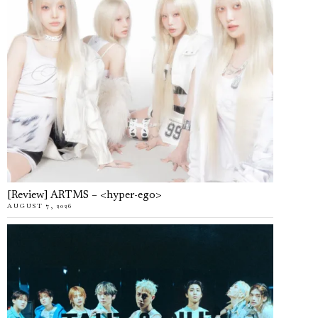
[Review] ARTMS – <hyper-ego>
AUGUST 7, 2026