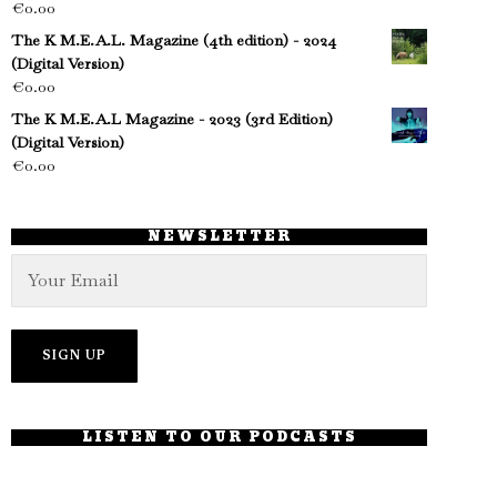
€
0.00
The K M.E.A.L. Magazine (4th edition) - 2024
(Digital Version)
€
0.00
The K M.E.A.L Magazine - 2023 (3rd Edition)
(Digital Version)
€
0.00
NEWSLETTER
LISTEN TO OUR PODCASTS