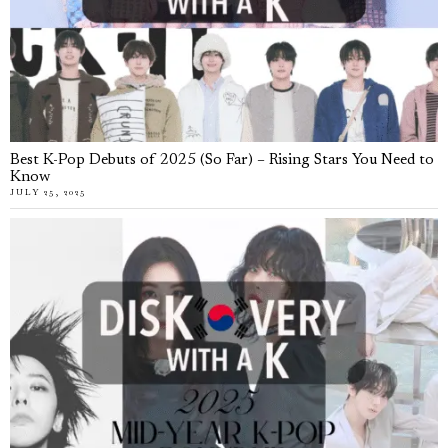
Best K-Pop Debuts of 2025 (So Far) – Rising Stars You Need to
Know
JULY 25, 2025