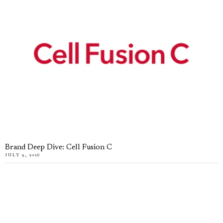
Brand Deep Dive: Cell Fusion C
JULY 9, 2026