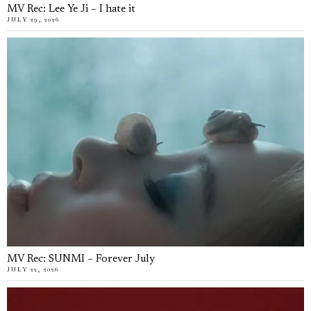
MV Rec: Lee Ye Ji – I hate it
JULY 29, 2026
MV Rec: SUNMI – Forever July
JULY 22, 2026