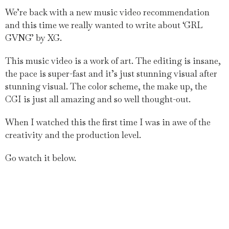
We’re back with a new music video recommendation
and this time we really wanted to write about ‘GRL
GVNG’ by XG.
This music video is a work of art. The editing is insane,
the pace is super-fast and it’s just stunning visual after
stunning visual. The color scheme, the make up, the
CGI is just all amazing and so well thought-out.
When I watched this the first time I was in awe of the
creativity and the production level.
Go watch it below.