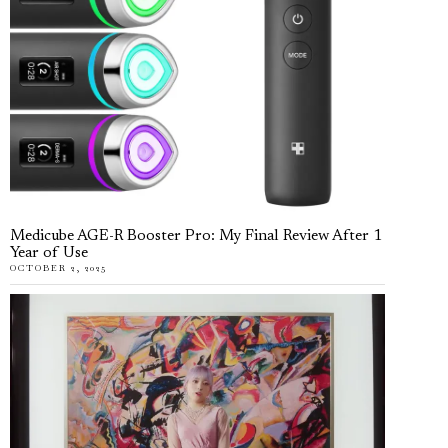
Medicube AGE-R Booster Pro: My Final Review After 1
Year of Use
OCTOBER 2, 2025