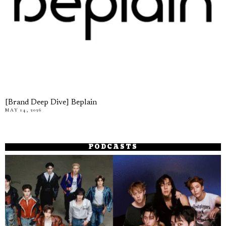
[Brand Deep Dive] Beplain
MAY 14, 2026
PODCASTS