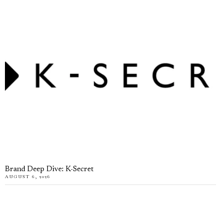
Brand Deep Dive: K-Secret
AUGUST 6, 2026