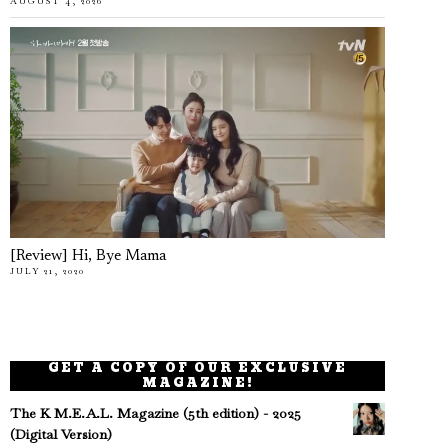
AUGUST 4, 2026
[Review] Hi, Bye Mama
JULY 21, 2020
GET A COPY OF OUR EXCLUSIVE
MAGAZINE!
The K M.E.A.L. Magazine (5th edition) - 2025
(Digital Version)