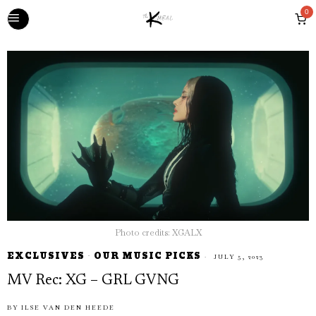
0
Photo credits: XGALX
EXCLUSIVES
·
OUR MUSIC PICKS
JULY 5, 2023
MV Rec: XG – GRL GVNG
BY
ILSE VAN DEN HEEDE