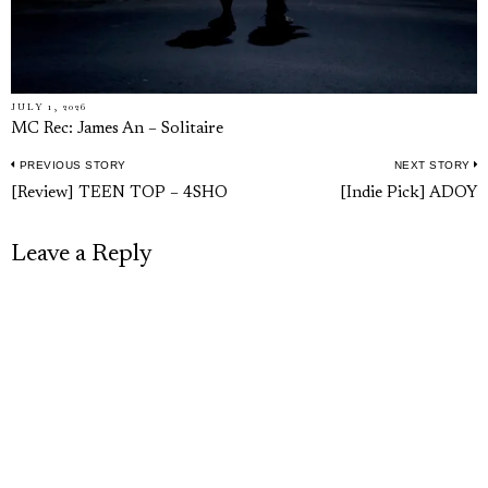
JULY 1, 2026
MC Rec: James An – Solitaire
PREVIOUS STORY
NEXT STORY
Post
Previous
N
[Review] TEEN TOP – 4SHO
[Indie Pick] ADOY
navigation
post:
p
Leave a Reply