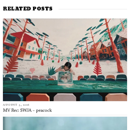
RELATED POSTS
AUGUST 5, 2026
MV Rec: SWJA – peacock