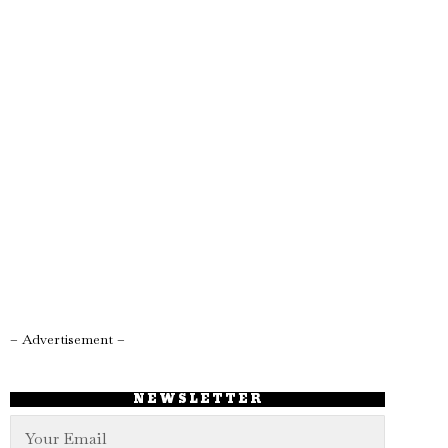
– Advertisement –
NEWSLETTER