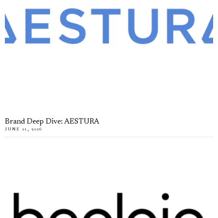
Brand Deep Dive: AESTURA
JUNE 11, 2026