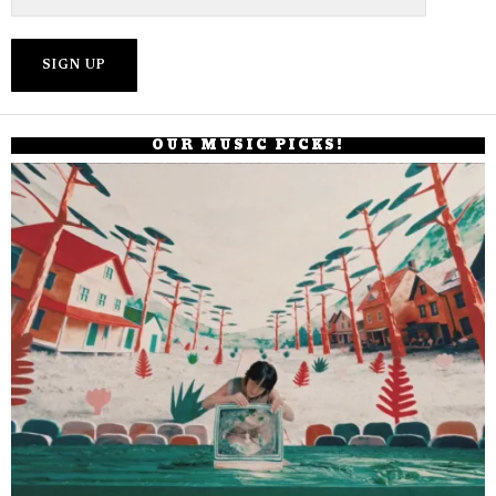
OUR MUSIC PICKS!