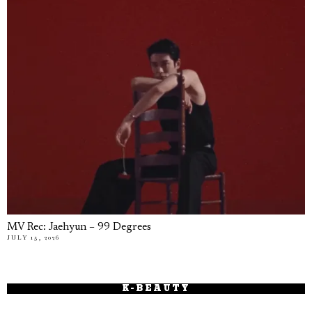
MV Rec: Jaehyun – 99 Degrees
JULY 15, 2026
K-BEAUTY