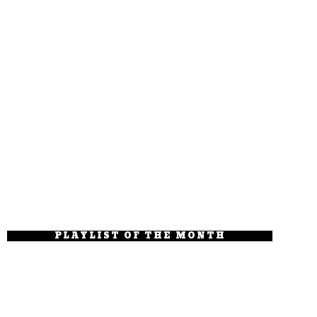
PLAYLIST OF THE MONTH