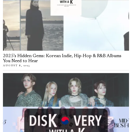
2025’s Hidden Gems: Korean Indie, Hip-Hop & R&B Albums
You Need to Hear
AUGUST 8, 2025