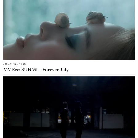
JULY 22, 2026
MV Rec: SUNMI – Forever July