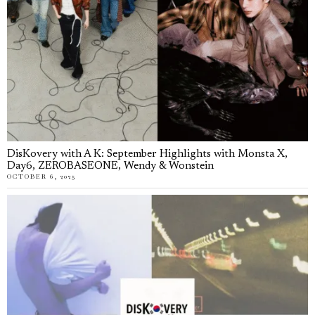
DisKovery with A K: September Highlights with Monsta X,
Day6, ZEROBASEONE, Wendy & Wonstein
OCTOBER 6, 2025