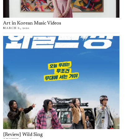
Art in Korean Music Videos
MARCH 6, 2020
[Review] Wild Sing