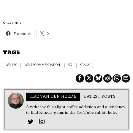
Share this:
Facebook
X
TAGS
MV REC
MV RECOMMENDATION
XG
XGALX
ILSE VAN DEN HEEDE
LATEST POSTS
A writer with a slight coffee addiction and a tendency
to find K-Indie gems in the YouTube rabbit hole.