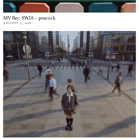
MV Rec: SWJA – peacock
AUGUST 5, 2026