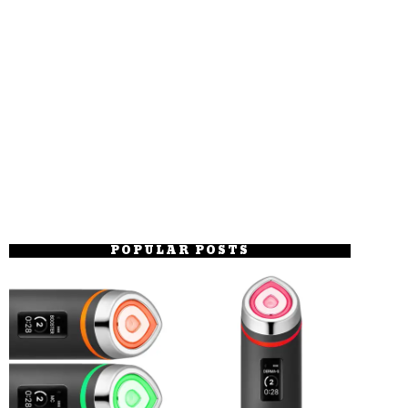
POPULAR POSTS