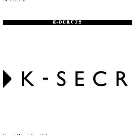
JULY 15, 2026
K-BEAUTY