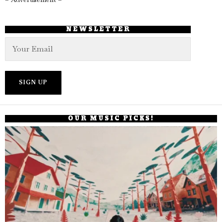
NEWSLETTER
OUR MUSIC PICKS!