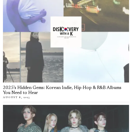
2025’s Hidden Gems: Korean Indie, Hip-Hop & R&B Albums
You Need to Hear
AUGUST 8, 2025