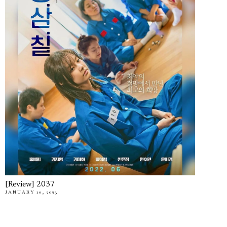
[Review] 2037
JANUARY 10, 2023