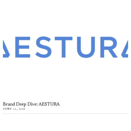
Brand Deep Dive: AESTURA
JUNE 11, 2026