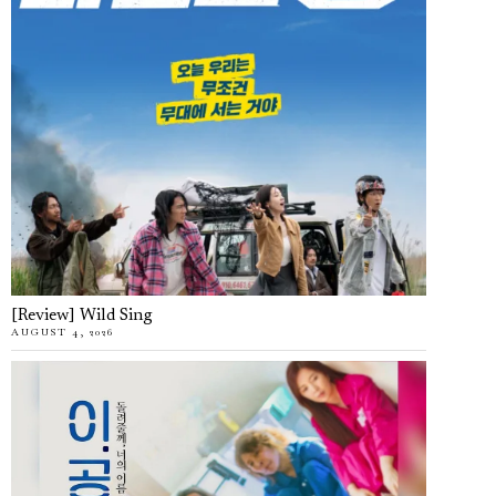
[Review] Wild Sing
AUGUST 4, 2026