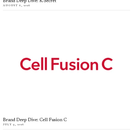
Brand Deep Dive: K-Secret
AUGUST 6, 2026
Brand Deep Dive: Cell Fusion C
JULY 9, 2026