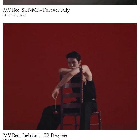
MV Rec: SUNMI – Forever July
JULY 22, 2026
MV Rec: Jaehyun – 99 Degrees