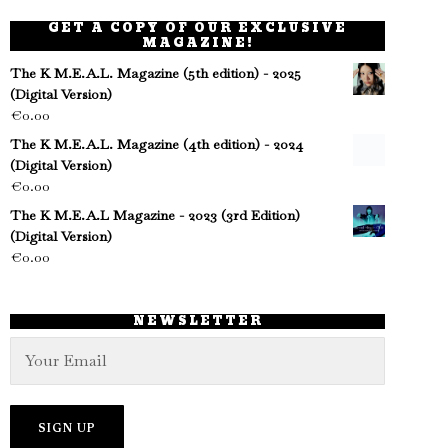
GET A COPY OF OUR EXCLUSIVE
MAGAZINE!
The K M.E.A.L. Magazine (5th edition) - 2025
(Digital Version)
€
0.00
The K M.E.A.L. Magazine (4th edition) - 2024
(Digital Version)
€
0.00
The K M.E.A.L Magazine - 2023 (3rd Edition)
(Digital Version)
€
0.00
NEWSLETTER