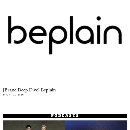
[Brand Deep Dive] Beplain
MAY 14, 2026
PODCASTS