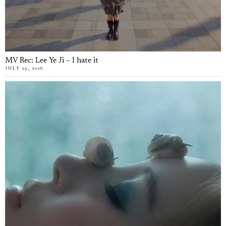
MV Rec: Lee Ye Ji – I hate it
JULY 29, 2026