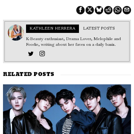
KATHLEEN HERRERA
LATEST POSTS
K-Beauty enthusiast, Drama Lover, Melophile and
Foodie, writing about her faves on a daily basis.
RELATED POSTS