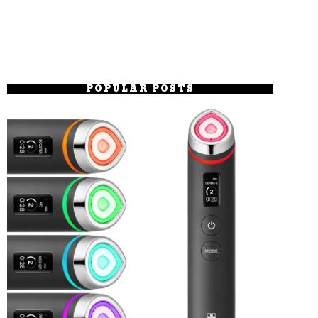
POPULAR POSTS