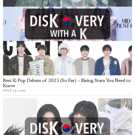
Best K-Pop Debuts of 2025 (So Far) – Rising Stars You Need to
Know
JULY 25, 2025