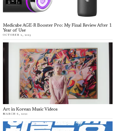
Medicube AGE-R Booster Pro: My Final Review After 1
Year of Use
OCTOBER 2, 2025
Art in Korean Music Videos
MARCH 6, 2020