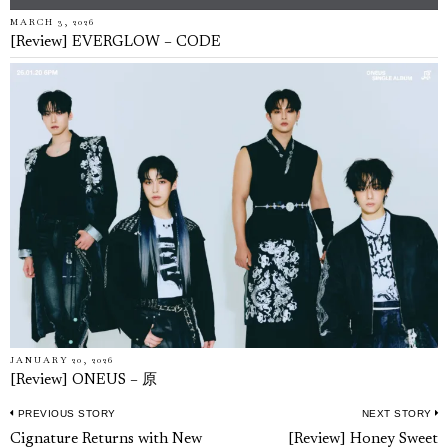
MARCH 3, 2026
[Review] EVERGLOW – CODE
JANUARY 20, 2026
[Review] ONEUS – 原
PREVIOUS STORY
NEXT STORY
Post
Previous
N
Cignature Returns with New
[Review] Honey Sweet