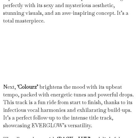
perfectly with its sexy and mysterious aesthetic,
stunning visuals, and an awe-inspiring concept. It’s a
total masterpiece.
Next,
‘Colourz’
brightens the mood with its upbeat
tempo, packed with energetic tunes and powerful drops.
This track is a fun ride from start to finish, thanks to its
infectious vocal harmonies and exhilarating build-ups.
It’s a perfect follow-up to the intense title track,
showcasing EVERGLOW’s versatility.