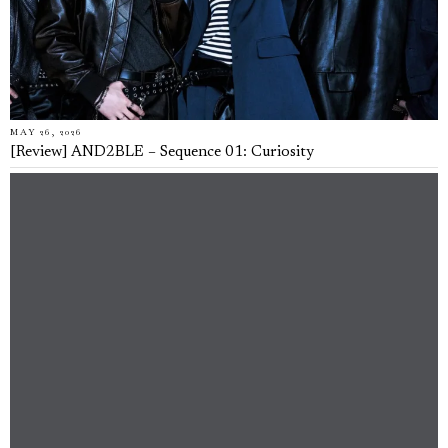
MAY 26, 2026
[Review] AND2BLE – Sequence 01: Curiosity