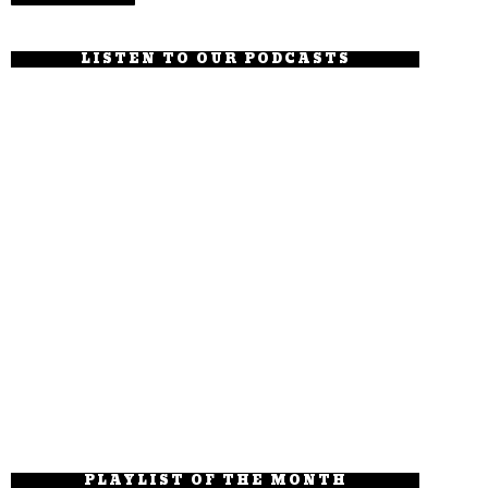
LISTEN TO OUR PODCASTS
PLAYLIST OF THE MONTH