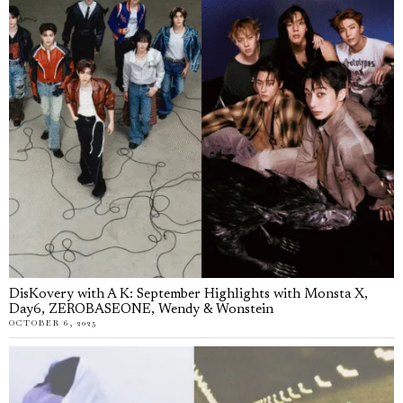
DisKovery with A K: September Highlights with Monsta X,
Day6, ZEROBASEONE, Wendy & Wonstein
OCTOBER 6, 2025