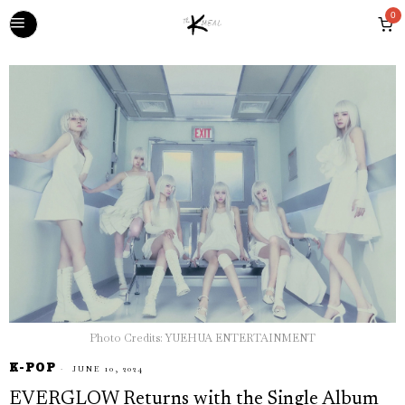
0
Photo Credits: YUEHUA ENTERTAINMENT
K-POP
JUNE 10, 2024
EVERGLOW Returns with the Single Album