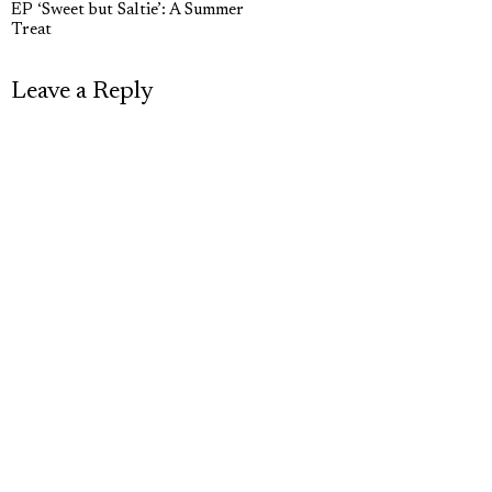
navigation
EP ‘Sweet but Saltie’: A Summer
post:
p
Treat
Leave a Reply