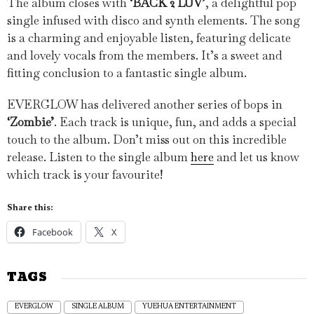
The album closes with
‘BACK 2 LUV’
, a delightful pop
single infused with disco and synth elements. The song
is a charming and enjoyable listen, featuring delicate
and lovely vocals from the members. It’s a sweet and
fitting conclusion to a fantastic single album.
EVERGLOW has delivered another series of bops in
‘Zombie’
. Each track is unique, fun, and adds a special
touch to the album. Don’t miss out on this incredible
release. Listen to the single album
here
and let us know
which track is your favourite!
Share this:
Facebook
X
TAGS
EVERGLOW
SINGLE ALBUM
YUEHUA ENTERTAINMENT