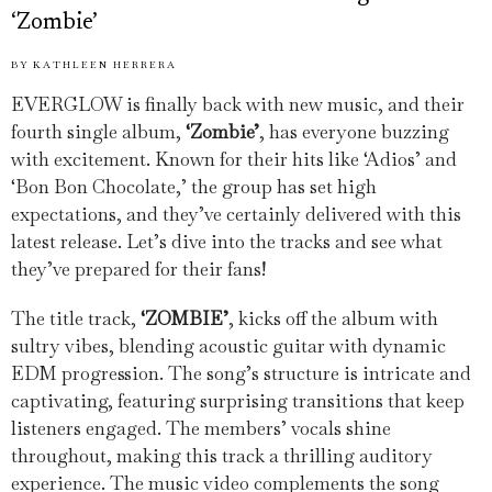
‘Zombie’
BY
KATHLEEN HERRERA
EVERGLOW is finally back with new music, and their
fourth single album,
‘Zombie’
, has everyone buzzing
with excitement. Known for their hits like ‘Adios’ and
‘Bon Bon Chocolate,’ the group has set high
expectations, and they’ve certainly delivered with this
latest release. Let’s dive into the tracks and see what
they’ve prepared for their fans!
The title track,
‘ZOMBIE’
, kicks off the album with
sultry vibes, blending acoustic guitar with dynamic
EDM progression. The song’s structure is intricate and
captivating, featuring surprising transitions that keep
listeners engaged. The members’ vocals shine
throughout, making this track a thrilling auditory
experience. The music video complements the song