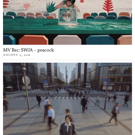
MV Rec: SWJA – peacock
AUGUST 5, 2026