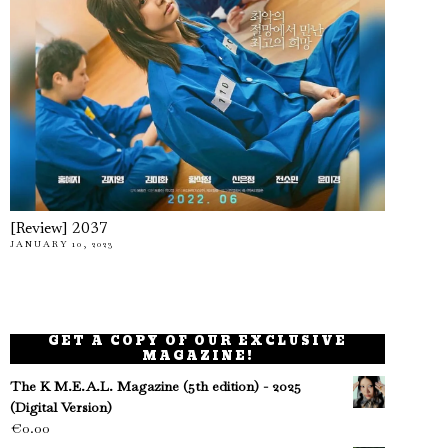
[Review] 2037
JANUARY 10, 2023
GET A COPY OF OUR EXCLUSIVE
MAGAZINE!
The K M.E.A.L. Magazine (5th edition) - 2025
(Digital Version)
€
0.00