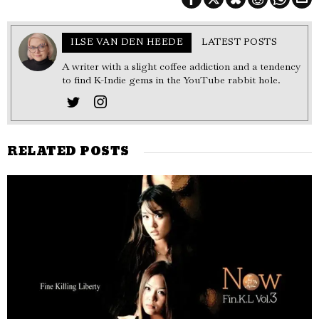
ILSE VAN DEN HEEDE
LATEST POSTS
A writer with a slight coffee addiction and a tendency
to find K-Indie gems in the YouTube rabbit hole.
RELATED POSTS