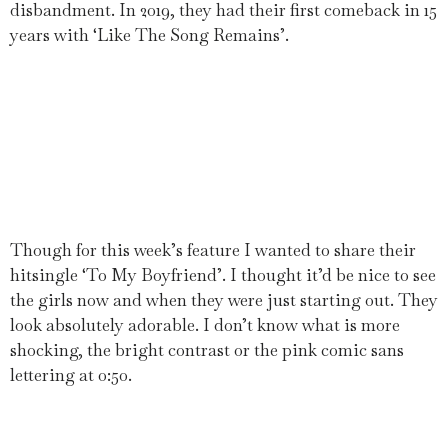
disbandment. In 2019, they had their first comeback in 15
years with ‘Like The Song Remains’.
Though for this week’s feature I wanted to share their
hitsingle ‘To My Boyfriend’. I thought it’d be nice to see
the girls now and when they were just starting out. They
look absolutely adorable. I don’t know what is more
shocking, the bright contrast or the pink comic sans
lettering at 0:50.