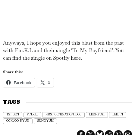
Anyways, I hope you enjoyed this blast from the past
with Fin.K.L and their single ‘To My Boyfriend’. You
can find the single on Spotify
here
.
Share this:
Facebook
X
TAGS
1ST GEN
FIN.K.L.
FIRST GENERATION IDOL
LEE HYORI
LEE JIN
OCK JOO-HYUN
SUNG YURI