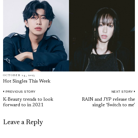
OCTOBER 14, 2023
Hot Singles This Week
PREVIOUS STORY
NEXT STORY
Post
Previous
N
K-Beauty trends to look
RAIN and JYP release the
navigation
forward to in 2021
single ‘Switch to me’
post:
p
Leave a Reply