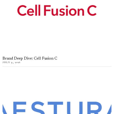
Brand Deep Dive: Cell Fusion C
JULY 9, 2026