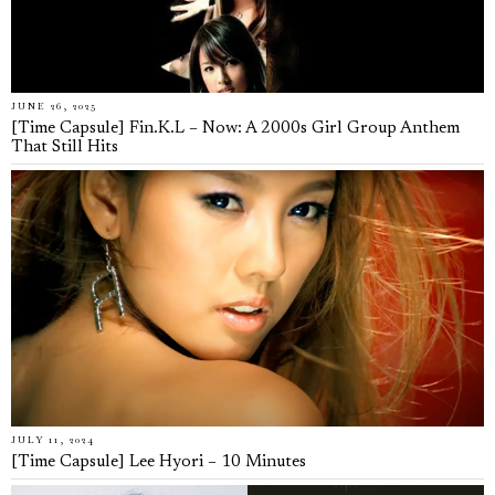
JUNE 26, 2025
[Time Capsule] Fin.K.L – Now: A 2000s Girl Group Anthem
That Still Hits
JULY 11, 2024
[Time Capsule] Lee Hyori – 10 Minutes