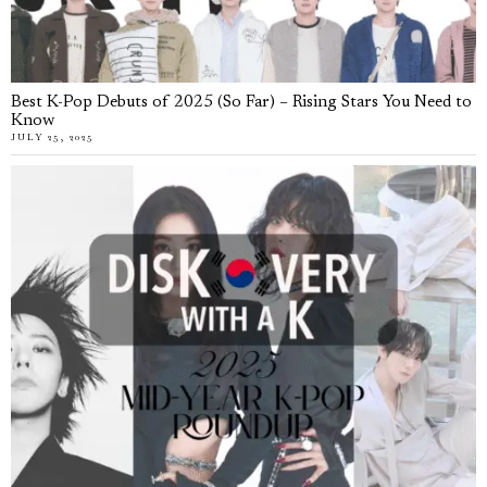
Best K-Pop Debuts of 2025 (So Far) – Rising Stars You Need to
Know
JULY 25, 2025