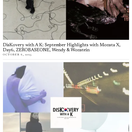
DisKovery with A K: September Highlights with Monsta X,
Day6, ZEROBASEONE, Wendy & Wonstein
OCTOBER 6, 2025