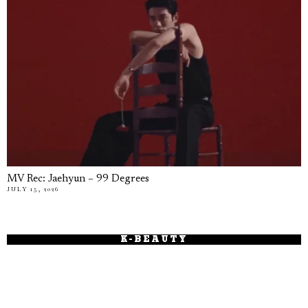
MV Rec: Jaehyun – 99 Degrees
JULY 15, 2026
K-BEAUTY