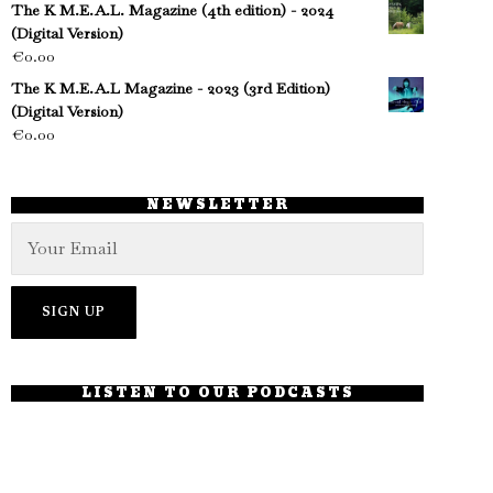
The K M.E.A.L. Magazine (4th edition) - 2024
(Digital Version)
€
0.00
The K M.E.A.L Magazine - 2023 (3rd Edition)
(Digital Version)
€
0.00
NEWSLETTER
LISTEN TO OUR PODCASTS