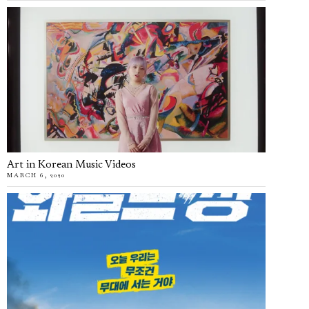
Art in Korean Music Videos
MARCH 6, 2020