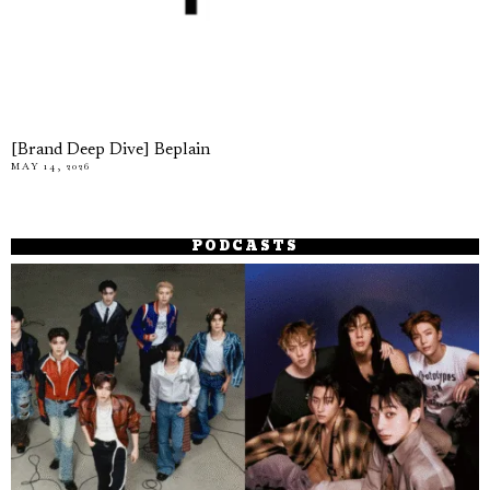
[Brand Deep Dive] Beplain
MAY 14, 2026
PODCASTS