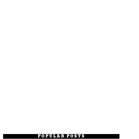
POPULAR POSTS