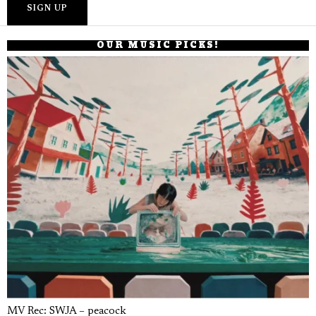
OUR MUSIC PICKS!
MV Rec: SWJA – peacock