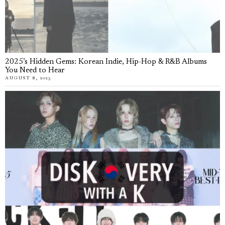
2025’s Hidden Gems: Korean Indie, Hip-Hop & R&B Albums
You Need to Hear
AUGUST 8, 2025