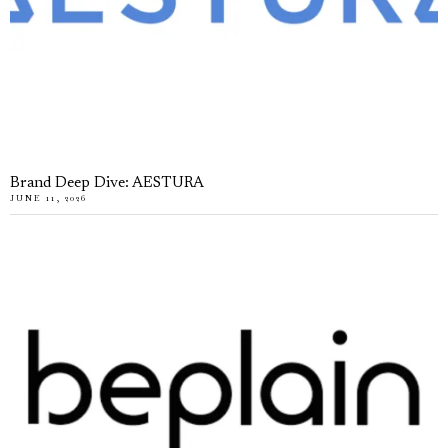
Brand Deep Dive: AESTURA
JUNE 11, 2026