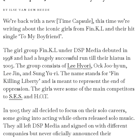
BY
ILSE VAN DEN HEEDE
We’re back with a new [Time Capsule], this time we’re
writing about the iconic girls from Fin.K.L and their hit
single ‘To My Boyfriend’.
The girl group Fin.K.L under DSP Media debuted in
1998 and had a hugely successful run till their hiatus in
2005. The group consists of
Lee Hyori
, Ock Joo-hyun,
Lee Jin, and Sung Yu-ri. The name stands for ‘Fin
Killing Liberty’ and is meant to represent the end of
oppression. The girls were some of the main competitors
to
S.E.S.
and H.O.T.
In 2005 they all decided to focus on their solo careers,
some going into acting while others released solo music.
They all left DSP Media and signed on with different
companies but never oficially announced their