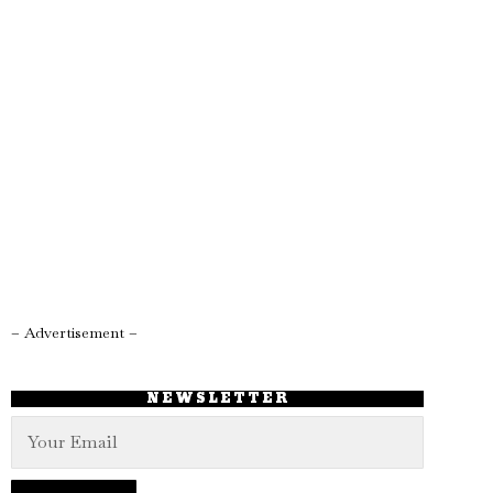
– Advertisement –
NEWSLETTER