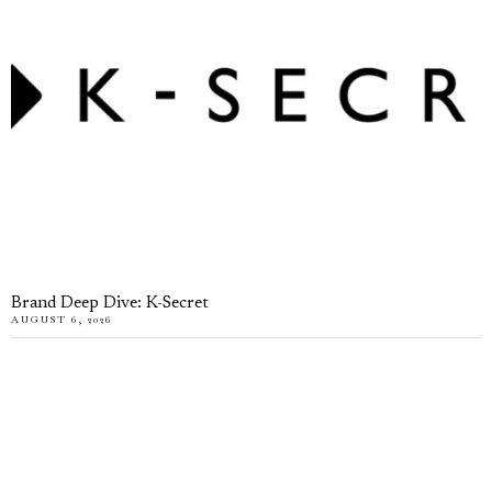
Brand Deep Dive: K-Secret
AUGUST 6, 2026