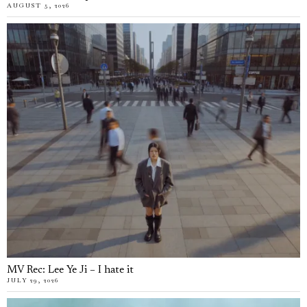
AUGUST 5, 2026
MV Rec: Lee Ye Ji – I hate it
JULY 29, 2026