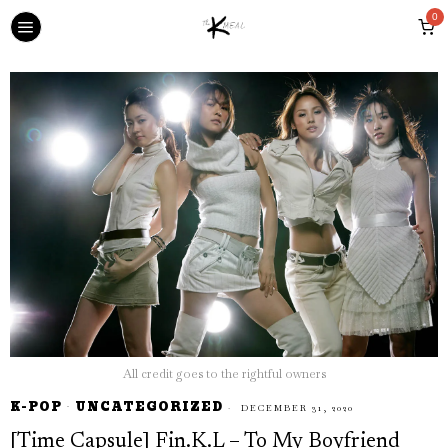
0
All credit goes to the rightful owners
K-POP
·
UNCATEGORIZED
DECEMBER 31, 2020
[Time Capsule] Fin.K.L – To My Boyfriend