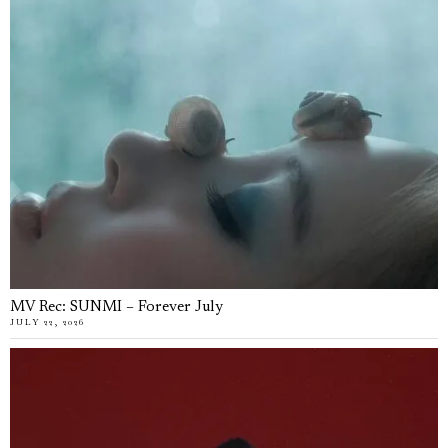
MV Rec: SUNMI – Forever July
JULY 22, 2026