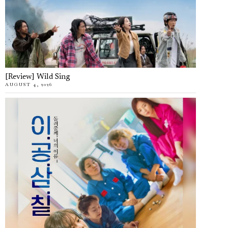
[Review] Wild Sing
AUGUST 4, 2026