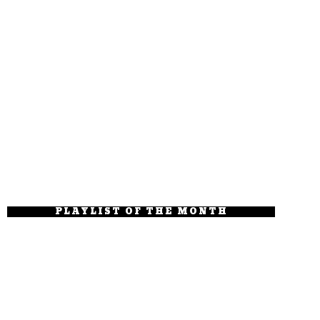
PLAYLIST OF THE MONTH