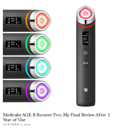
Medicube AGE-R Booster Pro: My Final Review After 1
Year of Use
OCTOBER 2, 2025