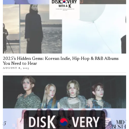
2025’s Hidden Gems: Korean Indie, Hip-Hop & R&B Albums
You Need to Hear
AUGUST 8, 2025