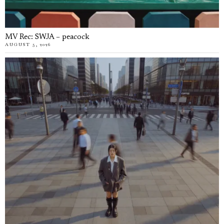
MV Rec: SWJA – peacock
AUGUST 5, 2026