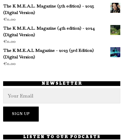
The K M.E.A.L. Magazine (5th edition) - 2025
(Digital Version)
€
0.00
The K M.E.A.L. Magazine (4th edition) - 2024
(Digital Version)
€
0.00
The K M.E.A.L Magazine - 2023 (3rd Edition)
(Digital Version)
€
0.00
NEWSLETTER
LISTEN TO OUR PODCASTS