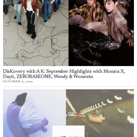
DisKovery with A K: September Highlights with Monsta X,
Day6, ZEROBASEONE, Wendy & Wonstein
OCTOBER 6, 2025