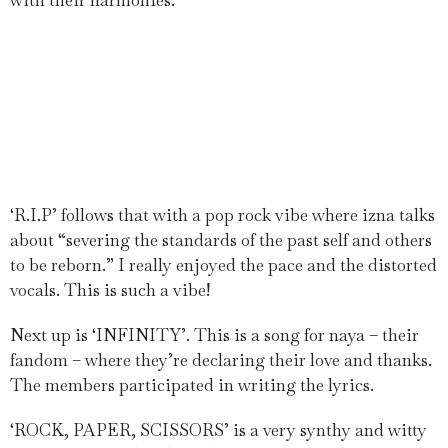
with their harmonies.
‘R.I.P’ follows that with a pop rock vibe where izna talks
about “severing the standards of the past self and others
to be reborn.” I really enjoyed the pace and the distorted
vocals. This is such a vibe!
Next up is ‘INFINITY’. This is a song for naya – their
fandom – where they’re declaring their love and thanks.
The members participated in writing the lyrics.
‘ROCK, PAPER, SCISSORS’ is a very synthy and witty