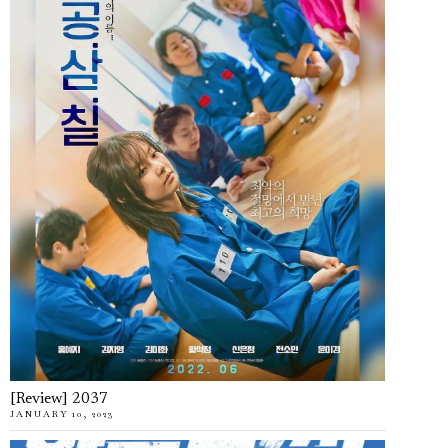
[Review] 2037
JANUARY 10, 2023