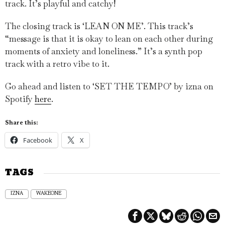
track. It’s playful and catchy!
The closing track is ‘LEAN ON ME’. This track’s
“message is that it is okay to lean on each other during
moments of anxiety and loneliness.” It’s a synth pop
track with a retro vibe to it.
Go ahead and listen to ‘SET THE TEMPO’ by izna on
Spotify
here
.
Share this:
Facebook
X
TAGS
IZNA
WAKEONE