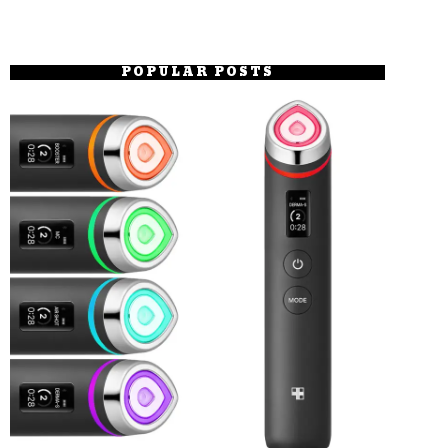
POPULAR POSTS