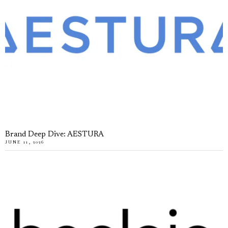
Brand Deep Dive: AESTURA
JUNE 11, 2026