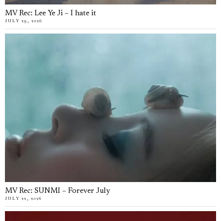
MV Rec: Lee Ye Ji – I hate it
JULY 29, 2026
MV Rec: SUNMI – Forever July
JULY 22, 2026