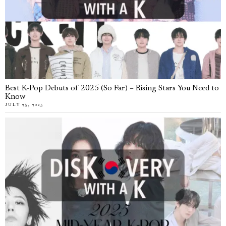
Best K-Pop Debuts of 2025 (So Far) – Rising Stars You Need to
Know
JULY 25, 2025