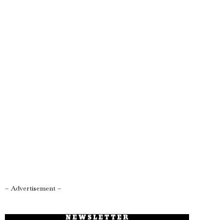
– Advertisement –
NEWSLETTER