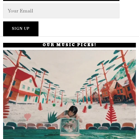
OUR MUSIC PICKS!