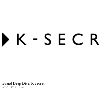
Brand Deep Dive: K-Secret
AUGUST 6, 2026