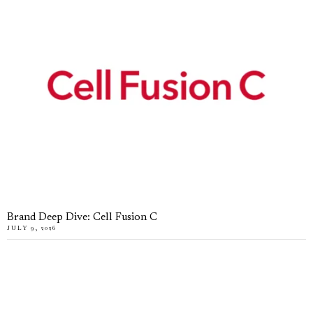
Brand Deep Dive: Cell Fusion C
JULY 9, 2026