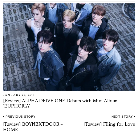
JANUARY 12, 2026
[Review] ALPHA DRIVE ONE Debuts with Mini-Album
‘EUPHORIA’
PREVIOUS STORY
NEXT STORY
Post
Previous
N
[Review] BOYNEXTDOOR –
[Review] Filing for Love
navigation
HOME
post:
p