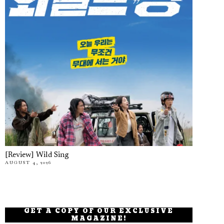
[Review] Wild Sing
AUGUST 4, 2026
GET A COPY OF OUR EXCLUSIVE
MAGAZINE!