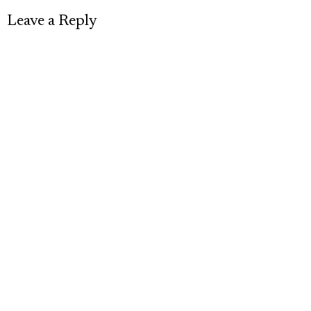
Leave a Reply