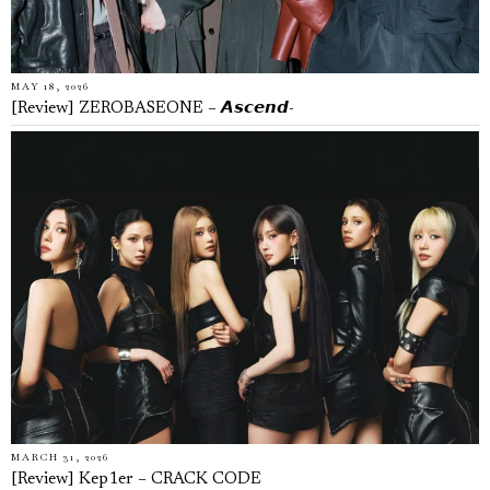
MAY 18, 2026
[Review] ZEROBASEONE – 𝘼𝙨𝙘𝙚𝙣𝙙-
MARCH 31, 2026
[Review] Kep1er – CRACK CODE