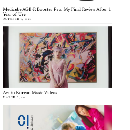
Medicube AGE-R Booster Pro: My Final Review After 1
Year of Use
OCTOBER 2, 2025
Art in Korean Music Videos
MARCH 6, 2020