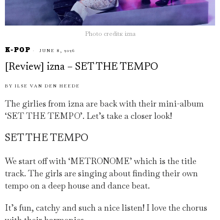
Photo credits: izna
K-POP
JUNE 8, 2026
[Review] izna – SET THE TEMPO
BY
ILSE VAN DEN HEEDE
The girlies from izna are back with their mini-album
‘SET THE TEMPO’. Let’s take a closer look!
SET THE TEMPO
We start off with ‘METRONOME’ which is the title
track. The girls are singing about finding their own
tempo on a deep house and dance beat.
It’s fun, catchy and such a nice listen! I love the chorus