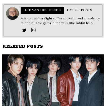
ILSE VAN DEN HEEDE
LATEST POSTS
A writer with a slight coffee addiction and a tendency
to find K-Indie gems in the YouTube rabbit hole.
RELATED POSTS