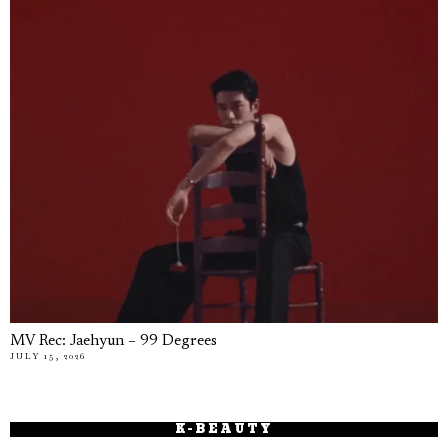
MV Rec: Jaehyun – 99 Degrees
JULY 15, 2026
K-BEAUTY