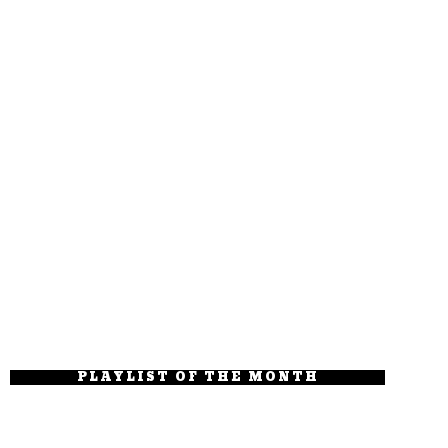
PLAYLIST OF THE MONTH