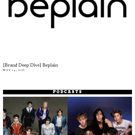
[Brand Deep Dive] Beplain
MAY 14, 2026
PODCASTS