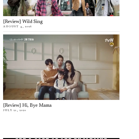
[Review] Wild Sing
AUGUST 4, 2026
[Review] Hi, Bye Mama
JULY 21, 2020