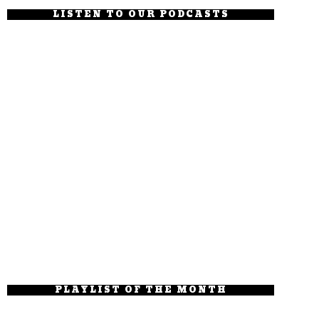
LISTEN TO OUR PODCASTS
PLAYLIST OF THE MONTH