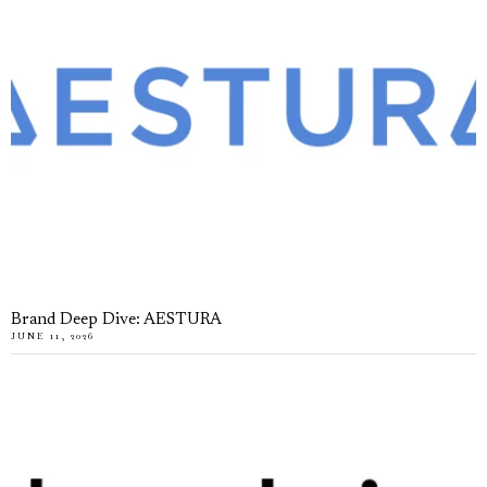
Brand Deep Dive: AESTURA
JUNE 11, 2026