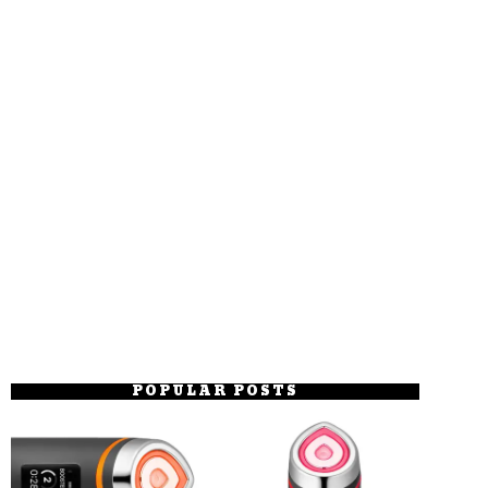
POPULAR POSTS