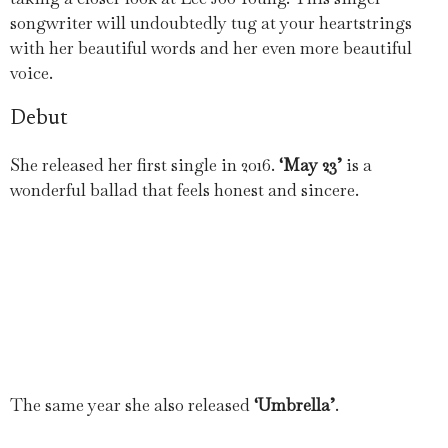
songwriter will undoubtedly tug at your heartstrings
with her beautiful words and her even more beautiful
voice.
Debut
She released her first single in 2016.
‘May 23’
is a
wonderful ballad that feels honest and sincere.
The same year she also released
‘Umbrella’
.