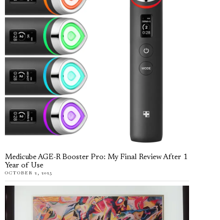
Medicube AGE-R Booster Pro: My Final Review After 1
Year of Use
OCTOBER 2, 2025