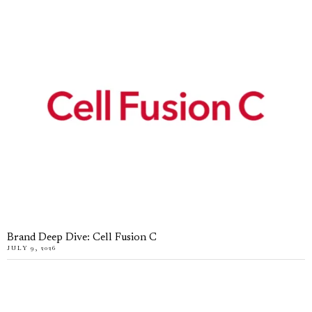
Brand Deep Dive: Cell Fusion C
JULY 9, 2026