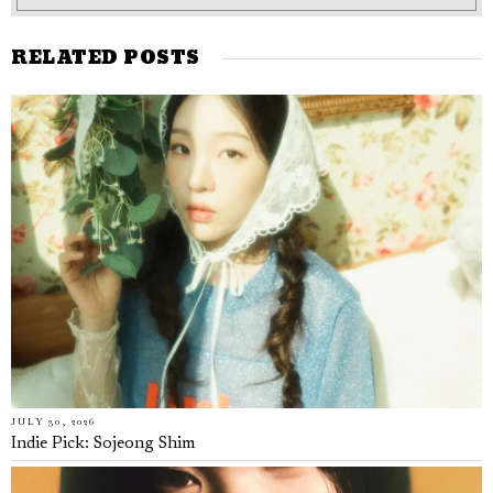
RELATED POSTS
JULY 30, 2026
Indie Pick: Sojeong Shim