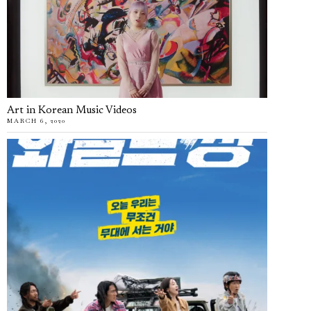
Art in Korean Music Videos
MARCH 6, 2020