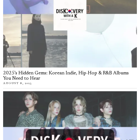
2025’s Hidden Gems: Korean Indie, Hip-Hop & R&B Albums
You Need to Hear
AUGUST 8, 2025