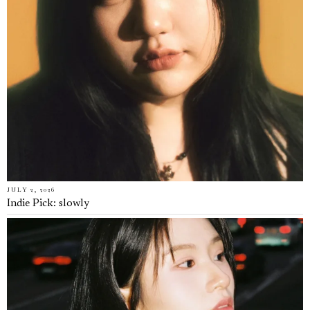
JULY 2, 2026
Indie Pick: slowly