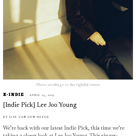
Photo credits go to the rightful owner
K-INDIE
APRIL 13, 2023
[Indie Pick] Lee Joo Young
BY
ILSE VAN DEN HEEDE
We’re back with our latest Indie Pick, this time we’re
taking a closer look at Lee Joo Young. This singer-