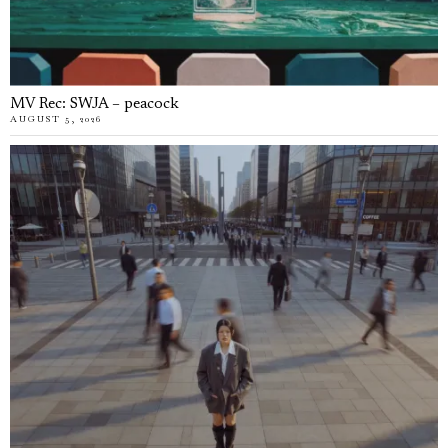
MV Rec: SWJA – peacock
AUGUST 5, 2026