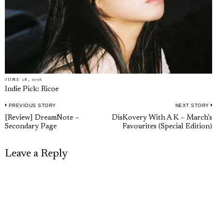
JUNE 18, 2026
Indie Pick: Ricoe
PREVIOUS STORY
NEXT STORY
Post
Previous
N
[Review] DreamNote –
DisKovery With A K – March’s
navigation
Secondary Page
Favourites (Special Edition)
post:
p
Leave a Reply