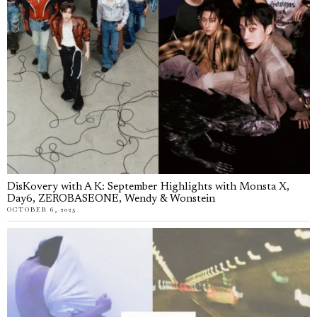
DisKovery with A K: September Highlights with Monsta X,
Day6, ZEROBASEONE, Wendy & Wonstein
OCTOBER 6, 2025