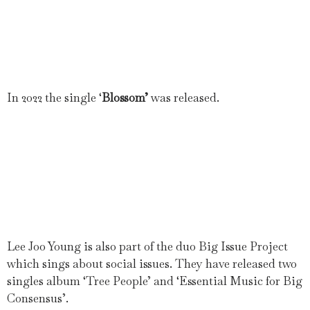
In 2022 the single ‘
Blossom’
was released.
Lee Joo Young is also part of the duo Big Issue Project
which sings about social issues. They have released two
singles album ‘Tree People’ and ‘Essential Music for Big
Consensus’.