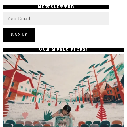
NEWSLETTER
OUR MUSIC PICKS!