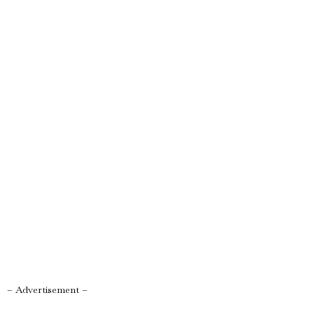
– Advertisement –