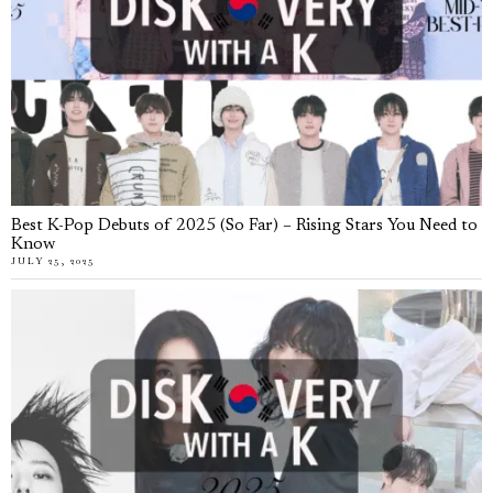
Best K-Pop Debuts of 2025 (So Far) – Rising Stars You Need to
Know
JULY 25, 2025