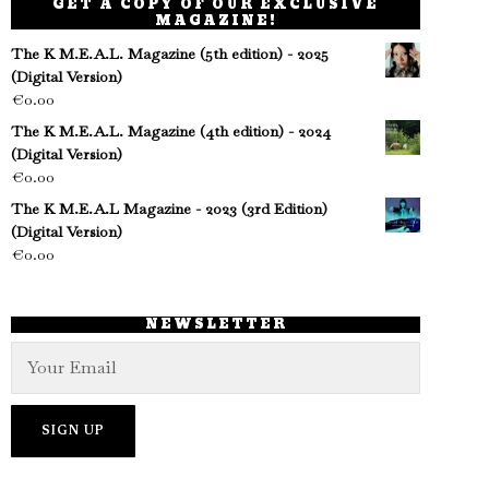
GET A COPY OF OUR EXCLUSIVE
MAGAZINE!
The K M.E.A.L. Magazine (5th edition) - 2025
(Digital Version)
€
0.00
The K M.E.A.L. Magazine (4th edition) - 2024
(Digital Version)
€
0.00
The K M.E.A.L Magazine - 2023 (3rd Edition)
(Digital Version)
€
0.00
NEWSLETTER