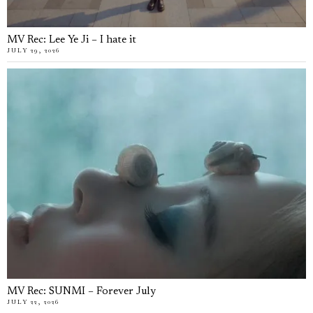
MV Rec: Lee Ye Ji – I hate it
JULY 29, 2026
MV Rec: SUNMI – Forever July
JULY 22, 2026