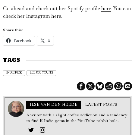
Go ahead and check out her Spotify profile
here
. You can
check her Instagram
here
.
Share this:
Facebook
X
TAGS
INDIE PICK
LEE JOO YOUNG
ILSE VAN DEN HEEDE
LATEST POSTS
A writer with a slight coffee addiction and a tendency
to find K-Indie gems in the YouTube rabbit hole.