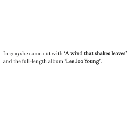
In 2019 she came out with ‘
A wind that shakes leaves’
and the full-length album
‘Lee Joo Young’
.