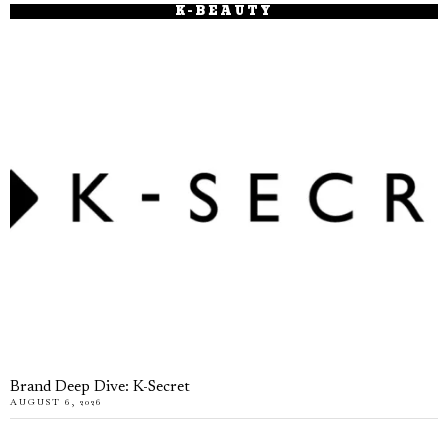
K-BEAUTY
Brand Deep Dive: K-Secret
AUGUST 6, 2026