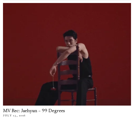
MV Rec: Jaehyun – 99 Degrees
JULY 15, 2026