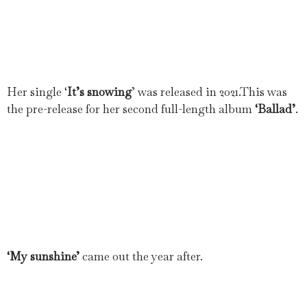
Her single ‘
It’s snowing
’ was released in 2021.This was
the pre-release for her second full-length album
‘Ballad’
.
‘My sunshine’
came out the year after.