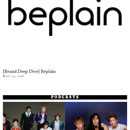
[Brand Deep Dive] Beplain
MAY 14, 2026
PODCASTS