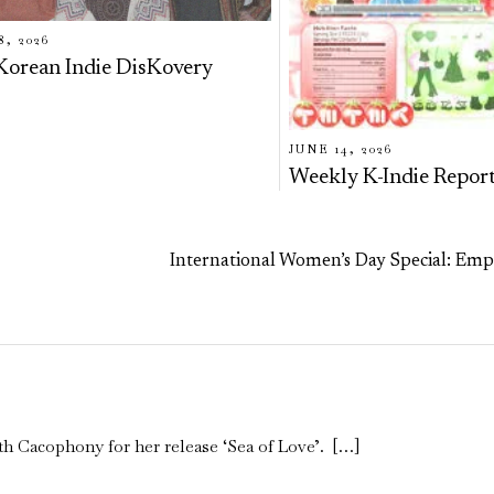
8, 2026
Korean Indie DisKovery
JUNE 14, 2026
Weekly K-Indie Repor
International Women’s Day Special: Em
th Cacophony for her release ‘Sea of Love’. […]