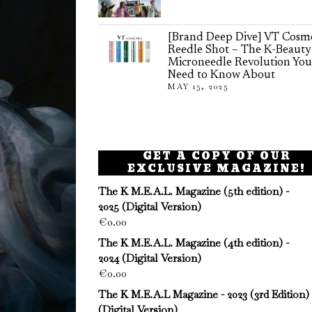
[Brand Deep Dive] VT Cosme
Reedle Shot – The K-Beauty
Microneedle Revolution You
Need to Know About
MAY 15, 2025
GET A COPY OF OUR
EXCLUSIVE MAGAZINE!
The K M.E.A.L. Magazine (5th edition) -
2025 (Digital Version)
€
0.00
The K M.E.A.L. Magazine (4th edition) -
2024 (Digital Version)
€
0.00
The K M.E.A.L Magazine - 2023 (3rd Edition)
(Digital Version)