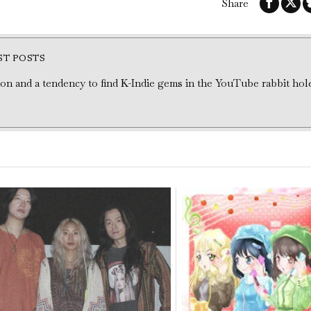
Share
ST POSTS
tion and a tendency to find K-Indie gems in the YouTube rabbit hol