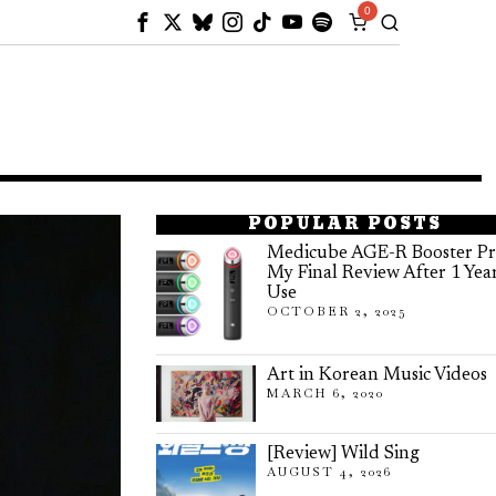
0
POPULAR POSTS
Medicube AGE-R Booster Pr
My Final Review After 1 Yea
Use
OCTOBER 2, 2025
Art in Korean Music Videos
MARCH 6, 2020
[Review] Wild Sing
AUGUST 4, 2026