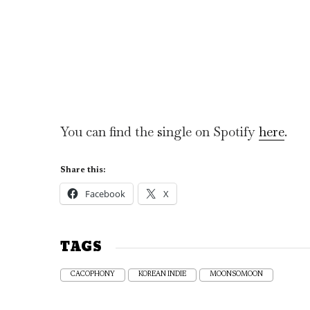
You can find the single on Spotify
here
.
Share this:
Facebook
X
TAGS
CACOPHONY
KOREAN INDIE
MOONSOMOON