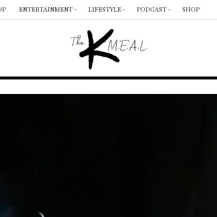
OP
ENTERTAINMENT
LIFESTYLE
PODCAST
SHOP