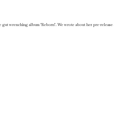
e gut wrenching album ‘Reborn’. We wrote about her pre-release s