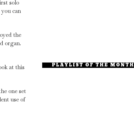
rst solo
 you can
joyed the
nd organ.
PLAYLIST OF THE MONT
ook at this
the one set
lent use of