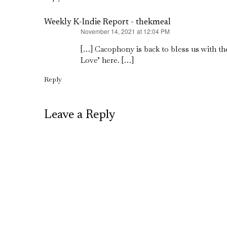
Weekly K-Indie Report - thekmeal
November 14, 2021 at 12:04 PM
says:
[…] Cacophony is back to bless us with th
Love’ here. […]
Reply
Leave a Reply