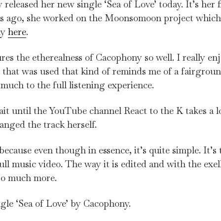
leased her new single ‘Sea of Love’ today. It’s her fi
hs ago, she worked on the Moonsomoon project which
ny
here
.
tures the etherealness of Cacophony so well. I really en
y that was used that kind of reminds me of a fairgrou
 much to the full listening experience.
ait until the YouTube channel React to the K takes a l
nged the track herself.
ecause even though in essence, it’s quite simple. It’s 
ll music video. The way it is edited and with the exel
 so much more.
gle ‘Sea of Love’ by Cacophony.