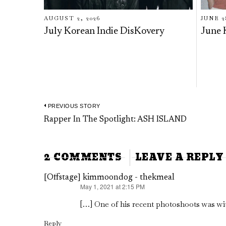
AUGUST 2, 2026
JUNE 2
July Korean Indie DisKovery
June 
PREVIOUS STORY
Post
Previous
Rapper In The Spotlight: ASH ISLAND
navigation
post:
2 COMMENTS
LEAVE A REPLY
[Offstage] kimmoondog - thekmeal
May 1, 2021 at 2:15 PM
says:
[…] One of his recent photoshoots was wi
Reply