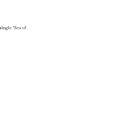
ingle ‘Sea of