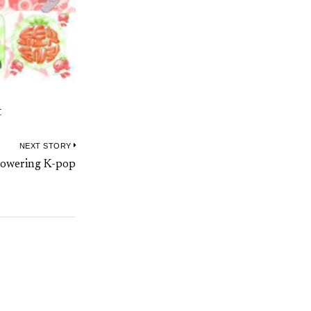
t
NEXT STORY
Next
powering K-pop
post: