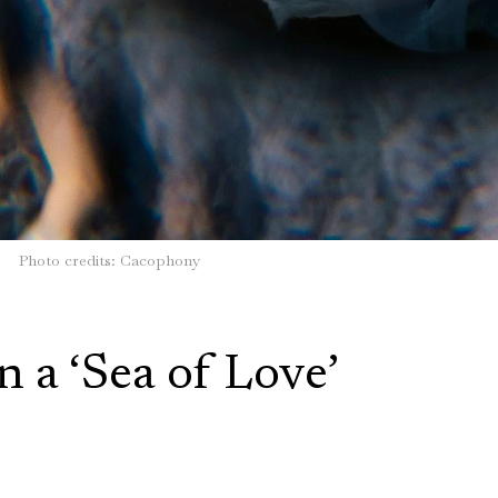
Photo credits: Cacophony
n a ‘Sea of Love’