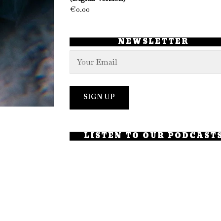
€
0.00
NEWSLETTER
LISTEN TO OUR PODCAST