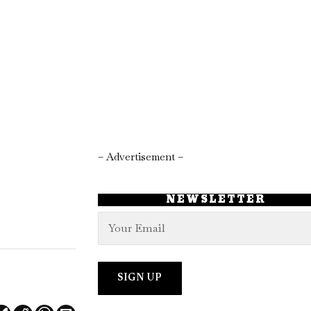
– Advertisement –
NEWSLETTER