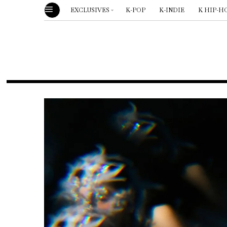
EXCLUSIVES
K-POP
K-INDIE
K HIP-H