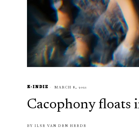
K-INDIE
MARCH 8, 2021
Cacophony floats i
BY
ILSE VAN DEN HEEDE