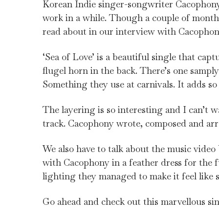
Korean Indie singer-songwriter Cacophony re
work in a while. Though a couple of mont
read about in our interview with Cacopho
‘Sea of Love’ is a beautiful single that cap
flugel horn in the back. There’s one sampl
Something they use at carnivals. It adds so
The layering is so interesting and I can’t w
track. Cacophony wrote, composed and arra
We also have to talk about the music video b
with Cacophony in a feather dress for the fu
lighting they managed to make it feel like
Go ahead and check out this marvellous sin