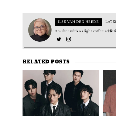
ILSE VAN DEN HEEDE
LATE
A writer with a slight coffee addic
RELATED POSTS