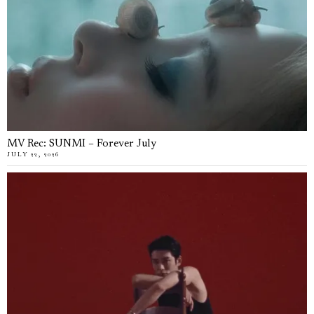
MV Rec: SUNMI – Forever July
JULY 22, 2026