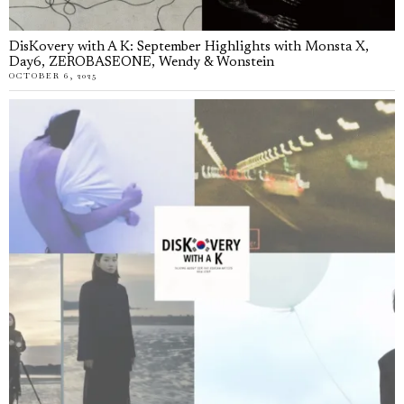
DisKovery with A K: September Highlights with Monsta X,
Day6, ZEROBASEONE, Wendy & Wonstein
OCTOBER 6, 2025