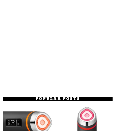
POPULAR POSTS