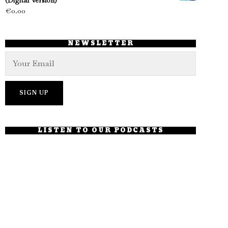
(Digital Version)
€
0.00
NEWSLETTER
LISTEN TO OUR PODCASTS