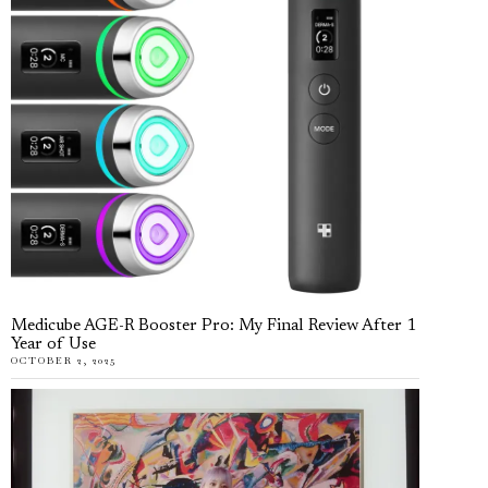
Medicube AGE-R Booster Pro: My Final Review After 1
Year of Use
OCTOBER 2, 2025