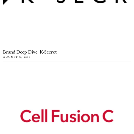
Brand Deep Dive: K-Secret
AUGUST 6, 2026