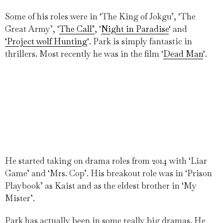
Some of his roles were in ‘The King of Jokgu’, ‘The
Great Army’, ‘
The Call’
, ‘
Night in Paradise
‘ and
‘Project wolf Hunting
‘. Park is simply fantastic in
thrillers. Most recently he was in the film ‘
Dead Man
‘.
He started taking on drama roles from 2014 with ‘Liar
Game’ and ‘Mrs. Cop’. His breakout role was in ‘Prison
Playbook’ as Kaist and as the eldest brother in ‘My
Mister’.
Park has actually been in some really big dramas. He