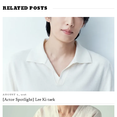
RELATED POSTS
AUGUST 7, 2026
[Actor Spotlight] Lee Ki-taek