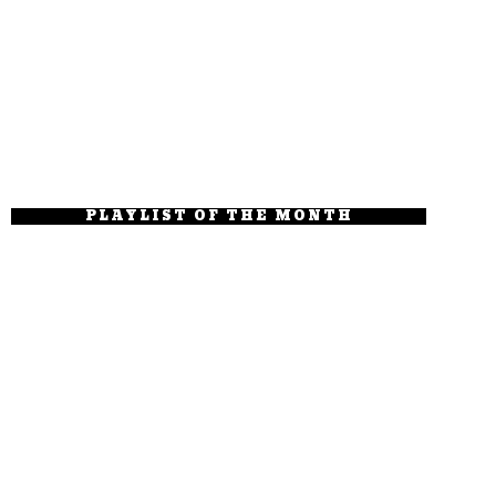
PLAYLIST OF THE MONTH