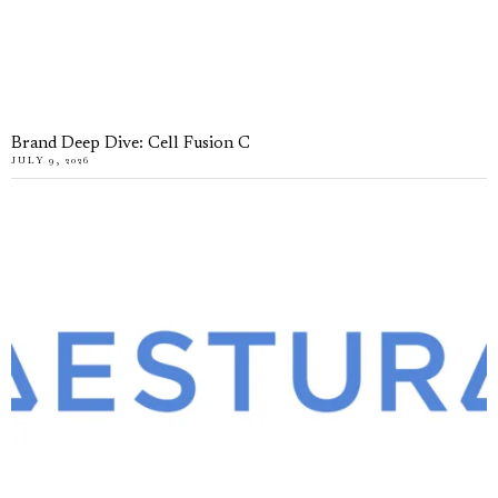
Brand Deep Dive: Cell Fusion C
JULY 9, 2026