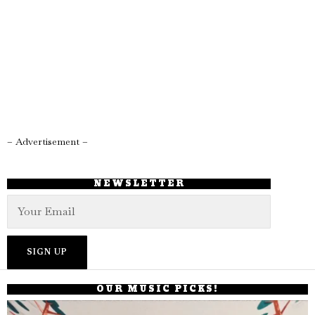
– Advertisement –
NEWSLETTER
OUR MUSIC PICKS!