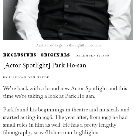
Photo credits go to the rightful owners
EXCLUSIVES
·
ORIGINALS
DECEMBER 19, 2025
[Actor Spotlight] Park Ho-san
BY
ILSE VAN DEN HEEDE
We’re back with a brand new Actor Spotlight and this
time we’re taking a look at Park Ho-san.
Park found his beginnings in theatre and musicals and
started acting in 1996. The year after, from 1997 he had
small roles in film as well. He has a pretty lengthy
filmography, so we’ll share our highlights.