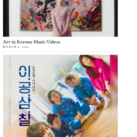
Art in Korean Music Videos
MARCH 6, 2020