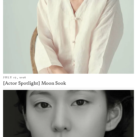
JULY 17, 2026
[Actor Spotlight] Moon Sook