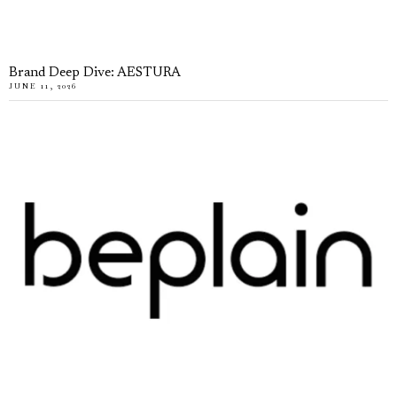
Brand Deep Dive: AESTURA
JUNE 11, 2026