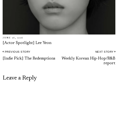
JUNE 26, 2026
[Actor Spotlight] Lee Yeon
PREVIOUS STORY
NEXT STORY
Post
Previous
N
[Indie Pick] The Redemptions
Weekly Korean Hip-Hop/R&B
navigation
report
post:
p
Leave a Reply