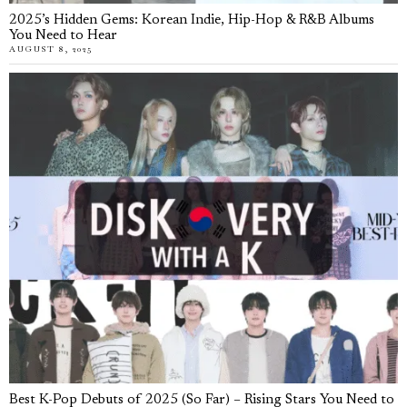
2025’s Hidden Gems: Korean Indie, Hip-Hop & R&B Albums
You Need to Hear
AUGUST 8, 2025
Best K-Pop Debuts of 2025 (So Far) – Rising Stars You Need to