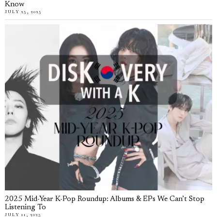
Know
JULY 25, 2025
2025 Mid-Year K-Pop Roundup: Albums & EPs We Can’t Stop
Listening To
JULY 11, 2025