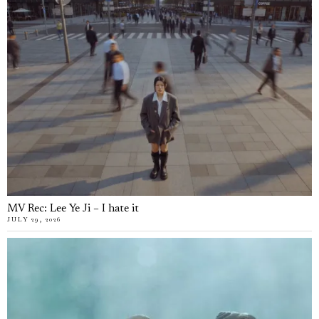
MV Rec: Lee Ye Ji – I hate it
JULY 29, 2026