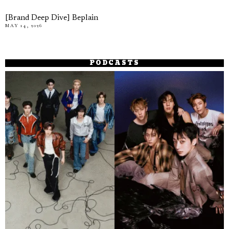
[Brand Deep Dive] Beplain
MAY 14, 2026
PODCASTS