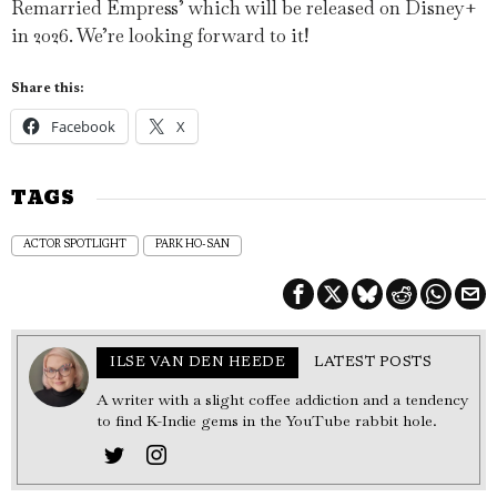
Remarried Empress’ which will be released on Disney+
in 2026. We’re looking forward to it!
Share this:
Facebook
X
TAGS
ACTOR SPOTLIGHT
PARK HO-SAN
ILSE VAN DEN HEEDE
LATEST POSTS
A writer with a slight coffee addiction and a tendency
to find K-Indie gems in the YouTube rabbit hole.