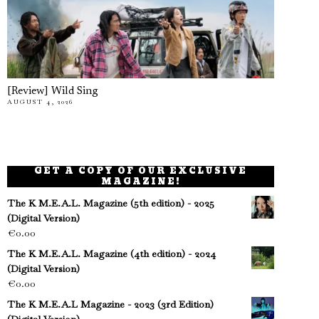
[Review] Wild Sing
AUGUST 4, 2026
GET A COPY OF OUR EXCLUSIVE
MAGAZINE!
The K M.E.A.L. Magazine (5th edition) - 2025
(Digital Version)
€
0.00
The K M.E.A.L. Magazine (4th edition) - 2024
(Digital Version)
€
0.00
The K M.E.A.L Magazine - 2023 (3rd Edition)