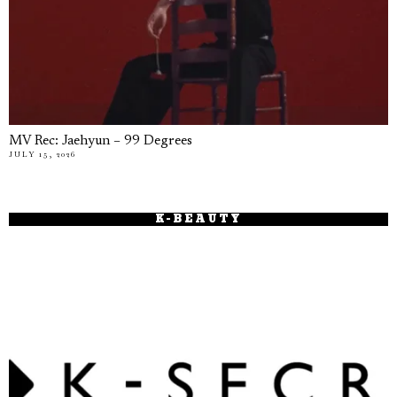
MV Rec: Jaehyun – 99 Degrees
JULY 15, 2026
K-BEAUTY