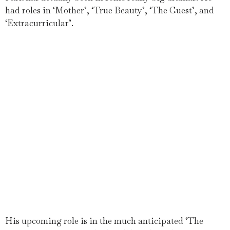
had roles in ‘Mother’, ‘True Beauty’, ‘The Guest’, and
‘Extracurricular’.
His upcoming role is in the much anticipated ‘The