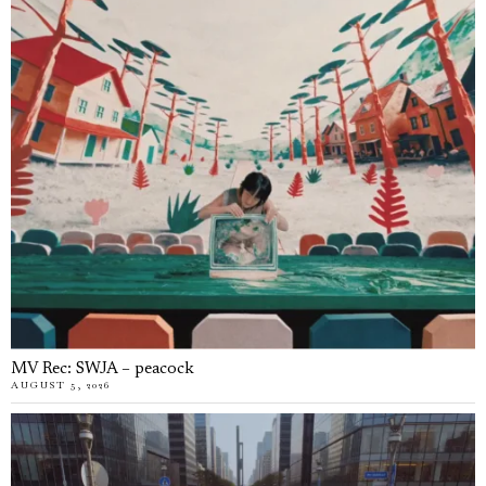
MV Rec: SWJA – peacock
AUGUST 5, 2026