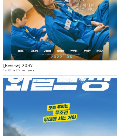
[Review] 2037
JANUARY 10, 2023