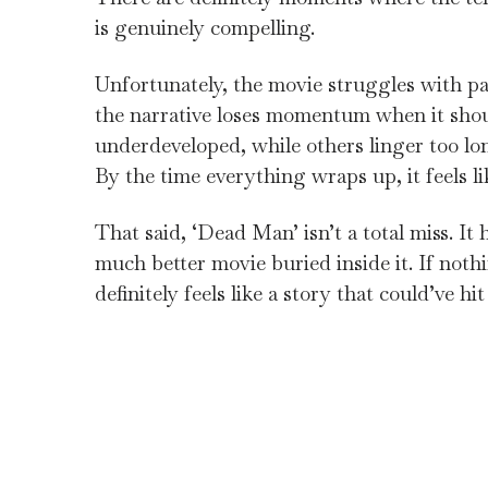
is genuinely compelling.
Unfortunately, the movie struggles with pa
the narrative loses momentum when it shou
underdeveloped, while others linger too lon
By the time everything wraps up, it feels li
That said, ‘Dead Man’ isn’t a total miss. It
much better movie buried inside it. If nothi
definitely feels like a story that could’ve h