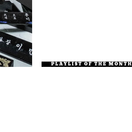
PLAYLIST OF THE MONT