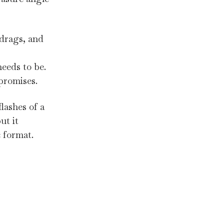
 drags, and
needs to be.
 promises.
lashes of a
ut it
c format.