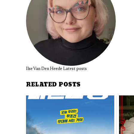
Ilse Van Den Heede
Latest posts
RELATED POSTS