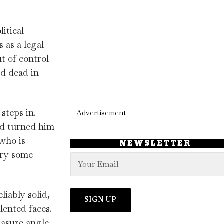
itical
 as a legal
t of control
ed dead in
steps in.
– Advertisement –
nd turned him
who is
NEWSLETTER
ory some
iably solid,
lented faces.
rasure angle