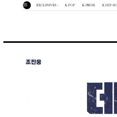
EXCLUSIVES
K-POP
K-INDIE
K HIP-H