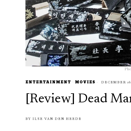
Pho
ENTERTAINMENT
·
MOVIES
DECEMBER 16,
[Review] Dead Ma
BY
ILSE VAN DEN HEEDE