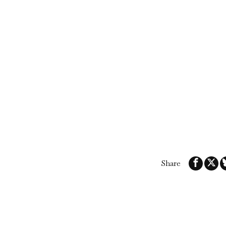
Share