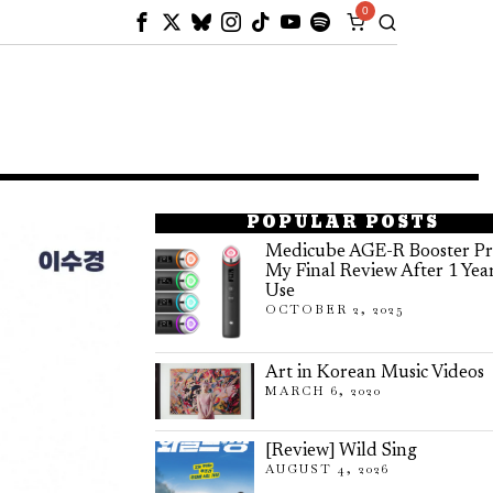
0
POPULAR POSTS
Medicube AGE-R Booster Pr
My Final Review After 1 Yea
Use
OCTOBER 2, 2025
Art in Korean Music Videos
MARCH 6, 2020
[Review] Wild Sing
AUGUST 4, 2026