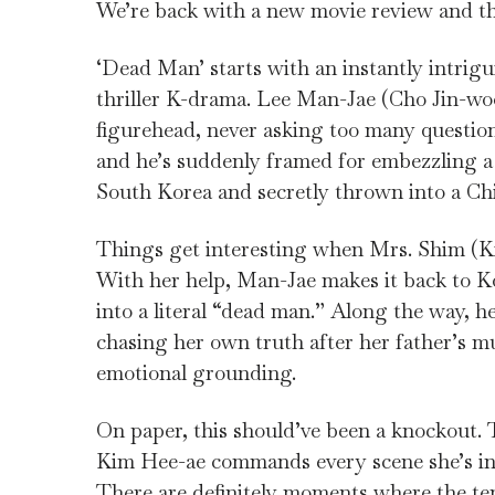
We’re back with a new movie review and th
‘Dead Man’ starts with an instantly intrigu
thriller K-drama. Lee Man-Jae (Cho Jin-woo
figurehead, never asking too many questions
and he’s suddenly framed for embezzling a 
South Korea and secretly thrown into a Chi
Things get interesting when Mrs. Shim (Kim
With her help, Man-Jae makes it back to Ko
into a literal “dead man.” Along the way,
chasing her own truth after her father’s mu
emotional grounding.
On paper, this should’ve been a knockout. T
Kim Hee-ae commands every scene she’s in, 
There are definitely moments where the ten