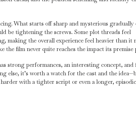
cing. What starts off sharp and mysterious gradually
ld be tightening the screws. Some plot threads feel
g, making the overall experience feel heavier than it 
ke the film never quite reaches the impact its premise
 has strong performances, an interesting concept, and f
ng else, it’s worth a watch for the cast and the idea—b
it harder with a tighter script or even a longer, episodi