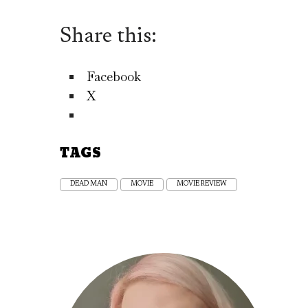
Share this:
Facebook
X
TAGS
DEAD MAN
MOVIE
MOVIE REVIEW