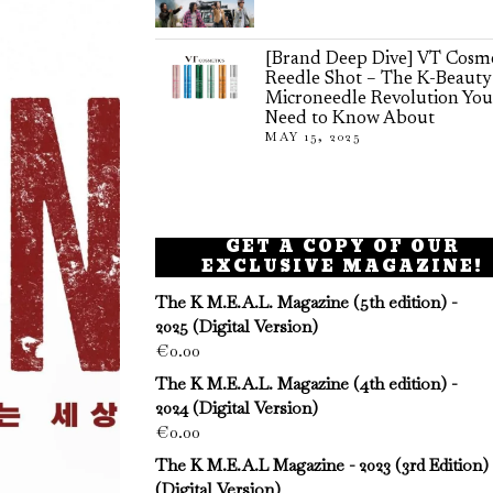
[Brand Deep Dive] VT Cosme
Reedle Shot – The K-Beauty
Microneedle Revolution You
Need to Know About
MAY 15, 2025
GET A COPY OF OUR
EXCLUSIVE MAGAZINE!
The K M.E.A.L. Magazine (5th edition) -
2025 (Digital Version)
€
0.00
The K M.E.A.L. Magazine (4th edition) -
2024 (Digital Version)
€
0.00
The K M.E.A.L Magazine - 2023 (3rd Edition)
(Digital Version)