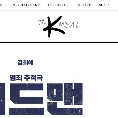
OP
ENTERTAINMENT
LIFESTYLE
PODCAST
SHOP