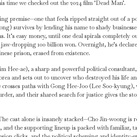
is time we checked out the 2024 film ‘Dead Man’.
ing premise—one that feels ripped straight out of a pol
ng) survives by lending his name to shady businesses
. It’s easy money, until one deal spirals completely ou
jaw-dropping 100 billion won. Overnight, he’s declar
nese prison, erased from existence.
 Hee-ae), a sharp and powerful political consultant, 
rea and sets out to uncover who destroyed his life a
 he crosses paths with Gong Hee-Joo (Lee Soo-kyung), 
rder, and their shared search for justice gives the st
he cast alone is insanely stacked—Cho Jin-woong is rel
and the supporting lineup is packed with familiar, ta
sion clicks, and the political scheming and identity-e