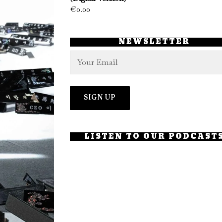
€
0.00
NEWSLETTER
LISTEN TO OUR PODCAST