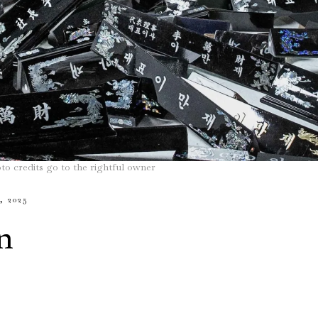
to credits go to the rightful owner
 2025
n