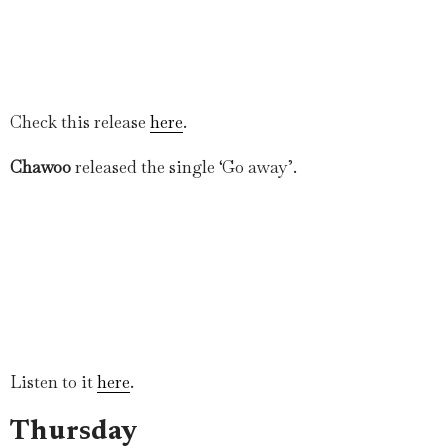
Check this release
here
.
Chawoo
released the single ‘Go away’.
Listen to it
here
.
Thursday