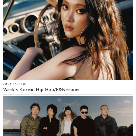
JULY 25, 2026
Weekly Korean Hip-Hop/R&B report