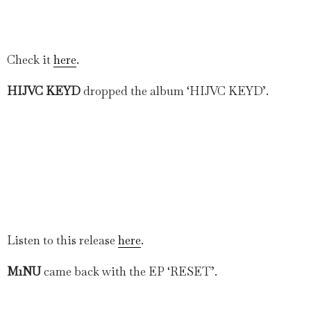
Check it
here
.
HIJVC KEYD
dropped the album ‘HIJVC KEYD’.
Listen to this release
here
.
M1NU
came back with the EP ‘RESET’.