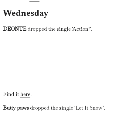
Wednesday
DEONTE
dropped the single ‘Action!’.
Find it
here
.
Butty paws
dropped the single ‘Let It Snow’.