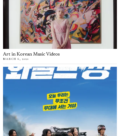
Art in Korean Music Videos
MARCH 6, 2020