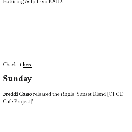
featuring Solji from EXID.
Check it
here
.
Sunday
Freddi Casso
released the single ‘Sunset Blend [OPCD
Cafe Project]’.