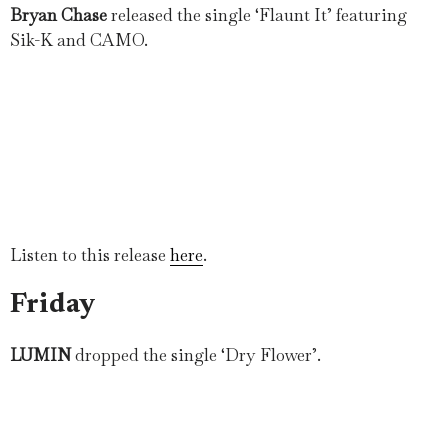
Bryan Chase
released the single ‘Flaunt It’ featuring
Sik-K and CAMO.
Listen to this release
here
.
Friday
LUMIN
dropped the single ‘Dry Flower’.