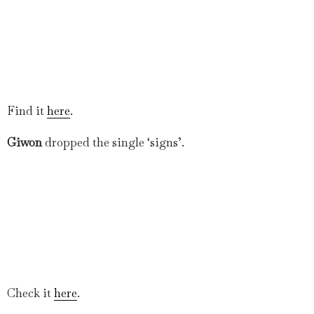
Find it
here
.
Giwon
dropped the single ‘signs’.
Check it
here
.