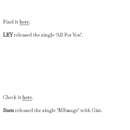
Find it
here
.
LEY
released the single ‘All For You’.
Check it
here
.
Suen
released the single ‘MEssage’ with Gist.