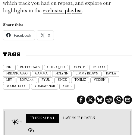
which track you had on repeat, and explore our
highlights in the
exclusive playlist
.
Share this:
Facebook
X
TAGS
BINI
BUTTY PAWS
CHILLO_TID
DEONTE
FATDOO
FREDDI CASSO
GAMMA
HOLYNN
JIMMY BROWN
KAYLA
LEY
ROYAL 44
RYUL
SINCE
TONLIZ
VINXEN
YOUNG DOGG
YUMEWANAII
YUNB
THEKMEAL
LATEST POSTS