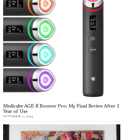
Medicube AGE-R Booster Pro: My Final Review After 1
Year of Use
OCTOBER 2, 2025