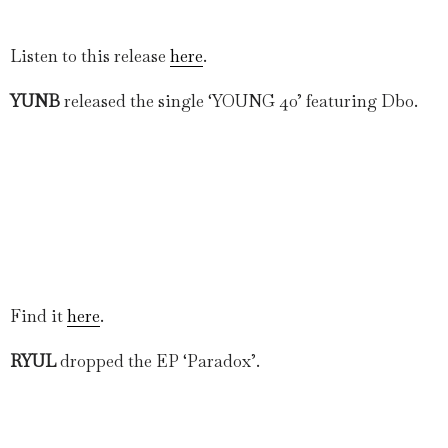
Listen to this release
here
.
YUNB
released the single ‘YOUNG 40’ featuring Dbo.
Find it
here
.
RYUL
dropped the EP ‘Paradox’.