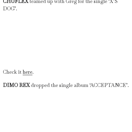
CHUFLEX
teamed up with Greg for the single ‘X’S
DOG’.
Check it
here
.
DIMO REX
dropped the single album ‘ACCEPTANCE’.