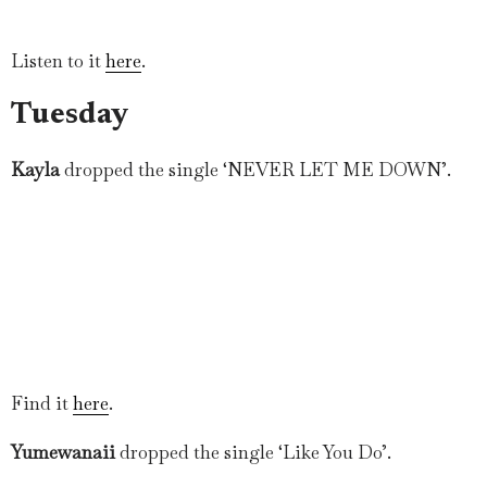
Listen to it
here
.
Tuesday
Kayla
dropped the single ‘NEVER LET ME DOWN’.
Find it
here
.
Yumewanaii
dropped the single ‘Like You Do’.