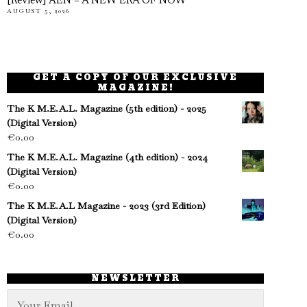
[Review] AEN – A NEW ERA OF NOW
AUGUST 5, 2026
GET A COPY OF OUR EXCLUSIVE
MAGAZINE!
The K M.E.A.L. Magazine (5th edition) - 2025
(Digital Version)
€
0.00
The K M.E.A.L. Magazine (4th edition) - 2024
(Digital Version)
€
0.00
The K M.E.A.L Magazine - 2023 (3rd Edition)
(Digital Version)
€
0.00
NEWSLETTER