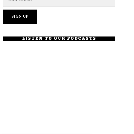
LISTEN TO OUR PODCASTS