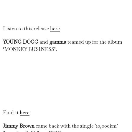
Listen to this release
here
.
YOUNG DOGG
and
gamma
teamed up for the album
‘MONKEY BUSINESS’.
Find it
here
.
Jimmy Brown
came back with the single ‘10,000km’