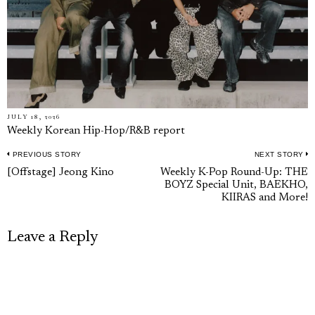
JULY 18, 2026
Weekly Korean Hip-Hop/R&B report
PREVIOUS STORY
NEXT STORY
Post
Previous
N
[Offstage] Jeong Kino
Weekly K-Pop Round-Up: THE
navigation
BOYZ Special Unit, BAEKHO,
post:
p
KIIRAS and More!
Leave a Reply