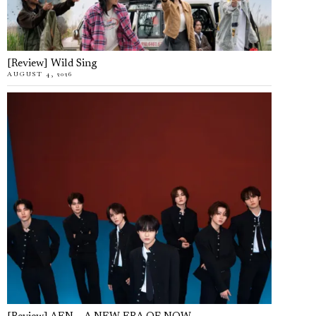
[Review] Wild Sing
AUGUST 4, 2026