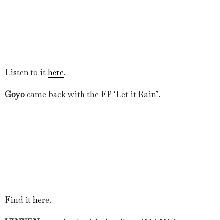
Listen to it
here
.
Goyo
came back with the EP ‘Let it Rain’.
Find it
here
.