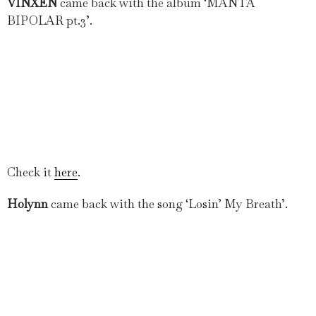
VINXEN
came back with the album ‘MANTA
BIPOLAR pt.3’.
Check it
here
.
Holynn
came back with the song ‘Losin’ My Breath’.