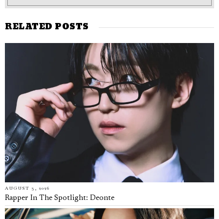
RELATED POSTS
AUGUST 3, 2026
Rapper In The Spotlight: Deonte