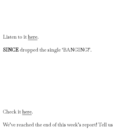
Listen to it
here
.
SINCE
dropped the single ‘BANGING!’.
Check it
here
.
We’ve reached the end of this week’s report! Tell us