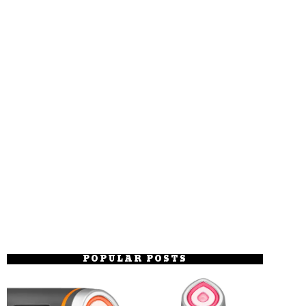
POPULAR POSTS