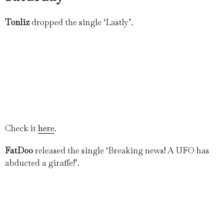
Tonliz
dropped the single ‘Lastly’.
Check it
here
.
FatDoo
released the single ‘Breaking news! A UFO has
abducted a giraffe!’.