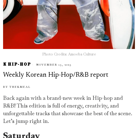
Photo Credits: Amoeba Culture
K HIP-HOP
NOVEMBER 15, 2025
Weekly Korean Hip-Hop/R&B report
BY
THEKMEAL
Back again with a brand-new week in Hip-hop and
R&B! This edition is full of energy, creativity, and
unforgettable tracks that showcase the best of the scene.
Let’s jump right in.
Saturday