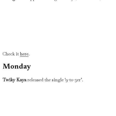
Check it
here
.
Monday
Twiky Kaya
released the single ‘9-to-5er’.