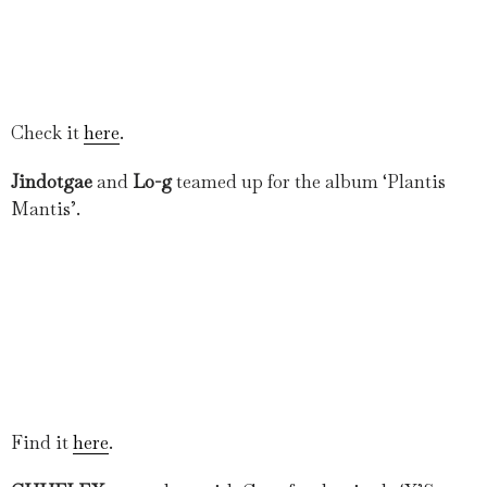
Check it
here
.
Jindotgae
and
Lo-g
teamed up for the album ‘Plantis
Mantis’.
Find it
here
.