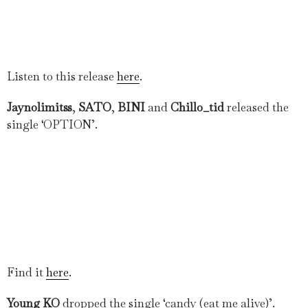
Listen to this release
here
.
Jaynolimitss
,
SATO
,
BINI
and
Chillo_tid
released the
single ‘OPTION’.
Find it
here
.
Young KO
dropped the single ‘candy (eat me alive)’.