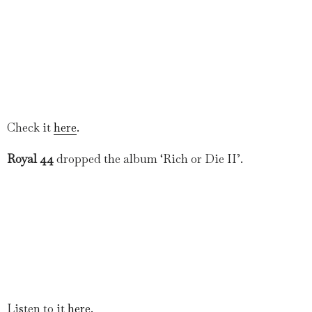
Check it
here
.
Royal 44
dropped the album ‘Rich or Die II’.
Listen to it
here
.