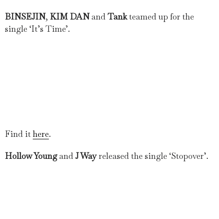
BINSEJIN
,
KIM DAN
and
Tank
teamed up for the
single ‘It’s Time’.
Find it
here
.
Hollow Young
and
J Way
released the single ‘Stopover’.