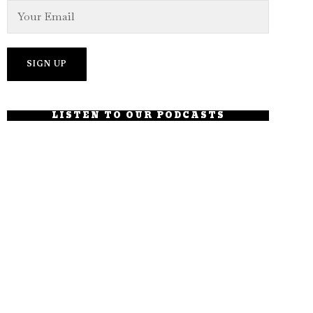
LISTEN TO OUR PODCASTS