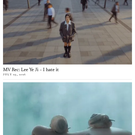
MV Rec: Lee Ye Ji – I hate it
JULY 29, 2026