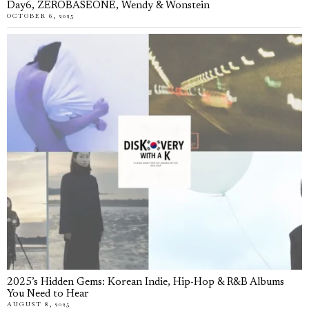
Day6, ZEROBASEONE, Wendy & Wonstein
OCTOBER 6, 2025
2025’s Hidden Gems: Korean Indie, Hip-Hop & R&B Albums
You Need to Hear
AUGUST 8, 2025