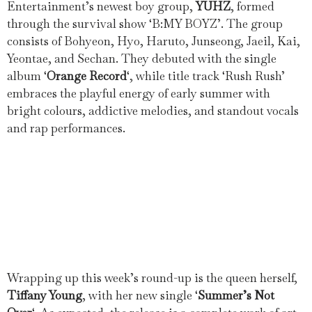
Entertainment’s newest boy group,
YUHZ
, formed
through the survival show ‘B:MY BOYZ’. The group
consists of Bohyeon, Hyo, Haruto, Junseong, Jaeil, Kai,
Yeontae, and Sechan. They debuted with the single
album ‘
Orange Record
‘, while title track ‘Rush Rush’
embraces the playful energy of early summer with
bright colours, addictive melodies, and standout vocals
and rap performances.
Wrapping up this week’s round-up is the queen herself,
Tiffany Young
, with her new single ‘
Summer’s Not