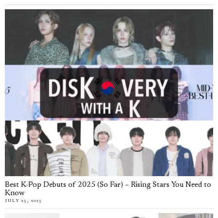
Best K-Pop Debuts of 2025 (So Far) – Rising Stars You Need to
Know
JULY 25, 2025