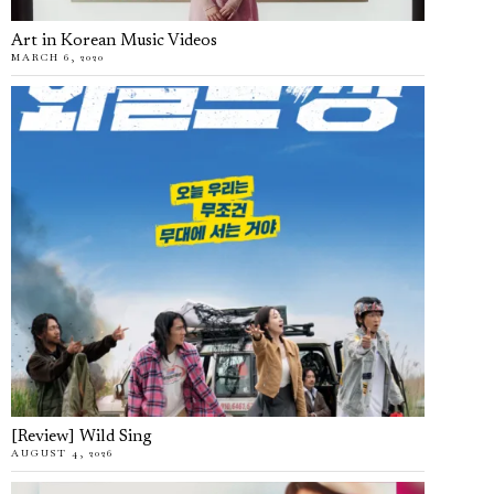
Art in Korean Music Videos
MARCH 6, 2020
[Review] Wild Sing
AUGUST 4, 2026