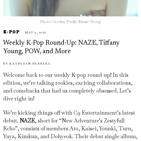
Photo Credits: Pacific Music Group
K-POP
MAY 9, 2026
Weekly K-Pop Round-Up: NAZE, Tiffany
Young, POW, and More
BY
KATHLEEN HERRERA
Welcome back to our weekly K-pop round-up! In this
edition, we’re talking rookies, exciting collaborations,
and comebacks that had us completely obsessed. Let’s
dive right in!
We’re kicking things off with C9 Entertainment’s latest
debut.
NAZE
, short for “New Adventure’s Zestyfull
Echo”, consists of members Ato, Kaisei, Younki, Turn,
Yuya, Kimkun, and Dohyeok. Their debut single album,