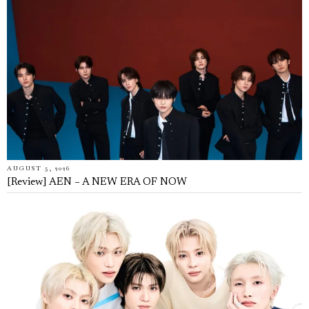
AUGUST 5, 2026
[Review] AEN – A NEW ERA OF NOW