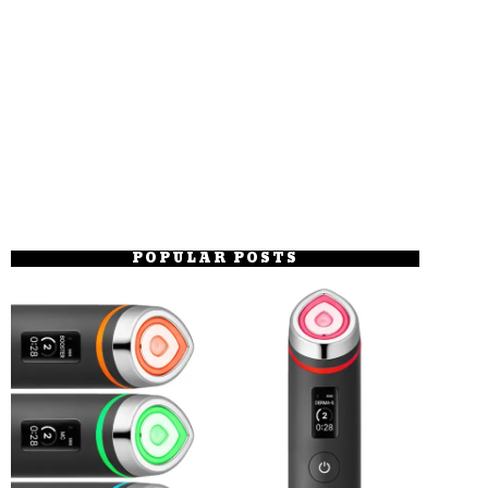
POPULAR POSTS