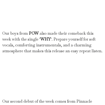
Our boys from
POW
also made their comeback this
week with the single ‘
WHY
‘. Prepare yourself for soft
vocals, comforting instrumentals, and a charming
atmosphere that makes this release an easy repeat listen.
Our second debut of the week comes from Pinnacle