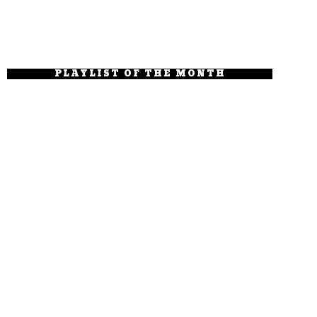
PLAYLIST OF THE MONTH