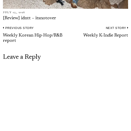
JULY 13, 2026
[Review] idntt – itsnotover
PREVIOUS STORY
NEXT STORY
Post
Previous
N
Weekly Korean Hip-Hop/R&B
Weekly K-Indie Report
navigation
report
post:
p
Leave a Reply