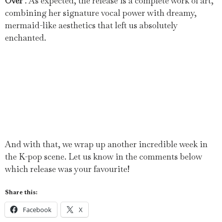
Over
‘. As expected, the release is a complete work of art,
combining her signature vocal power with dreamy,
mermaid-like aesthetics that left us absolutely
enchanted.
And with that, we wrap up another incredible week in
the K-pop scene. Let us know in the comments below
which release was your favourite!
Share this:
Facebook
X