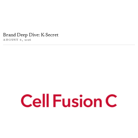
Brand Deep Dive: K-Secret
AUGUST 6, 2026