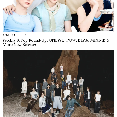
AUGUST 1, 2026
Weekly K-Pop Round-Up: ONEWE, POW, B1A4, MINNIE &
More New Releases