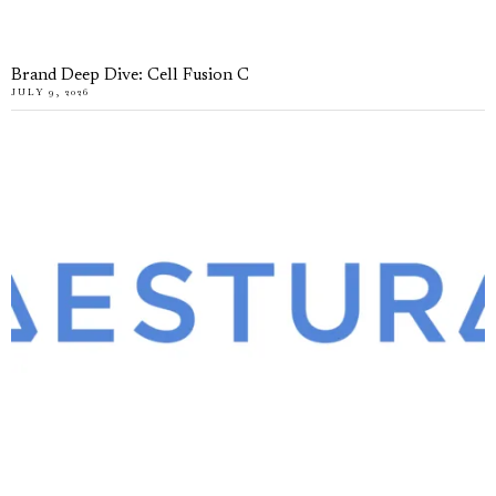
Brand Deep Dive: Cell Fusion C
JULY 9, 2026