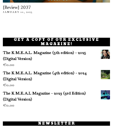
[Review] 2037
JANUARY 10, 2023
GET A COPY OF OUR EXCLUSIVE
MAGAZINE!
The K M.E.A.L. Magazine (5th edition) - 2025
(Digital Version)
€
0.00
The K M.E.A.L. Magazine (4th edition) - 2024
(Digital Version)
€
0.00
The K M.E.A.L Magazine - 2023 (3rd Edition)
(Digital Version)
€
0.00
NEWSLETTER