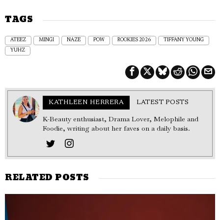
TAGS
ATEEZ
MINGI
NAZE
POW
ROOKIES 2026
TIFFANY YOUNG
YUHZ
KATHLEEN HERRERA
LATEST POSTS
K-Beauty enthusiast, Drama Lover, Melophile and
Foodie, writing about her faves on a daily basis.
RELATED POSTS