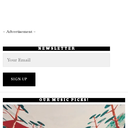
– Advertisement –
NEWSLETTER
OUR MUSIC PICKS!