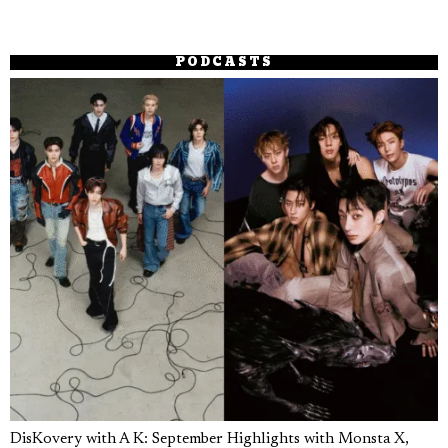
PODCASTS
DisKovery with A K: September Highlights with Monsta X,