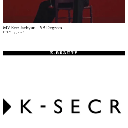
MV Rec: Jaehyun – 99 Degrees
JULY 15, 2026
K-BEAUTY