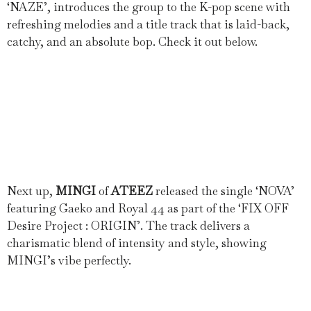
‘NAZE’, introduces the group to the K-pop scene with
refreshing melodies and a title track that is laid-back,
catchy, and an absolute bop. Check it out below.
Next up,
MINGI
of
ATEEZ
released the single ‘NOVA’
featuring Gaeko and Royal 44 as part of the ‘FIX OFF
Desire Project : ORIGIN’. The track delivers a
charismatic blend of intensity and style, showing
MINGI’s vibe perfectly.