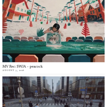
MV Rec: SWJA – peacock
AUGUST 5, 2026