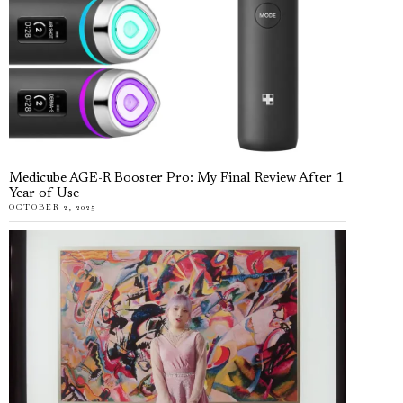
Medicube AGE-R Booster Pro: My Final Review After 1
Year of Use
OCTOBER 2, 2025