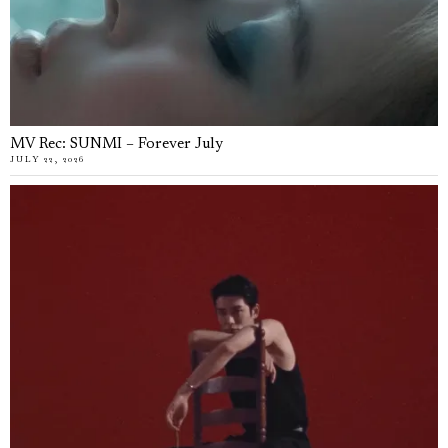
MV Rec: SUNMI – Forever July
JULY 22, 2026