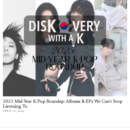
2025 Mid-Year K-Pop Roundup: Albums & EPs We Can’t Stop
Listening To
JULY 11, 2025