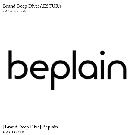
Brand Deep Dive: AESTURA
JUNE 11, 2026
[Brand Deep Dive] Beplain
MAY 14, 2026