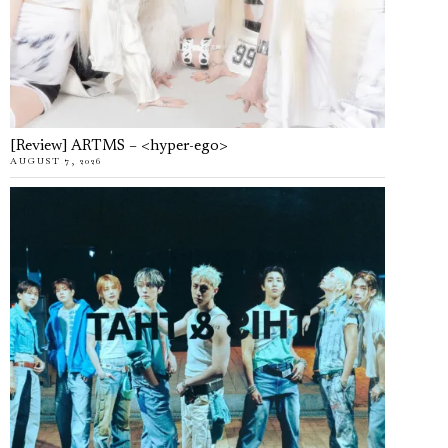
[Review] ARTMS – <hyper-ego>
AUGUST 7, 2026