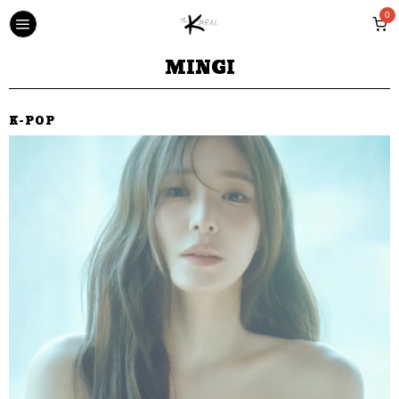
0
MINGI
K-POP