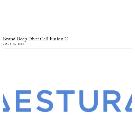
Brand Deep Dive: Cell Fusion C
JULY 9, 2026