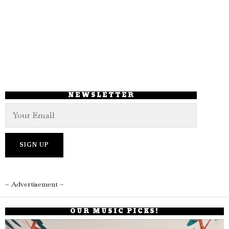
NEWSLETTER
– Advertisement –
OUR MUSIC PICKS!