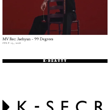
MV Rec: Jaehyun – 99 Degrees
JULY 15, 2026
K-BEAUTY