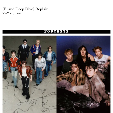
[Brand Deep Dive] Beplain
MAY 14, 2026
PODCASTS