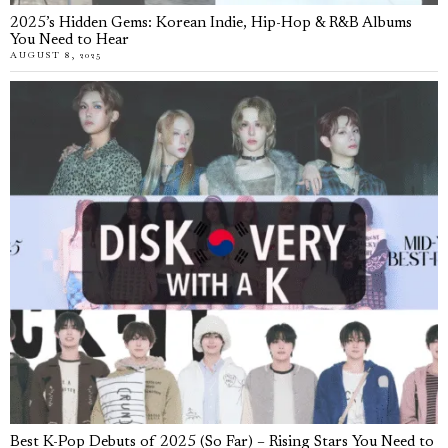
2025’s Hidden Gems: Korean Indie, Hip-Hop & R&B Albums
You Need to Hear
AUGUST 8, 2025
Best K-Pop Debuts of 2025 (So Far) – Rising Stars You Need to