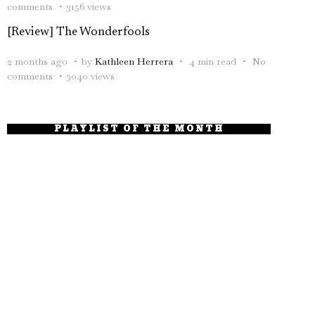
comments
3156 views
[Review] The Wonderfools
2 months ago
by
Kathleen Herrera
4 min read
No
comments
3040 views
PLAYLIST OF THE MONTH