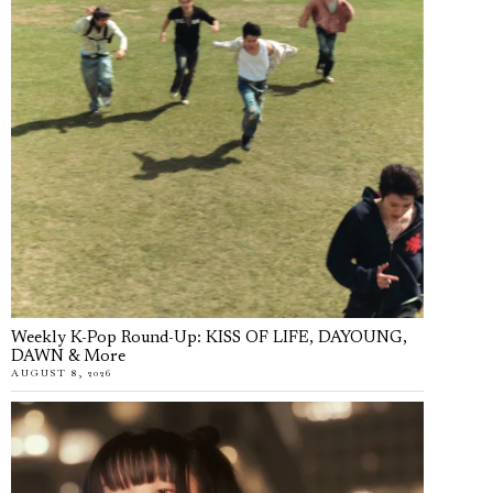
Weekly K-Pop Round-Up: KISS OF LIFE, DAYOUNG,
DAWN & More
AUGUST 8, 2026