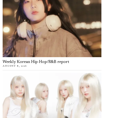
Weekly Korean Hip-Hop/R&B report
AUGUST 8, 2026