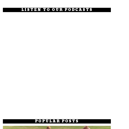
LISTEN TO OUR PODCASTS
POPULAR POSTS