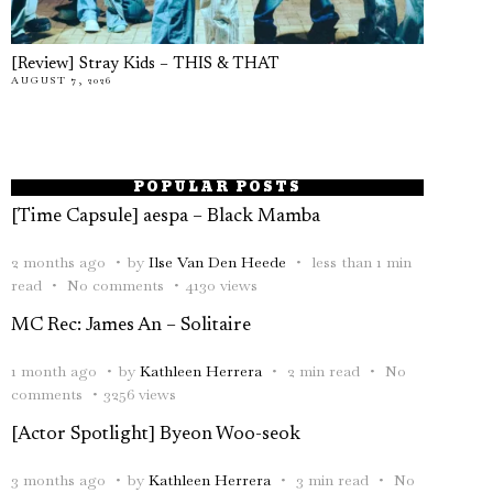
[Review] Stray Kids – THIS & THAT
AUGUST 7, 2026
POPULAR POSTS
[Time Capsule] aespa – Black Mamba
2 months ago
by
Ilse Van Den Heede
less than 1 min
read
No comments
4130 views
MC Rec: James An – Solitaire
1 month ago
by
Kathleen Herrera
2 min read
No
comments
3256 views
[Actor Spotlight] Byeon Woo-seok
3 months ago
by
Kathleen Herrera
3 min read
No