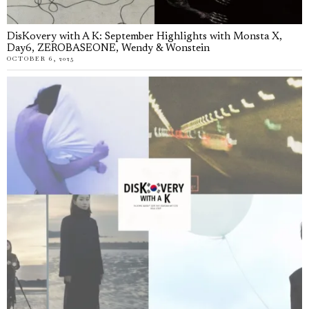
DisKovery with A K: September Highlights with Monsta X,
Day6, ZEROBASEONE, Wendy & Wonstein
OCTOBER 6, 2025