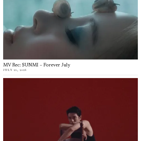
MV Rec: SUNMI – Forever July
JULY 22, 2026