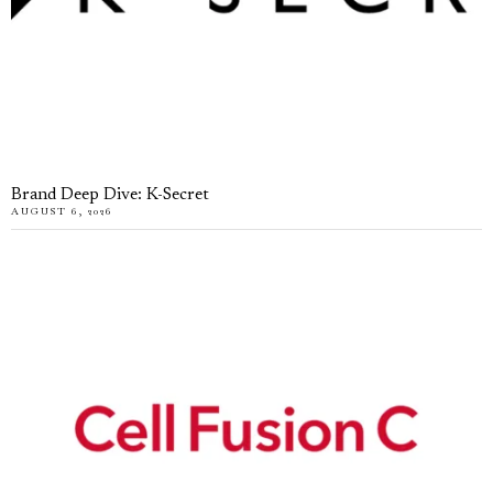
Brand Deep Dive: K-Secret
AUGUST 6, 2026