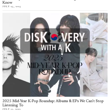
Know
JULY 25, 2025
2025 Mid-Year K-Pop Roundup: Albums & EPs We Can’t Stop
Listening To
JULY 11, 2025