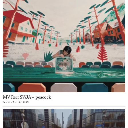
MV Rec: SWJA – peacock
AUGUST 5, 2026