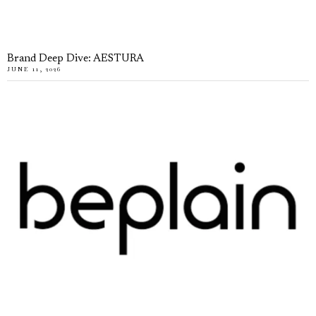
Brand Deep Dive: AESTURA
JUNE 11, 2026