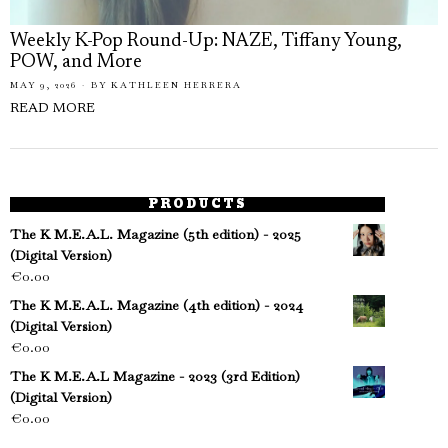
Weekly K-Pop Round-Up: NAZE, Tiffany Young,
POW, and More
MAY 9, 2026
BY
KATHLEEN HERRERA
READ MORE
PRODUCTS
The K M.E.A.L. Magazine (5th edition) - 2025
(Digital Version)
€
0.00
The K M.E.A.L. Magazine (4th edition) - 2024
(Digital Version)
€
0.00
The K M.E.A.L Magazine - 2023 (3rd Edition)
(Digital Version)
€
0.00