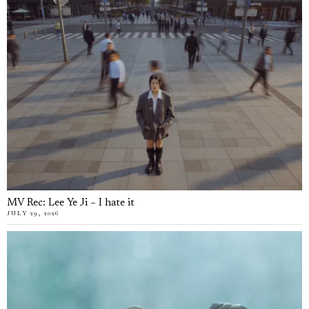
MV Rec: Lee Ye Ji – I hate it
JULY 29, 2026