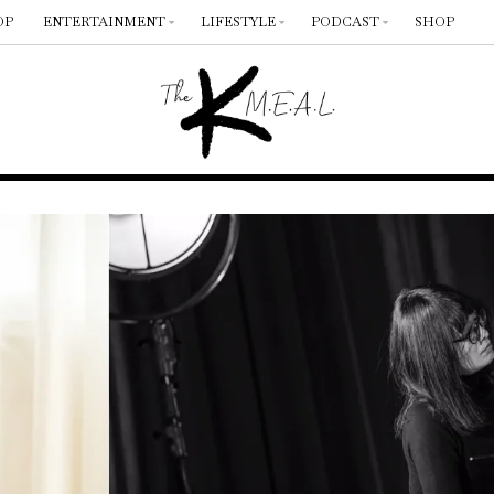
OP
ENTERTAINMENT
LIFESTYLE
PODCAST
SHOP