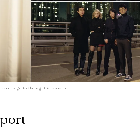
l credits go to the rightful owners
port