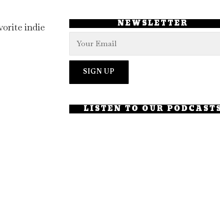
NEWSLETTER
orite indie
LISTEN TO OUR PODCAST