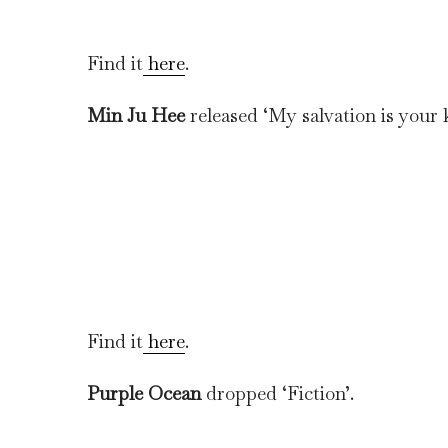
Find it
here
.
Min Ju Hee
released ‘My salvation is your 
Find it
here
.
Purple Ocean
dropped ‘Fiction’.