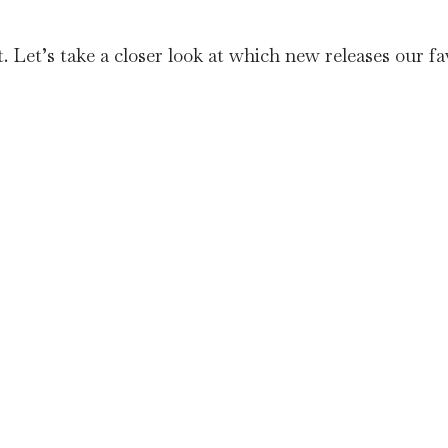
Let’s take a closer look at which new releases our fav