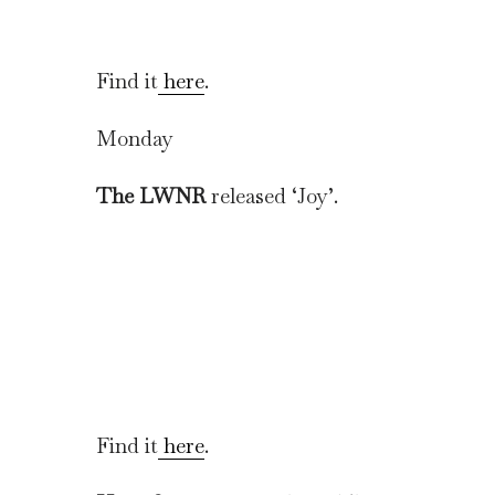
Find it
here
.
Monday
The LWNR
released ‘Joy’.
Find it
here
.