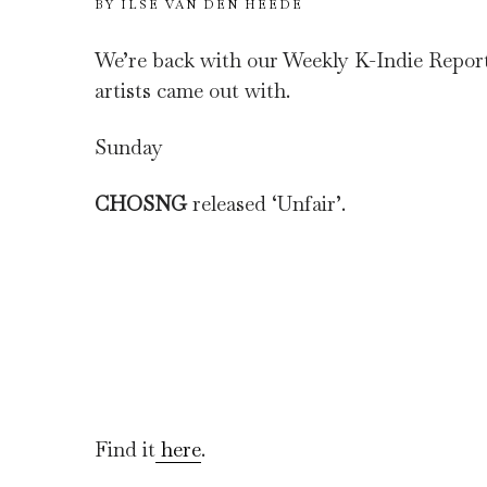
BY
ILSE VAN DEN HEEDE
We’re back with our Weekly K-Indie Report. 
artists came out with.
Sunday
CHOSNG
released ‘Unfair’.
Find it
here
.