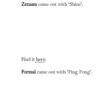
Zzzaam
came out with ‘Shine’.
Find it
here
.
Formal
came out with ‘Ping Pong’.