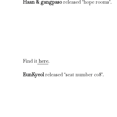
Haan & gangpaso
released ‘hope rooms’.
Find it
here
.
EunKyeol
released ‘seat number c08’.