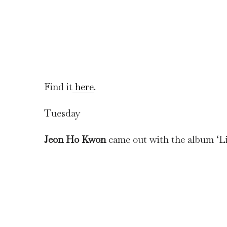
Find it
here
.
Tuesday
Jeon Ho Kwon
came out with the album ‘Li