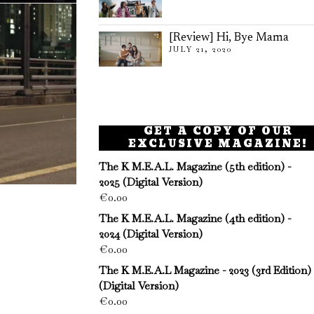
[Review] Hi, Bye Mama
JULY 21, 2020
GET A COPY OF OUR
EXCLUSIVE MAGAZINE!
The K M.E.A.L. Magazine (5th edition) -
2025 (Digital Version)
€
0.00
The K M.E.A.L. Magazine (4th edition) -
2024 (Digital Version)
€
0.00
The K M.E.A.L Magazine - 2023 (3rd Edition)
(Digital Version)
€
0.00