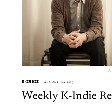
Al
K-INDIE
AUGUST 20, 2023
Weekly K-Indie Re