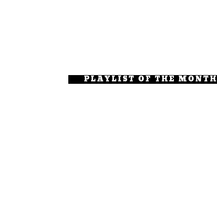
PLAYLIST OF THE MONT