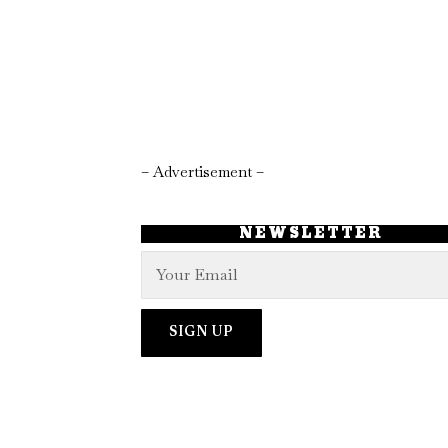
– Advertisement –
NEWSLETTER