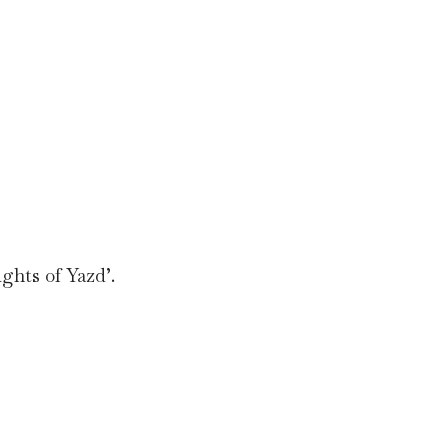
ghts of Yazd’.