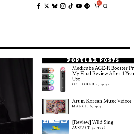
0
POPULAR POSTS
Medicube AGE-R Booster Pr
My Final Review After 1 Yea
Use
OCTOBER 2, 2025
Art in Korean Music Videos
MARCH 6, 2020
[Review] Wild Sing
AUGUST 4, 2026