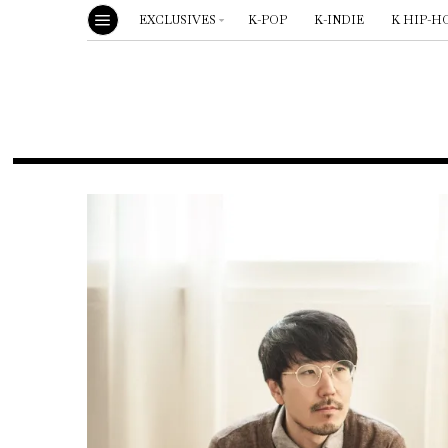
EXCLUSIVES
K-POP
K-INDIE
K HIP-H