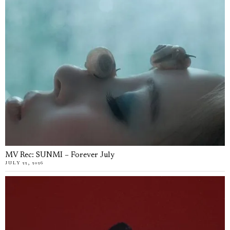
MV Rec: SUNMI – Forever July
JULY 22, 2026