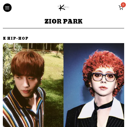
0
ZIOR PARK
K HIP-HOP