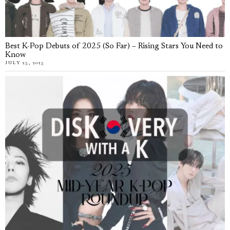
Best K-Pop Debuts of 2025 (So Far) – Rising Stars You Need to
Know
JULY 25, 2025