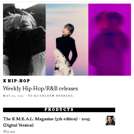
K HIP-HOP
Weekly Hip-Hop/R&B releases
MAY 22, 2021
BY
KATHLEEN HERRERA
PRODUCTS
The K M.E.A.L. Magazine (5th edition) - 2025
(Digital Version)
€
0.00