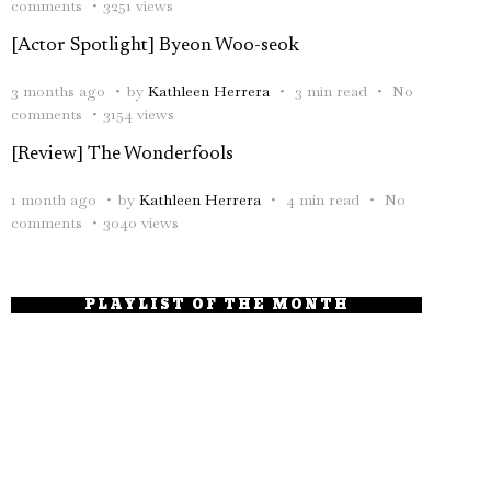
comments
3251 views
[Actor Spotlight] Byeon Woo-seok
3 months ago
by
Kathleen Herrera
3 min read
No
comments
3154 views
[Review] The Wonderfools
1 month ago
by
Kathleen Herrera
4 min read
No
comments
3040 views
PLAYLIST OF THE MONTH