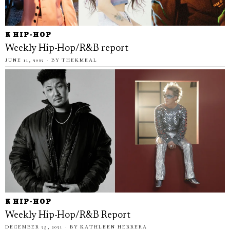
K HIP-HOP
Weekly Hip-Hop/R&B report
JUNE 11, 2022
BY
THEKMEAL
K HIP-HOP
Weekly Hip-Hop/R&B Report
DECEMBER 25, 2021
BY
KATHLEEN HERRERA