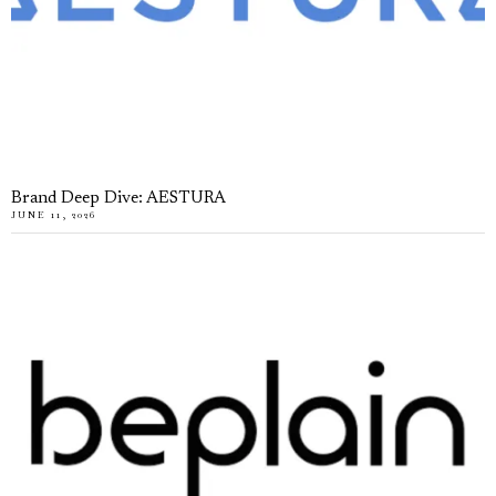
Brand Deep Dive: AESTURA
JUNE 11, 2026