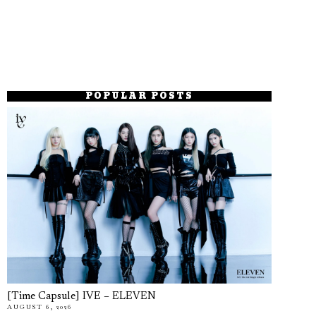
POPULAR POSTS
[Time Capsule] IVE – ELEVEN
AUGUST 6, 2026