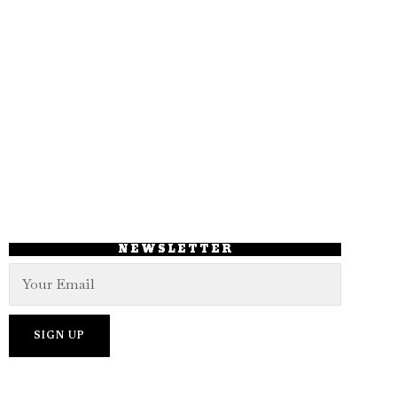
NEWSLETTER