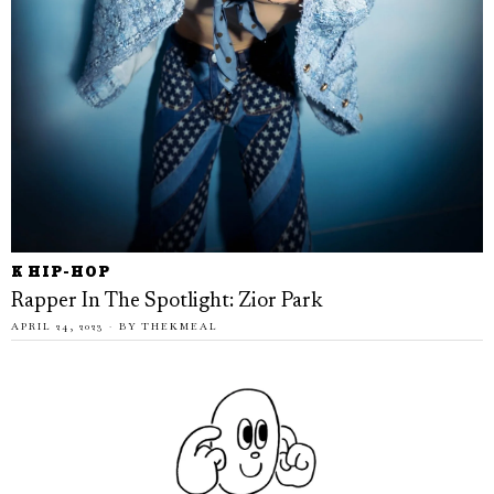
K HIP-HOP
Rapper In The Spotlight: Zior Park
APRIL 24, 2023
BY
THEKMEAL