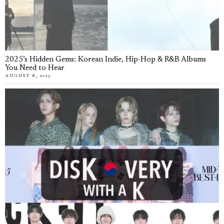
2025’s Hidden Gems: Korean Indie, Hip-Hop & R&B Albums
You Need to Hear
AUGUST 8, 2025