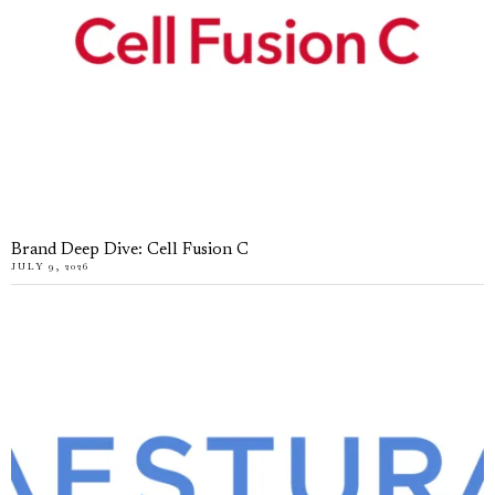
Brand Deep Dive: Cell Fusion C
JULY 9, 2026