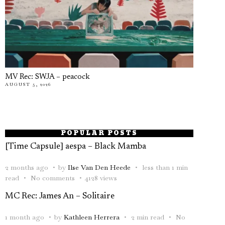
MV Rec: SWJA – peacock
AUGUST 5, 2026
POPULAR POSTS
[Time Capsule] aespa – Black Mamba
2 months ago
by
Ilse Van Den Heede
less than 1 min
read
No comments
4128 views
MC Rec: James An – Solitaire
1 month ago
by
Kathleen Herrera
2 min read
No