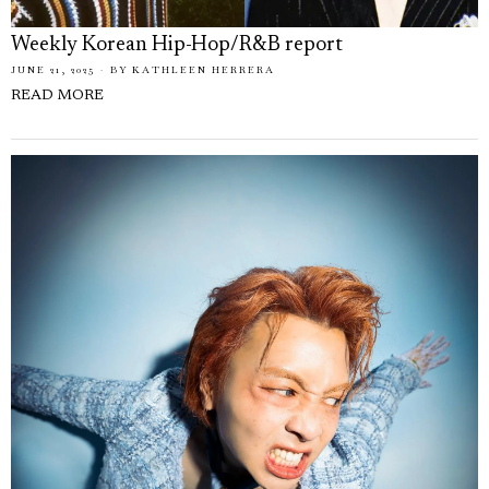
Weekly Korean Hip-Hop/R&B report
JUNE 21, 2025
BY
KATHLEEN HERRERA
READ MORE