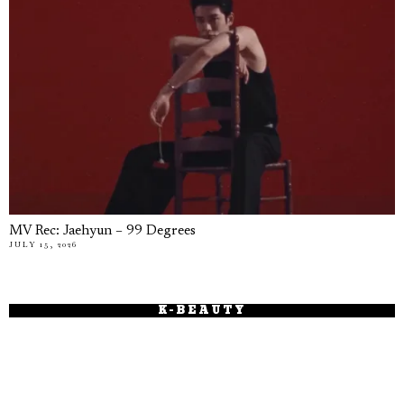
MV Rec: Jaehyun – 99 Degrees
JULY 15, 2026
K-BEAUTY