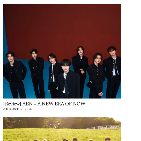
[Review] AEN – A NEW ERA OF NOW
AUGUST 5, 2026