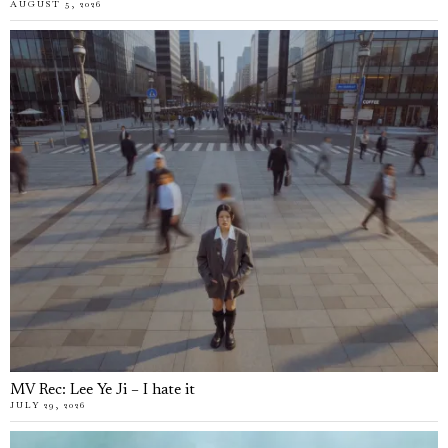
AUGUST 5, 2026
MV Rec: Lee Ye Ji – I hate it
JULY 29, 2026