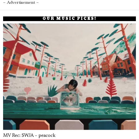
– Advertisement –
OUR MUSIC PICKS!
MV Rec: SWJA – peacock