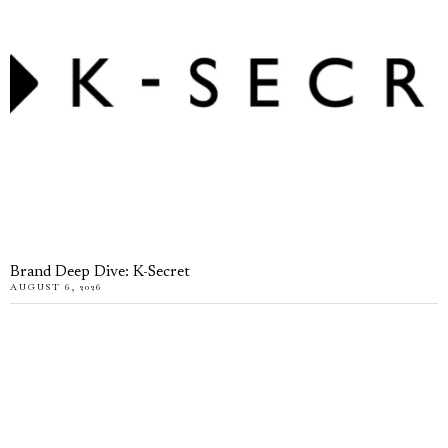
Brand Deep Dive: K-Secret
AUGUST 6, 2026