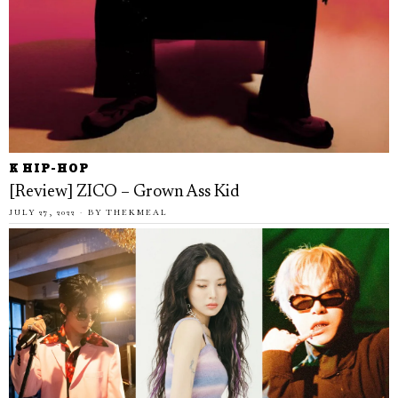
K HIP-HOP
[Review] ZICO – Grown Ass Kid
JULY 27, 2022
BY
THEKMEAL