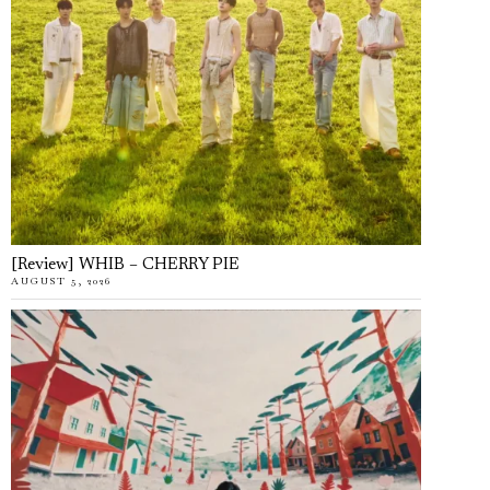
[Review] WHIB – CHERRY PIE
AUGUST 5, 2026