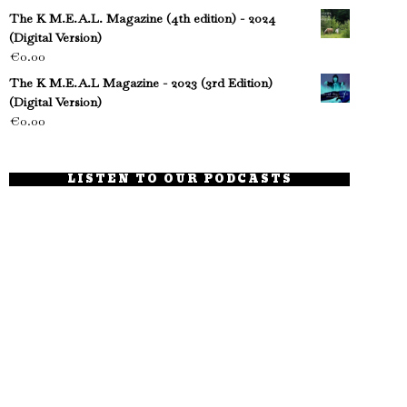
The K M.E.A.L. Magazine (4th edition) - 2024
(Digital Version)
€
0.00
The K M.E.A.L Magazine - 2023 (3rd Edition)
(Digital Version)
€
0.00
LISTEN TO OUR PODCASTS