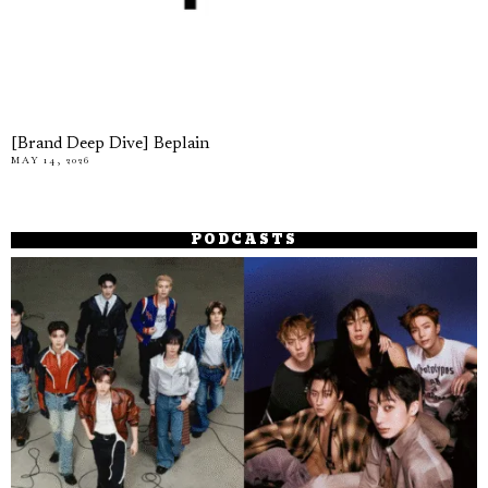
[Brand Deep Dive] Beplain
MAY 14, 2026
PODCASTS