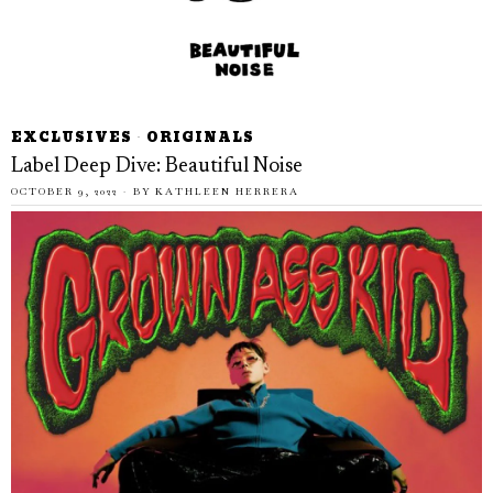
EXCLUSIVES
·
ORIGINALS
Label Deep Dive: Beautiful Noise
OCTOBER 9, 2022
BY
KATHLEEN HERRERA