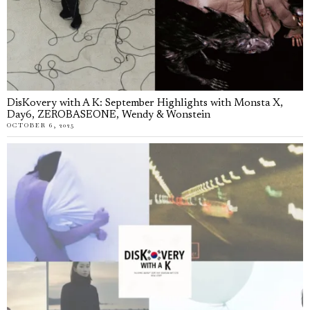
DisKovery with A K: September Highlights with Monsta X,
Day6, ZEROBASEONE, Wendy & Wonstein
OCTOBER 6, 2025