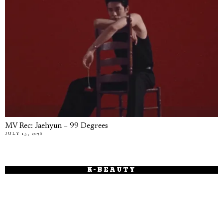
MV Rec: Jaehyun – 99 Degrees
JULY 15, 2026
K-BEAUTY