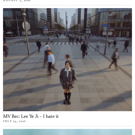
AUGUST 5, 2026
MV Rec: Lee Ye Ji – I hate it
JULY 29, 2026