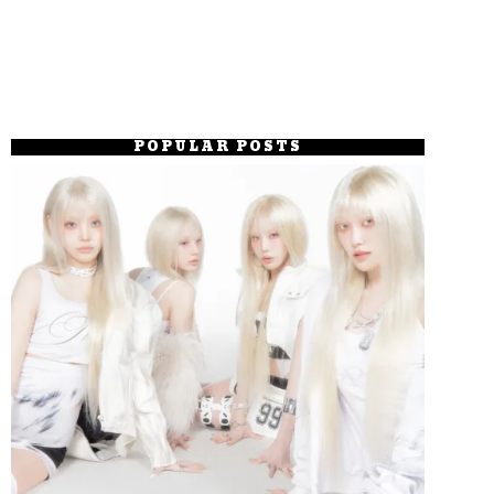
POPULAR POSTS