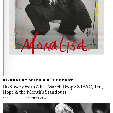
DISKOVERY WITH A K
·
PODCAST
DisKovery With A K – March Drops: STAYC, Ten, J-
Hope & the Month’s Standouts
APRIL 9, 2025
BY
THEKMEAL