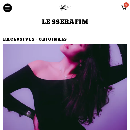
0
LE SSERAFIM
EXCLUSIVES
·
ORIGINALS