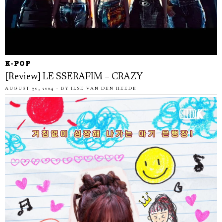
K-POP
[Review] LE SSERAFIM – CRAZY
AUGUST 30, 2024
BY
ILSE VAN DEN HEEDE