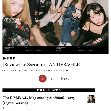
K-POP
[Review] Le Sserafim – ANTIFRAGILE
OCTOBER 17, 2022
BY
ILSE VAN DEN HEEDE
1
2
Next
PRODUCTS
The K M.E.A.L. Magazine (5th edition) - 2025
(Digital Version)
€
0.00