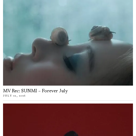
MV Rec: SUNMI – Forever July
JULY 22, 2026