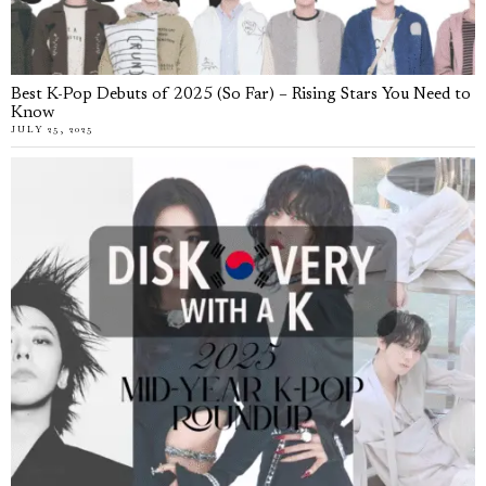
Best K-Pop Debuts of 2025 (So Far) – Rising Stars You Need to
Know
JULY 25, 2025