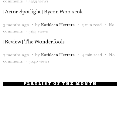
comments
3252 views
[Actor Spotlight] Byeon Woo-seok
3 months ago
by
Kathleen Herrera
3 min read
No
comments
3155 views
[Review] The Wonderfools
2 months ago
by
Kathleen Herrera
4 min read
No
comments
3040 views
PLAYLIST OF THE MONTH