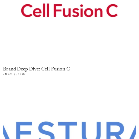
Brand Deep Dive: Cell Fusion C
JULY 9, 2026