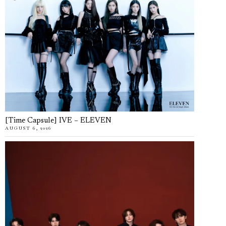
[Time Capsule] IVE – ELEVEN
AUGUST 6, 2026