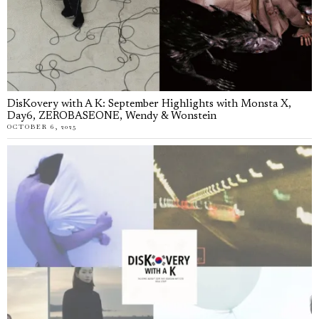
DisKovery with A K: September Highlights with Monsta X,
Day6, ZEROBASEONE, Wendy & Wonstein
OCTOBER 6, 2025