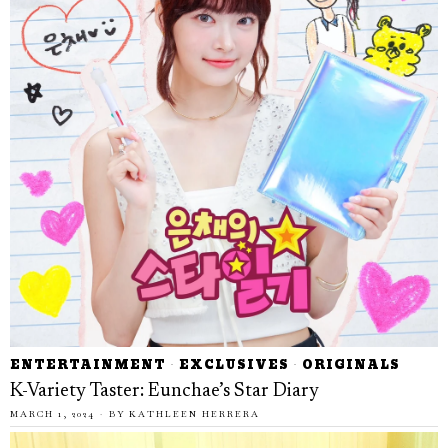
ENTERTAINMENT
·
EXCLUSIVES
·
ORIGINALS
K-Variety Taster: Eunchae’s Star Diary
MARCH 1, 2024
BY
KATHLEEN HERRERA