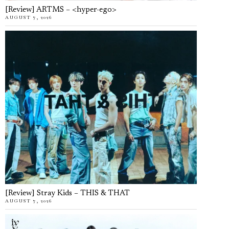
[Review] ARTMS – <hyper-ego>
AUGUST 7, 2026
[Review] Stray Kids – THIS & THAT
AUGUST 7, 2026