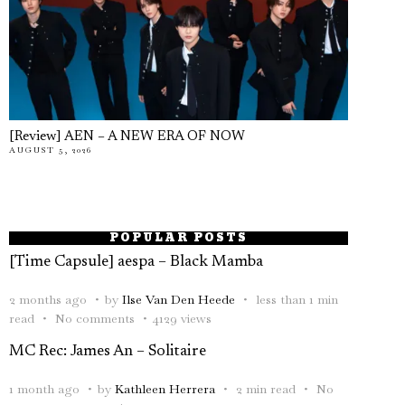
[Review] AEN – A NEW ERA OF NOW
AUGUST 5, 2026
POPULAR POSTS
[Time Capsule] aespa – Black Mamba
2 months ago
by
Ilse Van Den Heede
less than 1 min
read
No comments
4129 views
MC Rec: James An – Solitaire
1 month ago
by
Kathleen Herrera
2 min read
No