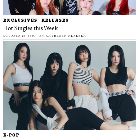
EXCLUSIVES
·
RELEASES
Hot Singles this Week
OCTOBER 28, 2023
BY
KATHLEEN HERRERA
K-POP