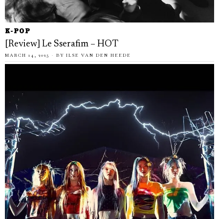
K-POP
[Review] Le Sserafim – HOT
MARCH 14, 2025
BY
ILSE VAN DEN HEEDE