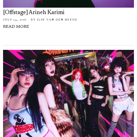
[Offstage] Arineh Karimi
JULY 24, 2026
BY
ILSE VAN DEN HEEDE
READ MORE