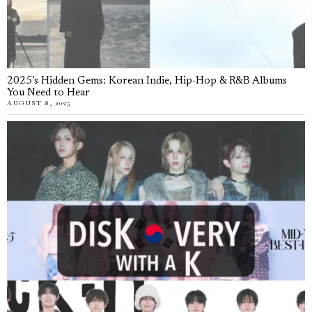
2025’s Hidden Gems: Korean Indie, Hip-Hop & R&B Albums
You Need to Hear
AUGUST 8, 2025