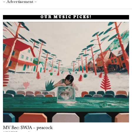
– Advertisement –
OUR MUSIC PICKS!
MV Rec: SWJA – peacock