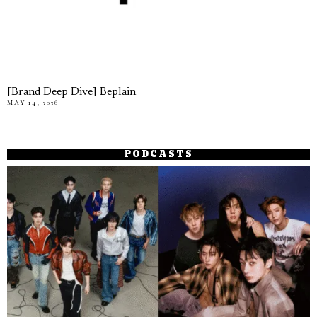
[Brand Deep Dive] Beplain
MAY 14, 2026
PODCASTS