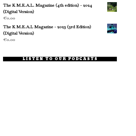
The K M.E.A.L. Magazine (4th edition) - 2024
(Digital Version)
€
0.00
The K M.E.A.L Magazine - 2023 (3rd Edition)
(Digital Version)
€
0.00
LISTEN TO OUR PODCASTS