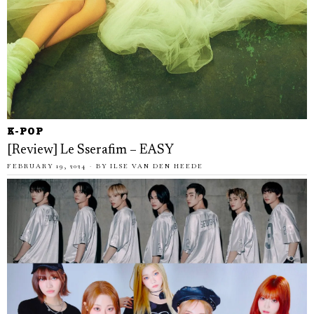
K-POP
[Review] Le Sserafim – EASY
FEBRUARY 19, 2024
BY
ILSE VAN DEN HEEDE