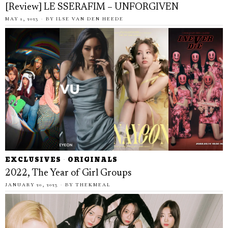
[Review] LE SSERAFIM – UNFORGIVEN
MAY 1, 2023
BY
ILSE VAN DEN HEEDE
EXCLUSIVES
·
ORIGINALS
2022, The Year of Girl Groups
JANUARY 20, 2023
BY
THEKMEAL