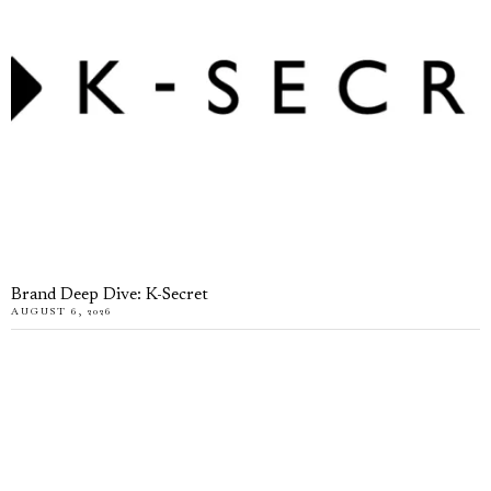
Brand Deep Dive: K-Secret
AUGUST 6, 2026