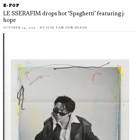
K-POP
LE SSERAFIM drops hot ‘Spaghetti’ featuring j-
hope
OCTOBER 24, 2025
BY
ILSE VAN DEN HEEDE