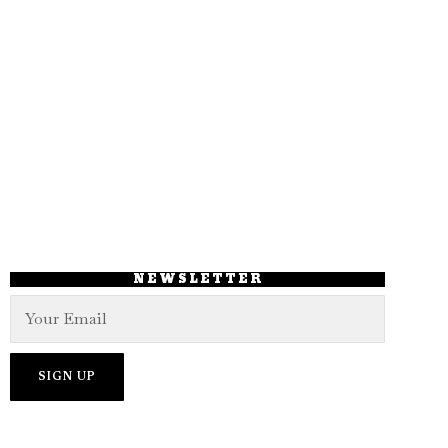
NEWSLETTER