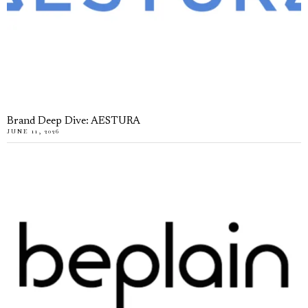
Brand Deep Dive: AESTURA
JUNE 11, 2026