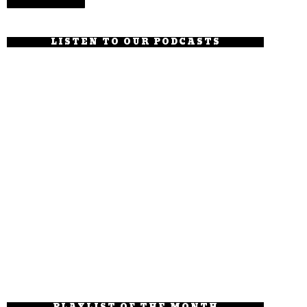
LISTEN TO OUR PODCASTS
PLAYLIST OF THE MONTH