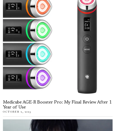
Medicube AGE-R Booster Pro: My Final Review After 1
Year of Use
OCTOBER 2, 2025