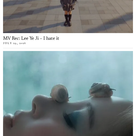
MV Rec: Lee Ye Ji – I hate it
JULY 29, 2026