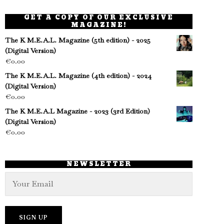
GET A COPY OF OUR EXCLUSIVE
MAGAZINE!
The K M.E.A.L. Magazine (5th edition) - 2025
(Digital Version)
€
0.00
The K M.E.A.L. Magazine (4th edition) - 2024
(Digital Version)
€
0.00
The K M.E.A.L Magazine - 2023 (3rd Edition)
(Digital Version)
€
0.00
NEWSLETTER