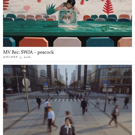
MV Rec: SWJA – peacock
AUGUST 5, 2026