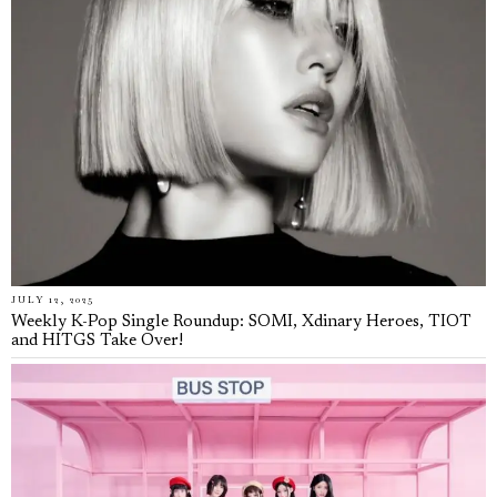
JULY 12, 2025
Weekly K-Pop Single Roundup: SOMI, Xdinary Heroes, TIOT
and HITGS Take Over!