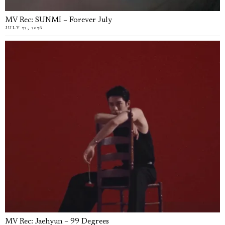
MV Rec: SUNMI – Forever July
JULY 22, 2026
MV Rec: Jaehyun – 99 Degrees