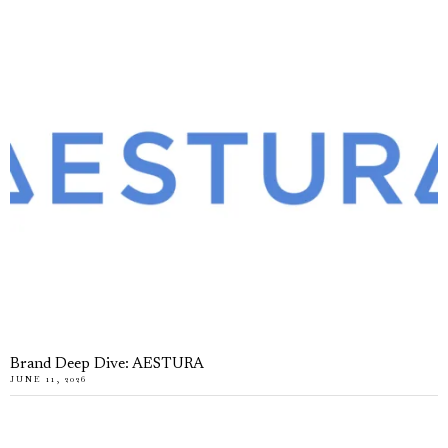
Brand Deep Dive: AESTURA
JUNE 11, 2026