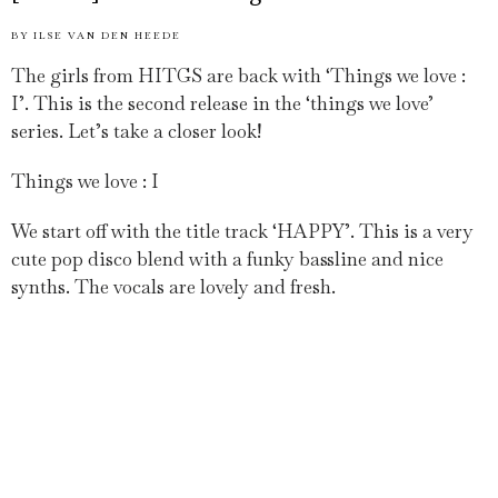
BY
ILSE VAN DEN HEEDE
The girls from HITGS are back with ‘Things we love :
I’. This is the second release in the ‘things we love’
series. Let’s take a closer look!
Things we love : I
We start off with the title track ‘HAPPY’. This is a very
cute pop disco blend with a funky bassline and nice
synths. The vocals are lovely and fresh.