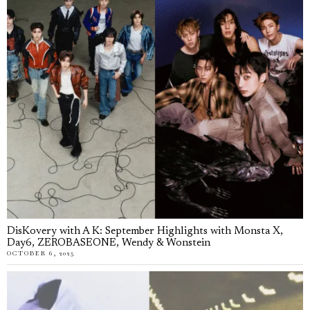
DisKovery with A K: September Highlights with Monsta X,
Day6, ZEROBASEONE, Wendy & Wonstein
OCTOBER 6, 2025