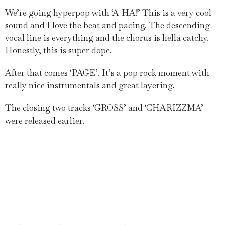
We’re going hyperpop with ‘A-HA!’ This is a very cool
sound and I love the beat and pacing. The descending
vocal line is everything and the chorus is hella catchy.
Honestly, this is super dope.
After that comes ‘PAGE’. It’s a pop rock moment with
really nice instrumentals and great layering.
The closing two tracks ‘GROSS’ and ‘CHARIZZMA’
were released earlier.