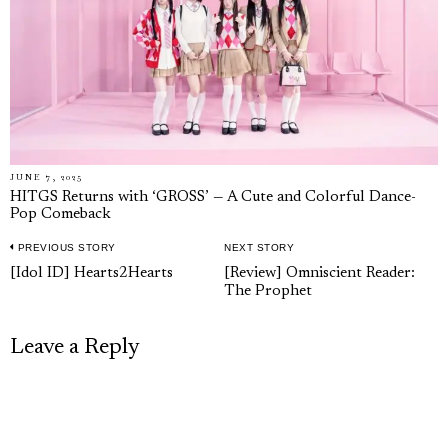
JUNE 7, 2025
HITGS Returns with ‘GROSS’ — A Cute and Colorful Dance-
Pop Comeback
PREVIOUS STORY
NEXT STORY
Post
Previous
Next
[Idol ID] Hearts2Hearts
[Review] Omniscient Reader:
navigation
The Prophet
post:
post:
Leave a Reply