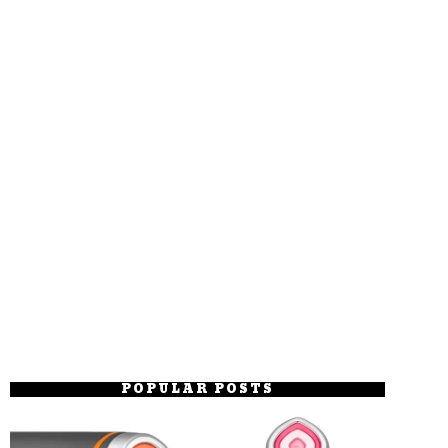
POPULAR POSTS