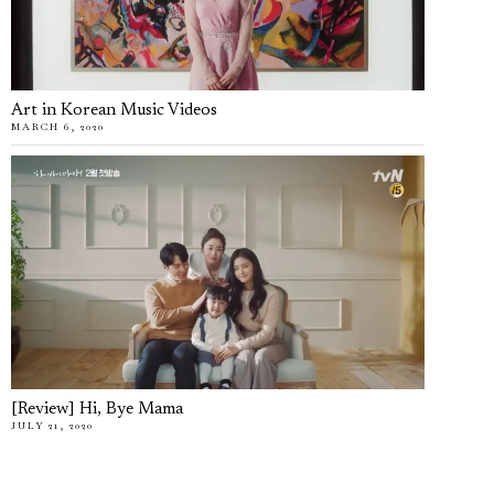
Art in Korean Music Videos
MARCH 6, 2020
[Review] Hi, Bye Mama
JULY 21, 2020