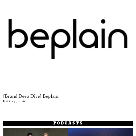
[Brand Deep Dive] Beplain
MAY 14, 2026
PODCASTS