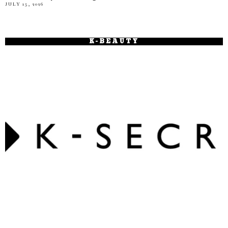
JULY 15, 2026
K-BEAUTY