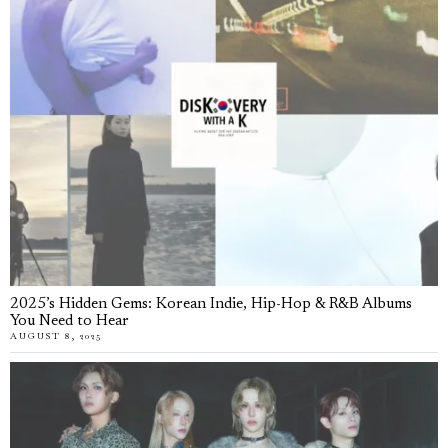
2025’s Hidden Gems: Korean Indie, Hip-Hop & R&B Albums
You Need to Hear
AUGUST 8, 2025