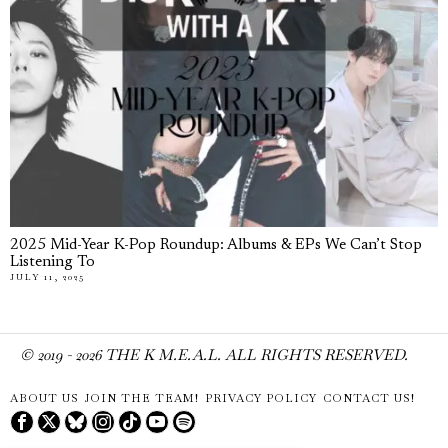
2025 Mid-Year K-Pop Roundup: Albums & EPs We Can’t Stop
Listening To
JULY 11, 2025
© 2019 -
2026
THE K M.E.A.L. ALL RIGHTS RESERVED.
ABOUT US
JOIN THE TEAM!
PRIVACY POLICY
CONTACT US!