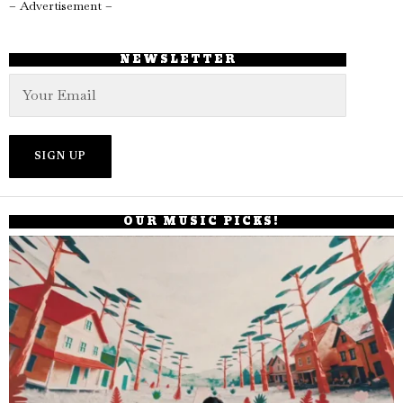
– Advertisement –
NEWSLETTER
OUR MUSIC PICKS!