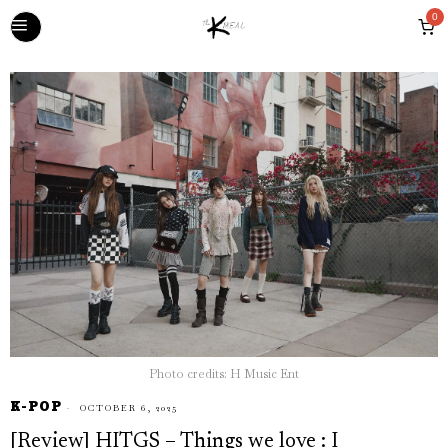
0
Photo credits: H Music Ent
K-POP
OCTOBER 6, 2025
[Review] HITGS – Things we love : I