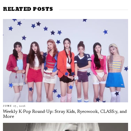
RELATED POSTS
JUNE 27, 2026
Weekly K-Pop Round-Up: Stray Kids, Ryeowook, CLASS:y, and
More