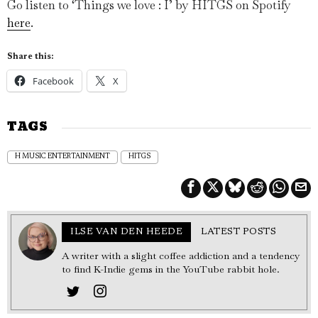
Go listen to ‘Things we love : I’ by HITGS on Spotify
here
.
Share this:
Facebook
X
TAGS
H MUSIC ENTERTAINMENT
HITGS
ILSE VAN DEN HEEDE
LATEST POSTS
A writer with a slight coffee addiction and a tendency
to find K-Indie gems in the YouTube rabbit hole.