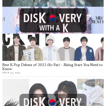
Best K-Pop Debuts of 2025 (So Far) – Rising Stars You Need to
Know
JULY 25, 2025