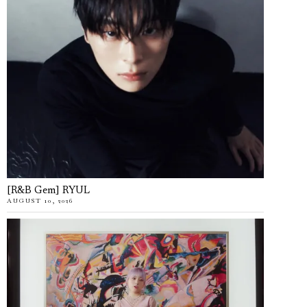
[R&B Gem] RYUL
AUGUST 10, 2026