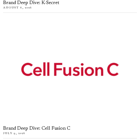
Brand Deep Dive: K-Secret
AUGUST 6, 2026
Brand Deep Dive: Cell Fusion C
JULY 9, 2026