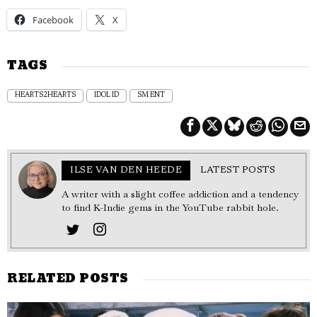
Facebook
X
TAGS
HEARTS2HEARTS
IDOL ID
SM ENT
ILSE VAN DEN HEEDE
LATEST POSTS
A writer with a slight coffee addiction and a tendency
to find K-Indie gems in the YouTube rabbit hole.
RELATED POSTS