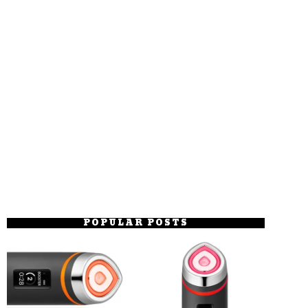
POPULAR POSTS