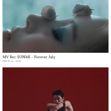
MV Rec: SUNMI – Forever July
JULY 22, 2026