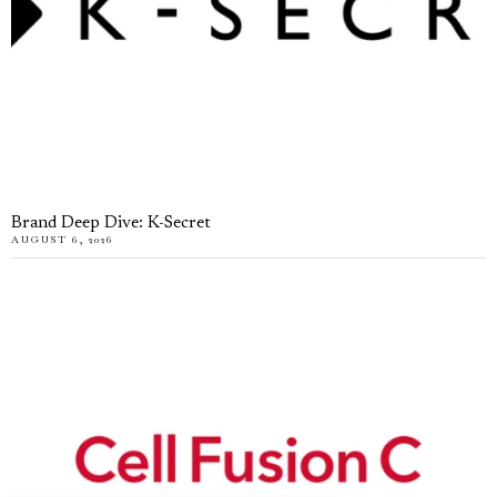
Brand Deep Dive: K-Secret
AUGUST 6, 2026