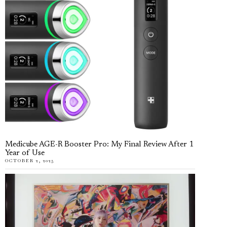
Medicube AGE-R Booster Pro: My Final Review After 1
Year of Use
OCTOBER 2, 2025