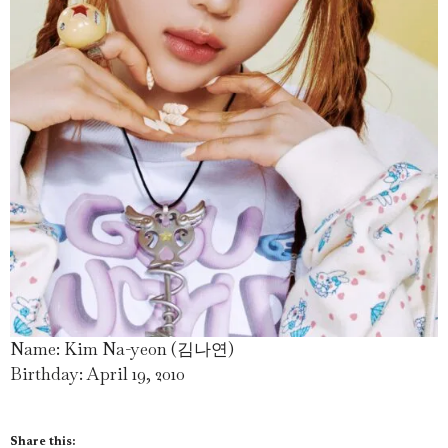
Name: Kim Na-yeon (김나연)
Birthday: April 19, 2010
Share this: