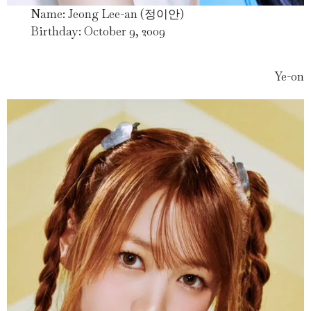
Name: Jeong Lee-an (정이안)
Birthday: October 9, 2009
Ye-on