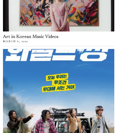
Art in Korean Music Videos
MARCH 6, 2020