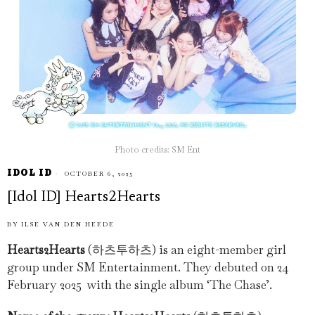
Photo credits: SM Ent
IDOL ID
OCTOBER 6, 2025
[Idol ID] Hearts2Hearts
BY
ILSE VAN DEN HEEDE
Hearts2Hearts
(하츠투하츠) is an eight-member girl
group under SM Entertainment. They debuted on 24
February 2025 with the single album ‘The Chase’.