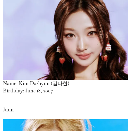
Name: Kim Da-hyun (김다현)
Birthday: June 18, 2007
Juun