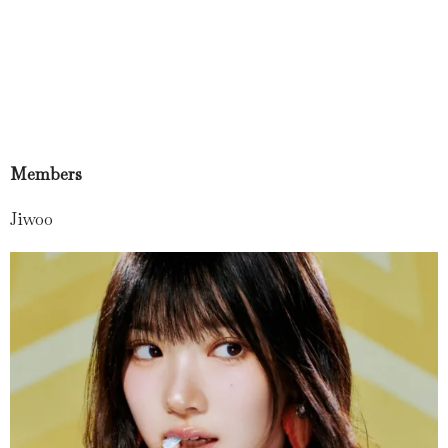
Members
Jiwoo