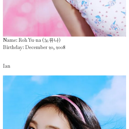
Name: Roh Yu-na (노유나)
Birthday: December 20, 2008
Ian