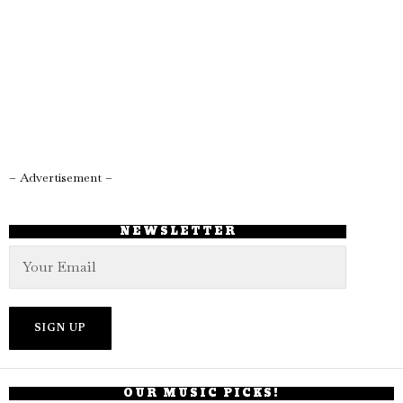
– Advertisement –
NEWSLETTER
OUR MUSIC PICKS!