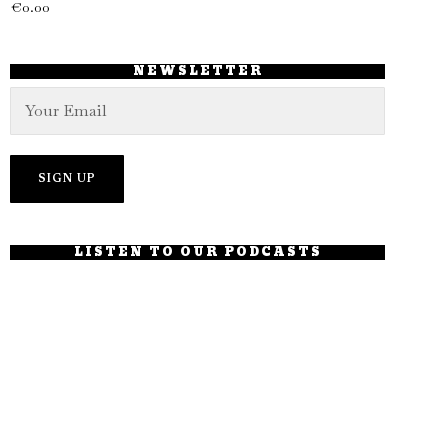
€
0.00
NEWSLETTER
LISTEN TO OUR PODCASTS