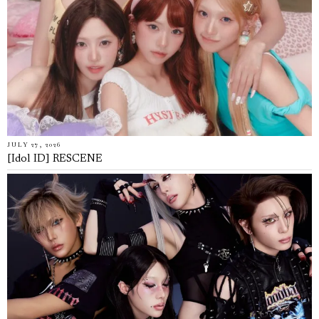
JULY 27, 2026
[Idol ID] RESCENE