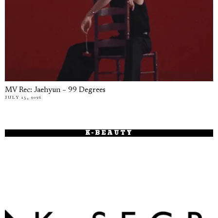
MV Rec: Jaehyun – 99 Degrees
JULY 15, 2026
K-BEAUTY