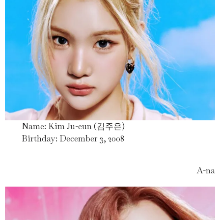
Name: Kim Ju-eun (김주은)
Birthday: December 3, 2008
A-na