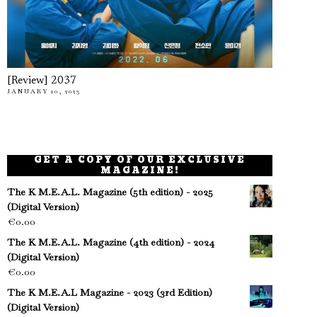
[Review] 2037
JANUARY 10, 2023
GET A COPY OF OUR EXCLUSIVE
MAGAZINE!
The K M.E.A.L. Magazine (5th edition) - 2025
(Digital Version)
€
0.00
The K M.E.A.L. Magazine (4th edition) - 2024
(Digital Version)
€
0.00
The K M.E.A.L Magazine - 2023 (3rd Edition)
(Digital Version)