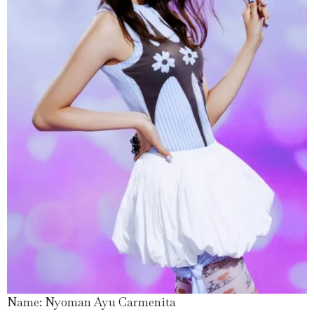
Name: Nyoman Ayu Carmenita