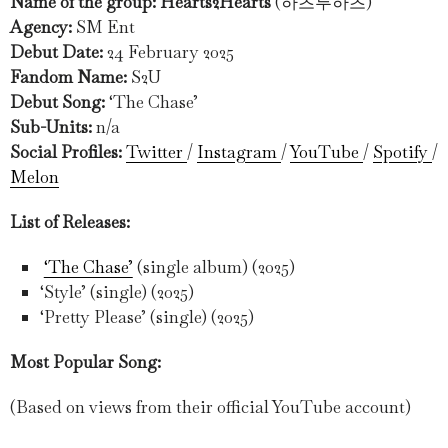
Name of the group: Hearts2Hearts
(하츠투하츠)
Agency:
SM Ent
Debut Date:
24 February 2025
Fandom Name:
S2U
Debut Song:
‘The Chase’
Sub-Units:
n/a
Social Profiles:
Twitter
/
Instagram
/
YouTube
/
Spotify
/
Melon
List of Releases:
‘The Chase’
(single album) (2025)
‘Style’ (single) (2025)
‘Pretty Please’ (single) (2025)
Most Popular Song:
(Based on views from their official YouTube account)