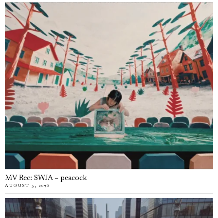
MV Rec: SWJA – peacock
AUGUST 5, 2026