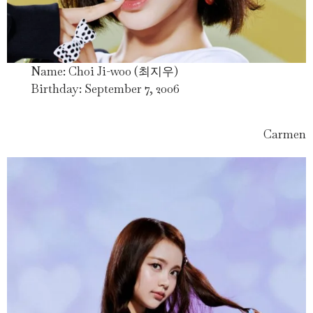
Name: Choi Ji-woo (최지우)
Birthday: September 7, 2006
Carmen