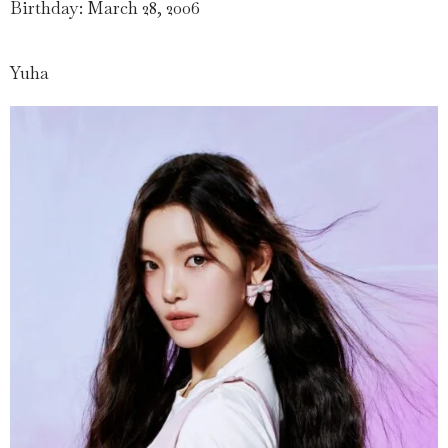
Birthday: March 28, 2006
Yuha