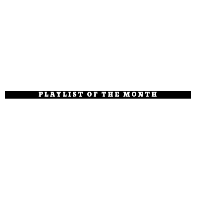
PLAYLIST OF THE MONTH