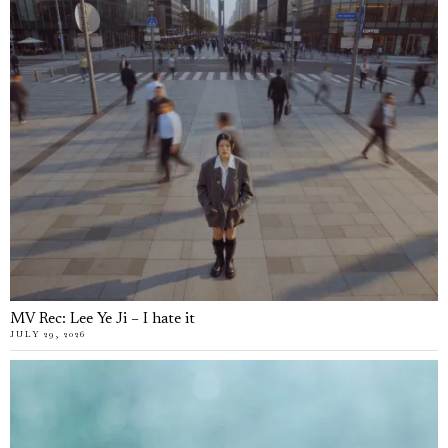
MV Rec: Lee Ye Ji – I hate it
JULY 29, 2026