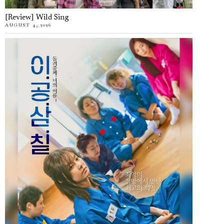
[Review] Wild Sing
AUGUST 4, 2026