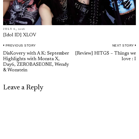
JULY 6, 2026
[Idol ID] XLOV
PREVIOUS STORY
NEXT STORY
Post
Previous
N
DisKovery with A K: September
[Review] HITGS – Things we
navigation
Highlights with Monsta X,
love : I
post:
p
Day6, ZEROBASEONE, Wendy
& Wonstein
Leave a Reply