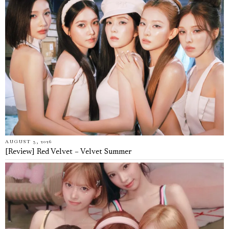
AUGUST 3, 2026
[Review] Red Velvet – Velvet Summer