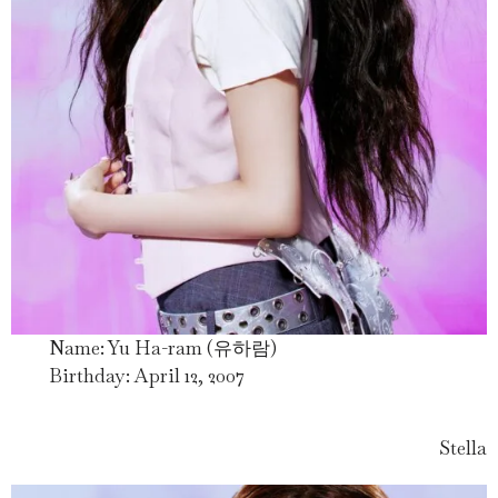
Name: Yu Ha-ram (유하람)
Birthday: April 12, 2007
Stella