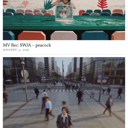
MV Rec: SWJA – peacock
AUGUST 5, 2026