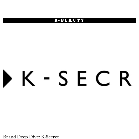
K-BEAUTY
Brand Deep Dive: K-Secret