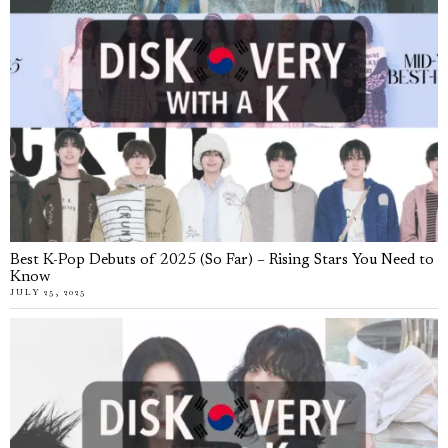
Best K-Pop Debuts of 2025 (So Far) – Rising Stars You Need to
Know
JULY 25, 2025