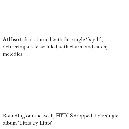
AtHeart
also returned with the single ‘Say It’,
delivering a release filled with charm and catchy
melodies.
Rounding out the week,
HITGS
dropped their single
album ‘Little By Little’.