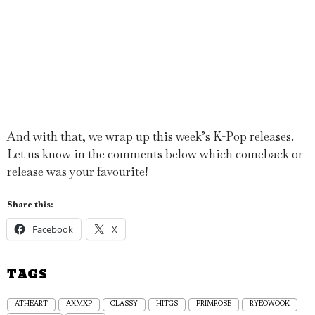
And with that, we wrap up this week’s K-Pop releases.
Let us know in the comments below which comeback or
release was your favourite!
Share this:
Facebook
X
TAGS
ATHEART
AXMXP
CLASSY
HITGS
PRIMROSE
RYEOWOOK