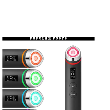
POPULAR POSTS