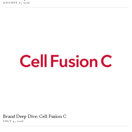
AUGUST 6, 2026
Brand Deep Dive: Cell Fusion C
JULY 9, 2026