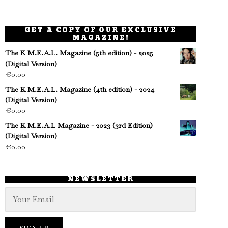
GET A COPY OF OUR EXCLUSIVE
MAGAZINE!
The K M.E.A.L. Magazine (5th edition) - 2025
(Digital Version)
€
0.00
The K M.E.A.L. Magazine (4th edition) - 2024
(Digital Version)
€
0.00
The K M.E.A.L Magazine - 2023 (3rd Edition)
(Digital Version)
€
0.00
NEWSLETTER