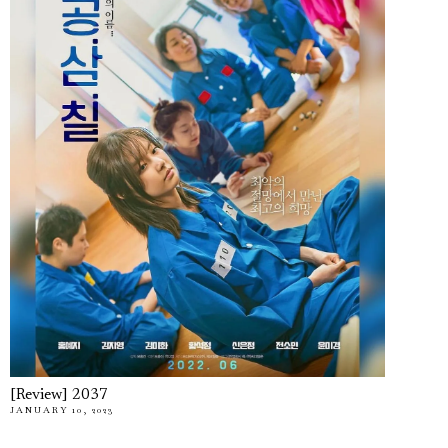
[Review] 2037
JANUARY 10, 2023