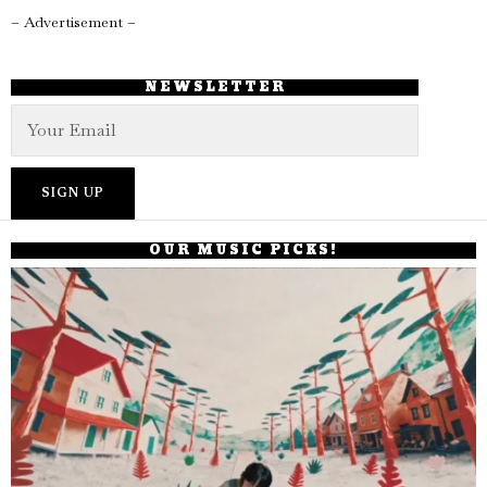
– Advertisement –
NEWSLETTER
OUR MUSIC PICKS!