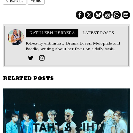
STRAY KIDS
YEOJIN
KATHLEEN HERRERA
LATEST POSTS
K-Beauty enthusiast, Drama Lover, Melophile and
Foodie, writing about her faves on a daily basis.
RELATED POSTS