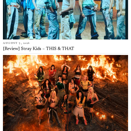
AUGUST 7, 2026
[Review] Stray Kids – THIS & THAT