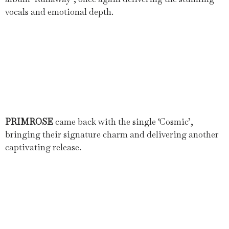
vocals and emotional depth.
PRIMROSE
came back with the single ‘Cosmic’,
bringing their signature charm and delivering another
captivating release.