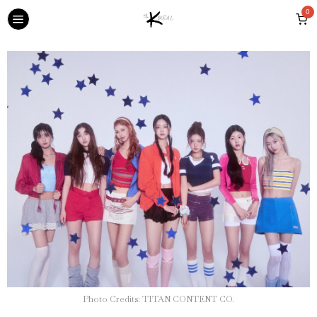
0
Photo Credits: TITAN CONTENT CO.