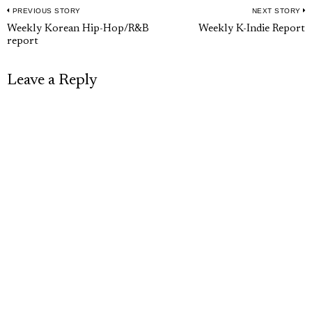
PREVIOUS STORY
NEXT STORY
Post
Previous
N
Weekly Korean Hip-Hop/R&B
Weekly K-Indie Report
navigation
report
post:
p
Leave a Reply