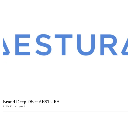
Brand Deep Dive: AESTURA
JUNE 11, 2026