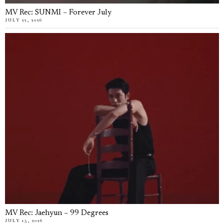
MV Rec: SUNMI – Forever July
JULY 22, 2026
MV Rec: Jaehyun – 99 Degrees
JULY 15, 2026