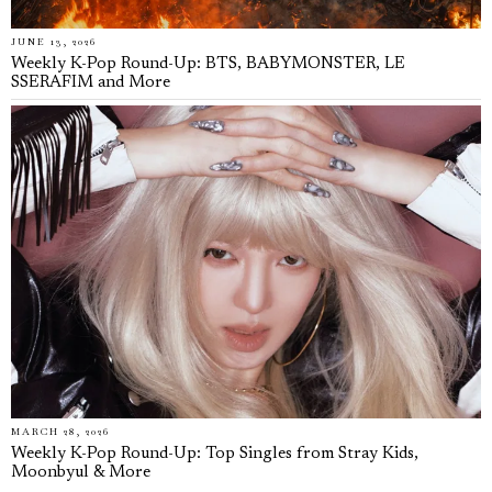
JUNE 13, 2026
Weekly K-Pop Round-Up: BTS, BABYMONSTER, LE
SSERAFIM and More
MARCH 28, 2026
Weekly K-Pop Round-Up: Top Singles from Stray Kids,
Moonbyul & More