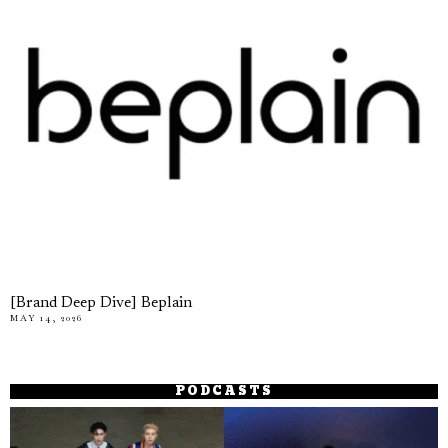
[Brand Deep Dive] Beplain
MAY 14, 2026
PODCASTS