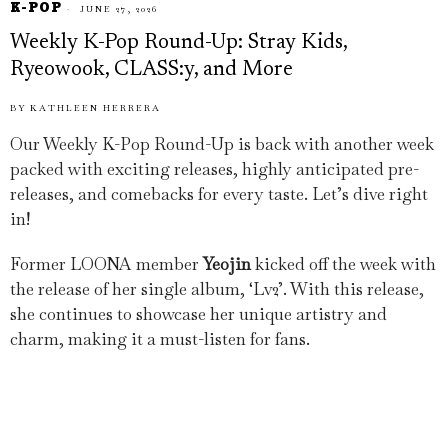
K-POP
JUNE 27, 2026
Weekly K-Pop Round-Up: Stray Kids,
Ryeowook, CLASS:y, and More
BY
KATHLEEN HERRERA
Our Weekly K-Pop Round-Up is back with another week
packed with exciting releases, highly anticipated pre-
releases, and comebacks for every taste. Let’s dive right
in!
Former LOONA member
Yeojin
kicked off the week with
the release of her single album, ‘Lv2’. With this release,
she continues to showcase her unique artistry and
charm, making it a must-listen for fans.