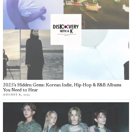
2025’s Hidden Gems: Korean Indie, Hip-Hop & R&B Albums
You Need to Hear
AUGUST 8, 2025