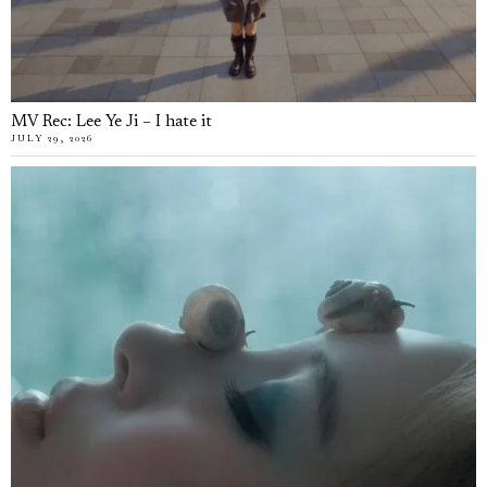
MV Rec: Lee Ye Ji – I hate it
JULY 29, 2026