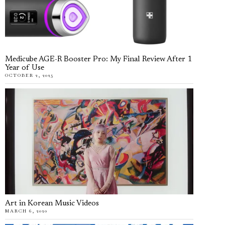
Medicube AGE-R Booster Pro: My Final Review After 1
Year of Use
OCTOBER 2, 2025
Art in Korean Music Videos
MARCH 6, 2020