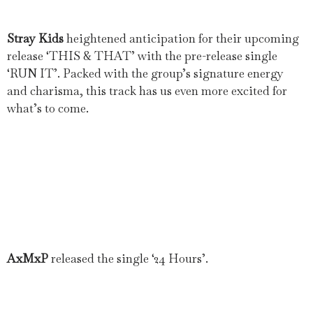
Stray Kids
heightened anticipation for their upcoming
release ‘THIS & THAT’ with the pre-release single
‘RUN IT’. Packed with the group’s signature energy
and charisma, this track has us even more excited for
what’s to come.
AxMxP
released the single ‘24 Hours’.