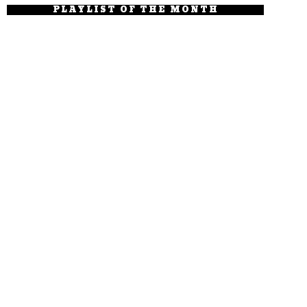
PLAYLIST OF THE MONTH