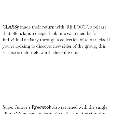
CLASSy
made their return with ‘RE:BOOT’, a release
that offers fans a deeper look into each member’s
individual artistry through a collection of solo tracks. If
you’re looking to discover new sides of the group, this
release is definitely worth checking out.
Super Junior’s
Ryeowook
also returned with the single
album ‘Runaway’, once again delivering the stunning