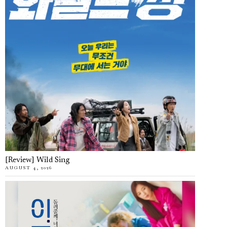
[Review] Wild Sing
AUGUST 4, 2026