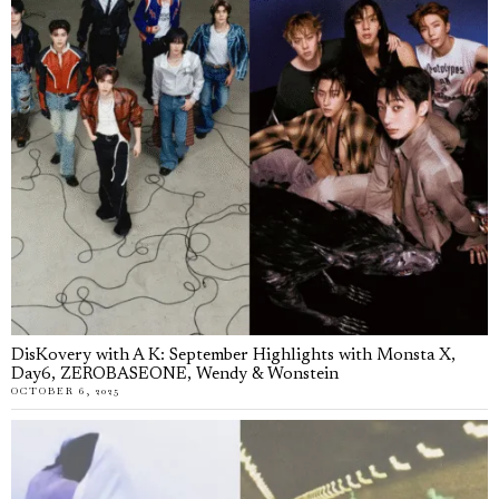
DisKovery with A K: September Highlights with Monsta X,
Day6, ZEROBASEONE, Wendy & Wonstein
OCTOBER 6, 2025