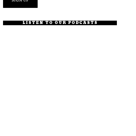
LISTEN TO OUR PODCASTS