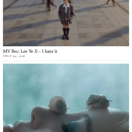
MV Rec: Lee Ye Ji – I hate it
JULY 29, 2026