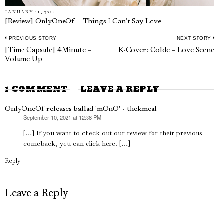
JANUARY 11, 2024
[Review] OnlyOneOf – Things I Can’t Say Love
PREVIOUS STORY
NEXT STORY
Post
Previous
N
[Time Capsule] 4Minute –
K-Cover: Colde – Love Scene
navigation
Volume Up
post:
p
1 COMMENT
LEAVE A REPLY
OnlyOneOf releases ballad 'mOnO' - thekmeal
September 10, 2021 at 12:38 PM
says:
[…] If you want to check out our review for their previous
comeback, you can click here. […]
Reply
Leave a Reply