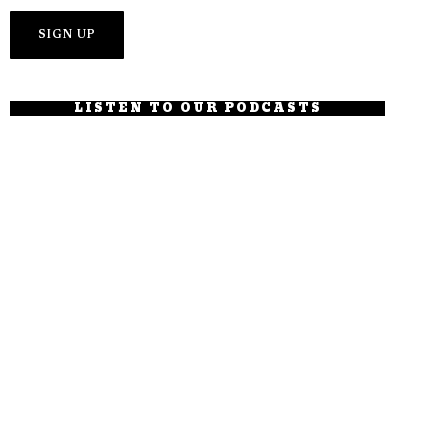
LISTEN TO OUR PODCASTS