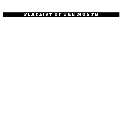
PLAYLIST OF THE MONTH