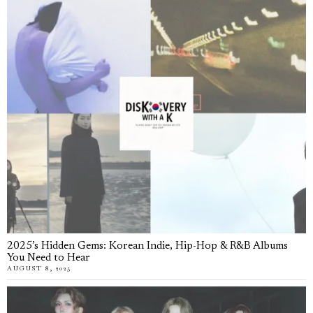
2025’s Hidden Gems: Korean Indie, Hip-Hop & R&B Albums
You Need to Hear
AUGUST 8, 2025