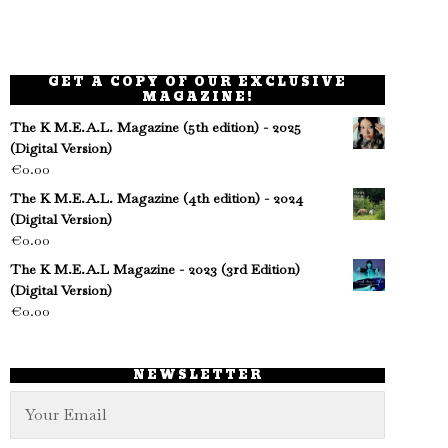
GET A COPY OF OUR EXCLUSIVE
MAGAZINE!
The K M.E.A.L. Magazine (5th edition) - 2025
(Digital Version)
€
0.00
The K M.E.A.L. Magazine (4th edition) - 2024
(Digital Version)
€
0.00
The K M.E.A.L Magazine - 2023 (3rd Edition)
(Digital Version)
€
0.00
NEWSLETTER