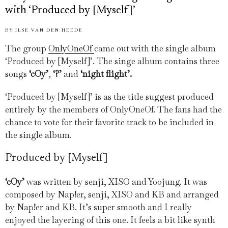
with ‘Produced by [Myself]’
BY
ILSE VAN DEN HEEDE
The group
OnlyOneOf
came out with the single album
‘Produced by [Myself]’. The singe album contains three
songs
‘cOy’
,
‘?’
and
‘night flight’.
‘Produced by [Myself]’ is as the title suggest produced
entirely by the members of OnlyOneOf. The fans had the
chance to vote for their favorite track to be included in
the single album.
Produced by [Myself]
‘cOy’
was written by senji, XISO and Yoojung. It was
composed by Nap!er, senji, XISO and KB and arranged
by Nap!er and KB. It’s super smooth and I really
enjoyed the layering of this one. It feels a bit like synth