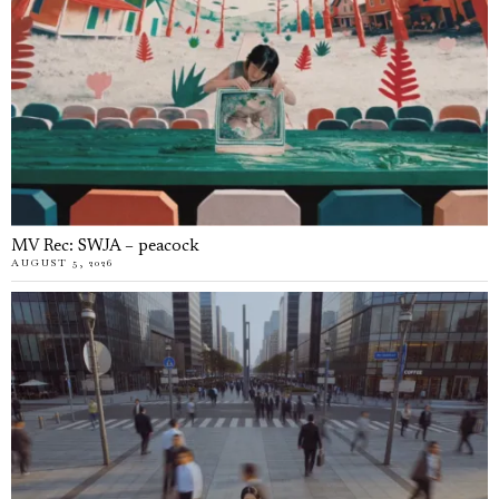
MV Rec: SWJA – peacock
AUGUST 5, 2026