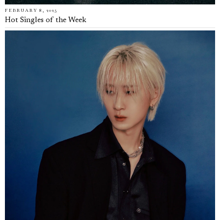
FEBRUARY 8, 2025
Hot Singles of the Week