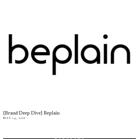
[Brand Deep Dive] Beplain
MAY 14, 2026