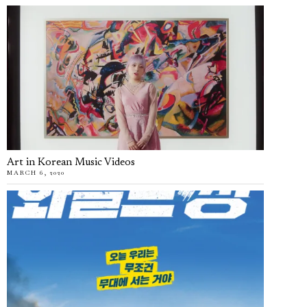
Art in Korean Music Videos
MARCH 6, 2020