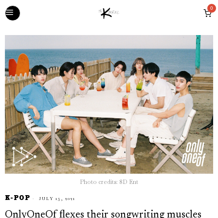
0
Photo credits: 8D Ent
K-POP
JULY 15, 2021
OnlyOneOf flexes their songwriting muscles