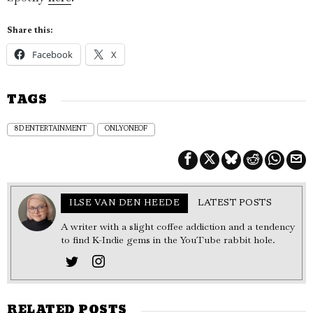
Share this:
Facebook
X
TAGS
8D ENTERTAINMENT
ONLYONEOF
ILSE VAN DEN HEEDE
LATEST POSTS
A writer with a slight coffee addiction and a tendency
to find K-Indie gems in the YouTube rabbit hole.
RELATED POSTS