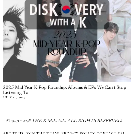
2025 Mid-Year K-Pop Roundup: Albums & EPs We Can’t Stop
Listening To
JULY 11, 2025
© 2019 -
2026
THE K M.E.A.L. ALL RIGHTS RESERVED.
ABOUT US
JOIN THE TEAM!
PRIVACY POLICY
CONTACT US!