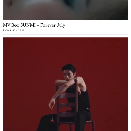
MV Rec: SUNMI – Forever July
JULY 22, 2026