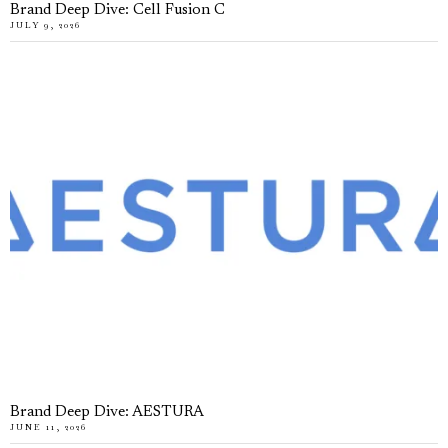
Brand Deep Dive: Cell Fusion C
JULY 9, 2026
Brand Deep Dive: AESTURA
JUNE 11, 2026