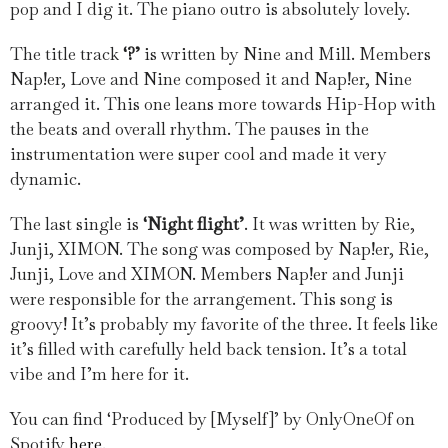
pop and I dig it. The piano outro is absolutely lovely.
The title track
‘?’
is written by Nine and Mill. Members
Nap!er, Love and Nine composed it and Nap!er, Nine
arranged it. This one leans more towards Hip-Hop with
the beats and overall rhythm. The pauses in the
instrumentation were super cool and made it very
dynamic.
The last single is
‘Night flight’
. It was written by Rie,
Junji, XIMON. The song was composed by Nap!er, Rie,
Junji, Love and XIMON. Members Nap!er and Junji
were responsible for the arrangement. This song is
groovy! It’s probably my favorite of the three. It feels like
it’s filled with carefully held back tension. It’s a total
vibe and I’m here for it.
You can find ‘Produced by [Myself]’ by OnlyOneOf on
Spotify
here
.