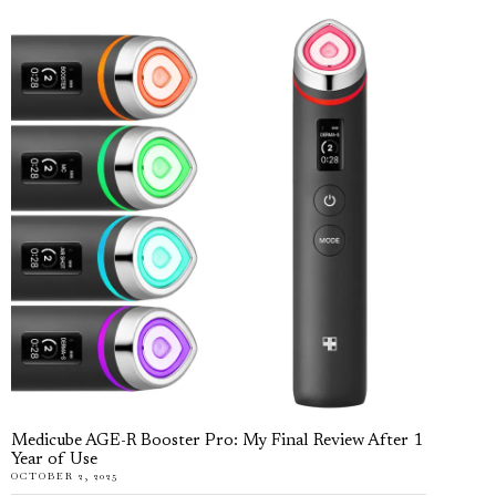
Medicube AGE-R Booster Pro: My Final Review After 1
Year of Use
OCTOBER 2, 2025