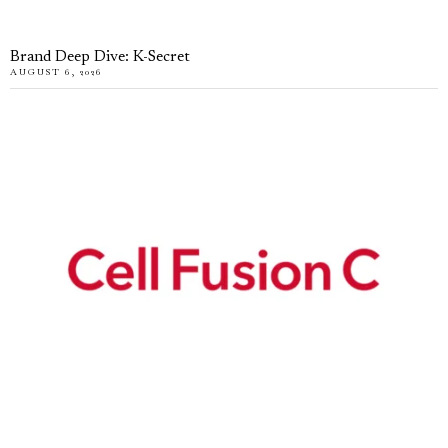
Brand Deep Dive: K-Secret
AUGUST 6, 2026