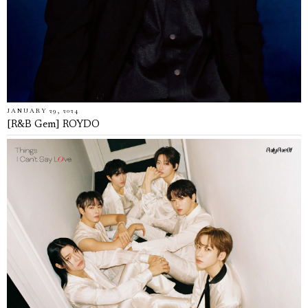
JANUARY 29, 2024
[R&B Gem] ROYDO