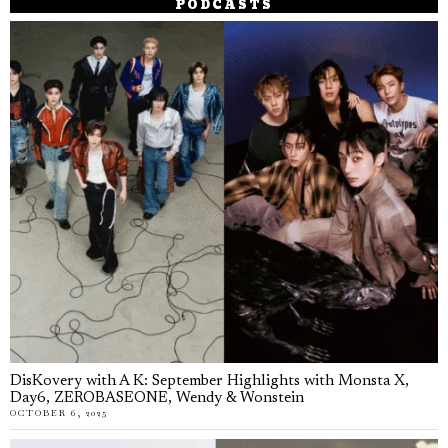
PODCASTS
DisKovery with A K: September Highlights with Monsta X,
Day6, ZEROBASEONE, Wendy & Wonstein
OCTOBER 6, 2025