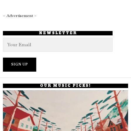
– Advertisement –
NEWSLETTER
OUR MUSIC PICKS!