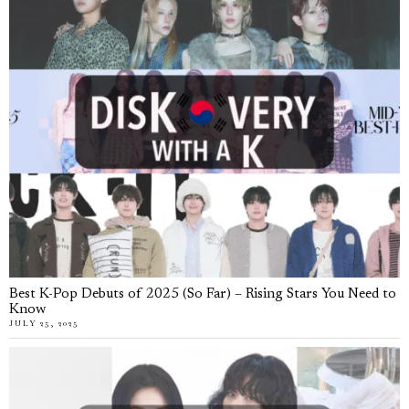
Best K-Pop Debuts of 2025 (So Far) – Rising Stars You Need to
Know
JULY 25, 2025