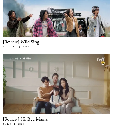
[Review] Wild Sing
AUGUST 4, 2026
[Review] Hi, Bye Mama
JULY 21, 2020