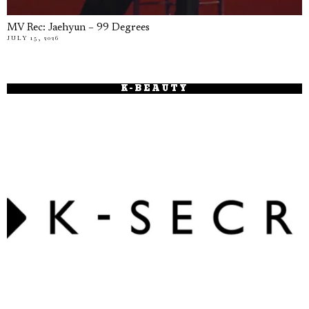
MV Rec: Jaehyun – 99 Degrees
JULY 15, 2026
K-BEAUTY