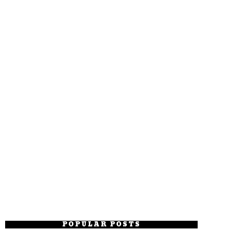
POPULAR POSTS