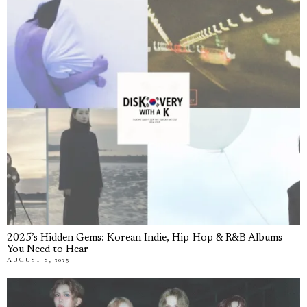
2025’s Hidden Gems: Korean Indie, Hip-Hop & R&B Albums
You Need to Hear
AUGUST 8, 2025