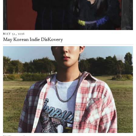
MAY 31, 2026
May Korean Indie DisKovery