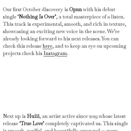
Our first October discovery is
Opnn
with his debut
single
‘Nothing Is Over’
, a total masterpiece of a listen.
This track is experimental, smooth, and rich in texture,
showcasing an exciting new voice in the scene. We’re
already looking forward to his next releases. You can
check this release
here
, and to keep an eye on upcoming
projects check his
Instagram
.
Next up is
Huiii
, an artist active since 2019 whose latest
release
‘True Love’
completely captivated us. This single
is smooth, soulful, and beautifully arranged — every