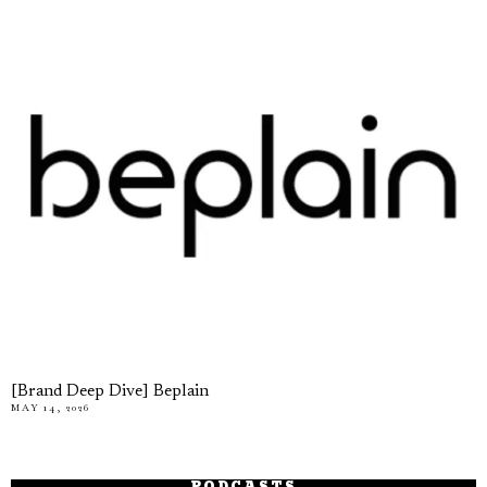
[Brand Deep Dive] Beplain
MAY 14, 2026