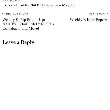
MAY 30, 2026
Korean Hip-Hop/R&B DisKovery – May 26
PREVIOUS STORY
NEXT STORY
Post
Previous
N
Weekly K-Pop Round-Up:
Weekly K-Indie Report
navigation
NYXIE’s Debut, FIFTY FIFTY’s
post:
p
Comeback, and More!
Leave a Reply