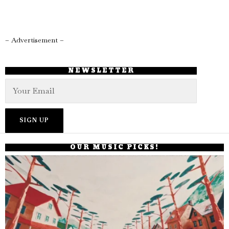
– Advertisement –
NEWSLETTER
OUR MUSIC PICKS!