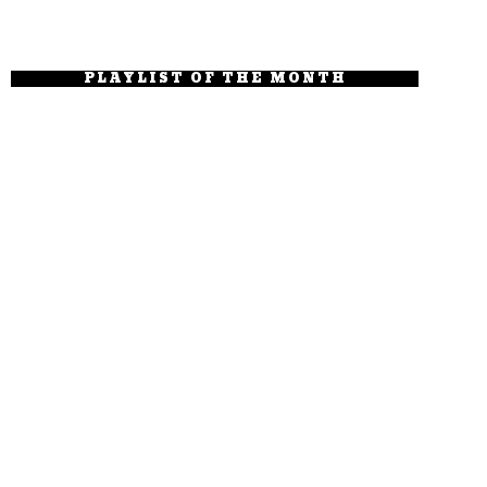
PLAYLIST OF THE MONTH