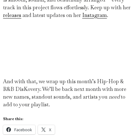
track in this project flows effortlessly. Keep up with her
releases
and latest updates on her
Instagram
.
And with that, we wrap up this month’s Hip-Hop &
R&B DisKovery. We’ll be back next month with more
new names, standout sounds, and artists you
need
to
add to your playlist.
Share this:
Facebook
X