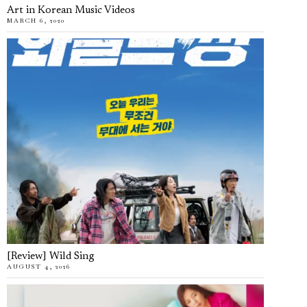
Art in Korean Music Videos
MARCH 6, 2020
[Review] Wild Sing
AUGUST 4, 2026