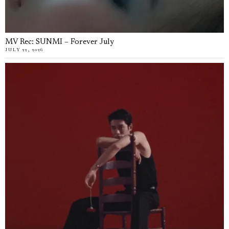
MV Rec: SUNMI – Forever July
JULY 22, 2026