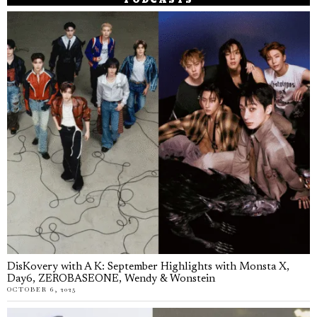
PODCASTS
DisKovery with A K: September Highlights with Monsta X,
Day6, ZEROBASEONE, Wendy & Wonstein
OCTOBER 6, 2025