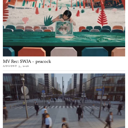
MV Rec: SWJA – peacock
AUGUST 5, 2026