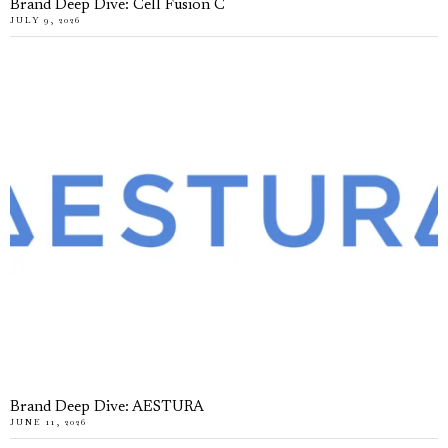
Brand Deep Dive: Cell Fusion C
JULY 9, 2026
Brand Deep Dive: AESTURA
JUNE 11, 2026