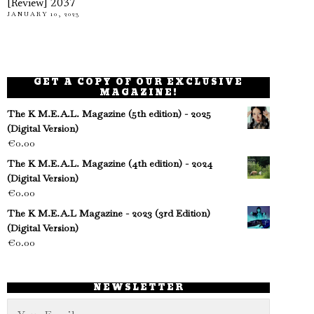
[Review] 2037
JANUARY 10, 2023
GET A COPY OF OUR EXCLUSIVE
MAGAZINE!
The K M.E.A.L. Magazine (5th edition) - 2025
(Digital Version)
€
0.00
The K M.E.A.L. Magazine (4th edition) - 2024
(Digital Version)
€
0.00
The K M.E.A.L Magazine - 2023 (3rd Edition)
(Digital Version)
€
0.00
NEWSLETTER