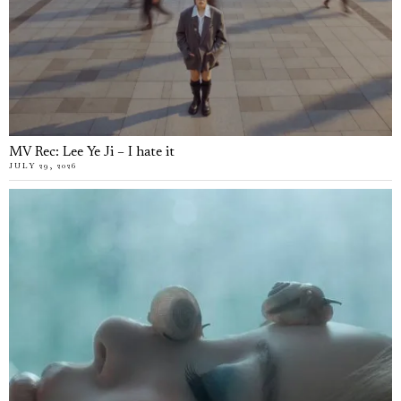
MV Rec: Lee Ye Ji – I hate it
JULY 29, 2026