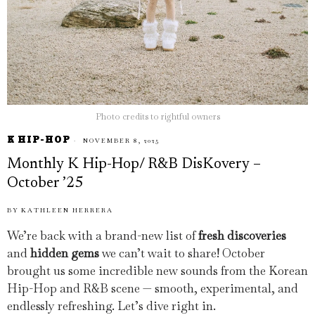
Photo credits to rightful owners
K HIP-HOP
NOVEMBER 8, 2025
Monthly K Hip-Hop/ R&B DisKovery –
October ’25
BY
KATHLEEN HERRERA
We’re back with a brand-new list of
fresh discoveries
and
hidden gems
we can’t wait to share! October
brought us some incredible new sounds from the Korean
Hip-Hop and R&B scene — smooth, experimental, and
endlessly refreshing. Let’s dive right in.