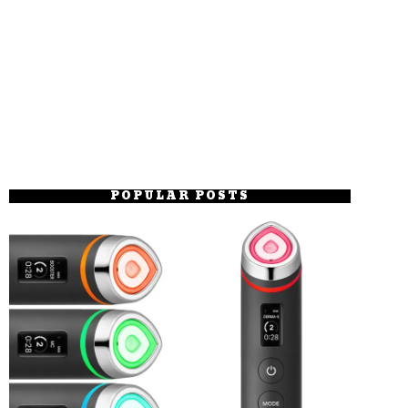
POPULAR POSTS