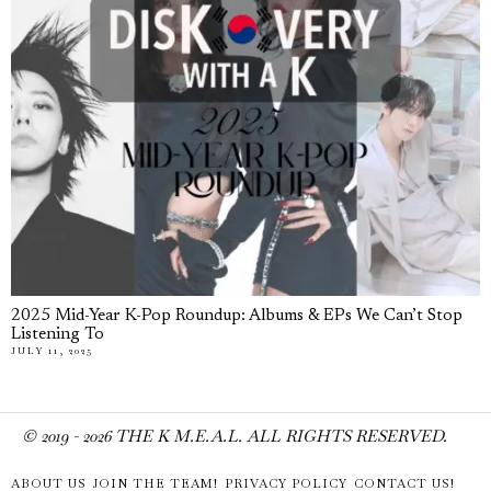
2025 Mid-Year K-Pop Roundup: Albums & EPs We Can’t Stop
Listening To
JULY 11, 2025
© 2019 -
2026
THE K M.E.A.L. ALL RIGHTS RESERVED.
ABOUT US
JOIN THE TEAM!
PRIVACY POLICY
CONTACT US!