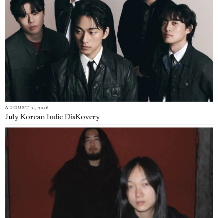
AUGUST 2, 2026
July Korean Indie DisKovery