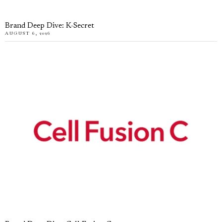
Brand Deep Dive: K-Secret
AUGUST 6, 2026