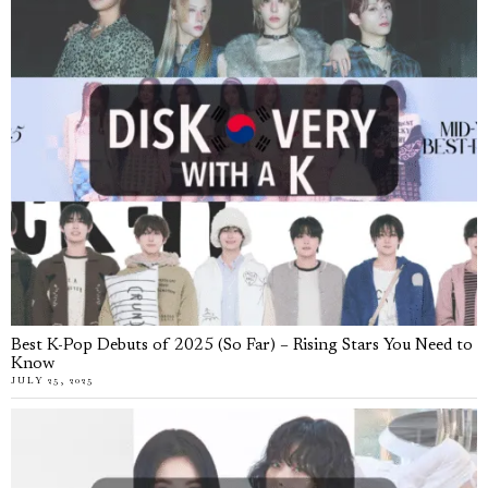
Best K-Pop Debuts of 2025 (So Far) – Rising Stars You Need to
Know
JULY 25, 2025