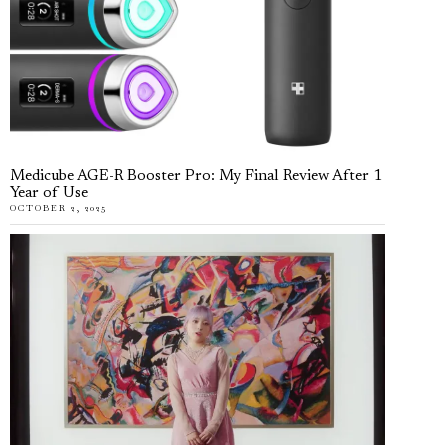
Medicube AGE-R Booster Pro: My Final Review After 1
Year of Use
OCTOBER 2, 2025