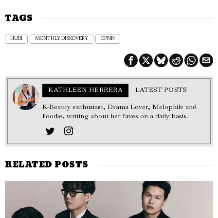
TAGS
HUIII
MONTHLY DISKOVERY
OPNN
KATHLEEN HERRERA
LATEST POSTS
K-Beauty enthusiast, Drama Lover, Melophile and
Foodie, writing about her faves on a daily basis.
RELATED POSTS