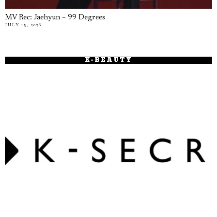
MV Rec: Jaehyun – 99 Degrees
JULY 15, 2026
K-BEAUTY