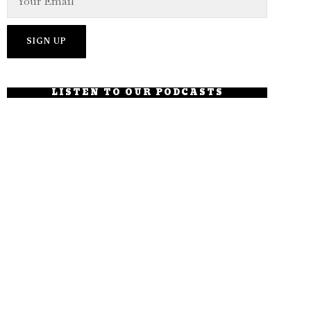
LISTEN TO OUR PODCASTS