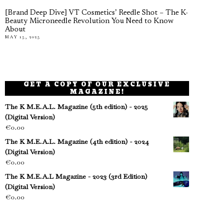
[Brand Deep Dive] VT Cosmetics’ Reedle Shot – The K-
Beauty Microneedle Revolution You Need to Know
About
MAY 15, 2025
GET A COPY OF OUR EXCLUSIVE
MAGAZINE!
The K M.E.A.L. Magazine (5th edition) - 2025
(Digital Version)
€
0.00
The K M.E.A.L. Magazine (4th edition) - 2024
(Digital Version)
€
0.00
The K M.E.A.L Magazine - 2023 (3rd Edition)
(Digital Version)
€
0.00