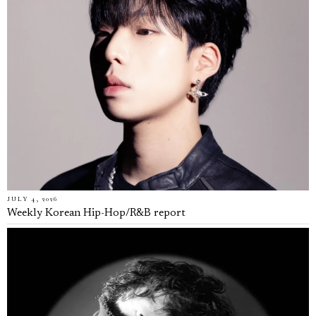
JULY 4, 2026
Weekly Korean Hip-Hop/R&B report