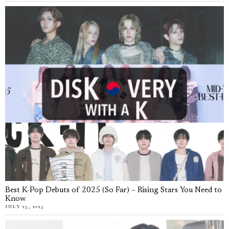
Best K-Pop Debuts of 2025 (So Far) – Rising Stars You Need to
Know
JULY 25, 2025