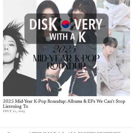
2025 Mid-Year K-Pop Roundup: Albums & EPs We Can’t Stop
Listening To
JULY 11, 2025