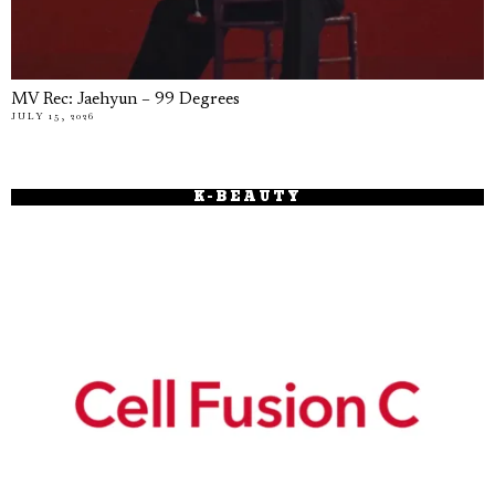
MV Rec: Jaehyun – 99 Degrees
JULY 15, 2026
K-BEAUTY