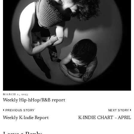
MARCH 1, 2025
Weekly Hip-hHop/R&B report
PREVIOUS STORY
NEXT STORY
Post
Previous
N
Weekly K-Indie Report
K-INDIE CHART – APRIL
navigation
post:
p