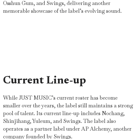
Osshun Gum, and Swings, delivering another
memorable showcase of the label’s evolving sound.
Current Line-up
While JUST MUSIC’s current roster has become
smaller over the years, the label still maintains a strong
pool of talent. Its current line-up includes Nochang,
Shinjihang, Yuleum, and Swings. The label also
operates as a partner label under AP Alchemy, another
company founded by Swings.