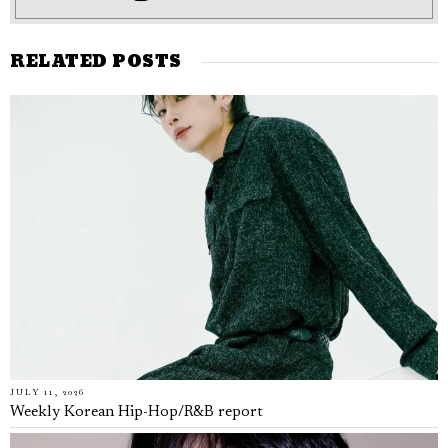
RELATED POSTS
JULY 11, 2026
Weekly Korean Hip-Hop/R&B report