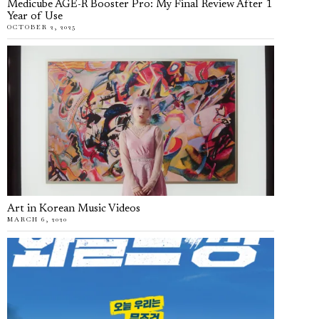
Medicube AGE-R Booster Pro: My Final Review After 1
Year of Use
OCTOBER 2, 2025
Art in Korean Music Videos
MARCH 6, 2020