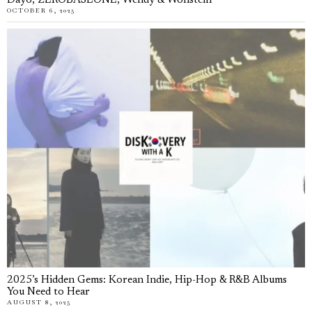
Day6, ZEROBASEONE, Wendy & Wonstein
OCTOBER 6, 2025
2025’s Hidden Gems: Korean Indie, Hip-Hop & R&B Albums
You Need to Hear
AUGUST 8, 2025