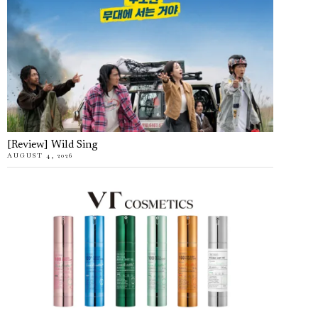
[Review] Wild Sing
AUGUST 4, 2026