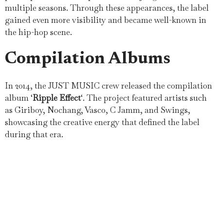
multiple seasons. Through these appearances, the label
gained even more visibility and became well-known in
the hip-hop scene.
Compilation Albums
In 2014, the JUST MUSIC crew released the compilation
album ‘
Ripple Effect
‘. The project featured artists such
as Giriboy, Nochang, Vasco, C Jamm, and Swings,
showcasing the creative energy that defined the label
during that era.