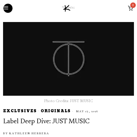
0
Photo Credits: JUST MUSIC
EXCLUSIVES
·
ORIGINALS
MAY 17, 2026
Label Deep Dive: JUST MUSIC
BY
KATHLEEN HERRERA