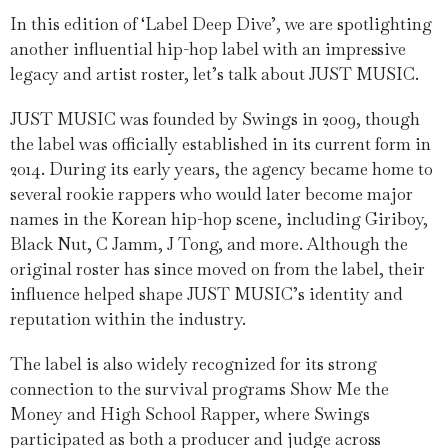
In this edition of ‘Label Deep Dive’, we are spotlighting
another influential hip-hop label with an impressive
legacy and artist roster, let’s talk about JUST MUSIC.
JUST MUSIC was founded by Swings in 2009, though
the label was officially established in its current form in
2014. During its early years, the agency became home to
several rookie rappers who would later become major
names in the Korean hip-hop scene, including Giriboy,
Black Nut, C Jamm, J Tong, and more. Although the
original roster has since moved on from the label, their
influence helped shape JUST MUSIC’s identity and
reputation within the industry.
The label is also widely recognized for its strong
connection to the survival programs Show Me the
Money and High School Rapper, where Swings
participated as both a producer and judge across