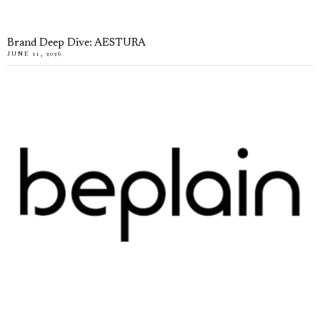
Brand Deep Dive: AESTURA
JUNE 11, 2026