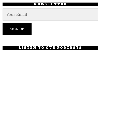
NEWSLETTER
LISTEN TO OUR PODCASTS