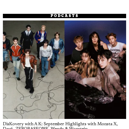
PODCASTS
DisKovery with A K: September Highlights with Monsta X,