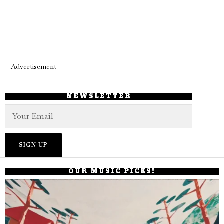
– Advertisement –
NEWSLETTER
OUR MUSIC PICKS!