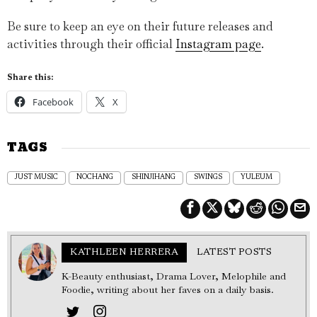
Be sure to keep an eye on their future releases and
activities through their official
Instagram page
.
Share this:
Facebook
X
TAGS
JUST MUSIC
NOCHANG
SHINJIHANG
SWINGS
YULEUM
KATHLEEN HERRERA
LATEST POSTS
K-Beauty enthusiast, Drama Lover, Melophile and
Foodie, writing about her faves on a daily basis.