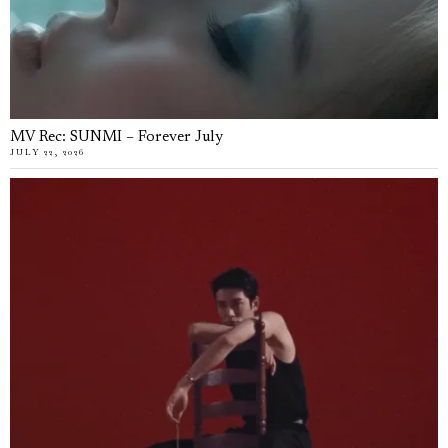
MV Rec: SUNMI – Forever July
JULY 22, 2026