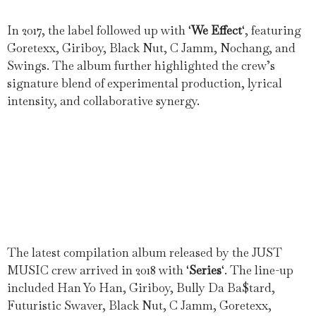
In 2017, the label followed up with ‘
We Effect
‘, featuring
Goretexx, Giriboy, Black Nut, C Jamm, Nochang, and
Swings. The album further highlighted the crew’s
signature blend of experimental production, lyrical
intensity, and collaborative synergy.
The latest compilation album released by the JUST
MUSIC crew arrived in 2018 with ‘
Series
‘. The line-up
included Han Yo Han, Giriboy, Bully Da Ba$tard,
Futuristic Swaver, Black Nut, C Jamm, Goretexx,