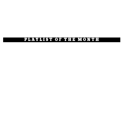
PLAYLIST OF THE MONTH