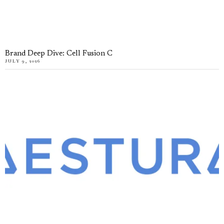
Brand Deep Dive: Cell Fusion C
JULY 9, 2026