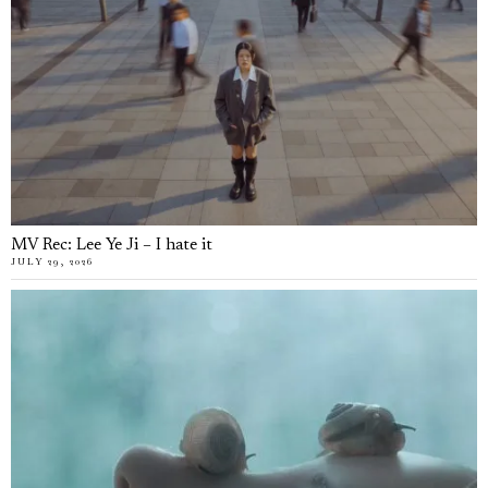
MV Rec: Lee Ye Ji – I hate it
JULY 29, 2026