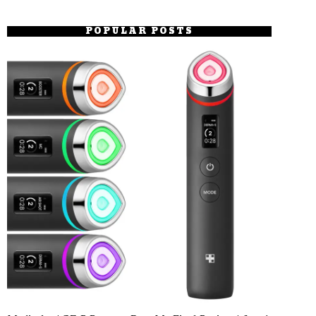
POPULAR POSTS