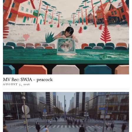
MV Rec: SWJA – peacock
AUGUST 5, 2026