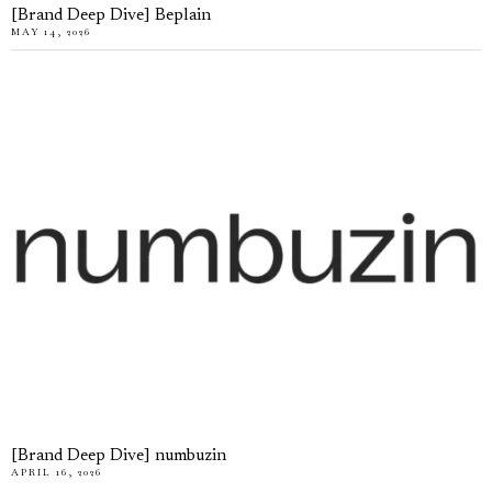
[Brand Deep Dive] Beplain
MAY 14, 2026
[Brand Deep Dive] numbuzin
APRIL 16, 2026