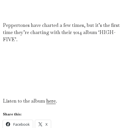
Peppertones have charted a few times, but it’s the first
time they’re charting with their 2014 album ‘HIGH-
FIVE’.
Listen to the album
here
.
Share this:
Facebook
X