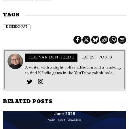
TAGS
K-INDIE CHART
ILSE VAN DEN HEEDE
LATEST POSTS
A writer with a slight coffee addiction and a tendency
to find K-Indie gems in the YouTube rabbit hole.
RELATED POSTS