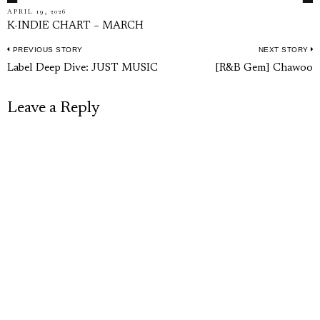
APRIL 19, 2026
K-INDIE CHART – MARCH
PREVIOUS STORY
NEXT STORY
Post
Previous
N
Label Deep Dive: JUST MUSIC
[R&B Gem] Chawoo
navigation
post:
p
Leave a Reply