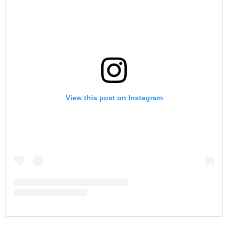
View this post on Instagram