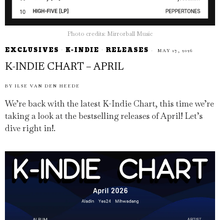
Photo credits: Mirrorball Music
EXCLUSIVES
·
K-INDIE
·
RELEASES
MAY 17, 2026
K-INDIE CHART – APRIL
BY
ILSE VAN DEN HEEDE
We’re back with the latest K-Indie Chart, this time we’re
taking a look at the bestselling releases of April! Let’s
dive right in!.