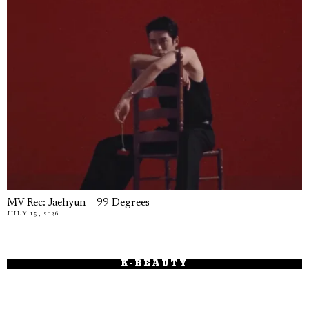
MV Rec: Jaehyun – 99 Degrees
JULY 15, 2026
K-BEAUTY