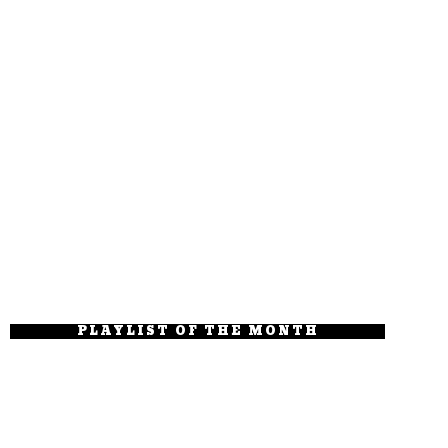
PLAYLIST OF THE MONTH