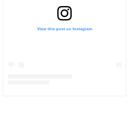
View this post on Instagram