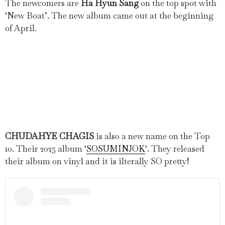
The newcomers are
Ha Hyun Sang
on the top spot with
‘New Boat’. The new album came out at the beginning
of April.
CHUDAHYE CHAGIS
is also a new name on the Top
10. Their 2025 album ‘
SOSUMINJOK
‘. They released
their album on vinyl and it is ilterally SO pretty!