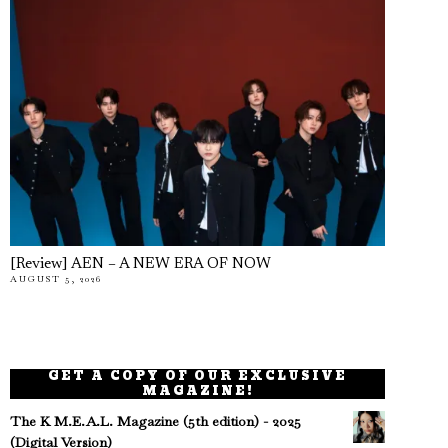
[Review] AEN – A NEW ERA OF NOW
AUGUST 5, 2026
GET A COPY OF OUR EXCLUSIVE
MAGAZINE!
The K M.E.A.L. Magazine (5th edition) - 2025
(Digital Version)