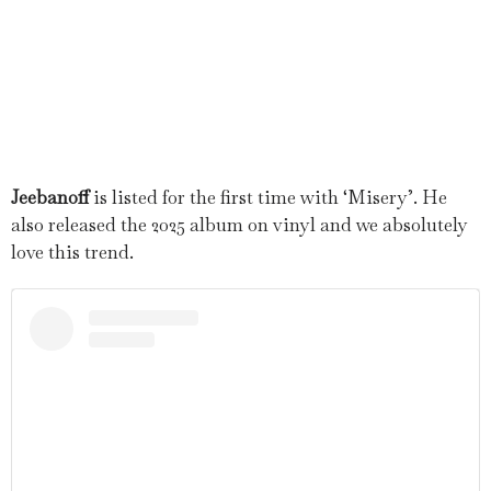
Jeebanoff
is listed for the first time with ‘Misery’. He
also released the 2025 album on vinyl and we absolutely
love this trend.