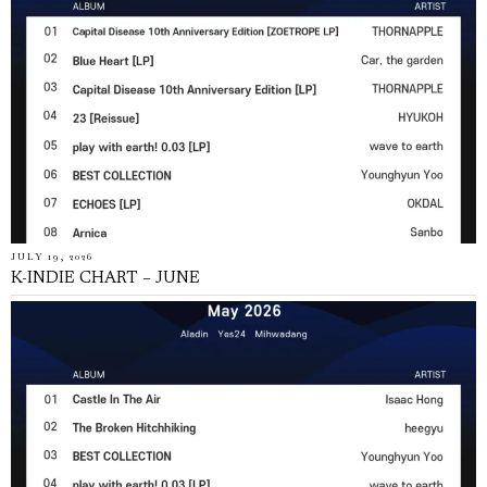
JULY 19, 2026
K-INDIE CHART – JUNE