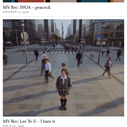
MV Rec: SWJA – peacock
AUGUST 5, 2026
MV Rec: Lee Ye Ji – I hate it
JULY 29, 2026