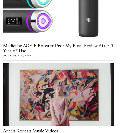
Medicube AGE-R Booster Pro: My Final Review After 1
Year of Use
OCTOBER 2, 2025
Art in Korean Music Videos