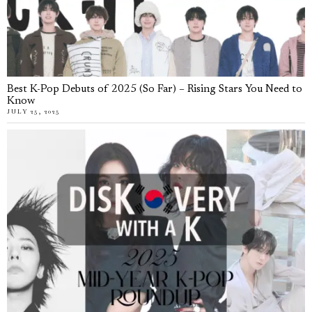
Best K-Pop Debuts of 2025 (So Far) – Rising Stars You Need to
Know
JULY 25, 2025