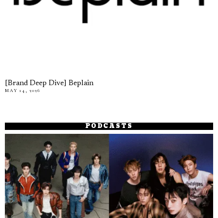
[Brand Deep Dive] Beplain
MAY 14, 2026
PODCASTS