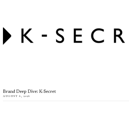
Brand Deep Dive: K-Secret
AUGUST 6, 2026