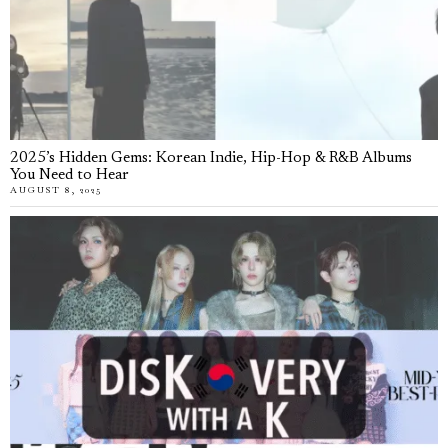
2025’s Hidden Gems: Korean Indie, Hip-Hop & R&B Albums
You Need to Hear
AUGUST 8, 2025