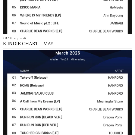
JUNE 21, 2026
K-INDIE CHART – MAY