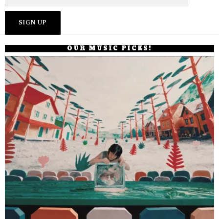
OUR MUSIC PICKS!