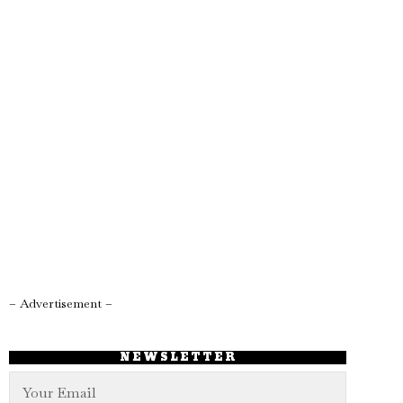
– Advertisement –
NEWSLETTER