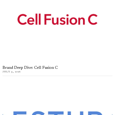
Brand Deep Dive: Cell Fusion C
JULY 9, 2026