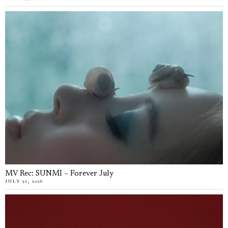
MV Rec: SUNMI – Forever July
JULY 22, 2026