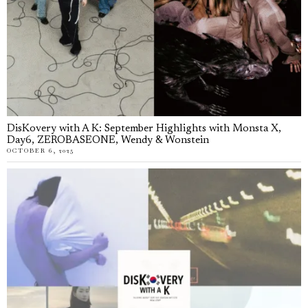
DisKovery with A K: September Highlights with Monsta X,
Day6, ZEROBASEONE, Wendy & Wonstein
OCTOBER 6, 2025