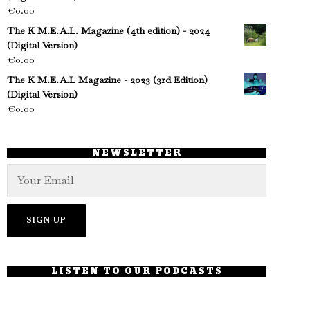
€
0.00
The K M.E.A.L. Magazine (4th edition) - 2024
(Digital Version)
€
0.00
The K M.E.A.L Magazine - 2023 (3rd Edition)
(Digital Version)
€
0.00
NEWSLETTER
LISTEN TO OUR PODCASTS