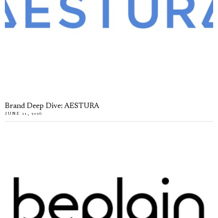
Brand Deep Dive: AESTURA
JUNE 11, 2026