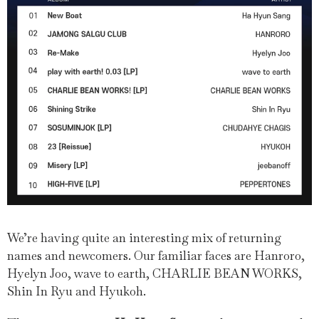
We’re having quite an interesting mix of returning
names and newcomers. Our familiar faces are Hanroro,
Hyelyn Joo, wave to earth, CHARLIE BEAN WORKS,
Shin In Ryu and Hyukoh.