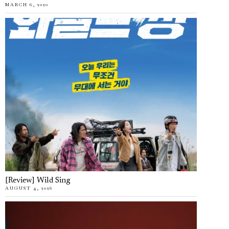
MARCH 6, 2020
[Review] Wild Sing
AUGUST 4, 2026