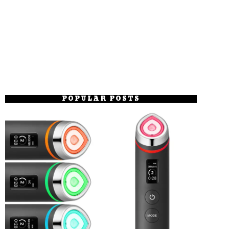
POPULAR POSTS