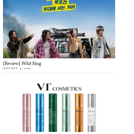
[Review] Wild Sing
AUGUST 4, 2026