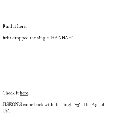
Find it
here
.
hrhr
dropped the single ‘HANNAH’.
Check it
here
.
JISEONG
came back with the single ‘23°: The Age of
Us’.