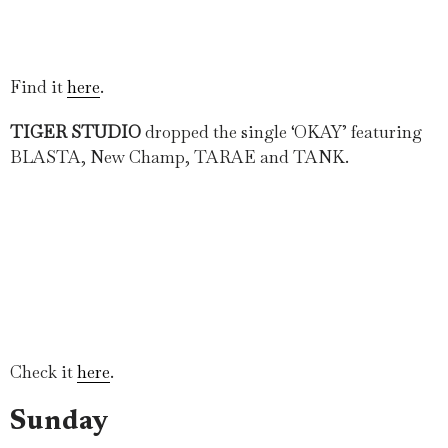
Find it
here
.
TIGER STUDIO
dropped the single ‘OKAY’ featuring
BLASTA, New Champ, TARAE and TANK.
Check it
here
.
Sunday