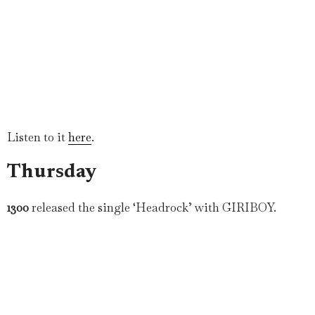
Listen to it
here
.
Thursday
1300
released the single ‘Headrock’ with GIRIBOY.