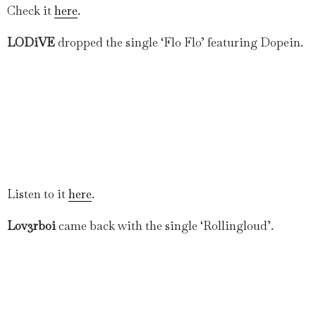
Check it
here
.
LODiVE
dropped the single ‘Flo Flo’ featuring Dopein.
Listen to it
here
.
Lov3rboi
came back with the single ‘Rollingloud’.