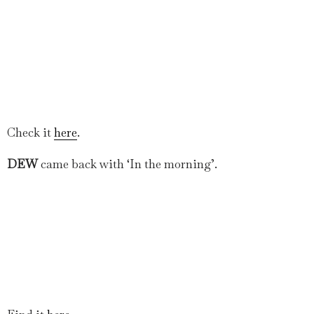
Check it
here
.
DEW
came back with ‘In the morning’.