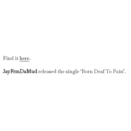
Find it
here
.
JayFrmDaMud
released the single ‘Born Deaf To Pain’.