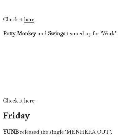
Check it
here
.
Potty Monkey
and
Swings
teamed up for ‘Work’.
Check it
here
.
Friday
YUNB
released the single ‘MENHERA OUT’.