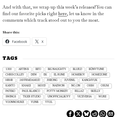
And with that, we wrap up this week’s releases! You can
find our favorite picks right
here
, let us know in the
comments which track stood out to you the most.
Share this:
Facebook
X
TAGS
1300
ARTIN B
BE’O
BIG NAUGHTY
BLUE.D
BÜNYTUNE
CHRIS COLLEY
DEW
EK
EL RUNE
HOMEBOY
HOMEZONE
HRHR
JAYFRMDAMUD
JISEONG
JUVENIL
KANGHYUK
KANTO
KHAKII
MOOD
NAEWON
NO_ON
OSSH
OSUM
PATEKO
PAUL BLANCO
POTTY MONKEY
RILLAZ
SKELLY
SWINGS
TIGER STUDIO
UNOFFICIALBOYY
VICEVERSA
WURII
YOONNOSUKE
YUNB
YYUL