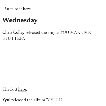
Listen to it
here
.
Wednesday
Chris Colley
released the single ‘YOU MAKE ME
STUTTER’.
Check it
here
.
Yyul
released the album ‘Y-Y-U-L’.