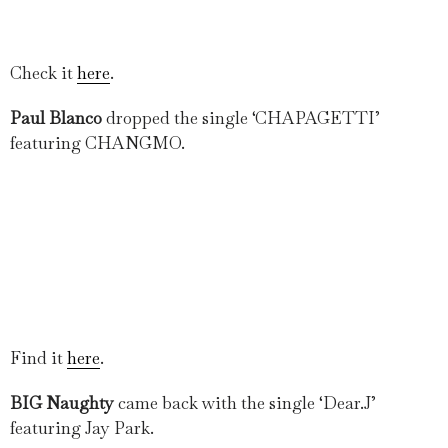
Check it
here
.
Paul Blanco
dropped the single ‘CHAPAGETTI’
featuring CHANGMO.
Find it
here
.
BIG Naughty
came back with the single ‘Dear.J’
featuring Jay Park.