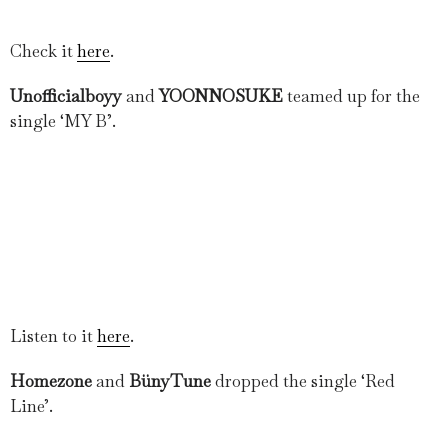
Check it
here
.
Unofficialboyy
and
YOONNOSUKE
teamed up for the
single ‘MY B’.
Listen to it
here
.
Homezone
and
BünyTune
dropped the single ‘Red
Line’.