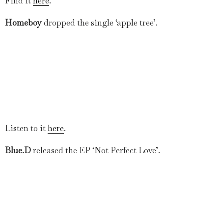
Find it
here
.
Homeboy
dropped the single ‘apple tree’.
Listen to it
here
.
Blue.D
released the EP ‘Not Perfect Love’.