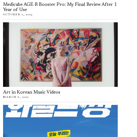
Medicube AGE-R Booster Pro: My Final Review After 1
Year of Use
OCTOBER 2, 2025
Art in Korean Music Videos
MARCH 6, 2020