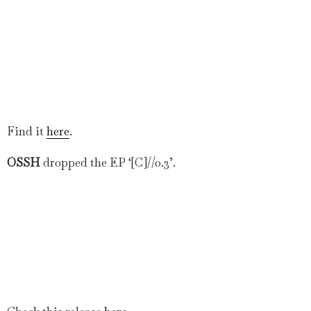
Find it
here
.
OSSH
dropped the EP ‘[C]//0.3’.