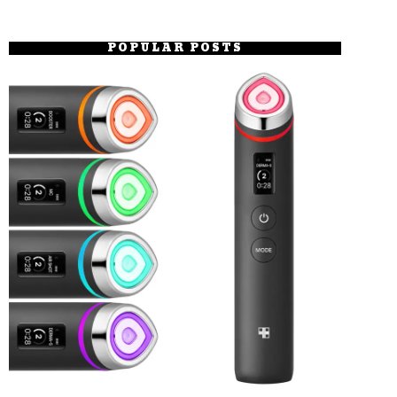
POPULAR POSTS