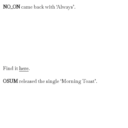
NO_ON
came back with ‘Always’.
Find it
here
.
OSUM
released the single ‘Morning Toast’.