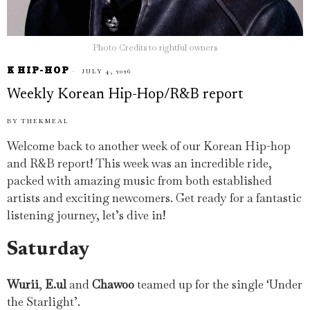
Photo Credits to rightful owners
K HIP-HOP
JULY 4, 2026
Weekly Korean Hip-Hop/R&B report
BY
THEKMEAL
Welcome back to another week of our Korean Hip-hop
and R&B report! This week was an incredible ride,
packed with amazing music from both established
artists and exciting newcomers. Get ready for a fantastic
listening journey, let’s dive in!
Saturday
Wurii
,
E.ul
and
Chawoo
teamed up for the single ‘Under
the Starlight’.