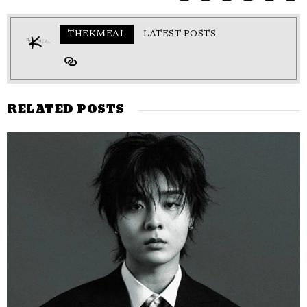
THEKMEAL
LATEST POSTS
RELATED POSTS