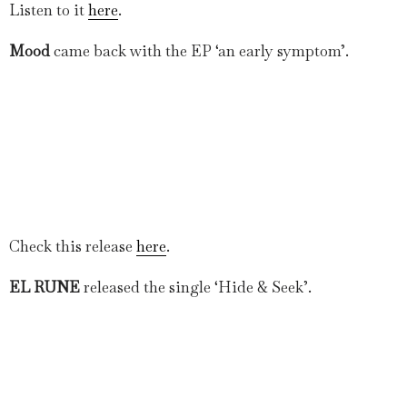
Listen to it
here
.
Mood
came back with the EP ‘an early symptom’.
Check this release
here
.
EL RUNE
released the single ‘Hide & Seek’.