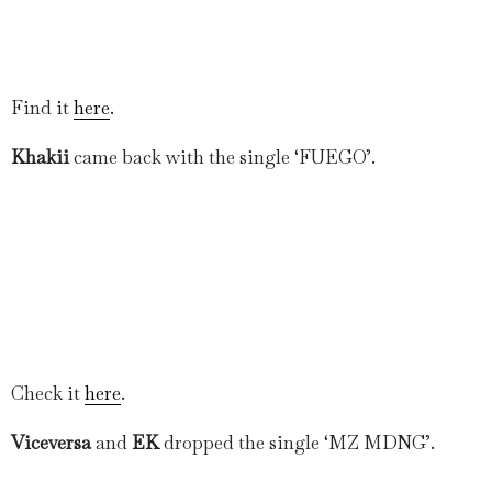
Find it
here
.
Khakii
came back with the single ‘FUEGO’.
Check it
here
.
Viceversa
and
EK
dropped the single ‘MZ MDNG’.