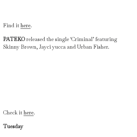
Find it
here
.
PATEKO
released the single ‘Criminal’ featuring
Skinny Brown, Jayci yucca and Urban Fisher.
Check it
here
.
Tuesday