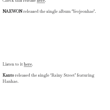
Check this release
here
.
NAEWON
released the single album ‘Yeojeonhae’.
Listen to it
here
.
Kanto
released the single ‘Rainy Street’ featuring
Hanhae.