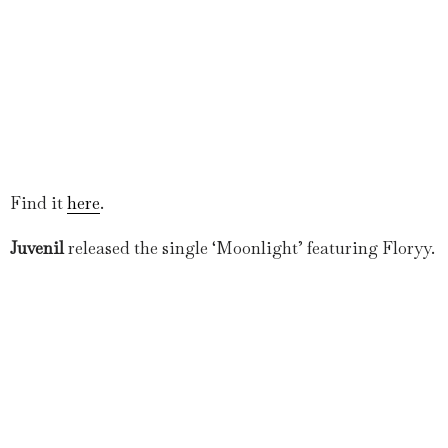
Find it
here
.
Juvenil
released the single ‘Moonlight’ featuring Floryy.