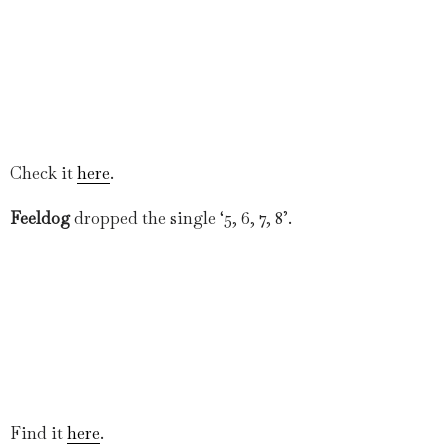
Check it
here
.
Feeldog
dropped the single ‘5, 6, 7, 8’.
Find it
here
.