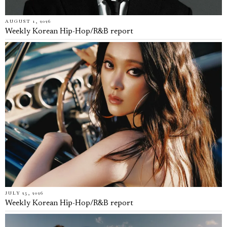
AUGUST 1, 2026
Weekly Korean Hip-Hop/R&B report
JULY 25, 2026
Weekly Korean Hip-Hop/R&B report