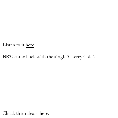
Listen to it
here
.
BE’O
came back with the single ‘Cherry Cola’.
Check this release
here
.