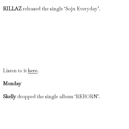
RILLAZ
released the single ‘Soju Everyday’.
Listen to it
here
.
Monday
Skelly
dropped the single album ‘REBORN’.