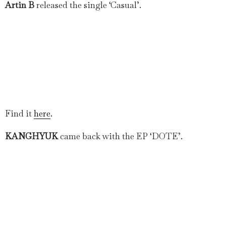
Artin B
released the single ‘Casual’.
Find it
here
.
KANGHYUK
came back with the EP ‘DOTE’.