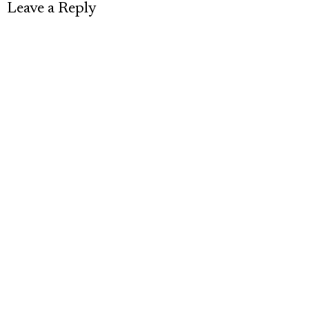
Leave a Reply