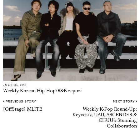
JULY 18, 2026
Weekly Korean Hip-Hop/R&B report
PREVIOUS STORY
NEXT STORY
Post
Previous
N
[OffStage] MLITE
Weekly K-Pop Round-Up:
navigation
Keyveatz, UAU, ASCENDER &
post:
p
CHUU’s Stunning
Collaboration