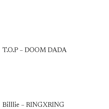
T.O.P – DOOM DADA
Billlie – RINGXRING