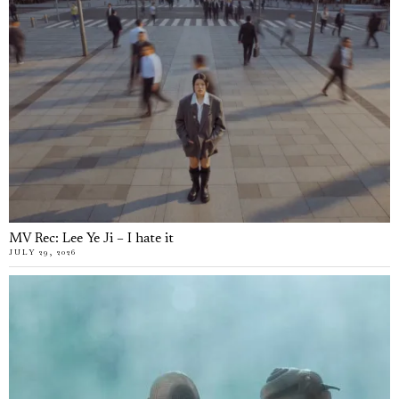
MV Rec: Lee Ye Ji – I hate it
JULY 29, 2026