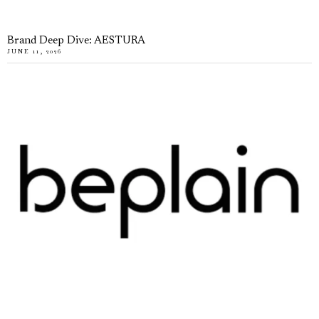
Brand Deep Dive: AESTURA
JUNE 11, 2026