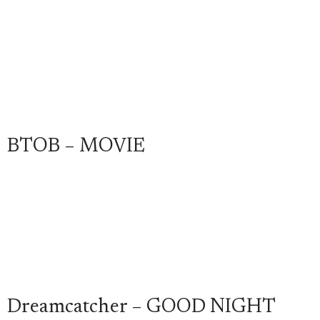
BTOB – MOVIE
Dreamcatcher – GOOD NIGHT