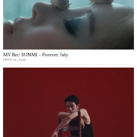
MV Rec: SUNMI – Forever July
JULY 22, 2026