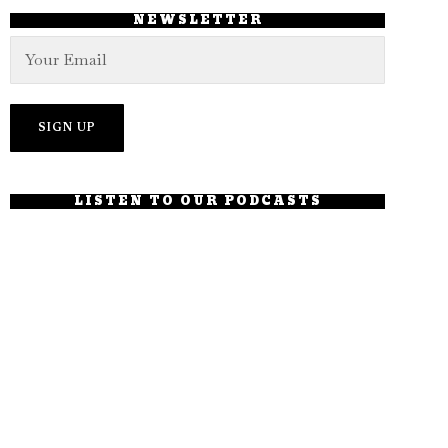
NEWSLETTER
LISTEN TO OUR PODCASTS