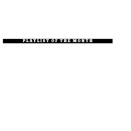
PLAYLIST OF THE MONTH