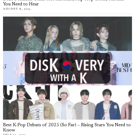
You Need to Hear
AUGUST 8, 2025
Best K-Pop Debuts of 2025 (So Far) – Rising Stars You Need to
Know
JULY 25, 2025