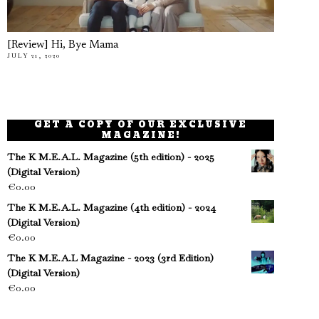
[Review] Hi, Bye Mama
JULY 21, 2020
GET A COPY OF OUR EXCLUSIVE
MAGAZINE!
The K M.E.A.L. Magazine (5th edition) - 2025
(Digital Version)
€
0.00
The K M.E.A.L. Magazine (4th edition) - 2024
(Digital Version)
€
0.00
The K M.E.A.L Magazine - 2023 (3rd Edition)
(Digital Version)
€
0.00