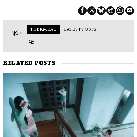
THEKMEAL
LATEST POSTS
RELATED POSTS