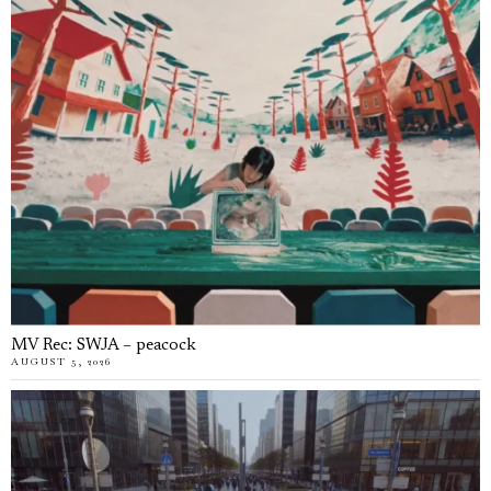
MV Rec: SWJA – peacock
AUGUST 5, 2026