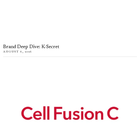
Brand Deep Dive: K-Secret
AUGUST 6, 2026