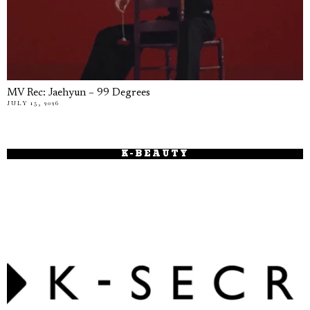
MV Rec: Jaehyun – 99 Degrees
JULY 15, 2026
K-BEAUTY