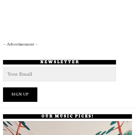
– Advertisement –
NEWSLETTER
OUR MUSIC PICKS!