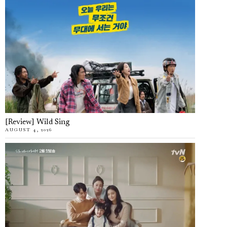
[Review] Wild Sing
AUGUST 4, 2026