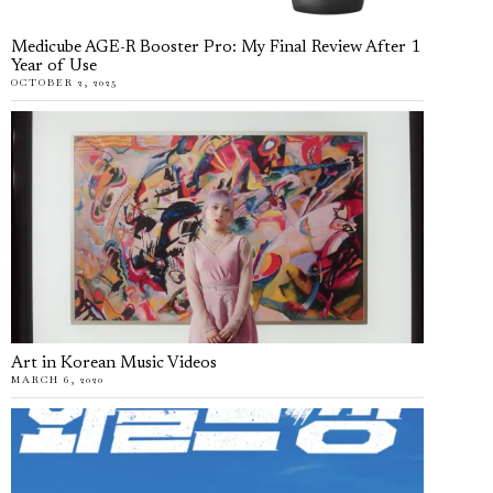
Medicube AGE-R Booster Pro: My Final Review After 1
Year of Use
OCTOBER 2, 2025
Art in Korean Music Videos
MARCH 6, 2020