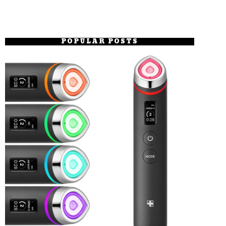
POPULAR POSTS