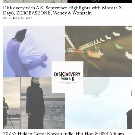
DisKovery with A K: September Highlights with Monsta X,
Day6, ZEROBASEONE, Wendy & Wonstein
OCTOBER 6, 2025
2025’s Hidden Gems: Korean Indie, Hip-Hop & R&B Albums