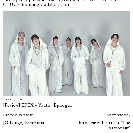
CHUU’s Stunning Collaboration
JUNE 9, 2026
[Review] EPEX – Youth : Epilogue
PREVIOUS STORY
NEXT STORY
Post
Previous
N
[Offstage] Kim Eana
Jin releases heartfelt ‘The
navigation
Astronaut’
post:
p