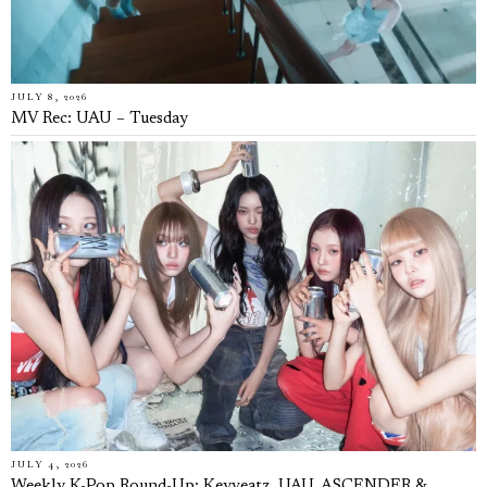
JULY 8, 2026
MV Rec: UAU – Tuesday
JULY 4, 2026
Weekly K-Pop Round-Up: Keyveatz, UAU, ASCENDER &