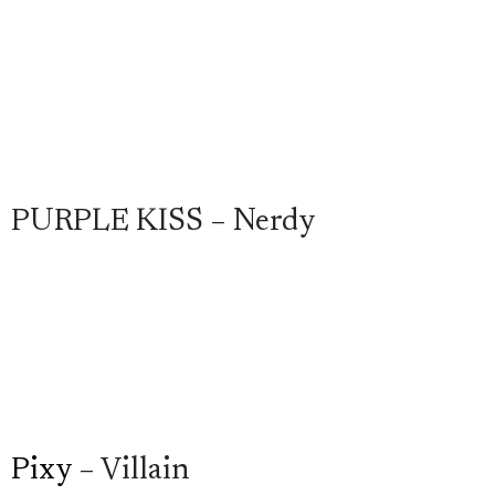
PURPLE KISS – Nerdy
Pixy
– Villain