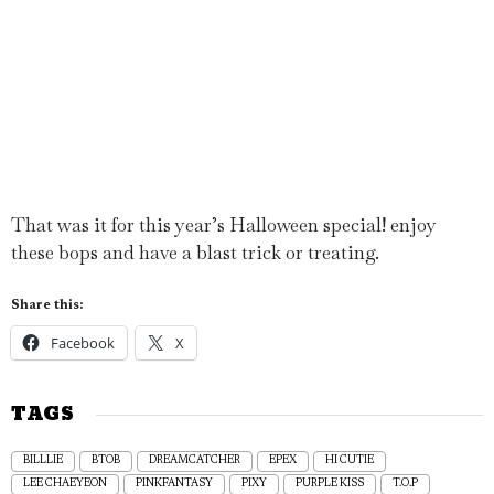
That was it for this year’s Halloween special! enjoy
these bops and have a blast trick or treating.
Share this:
Facebook
X
TAGS
BILLLIE
BTOB
DREAMCATCHER
EPEX
HI CUTIE
LEE CHAEYEON
PINKFANTASY
PIXY
PURPLE KISS
T.O.P