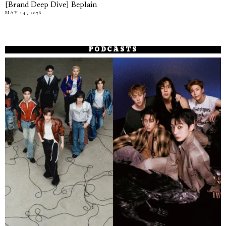
[Brand Deep Dive] Beplain
MAY 14, 2026
PODCASTS