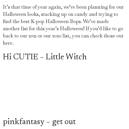
It’s that time of year again, we’ve been planning for our
Halloween looks, stacking up on candy and trying to
find the best K-pop Halloween Bops. We’ve made
another list for this year’s Halloween! If you’d like to go
back to our 2021 or our 2020 list, you can check those out
here.
Hi CUTIE – Little Witch
pinkfantasy – get out