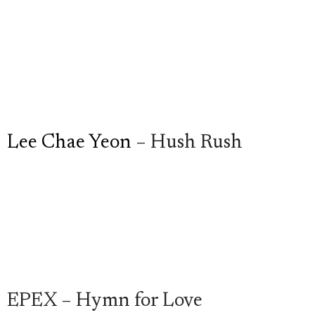
Lee Chae Yeon
– Hush Rush
EPEX – Hymn for Love