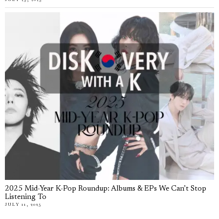
2025 Mid-Year K-Pop Roundup: Albums & EPs We Can’t Stop
Listening To
JULY 11, 2025