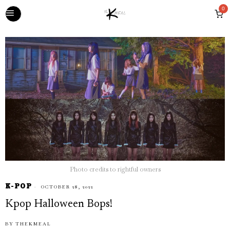
0
Photo credits to rightful owners
K-POP
OCTOBER 28, 2022
Kpop Halloween Bops!
BY
THEKMEAL