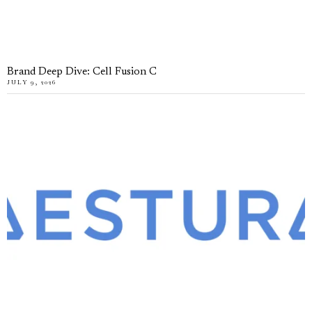
Brand Deep Dive: Cell Fusion C
JULY 9, 2026