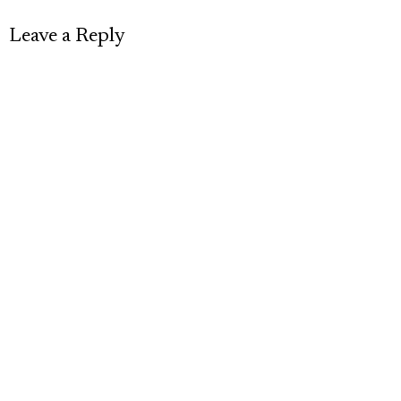
Leave a Reply