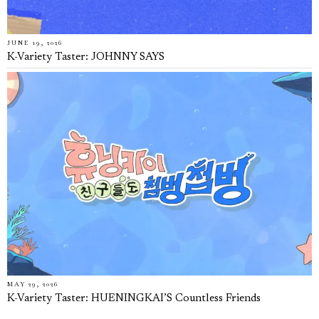
JUNE 19, 2026
K-Variety Taster: JOHNNY SAYS
MAY 29, 2026
K-Variety Taster: HUENINGKAI’S Countless Friends