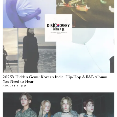
2025’s Hidden Gems: Korean Indie, Hip-Hop & R&B Albums
You Need to Hear
AUGUST 8, 2025