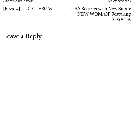
PREVIOUS STORY
NEXT STORY
Post
Previous
N
[Review] LUCY – FROM.
LISA Returns with New Single
navigation
‘NEW WOMAN’ Featuring
post:
p
ROSALÍA
Leave a Reply