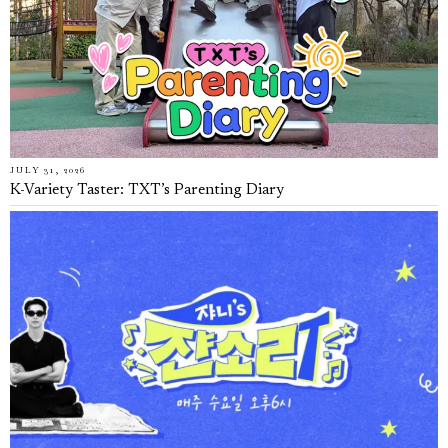
JULY 31, 2026
K-Variety Taster: TXT’s Parenting Diary