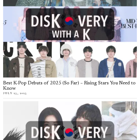
Best K-Pop Debuts of 2025 (So Far) – Rising Stars You Need to
Know
JULY 25, 2025