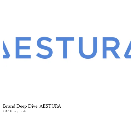
Brand Deep Dive: AESTURA
JUNE 11, 2026