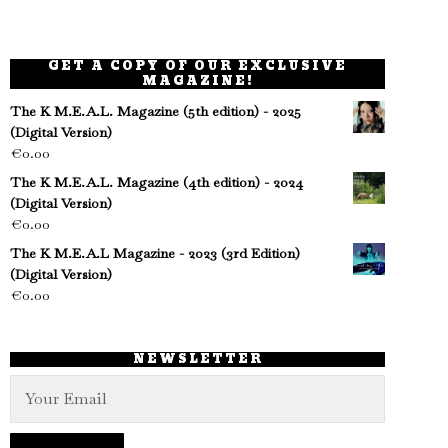
GET A COPY OF OUR EXCLUSIVE
MAGAZINE!
The K M.E.A.L. Magazine (5th edition) - 2025
(Digital Version)
€
0.00
The K M.E.A.L. Magazine (4th edition) - 2024
(Digital Version)
€
0.00
The K M.E.A.L Magazine - 2023 (3rd Edition)
(Digital Version)
€
0.00
NEWSLETTER