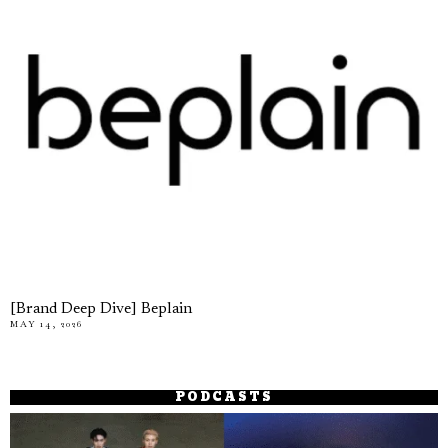
[Brand Deep Dive] Beplain
MAY 14, 2026
PODCASTS