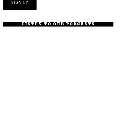
LISTEN TO OUR PODCASTS