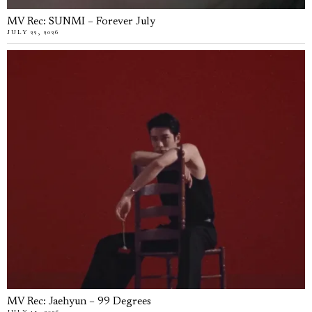
MV Rec: SUNMI – Forever July
JULY 22, 2026
MV Rec: Jaehyun – 99 Degrees
JULY 15, 2026