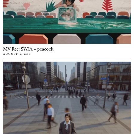
MV Rec: SWJA – peacock
AUGUST 5, 2026