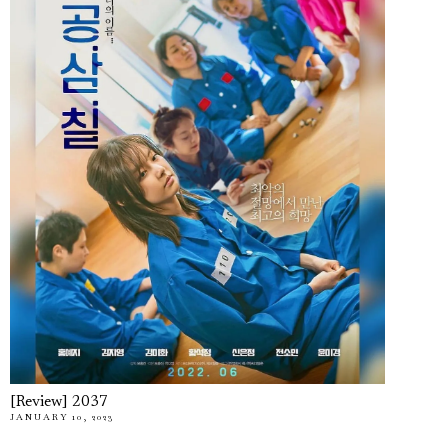
[Review] 2037
JANUARY 10, 2023