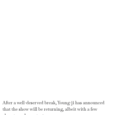
After a well-deserved break, Young-ji has announced
that the show will be returning, albeit with a few