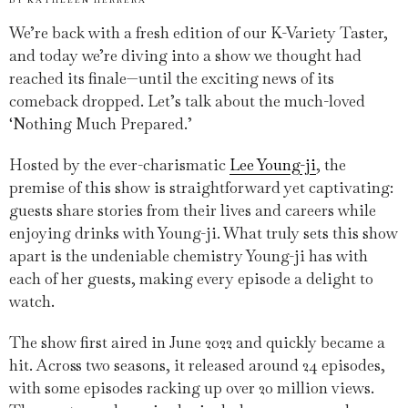
We’re back with a fresh edition of our K-Variety Taster,
and today we’re diving into a show we thought had
reached its finale—until the exciting news of its
comeback dropped. Let’s talk about the much-loved
‘Nothing Much Prepared.’
Hosted by the ever-charismatic
Lee Young-ji
, the
premise of this show is straightforward yet captivating:
guests share stories from their lives and careers while
enjoying drinks with Young-ji. What truly sets this show
apart is the undeniable chemistry Young-ji has with
each of her guests, making every episode a delight to
watch.
The show first aired in June 2022 and quickly became a
hit. Across two seasons, it released around 24 episodes,
with some episodes racking up over 20 million views.