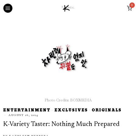
0
Photo Credits: BOXMEDIA
ENTERTAINMENT
·
EXCLUSIVES
·
ORIGINALS
AUGUST 16, 2024
K-Variety Taster: Nothing Much Prepared
BY
KATHLEEN HERRERA