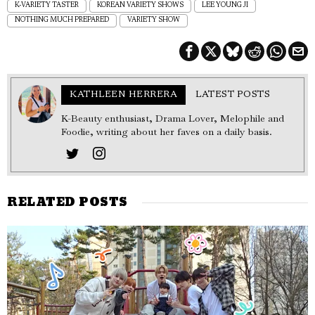
K-VARIETY TASTER
KOREAN VARIETY SHOWS
LEE YOUNG JI
NOTHING MUCH PREPARED
VARIETY SHOW
KATHLEEN HERRERA
LATEST POSTS
K-Beauty enthusiast, Drama Lover, Melophile and
Foodie, writing about her faves on a daily basis.
RELATED POSTS