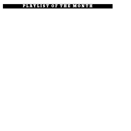
PLAYLIST OF THE MONTH