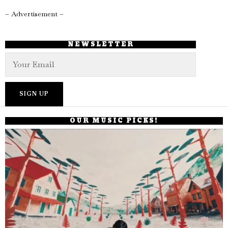
– Advertisement –
NEWSLETTER
OUR MUSIC PICKS!