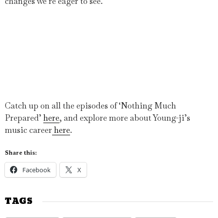
changes we’re eager to see.
Catch up on all the episodes of ‘Nothing Much
Prepared’
here
, and explore more about Young-ji’s
music career
here
.
Share this:
Facebook
X
TAGS