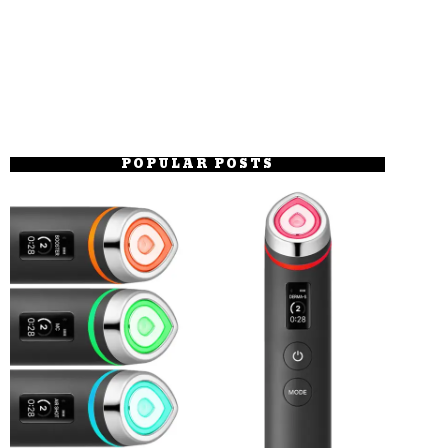
POPULAR POSTS