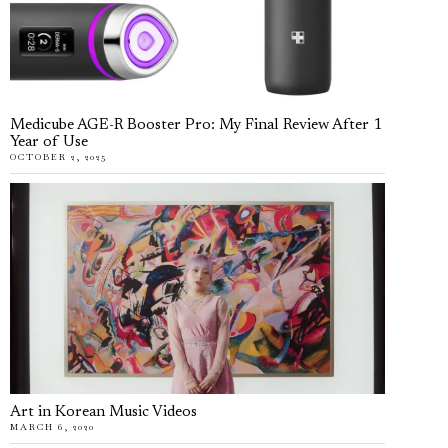
Medicube AGE-R Booster Pro: My Final Review After 1
Year of Use
OCTOBER 2, 2025
Art in Korean Music Videos
MARCH 6, 2020