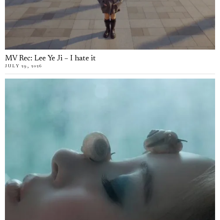
MV Rec: Lee Ye Ji – I hate it
JULY 29, 2026