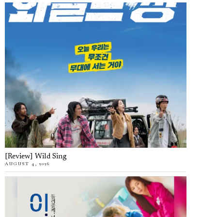
[Review] Wild Sing
AUGUST 4, 2026