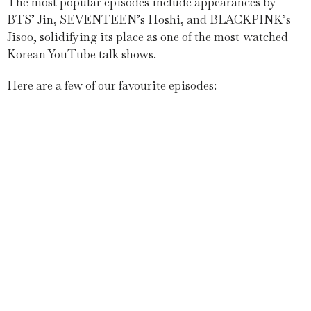
The most popular episodes include appearances by
BTS’ Jin, SEVENTEEN’s Hoshi, and BLACKPINK’s
Jisoo, solidifying its place as one of the most-watched
Korean YouTube talk shows.
Here are a few of our favourite episodes: