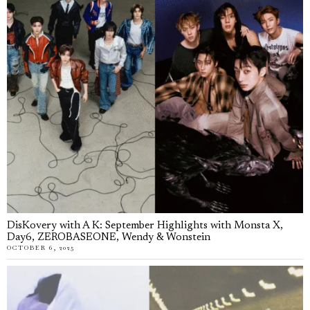
DisKovery with A K: September Highlights with Monsta X,
Day6, ZEROBASEONE, Wendy & Wonstein
OCTOBER 6, 2025