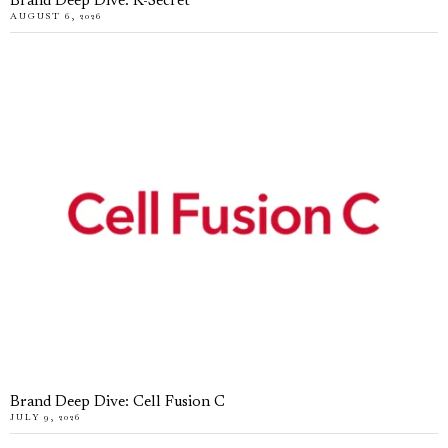
Brand Deep Dive: K-Secret
AUGUST 6, 2026
Brand Deep Dive: Cell Fusion C
JULY 9, 2026