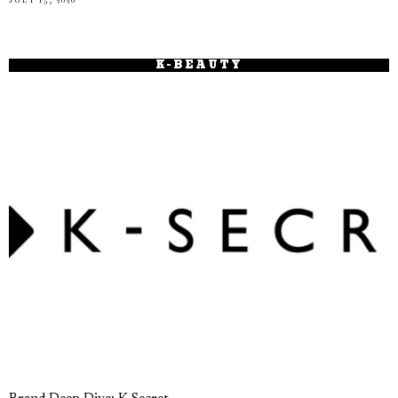
K-BEAUTY