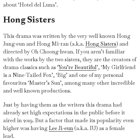
about ‘Hotel del Luna’.
Hong Sisters
This drama was written by the very well known Hong
Jung-eun and Hong Mi-ran (a.k.a.
Hong Sisters
) and
directed by Oh Choong-hwan. If you aren’t familiar
with the works by the two sisters, they are the creators of
drama classics such as ‘
You’re Beautiful
’, ‘My Girlfriend
is a Nine-Tailed Fox’, ‘Big’ and one of my personal
favourites ‘Master’s Sun’, among many other incredible
and well known productions.
Just by having them as the writers this drama had
already set high expectations in the public before it
aired in 2019. But a factor that made its popularity even
higher was having
Lee Ji-eun
(a.k.a. IU) as a female
lead.