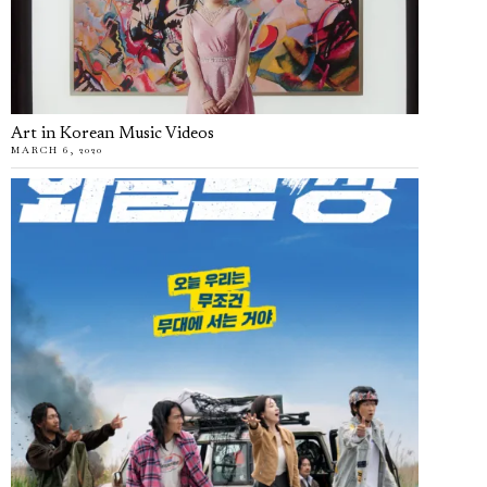
Art in Korean Music Videos
MARCH 6, 2020