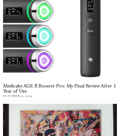
Medicube AGE-R Booster Pro: My Final Review After 1
Year of Use
OCTOBER 2, 2025