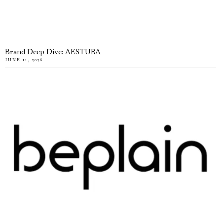
Brand Deep Dive: AESTURA
JUNE 11, 2026