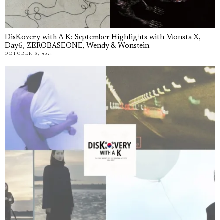
DisKovery with A K: September Highlights with Monsta X,
Day6, ZEROBASEONE, Wendy & Wonstein
OCTOBER 6, 2025