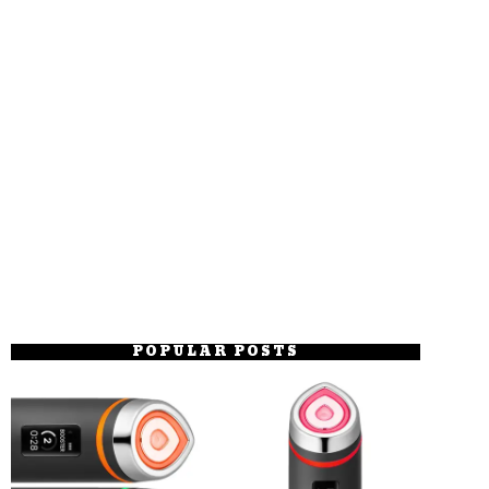
POPULAR POSTS