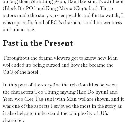
among them Shin Jung-geun, Bae Hae-sun, Pyo Ji-hoon
(Block B’s P.O.) and Kang Mi-na (Gugudan). These
actors made the story very enjoyable and fun to watch, I
was especially fond of P.O.’s character and his sweetness
and innocence.
Past in the Present
Throughout the drama viewers get to know how Man-
wol ended up being cursed and how she became the
CEO of the hotel.
In this part of the storyline the relationships between
the characters Goo Chung-myung (Lee Do-hyun) and
Yeon-woo (Lee Tae-sun) with Man-wol are shown, and it
was one of the aspects I enjoyed the most in the story as
it also helps to understand the complexity of IU’s
character.