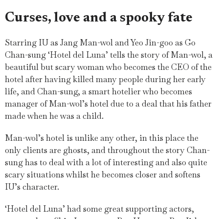
Curses, love and a spooky fate
Starring IU as Jang Man-wol and Yeo Jin-goo as Go
Chan-sung ‘Hotel del Luna’ tells the story of Man-wol, a
beautiful but scary woman who becomes the CEO of the
hotel after having killed many people during her early
life, and Chan-sung, a smart hotelier who becomes
manager of Man-wol’s hotel due to a deal that his father
made when he was a child.
Man-wol’s hotel is unlike any other, in this place the
only clients are ghosts, and throughout the story Chan-
sung has to deal with a lot of interesting and also quite
scary situations whilst he becomes closer and softens
IU’s character.
‘Hotel del Luna’ had some great supporting actors,