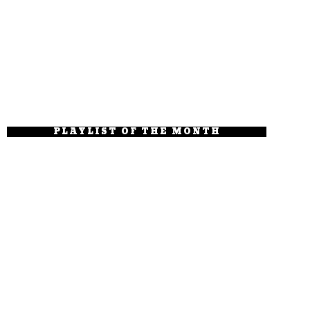
PLAYLIST OF THE MONTH