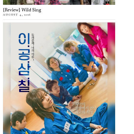
[Review] Wild Sing
AUGUST 4, 2026