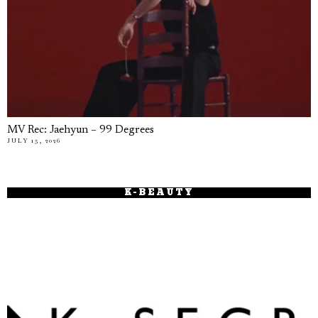
MV Rec: Jaehyun – 99 Degrees
JULY 15, 2026
K-BEAUTY