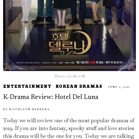
Photo Credit: tvN
ENTERTAINMENT
·
KOREAN DRAMAS
JUNE 2, 2020
K-Drama Review: Hotel Del Luna
BY
KATHLEEN HERRERA
Today we will review one of the most popular dramas of
2019. If you are into fantasy, spooky stuff and love stories
this drama will be the one for you. Today we are talking