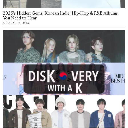
2025’s Hidden Gems: Korean Indie, Hip-Hop & R&B Albums
You Need to Hear
AUGUST 8, 2025