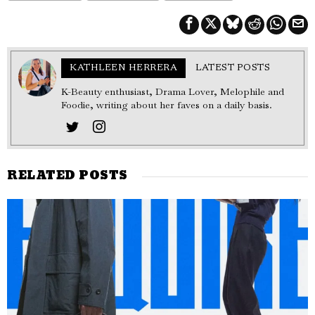
KATHLEEN HERRERA
LATEST POSTS
K-Beauty enthusiast, Drama Lover, Melophile and
Foodie, writing about her faves on a daily basis.
RELATED POSTS