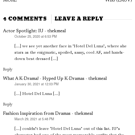
navigation
MORE
Who (LAUV)
post:
p
4 COMMENTS
LEAVE A REPLY
Actor Spotlight: IU - thekmeal
October 25, 2020 at 6:53 PM
says:
[…] we see yet another face in ‘Hotel Del Luna‘, where she
stars as the enigmatic, spoiled, sassy, cool AF, and hands-
down best dressed […]
Reply
What A K-Drama! - Hyped Up K-Dramas - thekmeal
January 30, 2021 at 12:03 PM
says:
[…] Hotel Del Luna […]
Reply
Fashion Inspiration from Dramas - thekmeal
March 29, 2021 at 5:48 PM
says:
[…] couldn’t leave ‘Hotel Del Luna’ out of this list. IU’s
character had one of the most memorable outfits that the