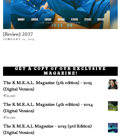
[Review] 2037
JANUARY 10, 2023
GET A COPY OF OUR EXCLUSIVE
MAGAZINE!
The K M.E.A.L. Magazine (5th edition) - 2025
(Digital Version)
€
0.00
The K M.E.A.L. Magazine (4th edition) - 2024
(Digital Version)
€
0.00
The K M.E.A.L Magazine - 2023 (3rd Edition)
(Digital Version)