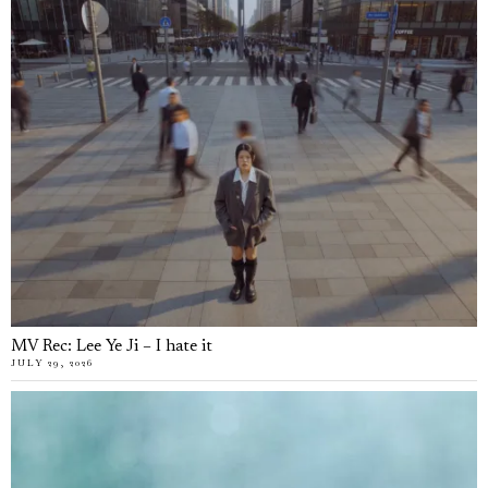
MV Rec: Lee Ye Ji – I hate it
JULY 29, 2026