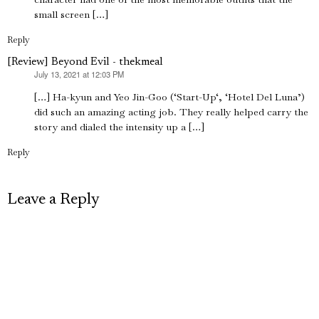
small screen […]
Reply
[Review] Beyond Evil - thekmeal
July 13, 2021 at 12:03 PM
says:
[…] Ha-kyun and Yeo Jin-Goo (‘Start-Up‘, ‘Hotel Del Luna’)
did such an amazing acting job. They really helped carry the
story and dialed the intensity up a […]
Reply
Leave a Reply