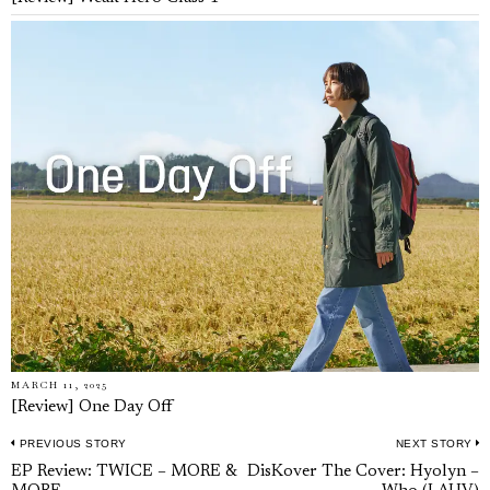
MARCH 11, 2025
[Review] One Day Off
PREVIOUS STORY
NEXT STORY
Post
Previous
N
EP Review: TWICE – MORE &
DisKover The Cover: Hyolyn –