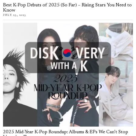
Best K-Pop Debuts of 2025 (So Far) – Rising Stars You Need to
Know
JULY 25, 2025
2025 Mid-Year K-Pop Roundup: Albums & EPs We Can’t Stop