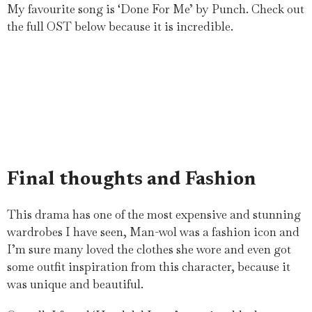
My favourite song is ‘Done For Me’ by Punch. Check out
the full OST below because it is incredible.
Final thoughts and Fashion
This drama has one of the most expensive and stunning
wardrobes I have seen, Man-wol was a fashion icon and
I’m sure many loved the clothes she wore and even got
some outfit inspiration from this character, because it
was unique and beautiful.