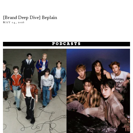
[Brand Deep Dive] Beplain
MAY 14, 2026
PODCASTS