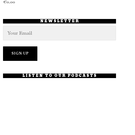
€
0.00
NEWSLETTER
LISTEN TO OUR PODCASTS