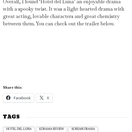
Overall, I found ‘Hotel del Luna’ an enjoyable drama
with a spooky twist. It was a light-hearted drama with
great acting, lovable characters and great chemistry
between them. You can check out the trailer below.
Share this:
Facebook
X
TAGS
HOTEL DEL LUNA
KDRAMA REVIEW
KOREAN DRAMA