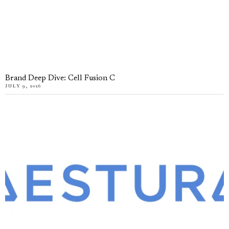
Brand Deep Dive: Cell Fusion C
JULY 9, 2026