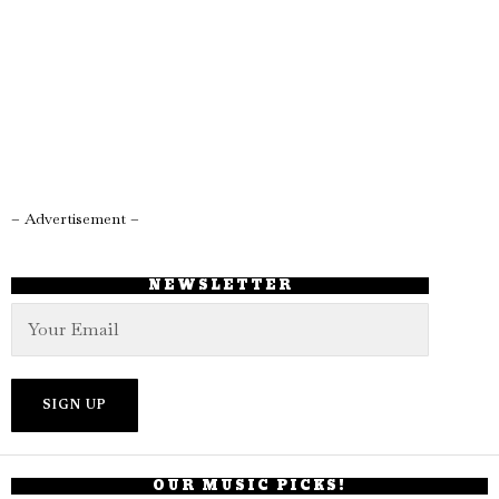
– Advertisement –
NEWSLETTER
OUR MUSIC PICKS!