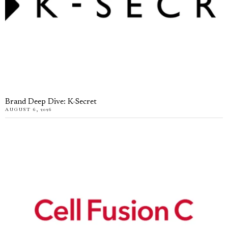
Brand Deep Dive: K-Secret
AUGUST 6, 2026