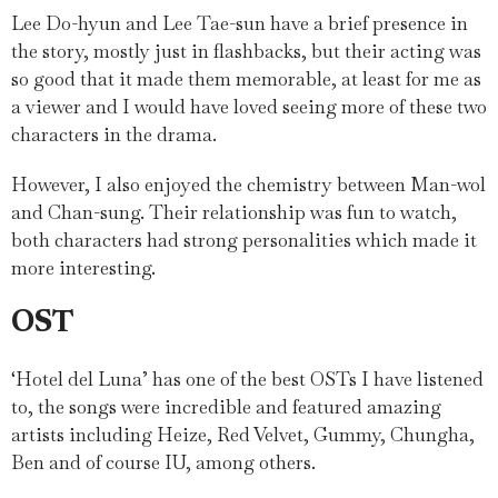
Lee Do-hyun and Lee Tae-sun have a brief presence in
the story, mostly just in flashbacks, but their acting was
so good that it made them memorable, at least for me as
a viewer and I would have loved seeing more of these two
characters in the drama.
However, I also enjoyed the chemistry between Man-wol
and Chan-sung. Their relationship was fun to watch,
both characters had strong personalities which made it
more interesting.
OST
‘Hotel del Luna’ has one of the best OSTs I have listened
to, the songs were incredible and featured amazing
artists including Heize, Red Velvet, Gummy, Chungha,
Ben and of course IU, among others.