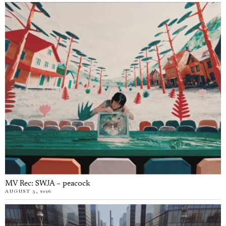
MV Rec: SWJA – peacock
AUGUST 5, 2026