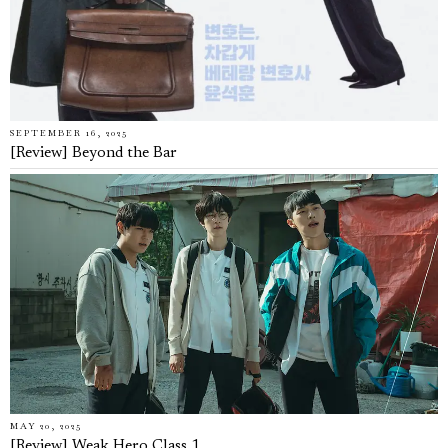
SEPTEMBER 16, 2025
[Review] Beyond the Bar
MAY 20, 2025
[Review] Weak Hero Class 1