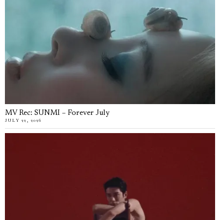
MV Rec: SUNMI – Forever July
JULY 22, 2026