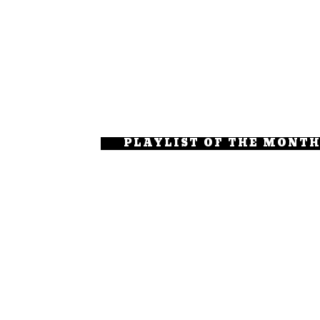
PLAYLIST OF THE MONT