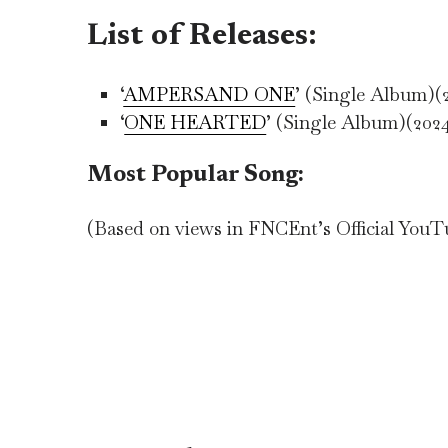
List of Releases:
‘
AMPERSAND ONE
’ (Single Album)(
‘
ONE HEARTED
’ (Single Album)(202
Most Popular Song:
(Based on views in FNCEnt’s Official You