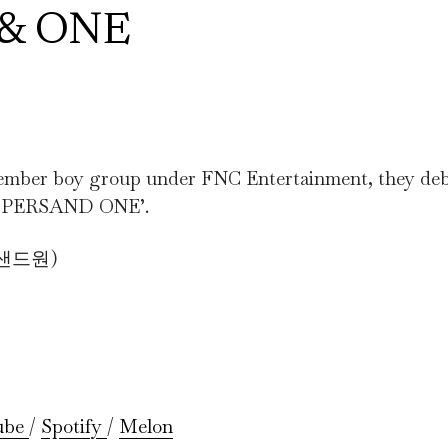
S& ONE
 boy group under FNC Entertainment, they deb
‘AMPERSAND ONE’.
퍼샌드원)
ube
/
Spotify
/
Melon