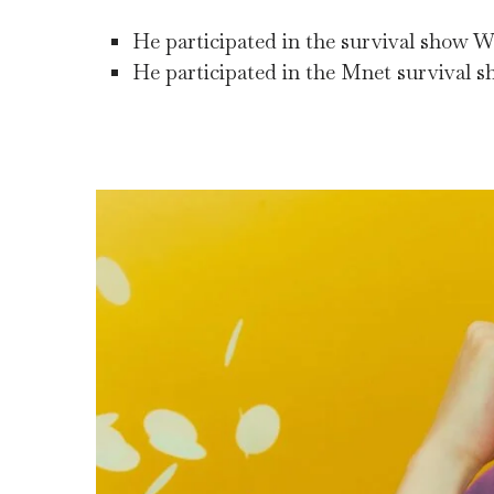
He participated in the survival show Wi
He participated in the Mnet survival s