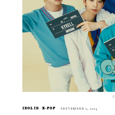
P
IDOL ID
·
K-POP
SEPTEMBER 2, 2024