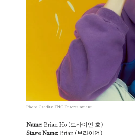
Photo Credits: FNC Entertainment
Name:
Brian Ho (브라이언 호)
Stage Name:
Brian (브라이언)