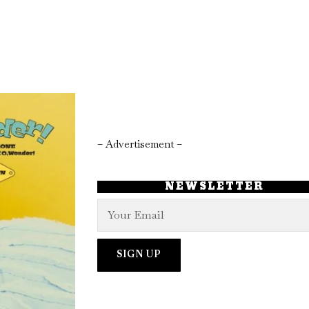
– Advertisement –
NEWSLETTER