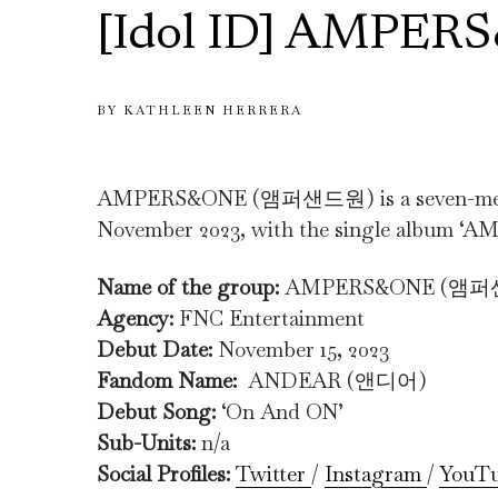
[Idol ID] AMPER
BY
KATHLEEN HERRERA
AMPERS&ONE (앰퍼샌드원) is a seven-member
November 2023, with the single album 
Name of the group:
AMPERS&ONE (앰
Agency:
FNC Entertainment
Debut Date:
November 15, 2023
Fandom Name:
ANDEAR (앤디어)
Debut Song:
‘On And ON’
Sub-Units:
n/a
Social Profiles:
Twitter
/
Instagram
/
YouT