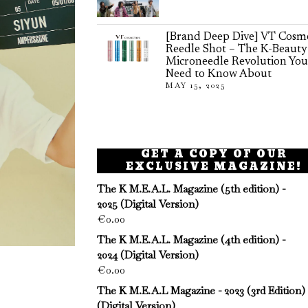
[Brand Deep Dive] VT Cosme
Reedle Shot – The K-Beauty
Microneedle Revolution You
Need to Know About
MAY 15, 2025
GET A COPY OF OUR
EXCLUSIVE MAGAZINE!
The K M.E.A.L. Magazine (5th edition) -
2025 (Digital Version)
€
0.00
The K M.E.A.L. Magazine (4th edition) -
2024 (Digital Version)
€
0.00
The K M.E.A.L Magazine - 2023 (3rd Edition)
(Digital Version)