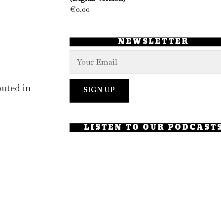
€
0.00
NEWSLETTER
uted in
LISTEN TO OUR PODCAST