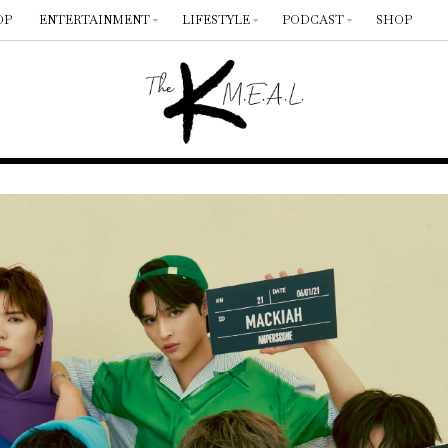
OP
ENTERTAINMENT
LIFESTYLE
PODCAST
SHOP