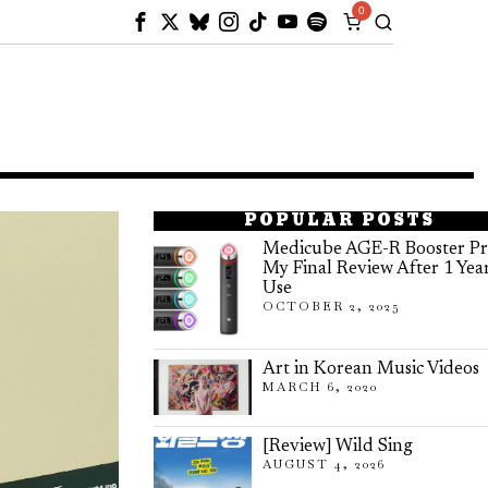
0
POPULAR POSTS
Medicube AGE-R Booster Pr
My Final Review After 1 Yea
Use
OCTOBER 2, 2025
Art in Korean Music Videos
MARCH 6, 2020
[Review] Wild Sing
AUGUST 4, 2026