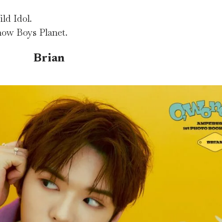
ld Idol.
how Boys Planet.
Brian