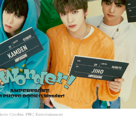
hoto Credits: FNC Entertainment