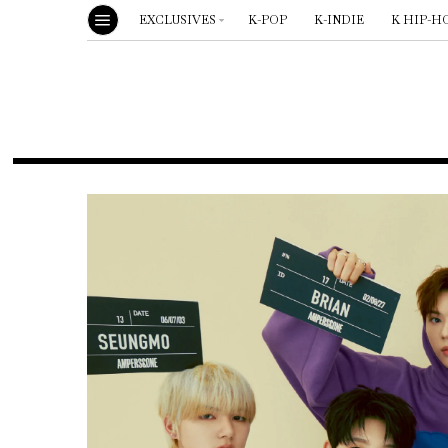
EXCLUSIVES
K-POP
K-INDIE
K HIP-H