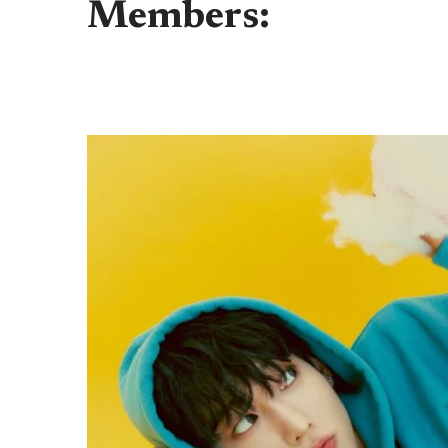
Members: