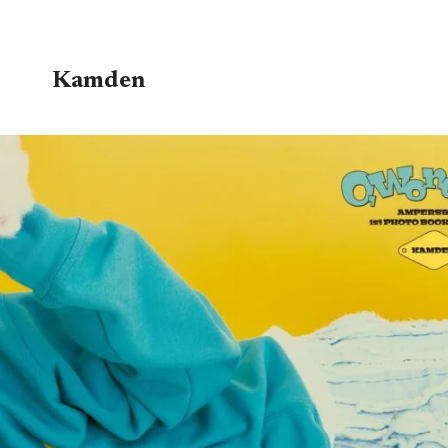
Kamden