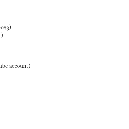
2023)
4)
Tube account)