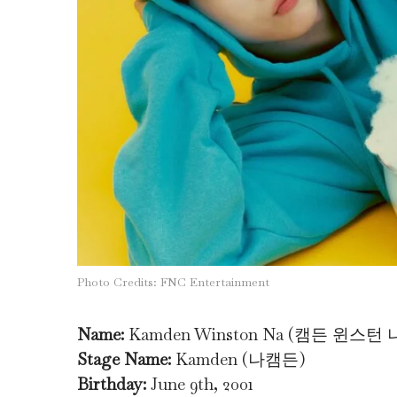
Photo Credits: FNC Entertainment
Name:
Kamden Winston Na (캠든 윈스턴 
Stage Name:
Kamden (나캠든)
Birthday:
June 9th, 2001