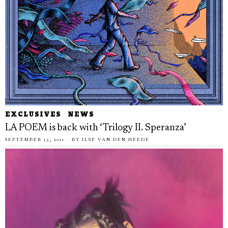
EXCLUSIVES
·
NEWS
LA POEM is back with ‘Trilogy II. Speranza’
SEPTEMBER 15, 2021
BY
ILSE VAN DEN HEEDE