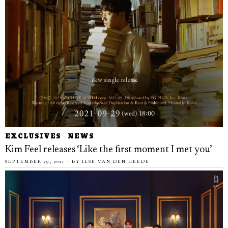
EXCLUSIVES
·
NEWS
Kim Feel releases ‘Like the first moment I met you’
SEPTEMBER 29, 2021
BY
ILSE VAN DEN HEEDE