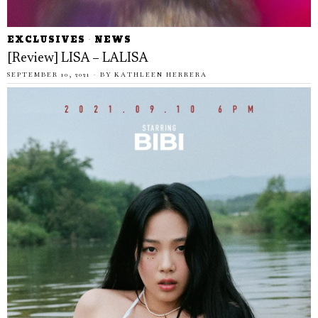
EXCLUSIVES
·
NEWS
[Review] LISA – LALISA
SEPTEMBER 10, 2021
BY
KATHLEEN HERRERA