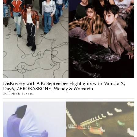
DisKovery with A K: September Highlights with Monsta X,
Day6, ZEROBASEONE, Wendy & Wonstein
OCTOBER 6, 2025