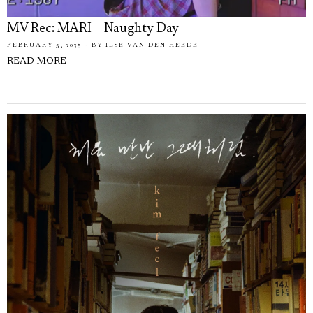
MV Rec: MARI – Naughty Day
FEBRUARY 5, 2025
BY
ILSE VAN DEN HEEDE
READ MORE