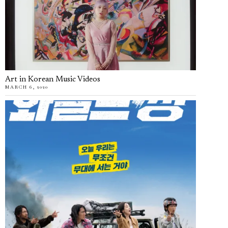
Art in Korean Music Videos
MARCH 6, 2020