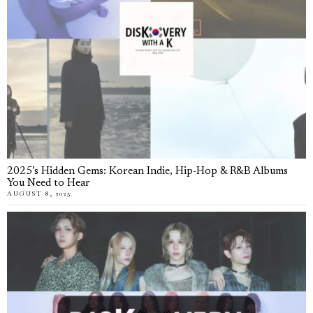
2025’s Hidden Gems: Korean Indie, Hip-Hop & R&B Albums
You Need to Hear
AUGUST 8, 2025