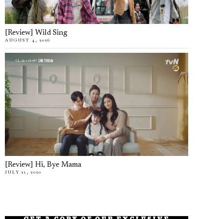
[Review] Wild Sing
AUGUST 4, 2026
[Review] Hi, Bye Mama
JULY 21, 2020