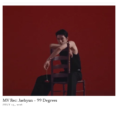
MV Rec: Jaehyun – 99 Degrees
JULY 15, 2026