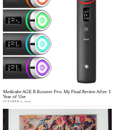
Medicube AGE-R Booster Pro: My Final Review After 1
Year of Use
OCTOBER 2, 2025