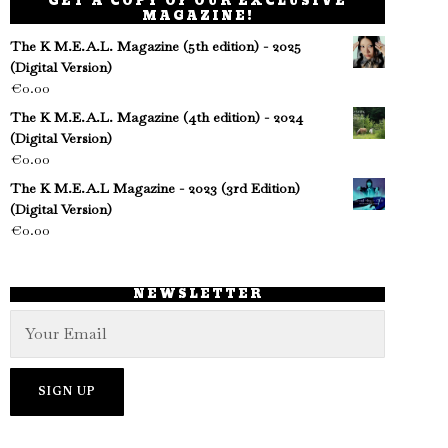
GET A COPY OF OUR EXCLUSIVE
MAGAZINE!
The K M.E.A.L. Magazine (5th edition) - 2025
(Digital Version)
€
0.00
The K M.E.A.L. Magazine (4th edition) - 2024
(Digital Version)
€
0.00
The K M.E.A.L Magazine - 2023 (3rd Edition)
(Digital Version)
€
0.00
NEWSLETTER