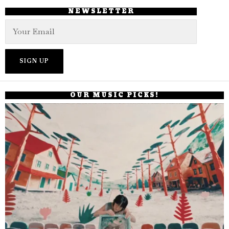
NEWSLETTER
OUR MUSIC PICKS!