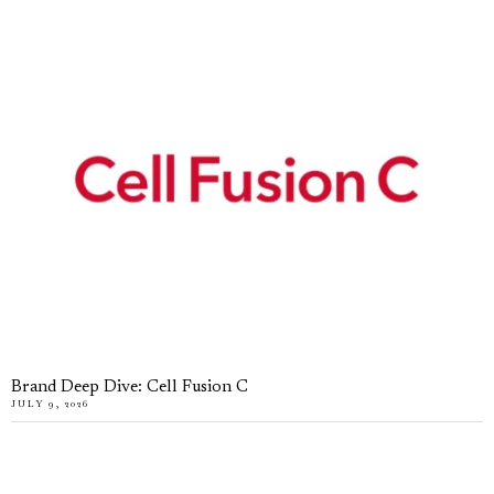
Brand Deep Dive: Cell Fusion C
JULY 9, 2026