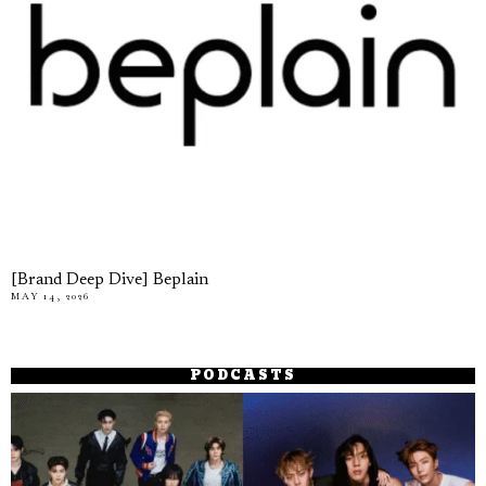
[Brand Deep Dive] Beplain
MAY 14, 2026
PODCASTS