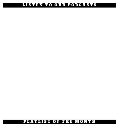
LISTEN TO OUR PODCASTS
PLAYLIST OF THE MONTH