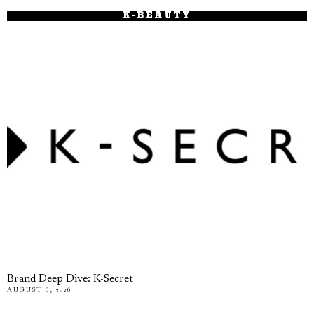
K-BEAUTY
Brand Deep Dive: K-Secret
AUGUST 6, 2026