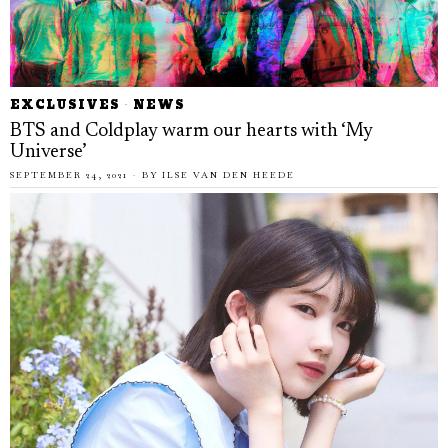
EXCLUSIVES
·
NEWS
BTS and Coldplay warm our hearts with ‘My
Universe’
SEPTEMBER 24, 2021
BY
ILSE VAN DEN HEEDE