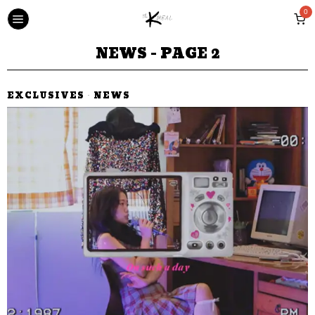
0
NEWS
- PAGE 2
EXCLUSIVES
·
NEWS