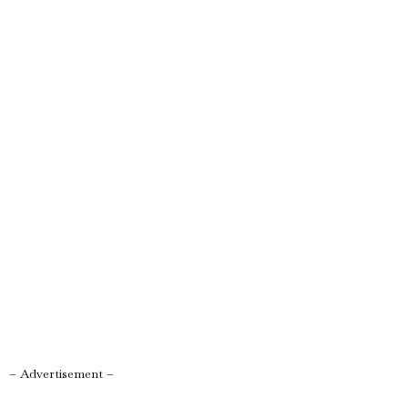
– Advertisement –