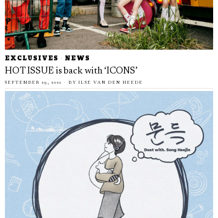
EXCLUSIVES
·
NEWS
HOT ISSUE is back with ‘ICONS’
SEPTEMBER 29, 2021
BY
ILSE VAN DEN HEEDE