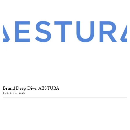
Brand Deep Dive: AESTURA
JUNE 11, 2026