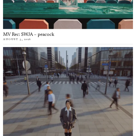
MV Rec: SWJA – peacock
AUGUST 5, 2026