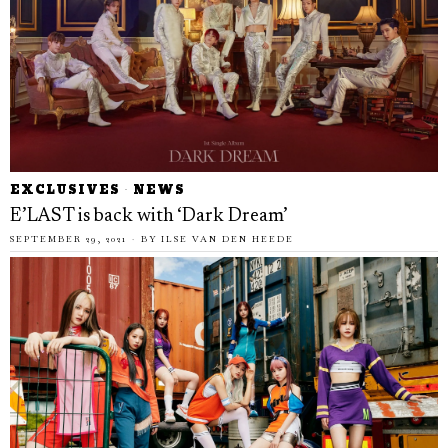
EXCLUSIVES
·
NEWS
E’LAST is back with ‘Dark Dream’
SEPTEMBER 29, 2021
BY
ILSE VAN DEN HEEDE