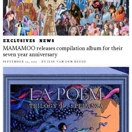
EXCLUSIVES
·
NEWS
MAMAMOO releases compilation album for their
seven year anniversary
SEPTEMBER 15, 2021
BY
ILSE VAN DEN HEEDE