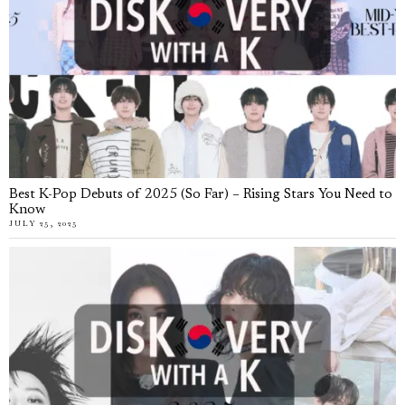
Best K-Pop Debuts of 2025 (So Far) – Rising Stars You Need to
Know
JULY 25, 2025