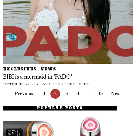
EXCLUSIVES
·
NEWS
BIBI is a mermaid in ‘PADO’
SEPTEMBER 10, 2021
BY
ILSE VAN DEN HEEDE
Previous
1
2
3
4
…
43
Next
POPULAR POSTS