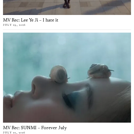
MV Rec: Lee Ye Ji – I hate it
JULY 29, 2026
MV Rec: SUNMI – Forever July
JULY 22, 2026