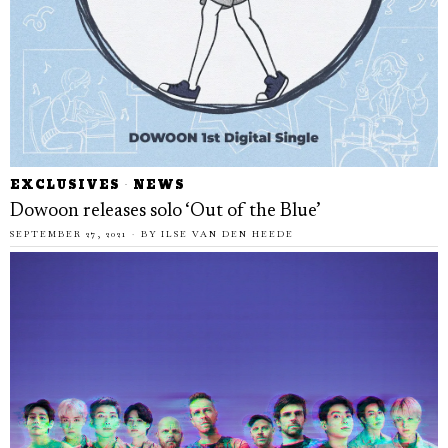
EXCLUSIVES
·
NEWS
Dowoon releases solo ‘Out of the Blue’
SEPTEMBER 27, 2021
BY
ILSE VAN DEN HEEDE