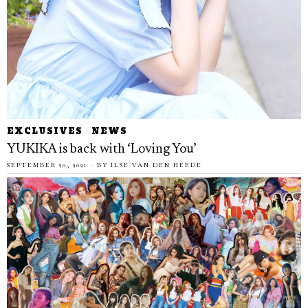
EXCLUSIVES
·
NEWS
YUKIKA is back with ‘Loving You’
SEPTEMBER 20, 2021
BY
ILSE VAN DEN HEEDE