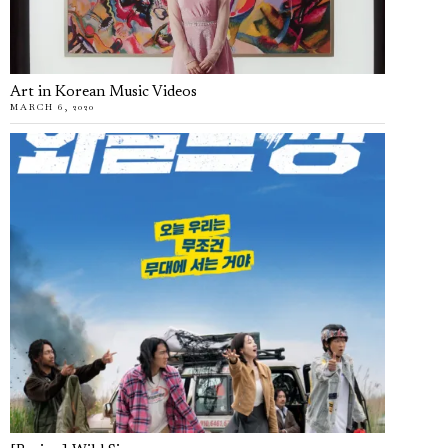
Art in Korean Music Videos
MARCH 6, 2020