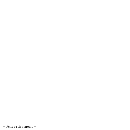
– Advertisement –