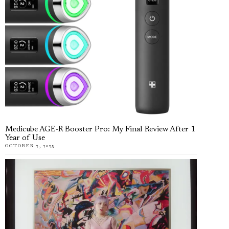
Medicube AGE-R Booster Pro: My Final Review After 1
Year of Use
OCTOBER 2, 2025