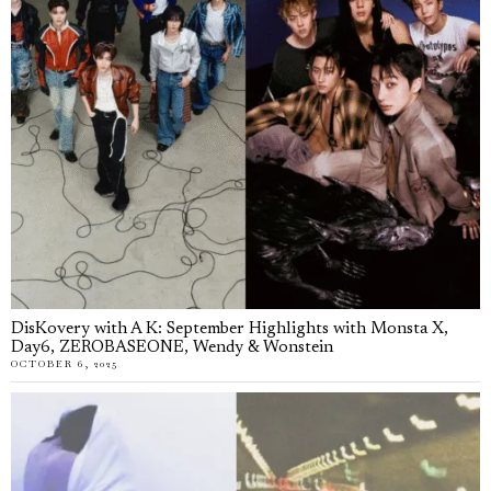
DisKovery with A K: September Highlights with Monsta X,
Day6, ZEROBASEONE, Wendy & Wonstein
OCTOBER 6, 2025