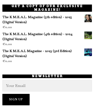
GET A COPY OF OUR EXCLUSIVE
MAGAZINE!
The K M.E.A.L. Magazine (5th edition) - 2025
(Digital Version)
€
0.00
The K M.E.A.L. Magazine (4th edition) - 2024
(Digital Version)
€
0.00
The K M.E.A.L Magazine - 2023 (3rd Edition)
(Digital Version)
€
0.00
NEWSLETTER