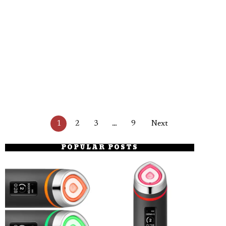
1
2
3
…
9
Next
POPULAR POSTS