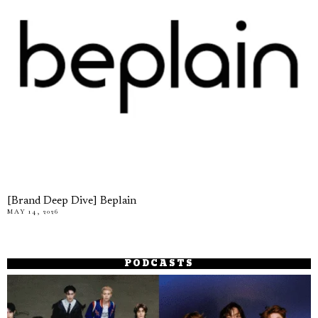
[Brand Deep Dive] Beplain
MAY 14, 2026
PODCASTS