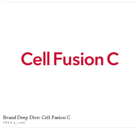
Brand Deep Dive: Cell Fusion C
JULY 9, 2026