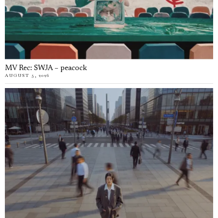
MV Rec: SWJA – peacock
AUGUST 5, 2026