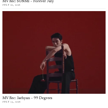
MV Rec: SUNMI – Forever July
JULY 22, 2026
MV Rec: Jaehyun – 99 Degrees
JULY 15, 2026