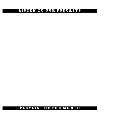
LISTEN TO OUR PODCASTS
PLAYLIST OF THE MONTH