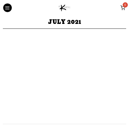
0
JULY 2021