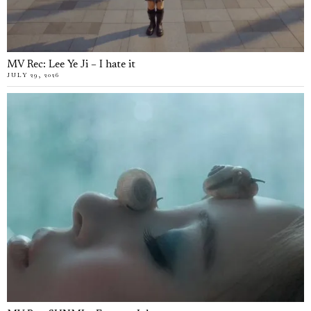
MV Rec: Lee Ye Ji – I hate it
JULY 29, 2026