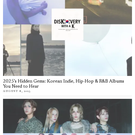
2025’s Hidden Gems: Korean Indie, Hip-Hop & R&B Albums
You Need to Hear
AUGUST 8, 2025