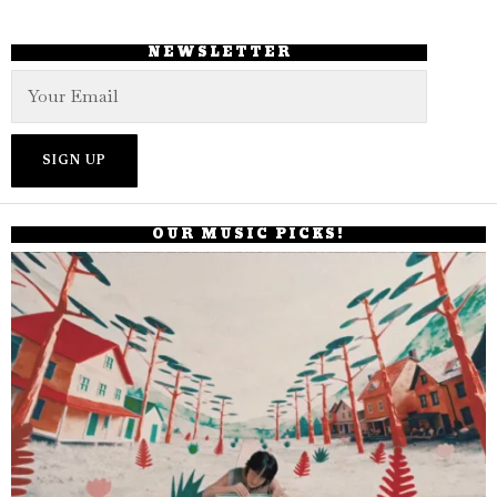
NEWSLETTER
OUR MUSIC PICKS!