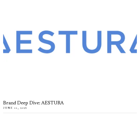
Brand Deep Dive: AESTURA
JUNE 11, 2026