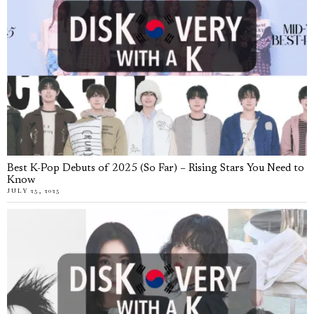
Best K-Pop Debuts of 2025 (So Far) – Rising Stars You Need to
Know
JULY 25, 2025