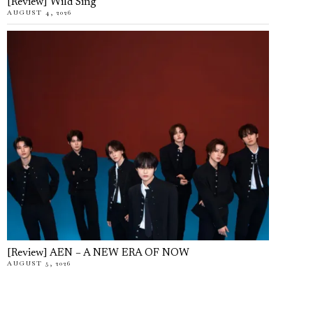
[Review] Wild Sing
AUGUST 4, 2026
[Review] AEN – A NEW ERA OF NOW
AUGUST 5, 2026