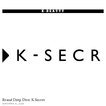
K-BEAUTY
Brand Deep Dive: K-Secret
AUGUST 6, 2026