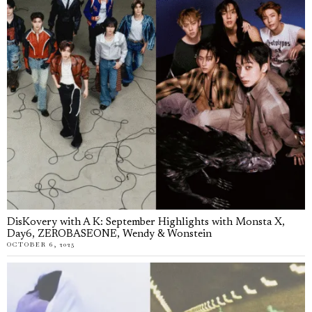
DisKovery with A K: September Highlights with Monsta X,
Day6, ZEROBASEONE, Wendy & Wonstein
OCTOBER 6, 2025