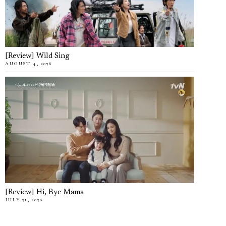
[Review] Wild Sing
AUGUST 4, 2026
[Review] Hi, Bye Mama
JULY 21, 2020