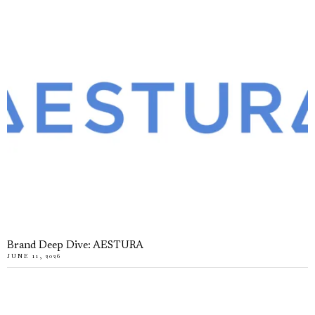
Brand Deep Dive: AESTURA
JUNE 11, 2026