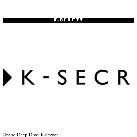
K-BEAUTY
Brand Deep Dive: K-Secret