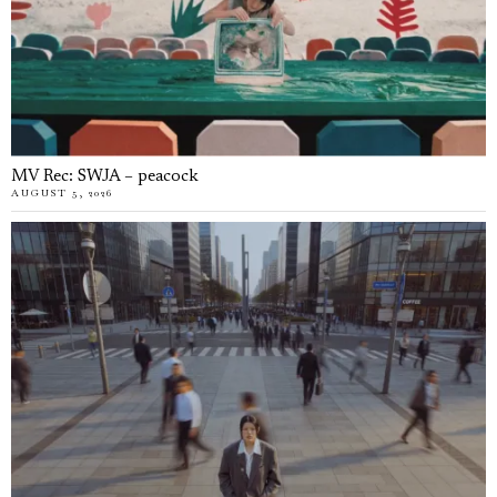
MV Rec: SWJA – peacock
AUGUST 5, 2026