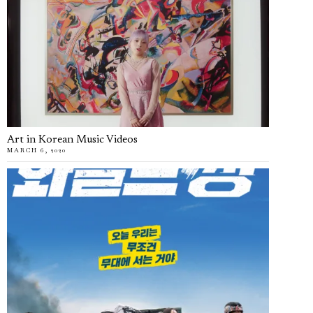
Art in Korean Music Videos
MARCH 6, 2020