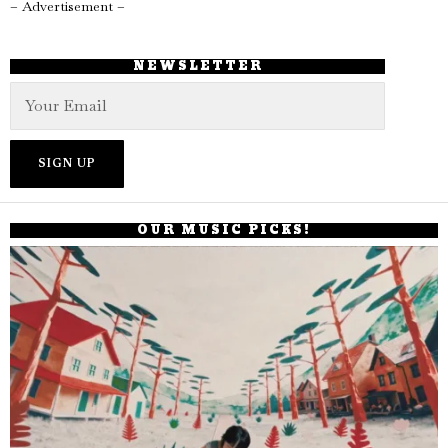
– Advertisement –
NEWSLETTER
OUR MUSIC PICKS!