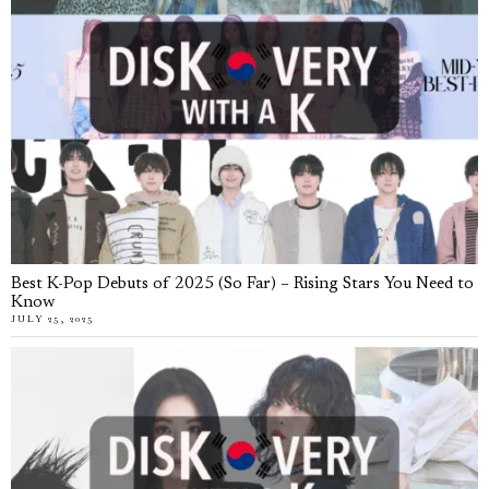
Best K-Pop Debuts of 2025 (So Far) – Rising Stars You Need to
Know
JULY 25, 2025