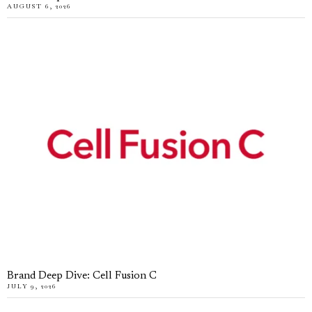
AUGUST 6, 2026
Brand Deep Dive: Cell Fusion C
JULY 9, 2026