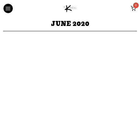
0
JUNE 2020