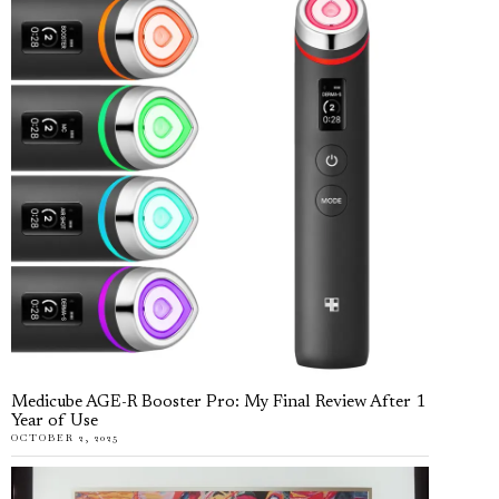
Medicube AGE-R Booster Pro: My Final Review After 1
Year of Use
OCTOBER 2, 2025