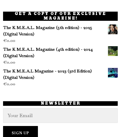
GET A COPY OF OUR EXCLUSIVE
MAGAZINE!
The K M.E.A.L. Magazine (5th edition) - 2025
(Digital Version)
€
0.00
The K M.E.A.L. Magazine (4th edition) - 2024
(Digital Version)
€
0.00
The K M.E.A.L Magazine - 2023 (3rd Edition)
(Digital Version)
€
0.00
NEWSLETTER