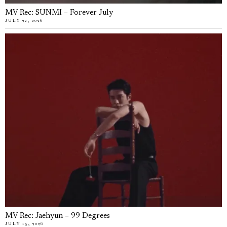
MV Rec: SUNMI – Forever July
JULY 22, 2026
MV Rec: Jaehyun – 99 Degrees
JULY 15, 2026