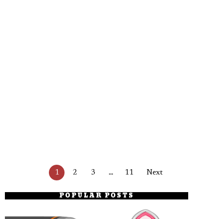
1
2
3
…
11
Next
POPULAR POSTS