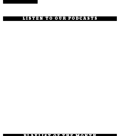
LISTEN TO OUR PODCASTS