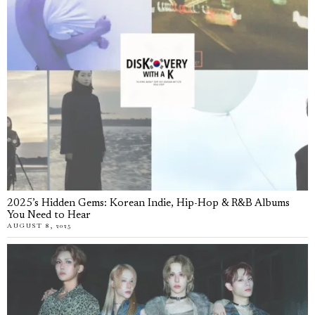
2025’s Hidden Gems: Korean Indie, Hip-Hop & R&B Albums
You Need to Hear
AUGUST 8, 2025