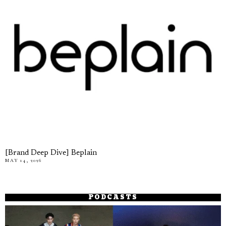
[Brand Deep Dive] Beplain
MAY 14, 2026
PODCASTS