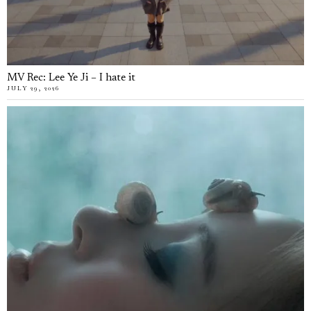
MV Rec: Lee Ye Ji – I hate it
JULY 29, 2026