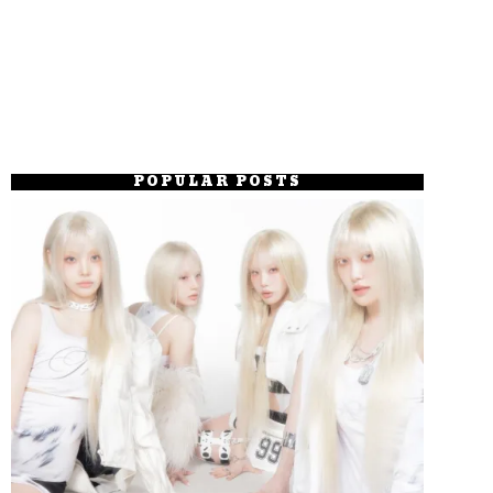
POPULAR POSTS