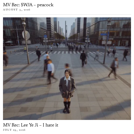
MV Rec: SWJA – peacock
AUGUST 5, 2026
MV Rec: Lee Ye Ji – I hate it
JULY 29, 2026