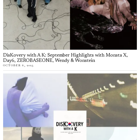
DisKovery with A K: September Highlights with Monsta X,
Day6, ZEROBASEONE, Wendy & Wonstein
OCTOBER 6, 2025