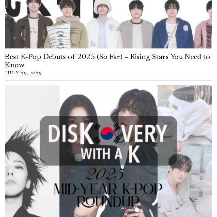
Best K-Pop Debuts of 2025 (So Far) – Rising Stars You Need to
Know
JULY 25, 2025