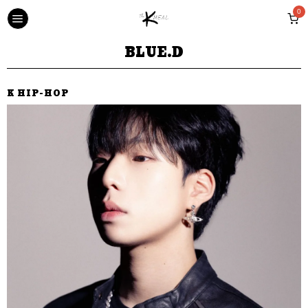
0
BLUE.D
K HIP-HOP