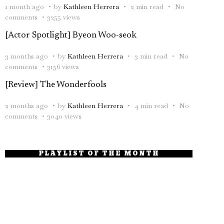
1 month ago
by
Kathleen Herrera
2 min read
No
comments
3255 views
[Actor Spotlight] Byeon Woo-seok
3 months ago
by
Kathleen Herrera
3 min read
No
comments
3156 views
[Review] The Wonderfools
2 months ago
by
Kathleen Herrera
4 min read
No
comments
3040 views
PLAYLIST OF THE MONTH