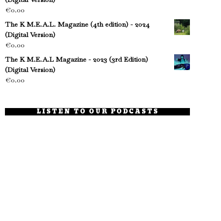
€
0.00
The K M.E.A.L. Magazine (4th edition) - 2024
(Digital Version)
€
0.00
The K M.E.A.L Magazine - 2023 (3rd Edition)
(Digital Version)
€
0.00
LISTEN TO OUR PODCASTS