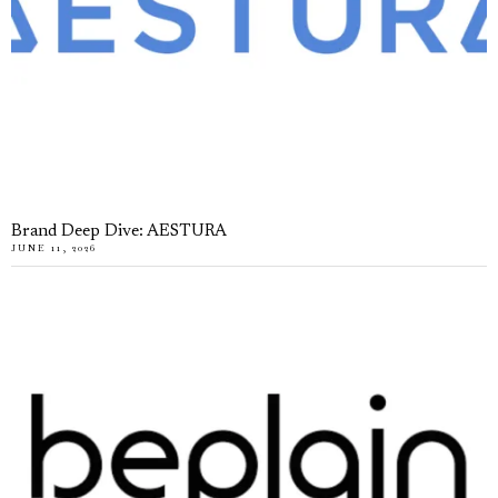
Brand Deep Dive: AESTURA
JUNE 11, 2026