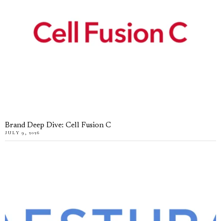
Brand Deep Dive: Cell Fusion C
JULY 9, 2026