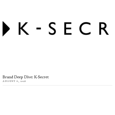
Brand Deep Dive: K-Secret
AUGUST 6, 2026