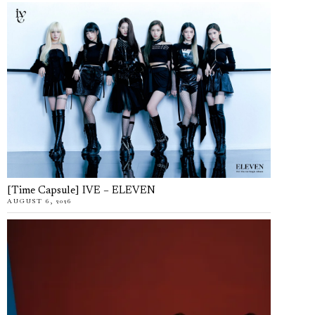
[Time Capsule] IVE – ELEVEN
AUGUST 6, 2026