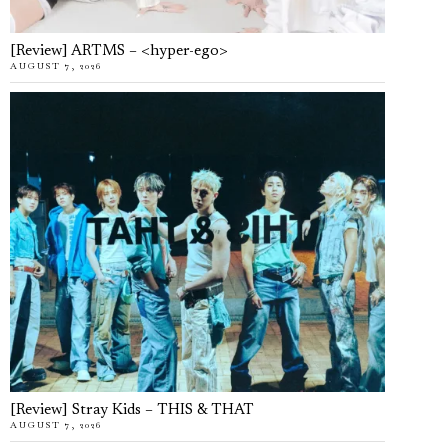
[Review] ARTMS – <hyper-ego>
AUGUST 7, 2026
[Review] Stray Kids – THIS & THAT
AUGUST 7, 2026