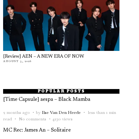
[Review] AEN – A NEW ERA OF NOW
AUGUST 5, 2026
POPULAR POSTS
[Time Capsule] aespa – Black Mamba
2 months ago
by
Ilse Van Den Heede
less than 1 min
read
No comments
4130 views
MC Rec: James An – Solitaire