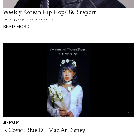
Weekly Korean Hip-Hop/R&B report
JULY 4, 2026
BY
THEKMEAL
READ MORE
K-POP
K-Cover: Blue.D – Mad At Disney