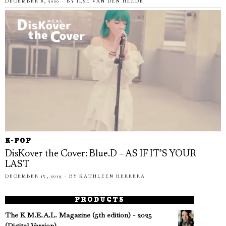
DECEMBER 8, 2020
BY
ILSE VAN DEN HEEDE
K-POP
DisKover the Cover: Blue.D – AS IF IT’S YOUR
LAST
DECEMBER 17, 2019
BY
KATHLEEN HERRERA
PRODUCTS
The K M.E.A.L. Magazine (5th edition) - 2025
(Digital Version)