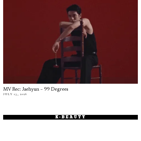
MV Rec: Jaehyun – 99 Degrees
JULY 15, 2026
K-BEAUTY