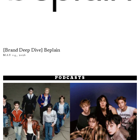
[Brand Deep Dive] Beplain
MAY 14, 2026
PODCASTS