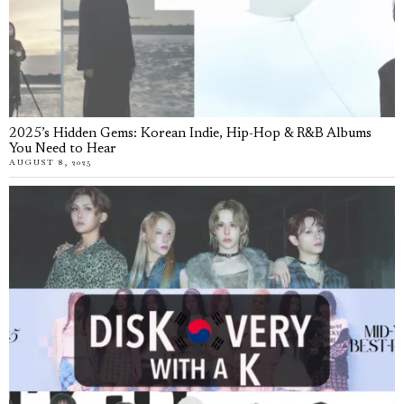
2025’s Hidden Gems: Korean Indie, Hip-Hop & R&B Albums
You Need to Hear
AUGUST 8, 2025