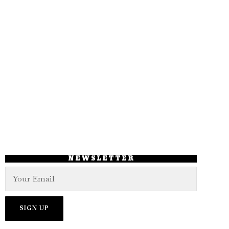
NEWSLETTER