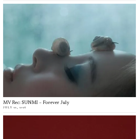
MV Rec: SUNMI – Forever July
JULY 22, 2026