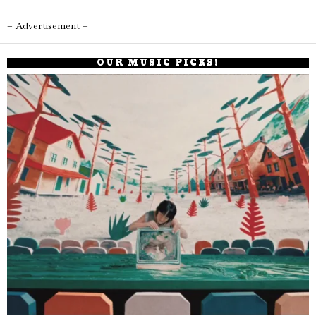
– Advertisement –
OUR MUSIC PICKS!