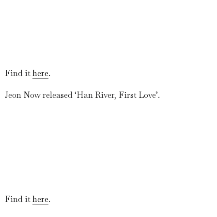
Find it
here
.
Jeon Now released ‘Han River, First Love’.
Find it
here
.