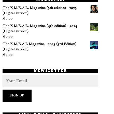
MAGAZINE!
The K M.E.A.L. Magazine (5th edition) - 2025
(Digital Version)
€
0.00
The K M.E.A.L. Magazine (4th edition) - 2024
(Digital Version)
€
0.00
The K M.E.A.L Magazine - 2023 (3rd Edition)
(Digital Version)
€
0.00
NEWSLETTER