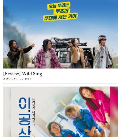
[Review] Wild Sing
AUGUST 4, 2026