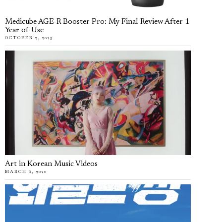
Medicube AGE-R Booster Pro: My Final Review After 1
Year of Use
OCTOBER 2, 2025
Art in Korean Music Videos
MARCH 6, 2020