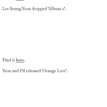
Lee Seung Yoon dropped ‘Album 0’.
Find it
here
.
Yeon and Pil released ‘Orange Love’.