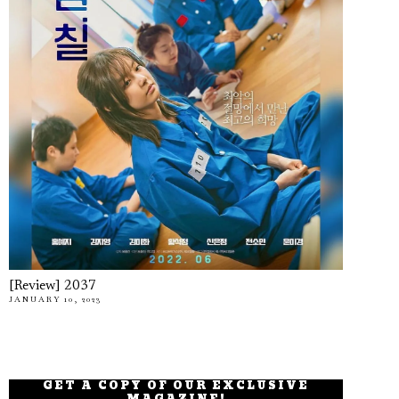
[Review] 2037
JANUARY 10, 2023
GET A COPY OF OUR EXCLUSIVE