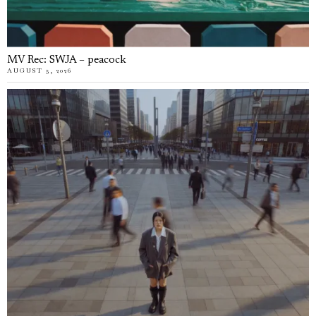
MV Rec: SWJA – peacock
AUGUST 5, 2026