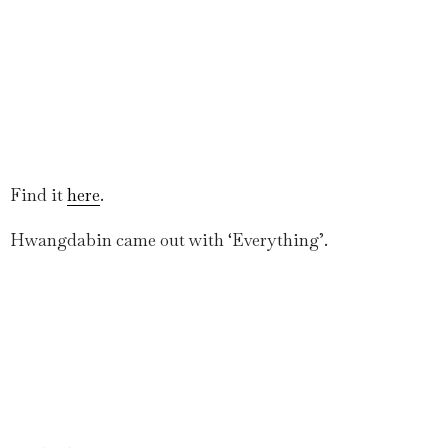
Find it
here
.
Hwangdabin came out with ‘Everything’.