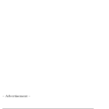
– Advertisement –