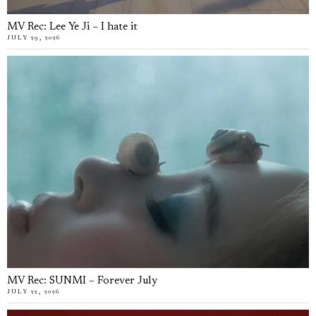
MV Rec: Lee Ye Ji – I hate it
JULY 29, 2026
MV Rec: SUNMI – Forever July
JULY 22, 2026