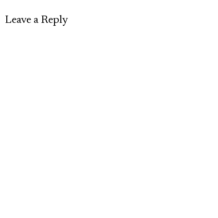
Leave a Reply