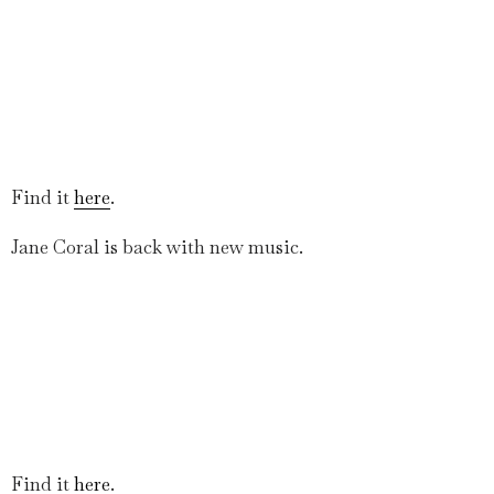
Find it
here
.
Jane Coral is back with new music.
Find it
here
.