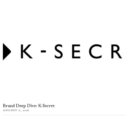
Brand Deep Dive: K-Secret
AUGUST 6, 2026