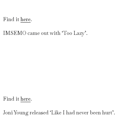
Find it
here
.
IMSEMO came out with ‘Too Lazy’.
Find it
here
.
Joni Young released ‘Like I had never been hurt’.