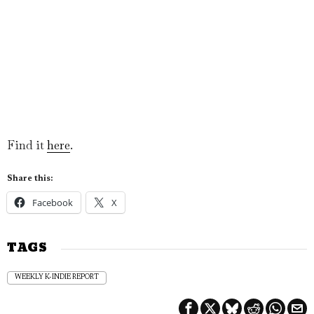
Find it
here
.
Share this:
Facebook
X
TAGS
WEEKLY K-INDIE REPORT