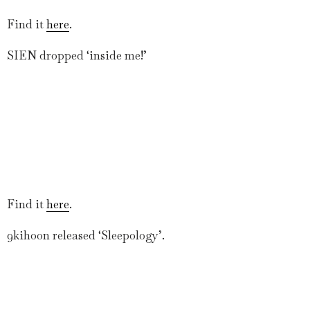
Find it
here
.
SIEN dropped ‘inside me!’
Find it
here
.
9kihoon released ‘Sleepology’.