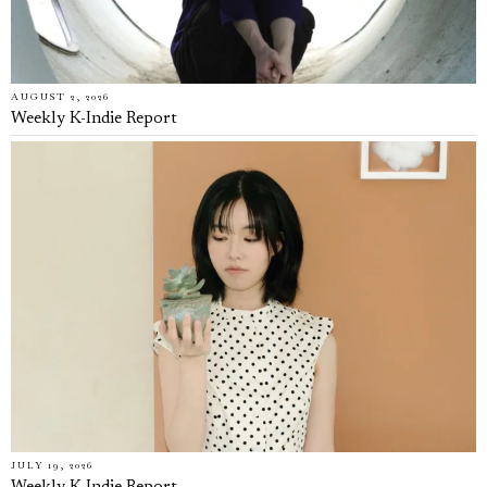
AUGUST 2, 2026
Weekly K-Indie Report
JULY 19, 2026