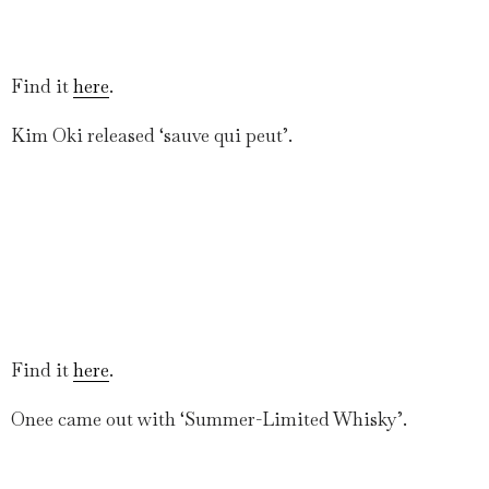
Find it
here
.
Kim Oki released ‘sauve qui peut’.
Find it
here
.
Onee came out with ‘Summer-Limited Whisky’.