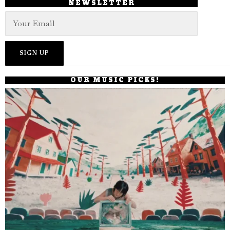
NEWSLETTER
OUR MUSIC PICKS!