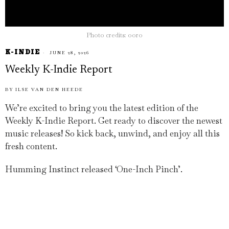
Photo credits: ooro
K-INDIE
JUNE 28, 2026
Weekly K-Indie Report
BY
ILSE VAN DEN HEEDE
We’re excited to bring you the latest edition of the
Weekly K-Indie Report. Get ready to discover the newest
music releases! So kick back, unwind, and enjoy all this
fresh content.
Humming Instinct released ‘One-Inch Pinch’.