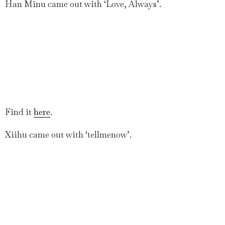
Han Minu came out with ‘Love, Always’.
Find it
here
.
Xiihu came out with ‘tellmenow’.