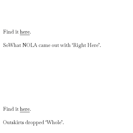
Find it
here
.
SoWhat NOLA came out with ‘Right Here’.
Find it
here
.
Outskirts dropped ‘Whole’.