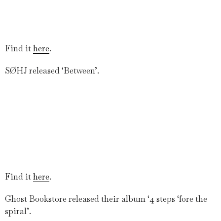
Find it
here
.
SØHJ released ‘Between’.
Find it
here
.
Ghost Bookstore released their album ‘4 steps ‘fore the
spiral’.