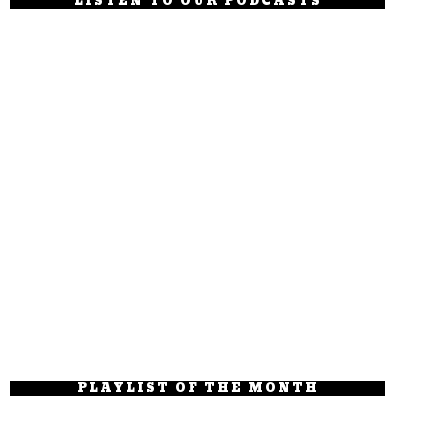
LISTEN TO OUR PODCASTS
PLAYLIST OF THE MONTH