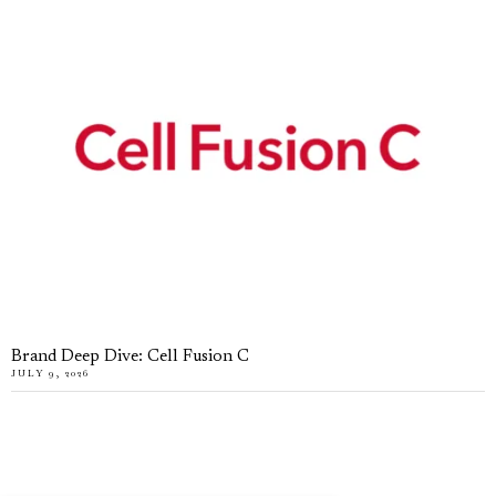
Brand Deep Dive: Cell Fusion C
JULY 9, 2026