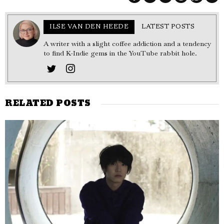
ILSE VAN DEN HEEDE
LATEST POSTS
A writer with a slight coffee addiction and a tendency
to find K-Indie gems in the YouTube rabbit hole.
RELATED POSTS