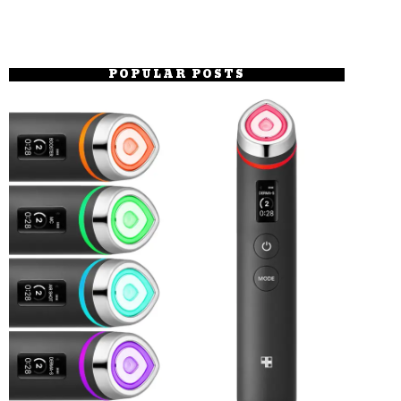
POPULAR POSTS