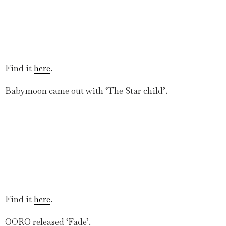
Find it
here
.
Babymoon came out with ‘The Star child’.
Find it
here
.
OORO released ‘Fade’.