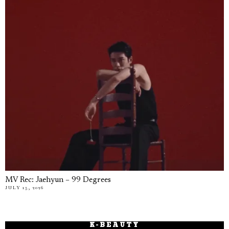
MV Rec: Jaehyun – 99 Degrees
JULY 15, 2026
K-BEAUTY