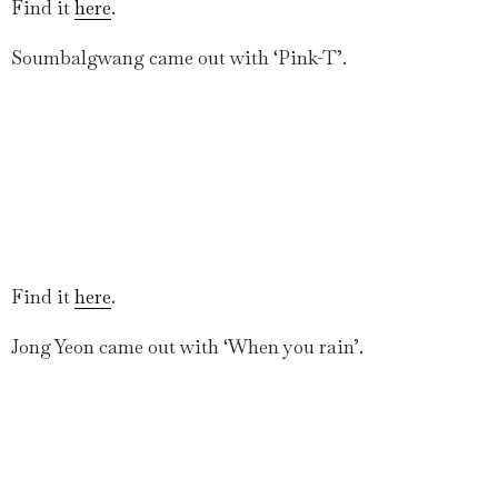
Find it
here
.
Soumbalgwang came out with ‘Pink-T’.
Find it
here
.
Jong Yeon came out with ‘When you rain’.