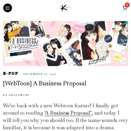
0
K-POP
DECEMBER 16, 2022
[WebToon] A Business Proposal
BY
ORAIANTHI
We’re back with a new Webtoon feature! I finally got
around to reading
‘A Business Proposal’
, and today I
will tell you why you should too. If the name sounds very
familiar, it is because it was adapted into a drama