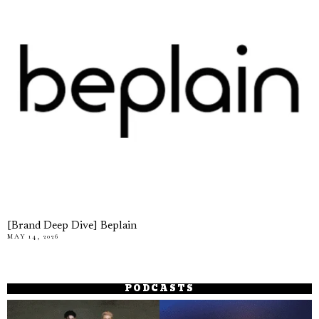
[Brand Deep Dive] Beplain
MAY 14, 2026
PODCASTS