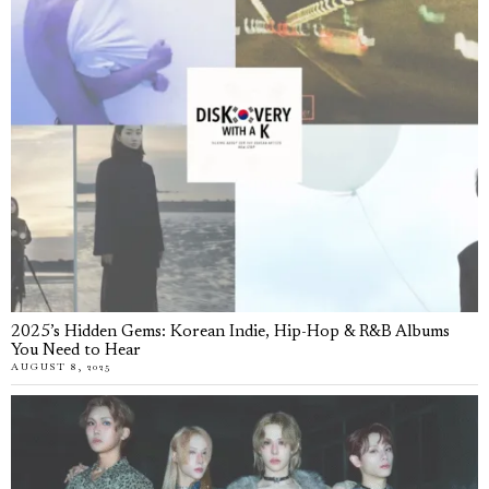
2025’s Hidden Gems: Korean Indie, Hip-Hop & R&B Albums
You Need to Hear
AUGUST 8, 2025