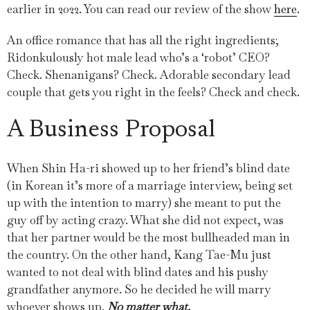
earlier in 2022. You can read our review of the show
here
.
An office romance that has all the right ingredients;
Ridonkulously hot male lead who’s a ‘robot’ CEO?
Check. Shenanigans? Check. Adorable secondary lead
couple that gets you right in the feels? Check and check.
A Business Proposal
When Shin Ha-ri showed up to her friend’s blind date
(in Korean it’s more of a marriage interview, being set
up with the intention to marry) she meant to put the
guy off by acting crazy. What she did not expect, was
that her partner would be the most bullheaded man in
the country. On the other hand, Kang Tae-Mu just
wanted to not deal with blind dates and his pushy
grandfather anymore. So he decided he will marry
whoever shows up.
No matter what.