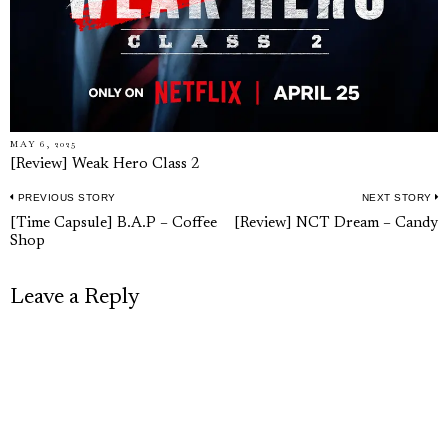
MAY 6, 2025
[Review] Weak Hero Class 2
PREVIOUS STORY
NEXT STORY
Post
Previous
N
[Time Capsule] B.A.P – Coffee
[Review] NCT Dream – Candy
navigation
Shop
post:
p
Leave a Reply