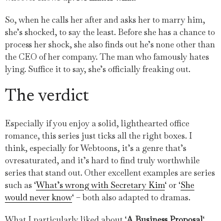
So, when he calls her after and asks her to marry him,
she’s shocked, to say the least. Before she has a chance to
process her shock, she also finds out he’s none other than
the CEO of her company. The man who famously hates
lying. Suffice it to say, she’s officially freaking out.
The verdict
Especially if you enjoy a solid, lighthearted office
romance, this series just ticks all the right boxes. I
think, especially for Webtoons, it’s a genre that’s
ovresaturated, and it’s hard to find truly worthwhile
series that stand out. Other excellent examples are series
such as ‘
What’s wrong with Secretary Kim
‘ or ‘
She
would never know
‘ – both also adapted to dramas.
What I particularly liked about ‘
A Business Proposal
‘