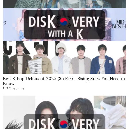
Best K-Pop Debuts of 2025 (So Far) – Rising Stars You Need to
Know
JULY 25, 2025