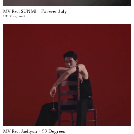
MV Rec: SUNMI – Forever July
JULY 22, 2026
MV Rec: Jaehyun – 99 Degrees