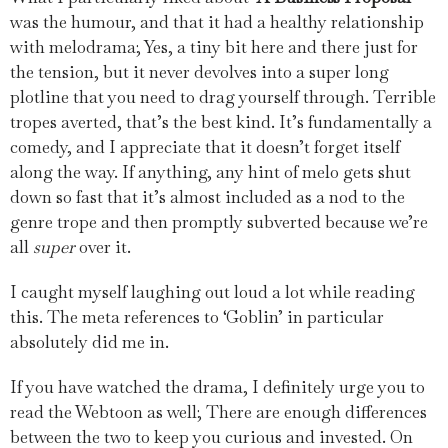
was the humour, and that it had a healthy relationship
with melodrama; Yes, a tiny bit here and there just for
the tension, but it never devolves into a super long
plotline that you need to drag yourself through. Terrible
tropes averted, that’s the best kind. It’s fundamentally a
comedy, and I appreciate that it doesn’t forget itself
along the way. If anything, any hint of melo gets shut
down so fast that it’s almost included as a nod to the
genre trope and then promptly subverted because we’re
all
super
over it.
I caught myself laughing out loud a lot while reading
this. The meta references to ‘Goblin’ in particular
absolutely did me in.
If you have watched the drama, I definitely urge you to
read the Webtoon as well; There are enough differences
between the two to keep you curious and invested. On