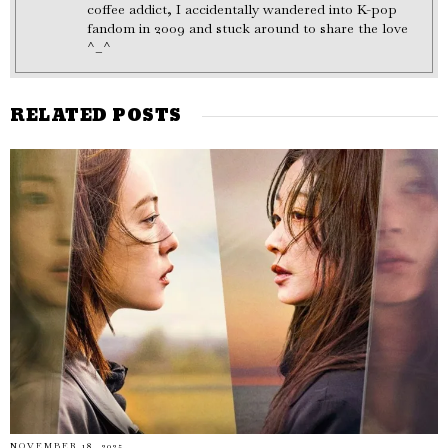
coffee addict, I accidentally wandered into K-pop
fandom in 2009 and stuck around to share the love
^_^
RELATED POSTS
NOVEMBER 18, 2025