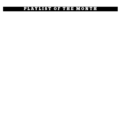
PLAYLIST OF THE MONTH