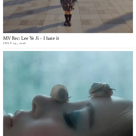
MV Rec: Lee Ye Ji – I hate it
JULY 29, 2026