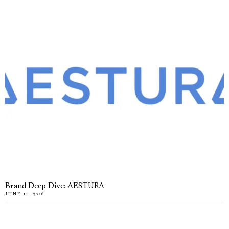
Brand Deep Dive: AESTURA
JUNE 11, 2026