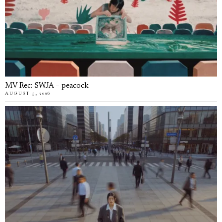
MV Rec: SWJA – peacock
AUGUST 5, 2026