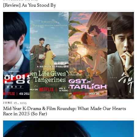
[Review] As You Stood By
JUNE 27, 2025
Mid-Year K-Drama & Film Roundup: What Made Our Hearts
Race in 2025 (So Far)