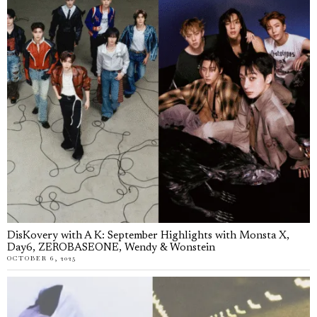
DisKovery with A K: September Highlights with Monsta X,
Day6, ZEROBASEONE, Wendy & Wonstein
OCTOBER 6, 2025