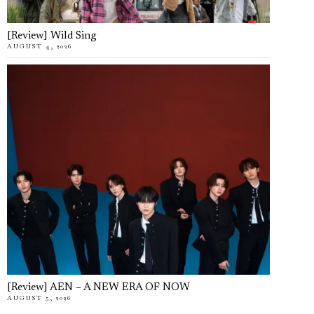
[Review] Wild Sing
AUGUST 4, 2026
[Review] AEN – A NEW ERA OF NOW
AUGUST 5, 2026