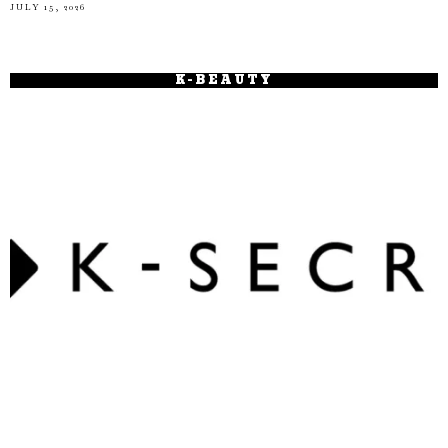
JULY 15, 2026
K-BEAUTY