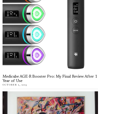
Medicube AGE-R Booster Pro: My Final Review After 1
Year of Use
OCTOBER 2, 2025