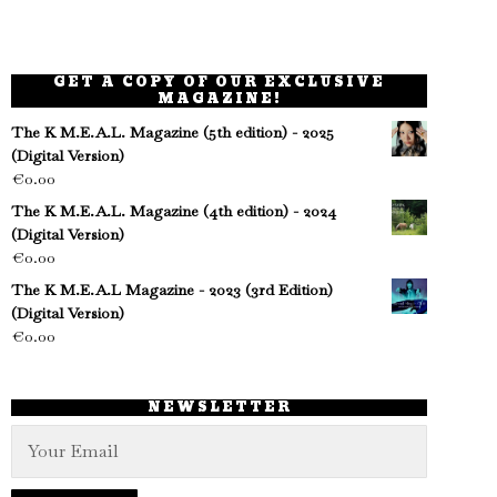
GET A COPY OF OUR EXCLUSIVE
MAGAZINE!
The K M.E.A.L. Magazine (5th edition) - 2025
(Digital Version)
€
0.00
The K M.E.A.L. Magazine (4th edition) - 2024
(Digital Version)
€
0.00
The K M.E.A.L Magazine - 2023 (3rd Edition)
(Digital Version)
€
0.00
NEWSLETTER