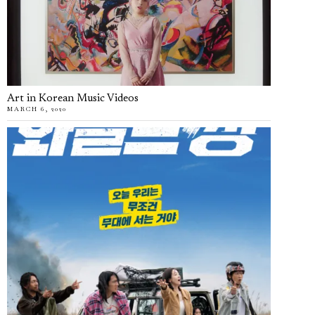
Art in Korean Music Videos
MARCH 6, 2020