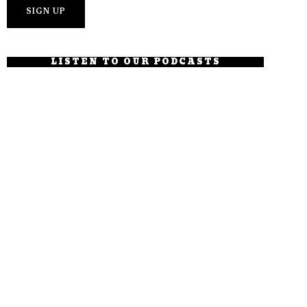
LISTEN TO OUR PODCASTS