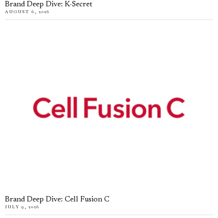
Brand Deep Dive: K-Secret
AUGUST 6, 2026
Brand Deep Dive: Cell Fusion C
JULY 9, 2026