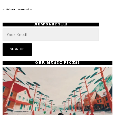
– Advertisement –
NEWSLETTER
OUR MUSIC PICKS!