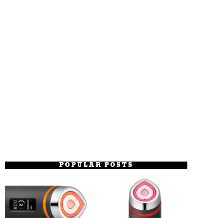
POPULAR POSTS