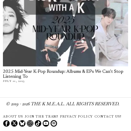
2025 Mid-Year K-Pop Roundup: Albums & EPs We Can’t Stop
Listening To
JULY 11, 2025
© 2019 -
2026
THE K M.E.A.L. ALL RIGHTS RESERVED.
ABOUT US
JOIN THE TEAM!
PRIVACY POLICY
CONTACT US!