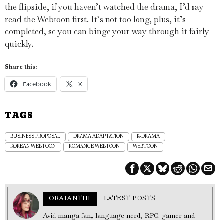
the flipside, if you haven’t watched the drama, I’d say
read the Webtoon first. It’s not too long, plus, it’s
completed, so you can binge your way through it fairly
quickly.
Share this:
Facebook
X
TAGS
BUSINESS PROPOSAL
DRAMA ADAPTATION
K-DRAMA
KOREAN WEBTOON
ROMANCE WEBTOON
WEBTOON
ORAIANTHI
LATEST POSTS
Avid manga fan, language nerd, RPG-gamer and