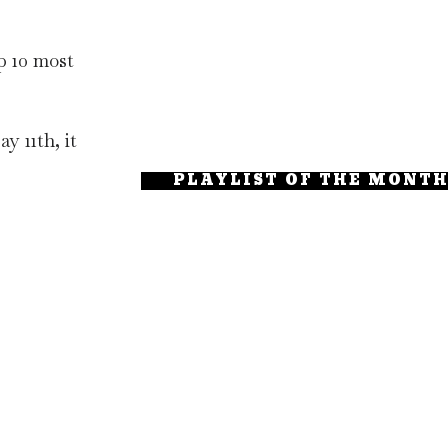
p 10 most
y 11th, it
PLAYLIST OF THE MONT