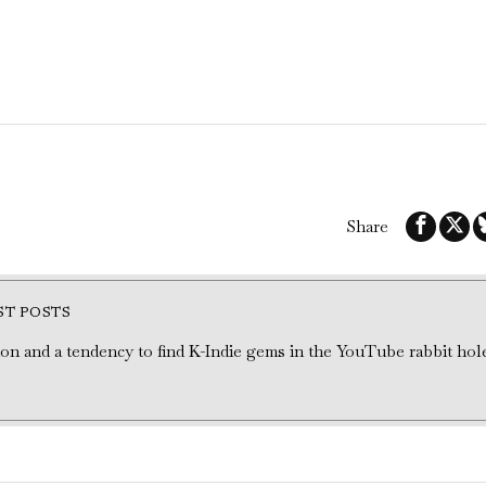
Share
ST POSTS
tion and a tendency to find K-Indie gems in the YouTube rabbit hol