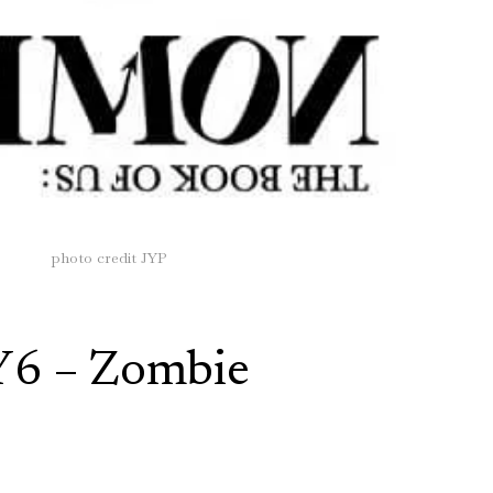
photo credit JYP
Y6 – Zombie