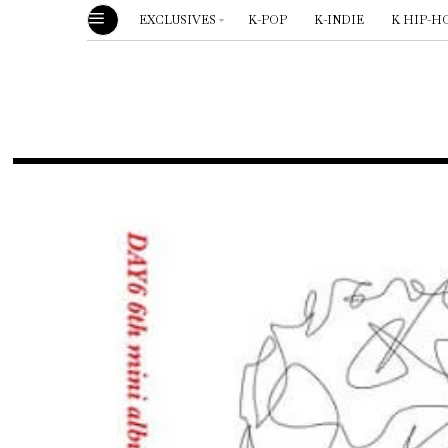
EXCLUSIVES
K-POP
K-INDIE
K HIP-H