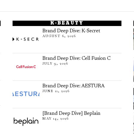
K-BEAUTY
Brand Deep Dive: K-Secret
AUGUST 6, 2026
Brand Deep Dive: Cell Fusion C
JULY 9, 2026
Brand Deep Dive: AESTURA
JUNE 11, 2026
[Brand Deep Dive] Beplain
MAY 14, 2026