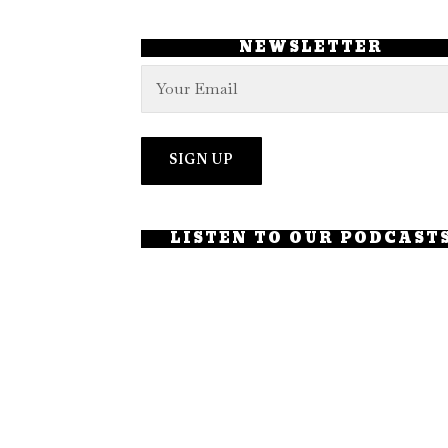
NEWSLETTER
LISTEN TO OUR PODCAST