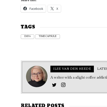
Share this:
Facebook
X
TAGS
DAY6
TIME CAPSULE
ILSE VAN DEN HEEDE
LATE
A writer with a slight coffee addic
RELATED POSTS