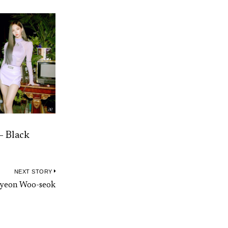
– Black
NEXT STORY
Next
 Byeon Woo-seok
post: