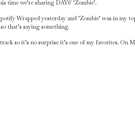
is time we’re sharing DAY6′ ‘Zombie’.
 Spotify Wrapped yesterday and ‘Zombie’ was in my to
 so that’s saying something.
rack so it’s no surprise it’s one of my favorites. On Ma