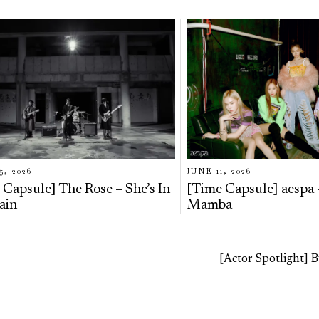
5, 2026
JUNE 11, 2026
 Capsule] The Rose – She’s In
[Time Capsule] aespa 
ain
Mamba
[Actor Spotlight]