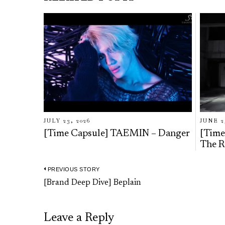
JULY 23, 2026
JUNE 2
[Time Capsule] TAEMIN – Danger
[Time
The R
PREVIOUS STORY
Post
Previous
[Brand Deep Dive] Beplain
navigation
post:
Leave a Reply