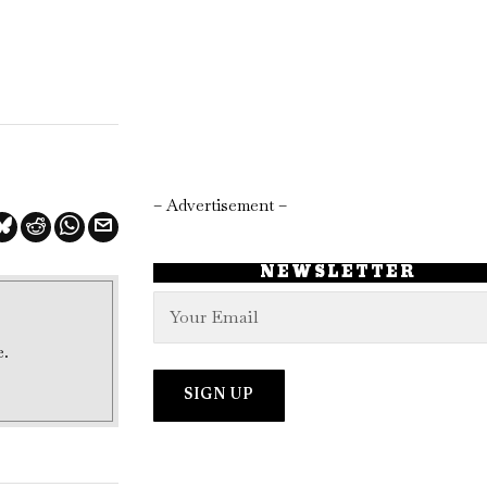
– Advertisement –
NEWSLETTER
e.