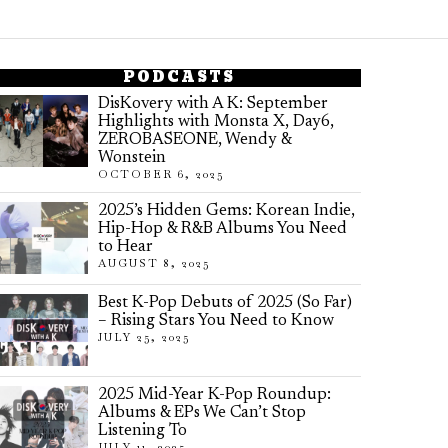
PODCASTS
DisKovery with A K: September
Highlights with Monsta X, Day6,
ZEROBASEONE, Wendy &
Wonstein
OCTOBER 6, 2025
2025’s Hidden Gems: Korean Indie,
Hip-Hop & R&B Albums You Need
to Hear
AUGUST 8, 2025
Best K-Pop Debuts of 2025 (So Far)
– Rising Stars You Need to Know
JULY 25, 2025
2025 Mid-Year K-Pop Roundup:
Albums & EPs We Can’t Stop
Listening To
JULY 11, 2025