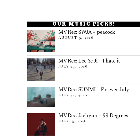
OUR MUSIC PICKS!
MV Rec: SWJA – peacock
AUGUST 5, 2026
MV Rec: Lee Ye Ji – I hate it
JULY 29, 2026
MV Rec: SUNMI – Forever July
JULY 22, 2026
MV Rec: Jaehyun – 99 Degrees
JULY 15, 2026