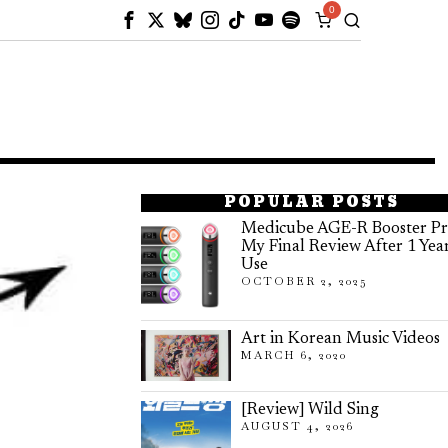
0
POPULAR POSTS
Medicube AGE-R Booster Pr
My Final Review After 1 Yea
Use
OCTOBER 2, 2025
Art in Korean Music Videos
MARCH 6, 2020
[Review] Wild Sing
AUGUST 4, 2026