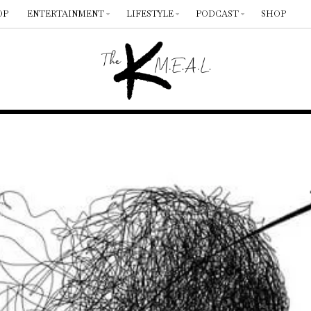
OP
ENTERTAINMENT
LIFESTYLE
PODCAST
SHOP