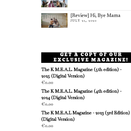
[Review] Hi, Bye Mama
JULY 21, 2020
GET A COPY OF OUR
EXCLUSIVE MAGAZINE!
The K M.E.A.L. Magazine (5th edition) -
2025 (Digital Version)
€
0.00
The K M.E.A.L. Magazine (4th edition) -
2024 (Digital Version)
€
0.00
The K M.E.A.L Magazine - 2023 (3rd Edition)
(Digital Version)
€
0.00