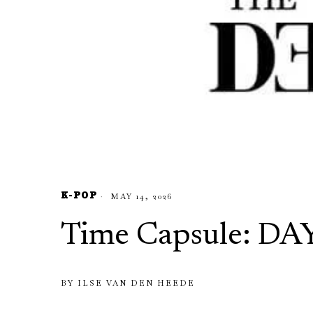
K-POP
MAY 14, 2026
Time Capsule: DA
BY
ILSE VAN DEN HEEDE