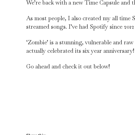
We’re back with a new Time Capsule and th
As most people, I also created my all time
streamed songs. I’ve had Spotify since 2012
‘Zombie’ is a stunning, vulnerable and raw t
actually celebrated its six year anniversary!
Go ahead and check it out below!